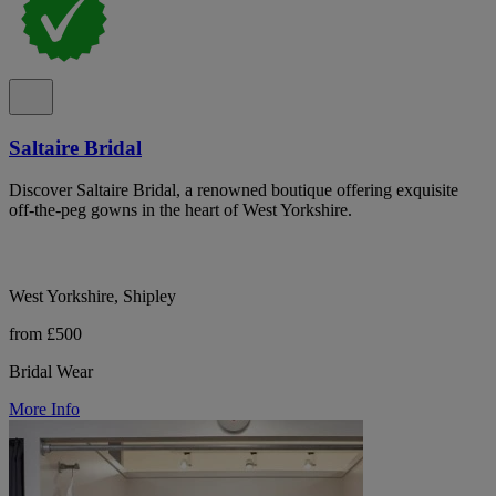
Saltaire Bridal
Discover Saltaire Bridal, a renowned boutique offering exquisite
off-the-peg gowns in the heart of West Yorkshire.
West Yorkshire, Shipley
from £500
Bridal Wear
More Info