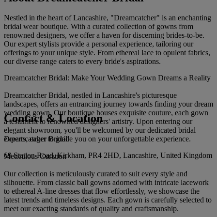
Nestled in the heart of Lancashire, "Dreamcatcher" is an enchanting
bridal wear boutique. With a curated collection of gowns from
renowned designers, we offer a haven for discerning brides-to-be.
Our expert stylists provide a personal experience, tailoring our
offerings to your unique style. From ethereal lace to opulent fabrics,
our diverse range caters to every bride's aspirations.
Dreamcatcher Bridal: Make Your Wedding Gown Dreams a Reality
Dreamcatcher Bridal, nestled in Lancashire's picturesque
landscapes, offers an entrancing journey towards finding your dream
wedding gown. Our boutique houses exquisite couture, each gown
Contact & Location
a testament to renowned designers' artistry. Upon entering our
elegant showroom, you'll be welcomed by our dedicated bridal
Dreamcatcher Bridal
experts, eager to guide you on your unforgettable experience.
69 Station Road, Kirkham, PR4 2HD, Lancashire, United Kingdom
Meticulous Curation
Our collection is meticulously curated to suit every style and
silhouette. From classic ball gowns adorned with intricate lacework
to ethereal A-line dresses that flow effortlessly, we showcase the
latest trends and timeless designs. Each gown is carefully selected to
meet our exacting standards of quality and craftsmanship.