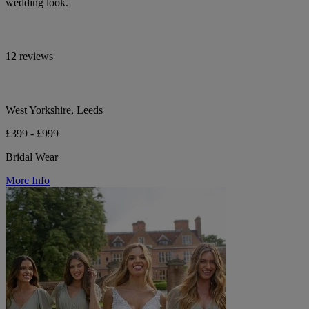
wedding look.
12 reviews
West Yorkshire, Leeds
£399 - £999
Bridal Wear
More Info