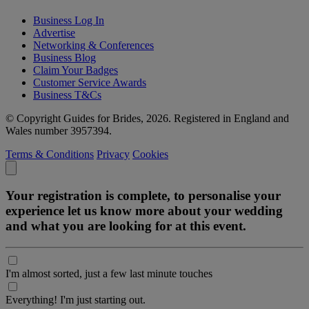
Business Log In
Advertise
Networking & Conferences
Business Blog
Claim Your Badges
Customer Service Awards
Business T&Cs
© Copyright Guides for Brides, 2026. Registered in England and
Wales number 3957394.
Terms & Conditions
Privacy
Cookies
Your registration is complete, to personalise your
experience let us know more about your wedding
and what you are looking for at this event.
I'm almost sorted, just a few last minute touches
Everything! I'm just starting out.