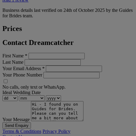
Business details last verified on 24th of October 2025 by the Guides
for Brides team.
Prices
Contact Dreamcatcher
First Name
*
Last Name
Your Email Address
*
Your Phone Number
No calls, only text or WhatsApp.
Ideal Wedding Date
Your Message
Send Enquiry
Terms & Conditions
Privacy Policy