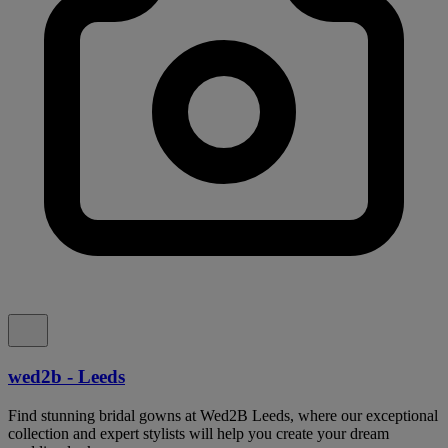
wed2b - Leeds
Find stunning bridal gowns at Wed2B Leeds, where our exceptional
collection and expert stylists will help you create your dream