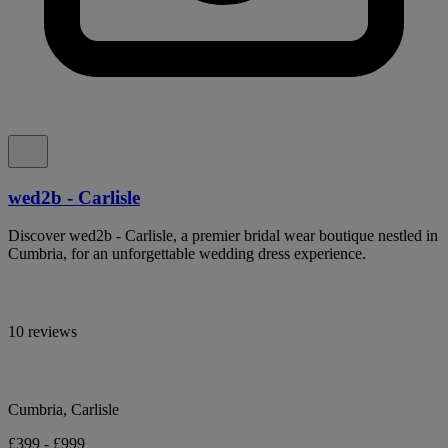
wed2b - Carlisle
Discover wed2b - Carlisle, a premier bridal wear boutique nestled in
Cumbria, for an unforgettable wedding dress experience.
10 reviews
Cumbria, Carlisle
£399 - £999