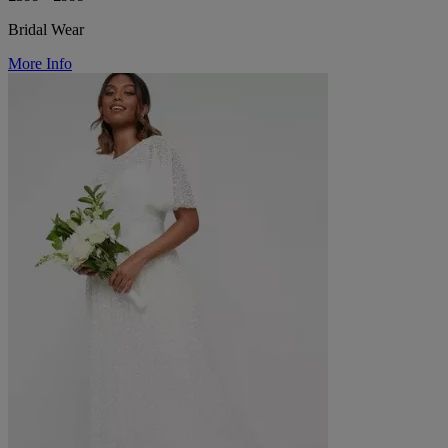
Bridal Wear
More Info