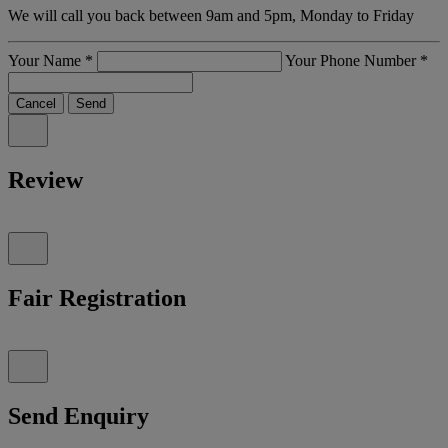
We will call you back between 9am and 5pm, Monday to Friday
Your Name
*
Your Phone Number
*
Cancel
Send
Review
Fair Registration
Send Enquiry