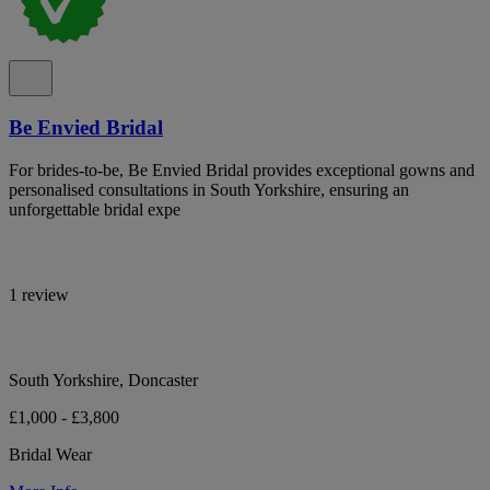
Be Envied Bridal
For brides-to-be, Be Envied Bridal provides exceptional gowns and
personalised consultations in South Yorkshire, ensuring an
unforgettable bridal expe
1 review
South Yorkshire, Doncaster
£1,000 - £3,800
Bridal Wear