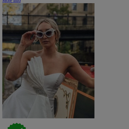
More Info