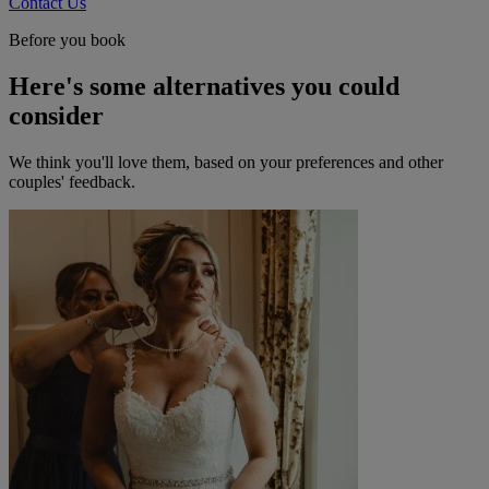
Contact Us
Before you book
Here's some alternatives you could
consider
We think you'll love them, based on your preferences and other
couples' feedback.