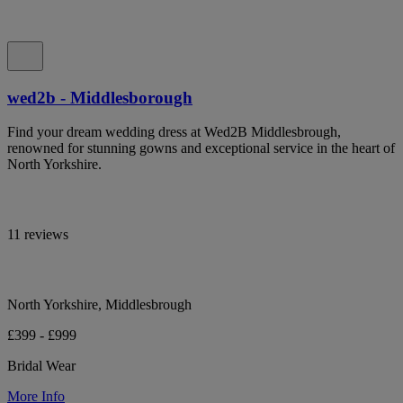
wed2b - Middlesborough
Find your dream wedding dress at Wed2B Middlesbrough,
renowned for stunning gowns and exceptional service in the heart of
North Yorkshire.
11 reviews
North Yorkshire, Middlesbrough
£399 - £999
Bridal Wear
More Info