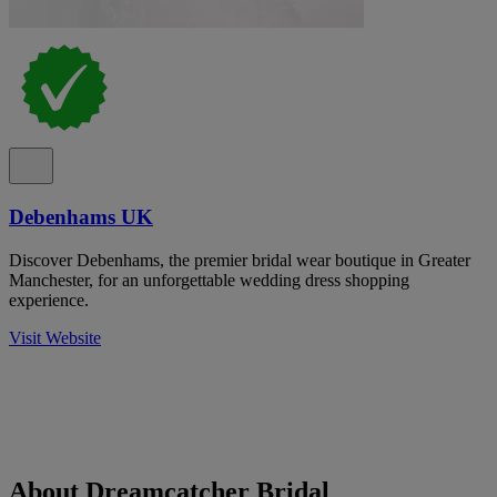
Debenhams UK
Discover Debenhams, the premier bridal wear boutique in Greater
Manchester, for an unforgettable wedding dress shopping
experience.
Visit Website
About Dreamcatcher Bridal