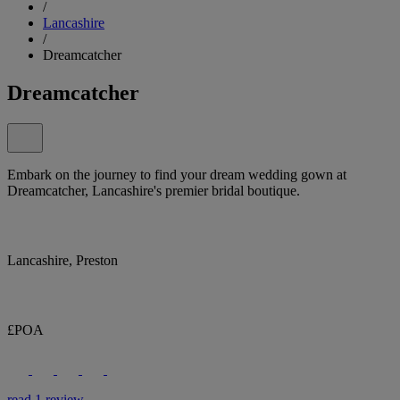
/
Lancashire
/
Dreamcatcher
Dreamcatcher
Embark on the journey to find your dream wedding gown at
Dreamcatcher, Lancashire's premier bridal boutique.
Lancashire, Preston
£POA
read 1 review