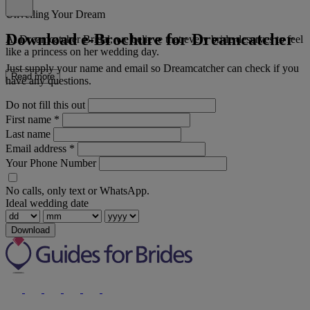
Unveiling Your Dream
Download e-Brochure for Dreamcatcher
At Dreamcatcher Bridal, we believe that every bride deserves to feel
like a princess on her wedding day.
Just supply your name and email so Dreamcatcher can check if you
Read more
have any questions.
Do not fill this out
First name
*
Last name
Email address
*
Your Phone Number
No calls, only text or WhatsApp.
Ideal wedding date
Download