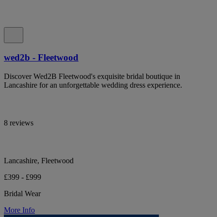
wed2b - Fleetwood
Discover Wed2B Fleetwood's exquisite bridal boutique in
Lancashire for an unforgettable wedding dress experience.
8 reviews
Lancashire, Fleetwood
£399 - £999
Bridal Wear
More Info