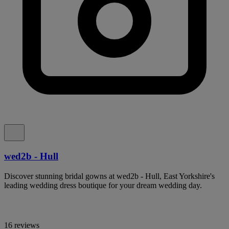
wed2b - Hull
Discover stunning bridal gowns at wed2b - Hull, East Yorkshire's
leading wedding dress boutique for your dream wedding day.
16 reviews