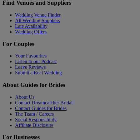
Find Venues and Suppliers
Wedding Venue Finder
All Wedding Suppliers
Late Availability
Wedding Offers
For Couples
Your Favourites
Listen to our Podcast
Leave Reviews
Submit a Real Wedding
About Guides for Brides
About Us
Contact Dreamcatcher Bridal
Contact Guides for Brides
The Team / Careers
Social Responsibility
Affiliate Disclosure
For Businesses