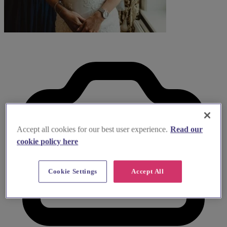
Accept all cookies for our best user experience.
Read our
cookie policy here
Cookie Settings
Accept All