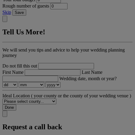
Rough number of guests
Skip
Save
Tell Us More!
We will send you tips and advice to help your wedding planning
journey
Do not fill this out
First Name
Last Name
Wedding date, month or year?
Ideal Location
( your county or the county of your wedding venue )
Done
Request a call back