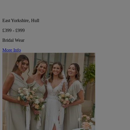
East Yorkshire, Hull
£399 - £999
Bridal Wear
More Info