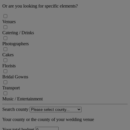
Or are you looking for specific elements?
Venues
Catering / Drinks
Photographers
Cakes
Florists
Bridal Gowns
Transport
Music / Entertainment
Search county
Your county or the county of your wedding venue
Your total budget