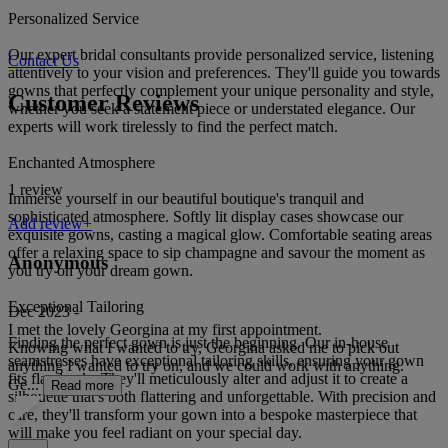
Personalized Service
Our expert bridal consultants provide personalized service, listening
Contact Us
attentively to your vision and preferences. They'll guide you towards
gowns that perfectly complement your unique personality and style,
Customer Reviews
whether you seek a statement piece or understated elegance. Our
experts will work tirelessly to find the perfect match.
Enchanted Atmosphere
1 review
Immerse yourself in our beautiful boutique's tranquil and
sophisticated atmosphere. Softly lit display cases showcase our
Add review+
exquisite gowns, casting a magical glow. Comfortable seating areas
offer a relaxing space to sip champagne and savour the moment as
Anonymous
you try on your dream gown.
Exceptional Tailoring
Dec 2023 -
I met the lovely Georgina at my first appointment.
Finding the perfect gown is just the beginning. Our in-house
Knowing what I wanted to try, Georgina asked me to pick out
seamstresses have exceptional tailoring skills, ensuring your gown
anything I wanted to try on, and we could work with anything.
fits flawlessly. They'll meticulously alter and adjust it to create a
Ge...
Read more
silhouette that's both flattering and unforgettable. With precision and
care, they'll transform your gown into a bespoke masterpiece that
will make you feel radiant on your special day.