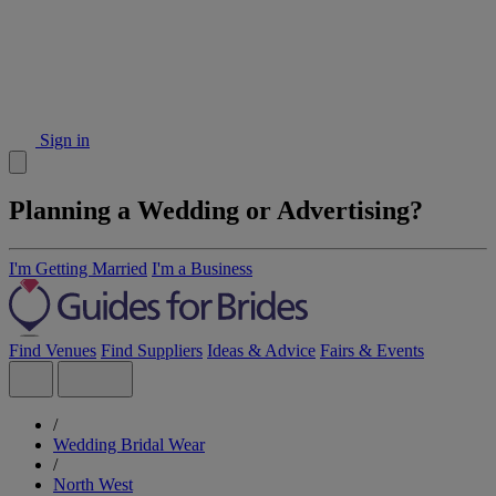
Sign in
Planning a Wedding or Advertising?
I'm Getting Married
I'm a Business
Find Venues
Find Suppliers
Ideas & Advice
Fairs & Events
/
Wedding Bridal Wear
/
North West