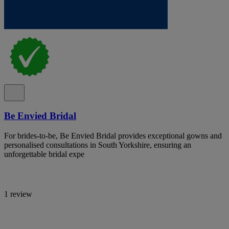
Be Envied Bridal
For brides-to-be, Be Envied Bridal provides exceptional gowns and
personalised consultations in South Yorkshire, ensuring an
unforgettable bridal expe
1 review