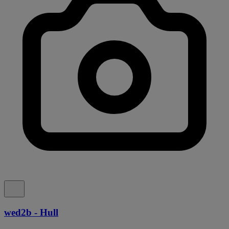
wed2b - Hull