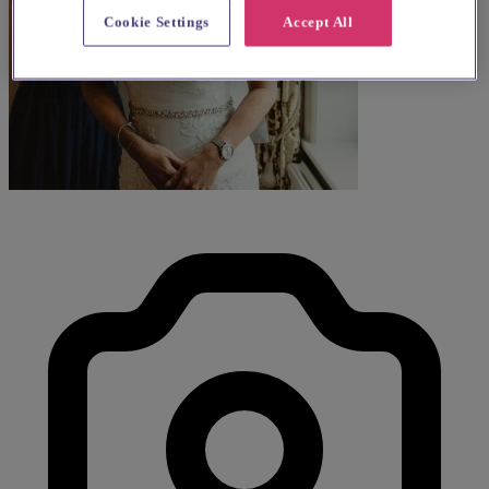
Cookie Settings
Accept All