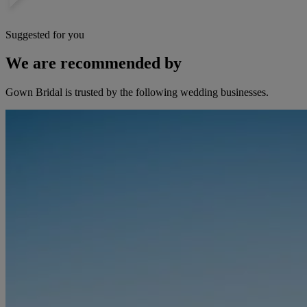
Suggested for you
We are recommended by
Gown Bridal is trusted by the following wedding businesses.