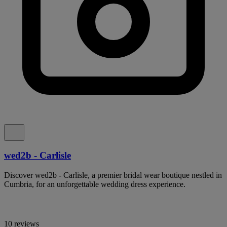
wed2b - Carlisle
Discover wed2b - Carlisle, a premier bridal wear boutique nestled in
Cumbria, for an unforgettable wedding dress experience.
10 reviews