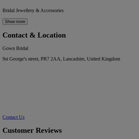
Bridal Jewellery & Accessories
Show more
Contact & Location
Gown Bridal
9st George's street, PR7 2AA, Lancashire, United Kingdom
Contact Us
Customer Reviews