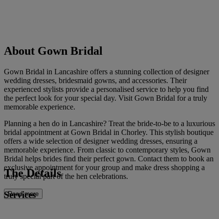
About Gown Bridal
Gown Bridal in Lancashire offers a stunning collection of designer
wedding dresses, bridesmaid gowns, and accessories. Their
experienced stylists provide a personalised service to help you find
the perfect look for your special day. Visit Gown Bridal for a truly
memorable experience.
Planning a hen do in Lancashire? Treat the bride-to-be to a luxurious
bridal appointment at Gown Bridal in Chorley. This stylish boutique
offers a wide selection of designer wedding dresses, ensuring a
memorable experience. From classic to contemporary styles, Gown
Bridal helps brides find their perfect gown. Contact them to book an
exclusive appointment for your group and make dress shopping a
The Details
truly special part of the hen celebrations.
Services
Read more