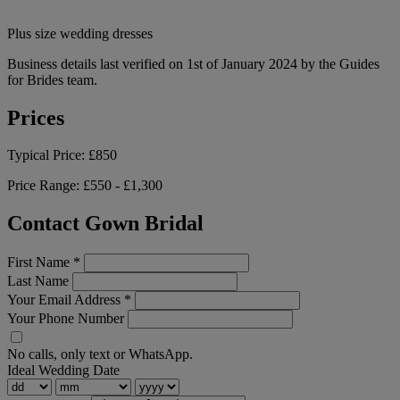
Plus size wedding dresses
Business details last verified on 1st of January 2024 by the Guides
for Brides team.
Prices
Typical Price:
£850
Price Range:
£550 - £1,300
Contact Gown Bridal
First Name
*
Last Name
Your Email Address
*
Your Phone Number
No calls, only text or WhatsApp.
Ideal Wedding Date