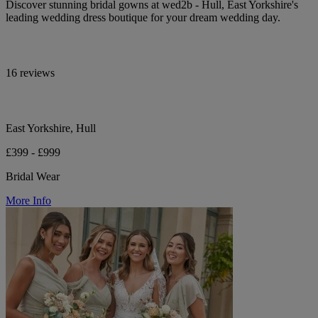
Discover stunning bridal gowns at wed2b - Hull, East Yorkshire's
leading wedding dress boutique for your dream wedding day.
16 reviews
East Yorkshire, Hull
£399 - £999
Bridal Wear
More Info