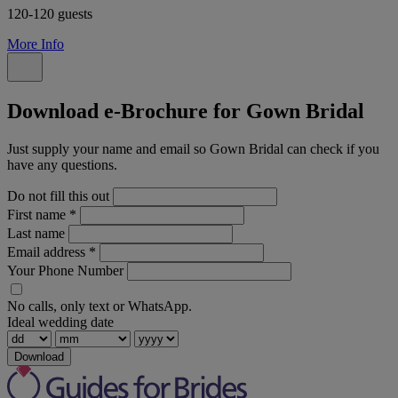
120-120 guests
More Info
Download e-Brochure for Gown Bridal
Just supply your name and email so Gown Bridal can check if you
have any questions.
Do not fill this out
First name
*
Last name
Email address
*
Your Phone Number
No calls, only text or WhatsApp.
Ideal wedding date
Download