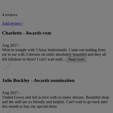
4 reviews
Add review+
Charlotte - Awards vote
Aug 2017 -
Went in tonight with 3 fussy bridesmaids. Came out smiling from
ear to ear with 3 dresses on order absolutely beautiful and they all
felt fabulous in them! I can't wait until...
Read more
Julie Buckley - Awards nomination
Aug 2017 -
Visited Gown and fell in love with so many dresses. Beautiful shop
and the staff are so friendly and helpful. Can't wait to go back later
this month to buy my special dress