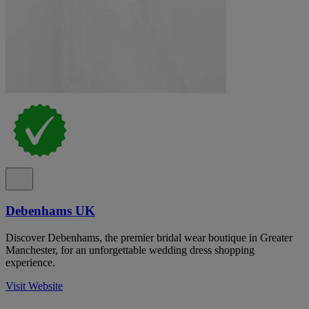
Debenhams UK
Discover Debenhams, the premier bridal wear boutique in Greater
Manchester, for an unforgettable wedding dress shopping
experience.
Visit Website