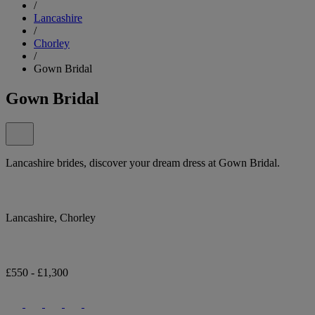
/
Lancashire
/
Chorley
/
Gown Bridal
Gown Bridal
Lancashire brides, discover your dream dress at Gown Bridal.
Lancashire, Chorley
£550 - £1,300