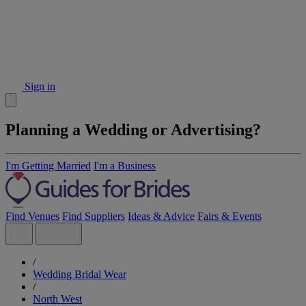
Sign in
Planning a Wedding or Advertising?
I'm Getting Married
I'm a Business
Find Venues
Find Suppliers
Ideas & Advice
Fairs & Events
/
Wedding Bridal Wear
/
North West