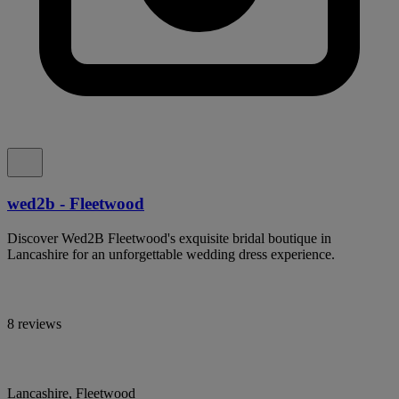
wed2b - Fleetwood
Discover Wed2B Fleetwood's exquisite bridal boutique in
Lancashire for an unforgettable wedding dress experience.
8 reviews
Lancashire, Fleetwood