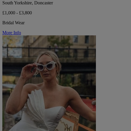
South Yorkshire, Doncaster
£1,000 - £3,800
Bridal Wear
More Info