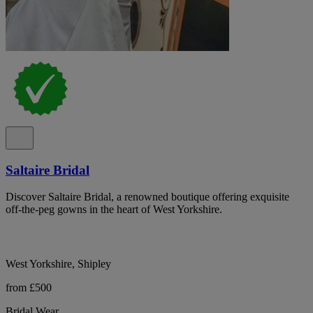
Saltaire Bridal
Discover Saltaire Bridal, a renowned boutique offering exquisite
off-the-peg gowns in the heart of West Yorkshire.
West Yorkshire, Shipley
from £500
Bridal Wear