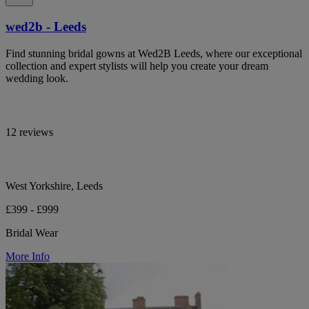
wed2b - Leeds
Find stunning bridal gowns at Wed2B Leeds, where our exceptional
collection and expert stylists will help you create your dream
wedding look.
12 reviews
West Yorkshire, Leeds
£399 - £999
Bridal Wear
More Info