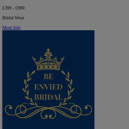
£399 - £999
Bridal Wear
More Info