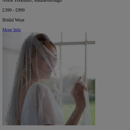
North Yorkshire, Middlesbrough
£399 - £999
Bridal Wear
More Info