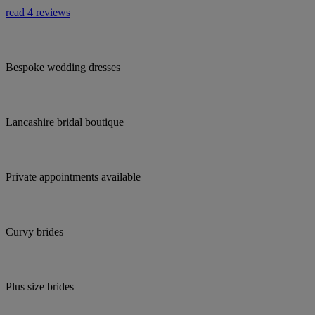
read 4 reviews
Bespoke wedding dresses
Lancashire bridal boutique
Private appointments available
Curvy brides
Plus size brides