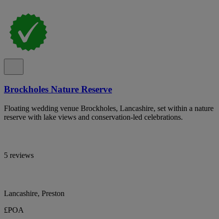
Brockholes Nature Reserve
Floating wedding venue Brockholes, Lancashire, set within a nature
reserve with lake views and conservation-led celebrations.
5 reviews
Lancashire, Preston
£POA