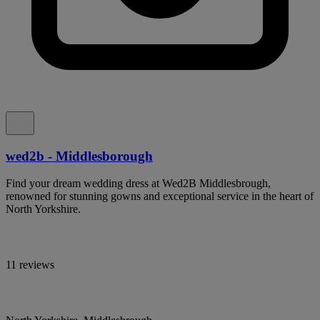
wed2b - Middlesborough
Find your dream wedding dress at Wed2B Middlesbrough,
renowned for stunning gowns and exceptional service in the heart of
North Yorkshire.
11 reviews