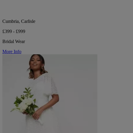
Cumbria, Carlisle
£399 - £999
Bridal Wear
More Info