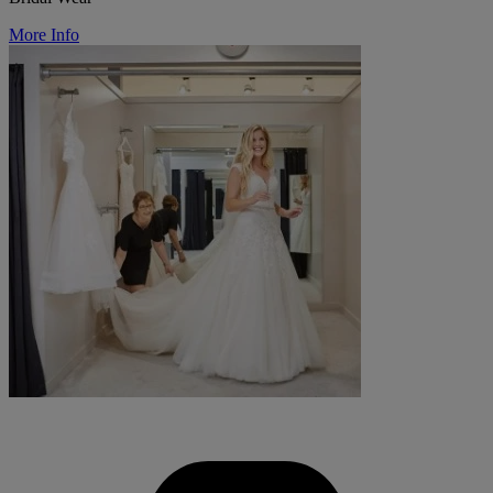
More Info