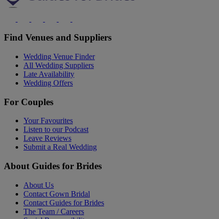
Find Venues and Suppliers
Wedding Venue Finder
All Wedding Suppliers
Late Availability
Wedding Offers
For Couples
Your Favourites
Listen to our Podcast
Leave Reviews
Submit a Real Wedding
About Guides for Brides
About Us
Contact Gown Bridal
Contact Guides for Brides
The Team / Careers