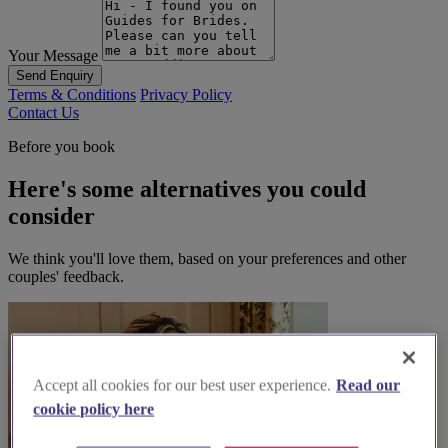
Your Message
Send Enquiry
Terms & Conditions
Privacy Policy
Contact Us
Before you book
Here's some alternatives you could
consider
We think you'll love them, based on your preferences and other
couples' feedback.
Accept all cookies for our best user experience.
Read our
cookie policy here