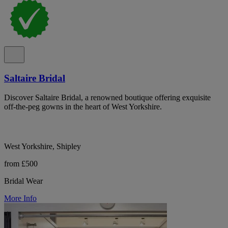
Saltaire Bridal
Discover Saltaire Bridal, a renowned boutique offering exquisite
off-the-peg gowns in the heart of West Yorkshire.
West Yorkshire, Shipley
from £500
Bridal Wear
More Info