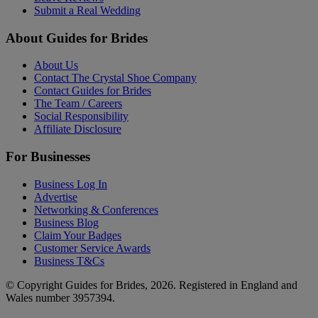
Submit a Real Wedding
About Guides for Brides
About Us
Contact The Crystal Shoe Company
Contact Guides for Brides
The Team / Careers
Social Responsibility
Affiliate Disclosure
For Businesses
Business Log In
Advertise
Networking & Conferences
Business Blog
Claim Your Badges
Customer Service Awards
Business T&Cs
© Copyright Guides for Brides, 2026. Registered in England and
Wales number 3957394.