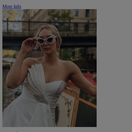
More Info