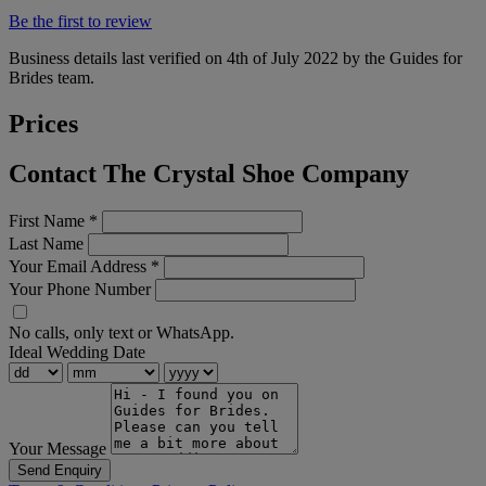
Be the first to review
Business details last verified on 4th of July 2022 by the Guides for
Brides team.
Prices
Contact The Crystal Shoe Company
First Name
*
Last Name
Your Email Address
*
Your Phone Number
No calls, only text or WhatsApp.
Ideal Wedding Date
Your Message
Send Enquiry