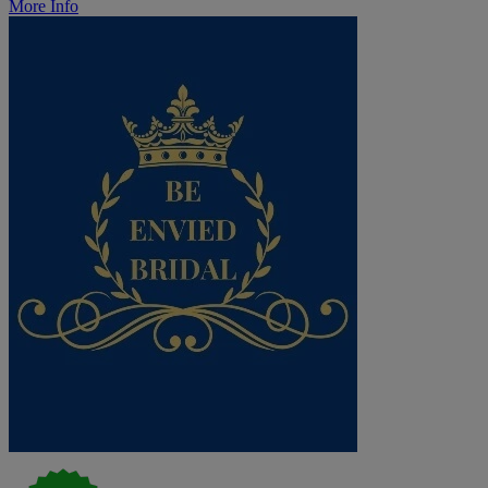
More Info