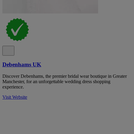
Debenhams UK
Discover Debenhams, the premier bridal wear boutique in Greater
Manchester, for an unforgettable wedding dress shopping
experience.
Visit Website