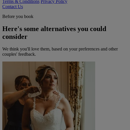
Terms & Conditions
Privacy Policy
Contact Us
Before you book
Here's some alternatives you could
consider
We think you'll love them, based on your preferences and other
couples' feedback.