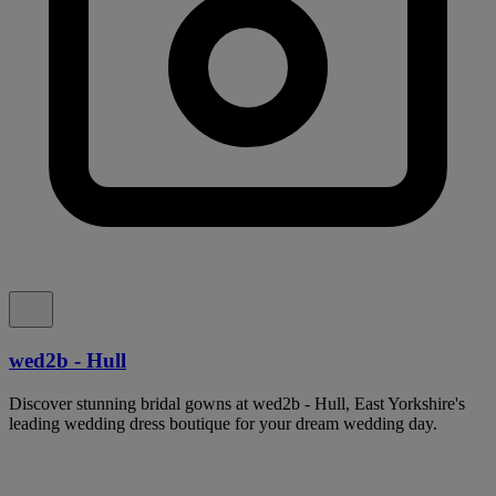
wed2b - Hull
Discover stunning bridal gowns at wed2b - Hull, East Yorkshire's
leading wedding dress boutique for your dream wedding day.