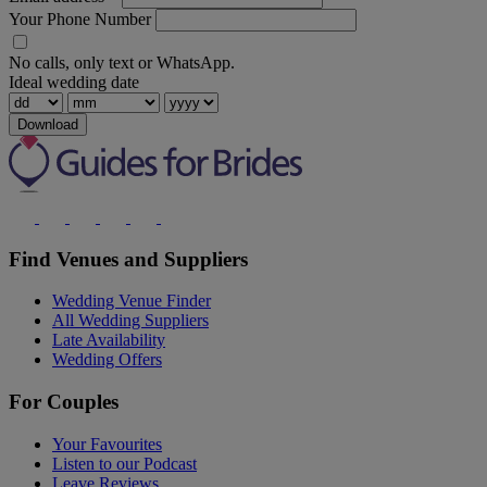
Your Phone Number
No calls, only text or WhatsApp.
Ideal wedding date
Download
Find Venues and Suppliers
Wedding Venue Finder
All Wedding Suppliers
Late Availability
Wedding Offers
For Couples
Your Favourites
Listen to our Podcast
Leave Reviews