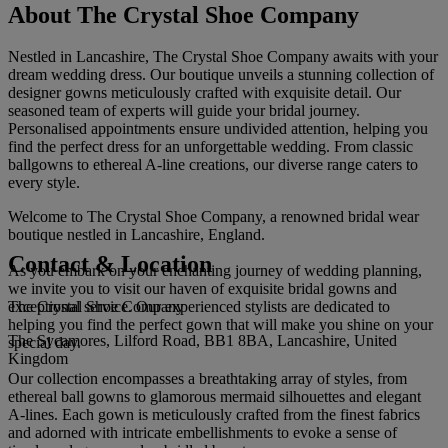
About The Crystal Shoe Company
Nestled in Lancashire, The Crystal Shoe Company awaits with your
dream wedding dress. Our boutique unveils a stunning collection of
designer gowns meticulously crafted with exquisite detail. Our
seasoned team of experts will guide your bridal journey.
Personalised appointments ensure undivided attention, helping you
find the perfect dress for an unforgettable wedding. From classic
ballgowns to ethereal A-line creations, our diverse range caters to
every style.
Welcome to The Crystal Shoe Company, a renowned bridal wear
boutique nestled in Lancashire, England.
Contact & Location
As you embark on your enchanting journey of wedding planning,
we invite you to visit our haven of exquisite bridal gowns and
The Crystal Shoe Company
exceptional service. Our experienced stylists are dedicated to
helping you find the perfect gown that will make you shine on your
The Sycamores, Lilford Road, BB1 8BA, Lancashire, United
special day.
Kingdom
Our collection encompasses a breathtaking array of styles, from
ethereal ball gowns to glamorous mermaid silhouettes and elegant
A-lines. Each gown is meticulously crafted from the finest fabrics
and adorned with intricate embellishments to evoke a sense of