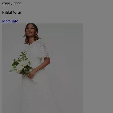
£399 - £999
Bridal Wear
More Info