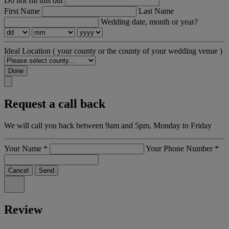
Do not fill this out
First Name
Last Name
Wedding date, month or year?
Ideal Location
( your county or the county of your wedding venue )
Done
Request a call back
We will call you back between 9am and 5pm, Monday to Friday
Your Name
*
Your Phone Number
*
Cancel
Send
Review