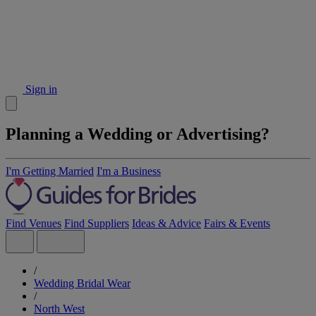
Sign in
Planning a Wedding or Advertising?
I'm Getting Married
I'm a Business
Find Venues
Find Suppliers
Ideas & Advice
Fairs & Events
/
Wedding Bridal Wear
/
North West