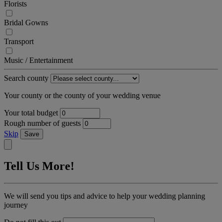
Florists
Bridal Gowns
Transport
Music / Entertainment
Search county
Your county or the county of your wedding venue
Your total budget
Rough number of guests
Skip
Save
Tell Us More!
We will send you tips and advice to help your wedding planning
journey