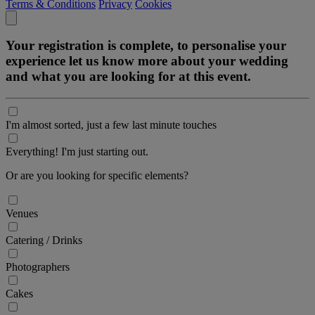
Terms & Conditions
Privacy
Cookies
Your registration is complete, to personalise your
experience let us know more about your wedding
and what you are looking for at this event.
I'm almost sorted, just a few last minute touches
Everything! I'm just starting out.
Or are you looking for specific elements?
Venues
Catering / Drinks
Photographers
Cakes