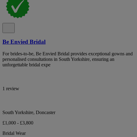
Be Envied Bridal
For brides-to-be, Be Envied Bridal provides exceptional gowns and
personalised consultations in South Yorkshire, ensuring an
unforgettable bridal expe
1 review
South Yorkshire, Doncaster
£1,000 - £3,800
Bridal Wear