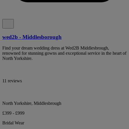
wed2b - Middlesborough
Find your dream wedding dress at Wed2B Middlesbrough,
renowned for stunning gowns and exceptional service in the heart of
North Yorkshire.
11 reviews
North Yorkshire, Middlesbrough
£399 - £999
Bridal Wear