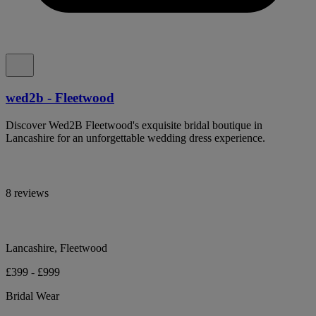
wed2b - Fleetwood
Discover Wed2B Fleetwood's exquisite bridal boutique in
Lancashire for an unforgettable wedding dress experience.
8 reviews
Lancashire, Fleetwood
£399 - £999
Bridal Wear