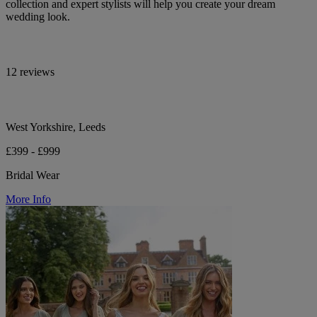
collection and expert stylists will help you create your dream
wedding look.
12 reviews
West Yorkshire, Leeds
£399 - £999
Bridal Wear
More Info