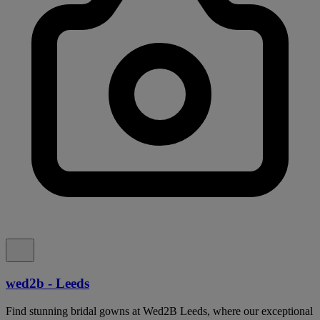
wed2b - Leeds
Find stunning bridal gowns at Wed2B Leeds, where our exceptional