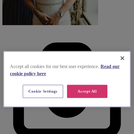
Accept all cookies for our best user experience.
Read our
cookie policy here
Cookie Settings
Accept All