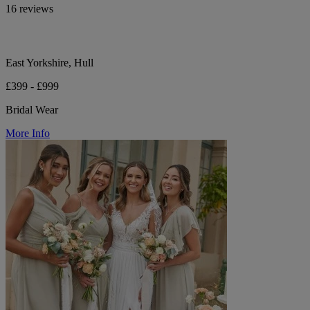
16 reviews
East Yorkshire, Hull
£399 - £999
Bridal Wear
More Info