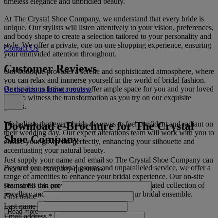
timeless elegance and unbridled beauty.
At The Crystal Shoe Company, we understand that every bride is
unique. Our stylists will listen attentively to your vision, preferences,
and body shape to create a selection tailored to your personality and
style. We offer a private, one-on-one shopping experience, ensuring
Contact Us
your undivided attention throughout.
Customer Reviews
Our boutique provides a serene and sophisticated atmosphere, where
you can relax and immerse yourself in the world of bridal fashion.
Our spacious fitting rooms offer ample space for you and your loved
Be the first to leave a review
ones to witness the transformation as you try on our exquisite
gowns.
Download e-Brochure for The Crystal
We believe that every bride deserves to feel confident and radiant on
their wedding day. Our expert alterations team will work with you to
Shoe Company
ensure your gown fits perfectly, enhancing your silhouette and
accentuating your natural beauty.
Just supply your name and email so The Crystal Shoe Company can
Beyond our exceptional gowns and unparalleled service, we offer a
check if you have any questions.
range of amenities to enhance your bridal experience. Our on-site
seamstress can provide alterations, while our curated collection of
Do not fill this out
jewellery and accessories will complete your bridal ensemble.
First name
*
Last name
Read more
Email address
*