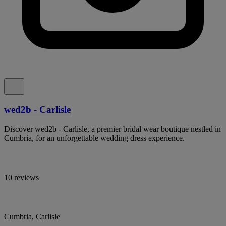
wed2b - Carlisle
Discover wed2b - Carlisle, a premier bridal wear boutique nestled in
Cumbria, for an unforgettable wedding dress experience.
10 reviews
Cumbria, Carlisle