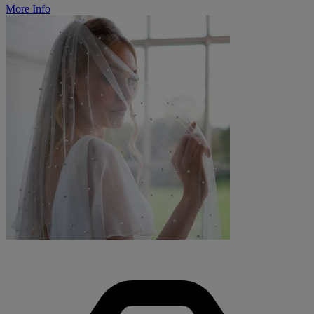
More Info