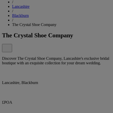
/
Lancashire
/
Blackburn
/
The Crystal Shoe Company
The Crystal Shoe Company
Discover The Crystal Shoe Company, Lancashire's exclusive bridal
boutique with an exquisite collection for your dream wedding.
Lancashire, Blackburn
£POA