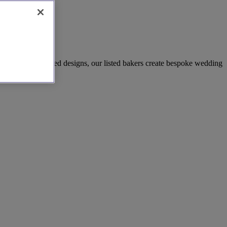
 and modern sculpted designs, our listed bakers create bespoke wedding