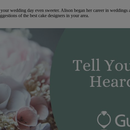
ke your wedding day even sweeter. Alison began her career in weddings 
ggestions of the best cake designers in your area.