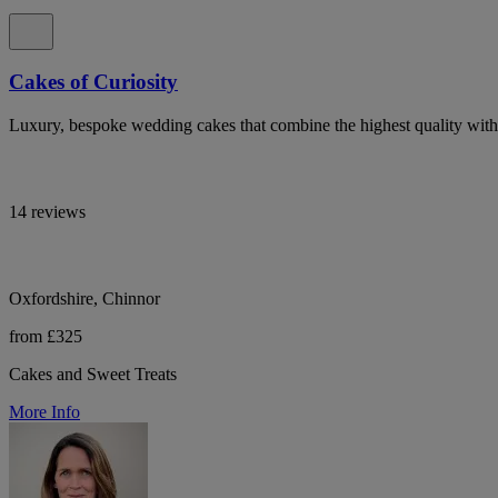
Cakes of Curiosity
Luxury, bespoke wedding cakes that combine the highest quality with ar
14 reviews
Oxfordshire, Chinnor
from £325
Cakes and Sweet Treats
More Info