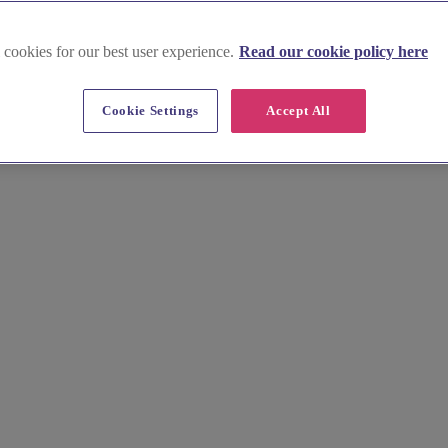
 cookies for our best user experience.
Read our cookie policy here
weet treats near Chinnor
Cookie Settings
Accept All
 special day. From elegant tiered cakes to rustic buttercream finishes
rt table. Browse profiles, view galleries, and request quotes today.