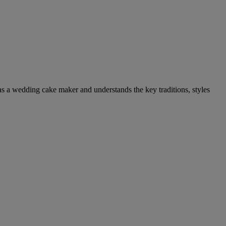
as a wedding cake maker and understands the key traditions, styles