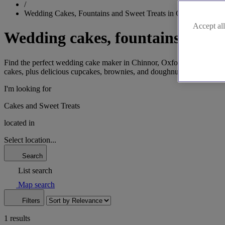
/
Wedding Cakes, Fountains and Sweet Treats in Chinnor
Accept all
Wedding cakes, fountains and s
Find the perfect wedding cake maker in Chinnor, Oxfordshire, for your
cakes, plus delicious cupcakes, brownies, and doughnuts for your desse
I'm looking for
Cakes and Sweet Treats
located in
Select location...
Search
List search
Map search
Filters
1 results