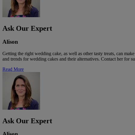
Ask Our Expert
Alison
Getting the right wedding cake, as well as other tasty treats, can ma
and trends for wedding cakes and their alternatives. Contact her for su
Read More
Ask Our Expert
Alison