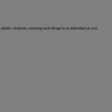
tistic creativity, ensuring each design is as individual as you