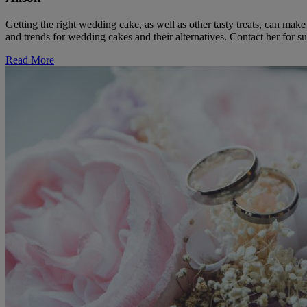
Getting the right wedding cake, as well as other tasty treats, can ma
and trends for wedding cakes and their alternatives. Contact her for su
Read More