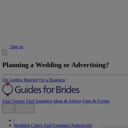
Sign in
Planning a Wedding or Advertising?
I'm Getting Married
I'm a Business
Find Venues
Find Suppliers
Ideas & Advice
Fairs & Events
/
Wedding Cakes And Fountains Nationwide