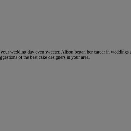
ke your wedding day even sweeter. Alison began her career in weddings 
ggestions of the best cake designers in your area.