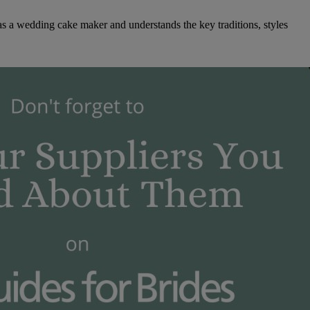
as a wedding cake maker and understands the key traditions, styles