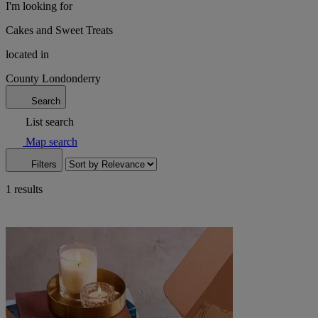
I'm looking for
Cakes and Sweet Treats
located in
County Londonderry
Search
List search
Map search
Filters
1 results