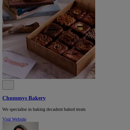
Chummys Bakery
We specialise in baking decadent baked treats
Visit Website