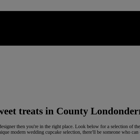
weet treats in County Londonder
esigner then you're in the right place. Look below for a selection of the
unique modern wedding cupcake selection, there'll be someone who can c