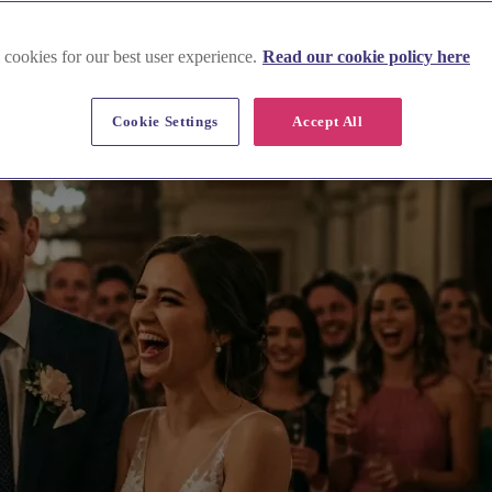
rry
 cookies for our best user experience.
Read our cookie policy here
Cookie Settings
Accept All