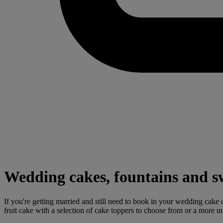
Wedding cakes, fountains and s
If you're getting married and still need to book in your wedding cake d
fruit cake with a selection of cake toppers to choose from or a more 