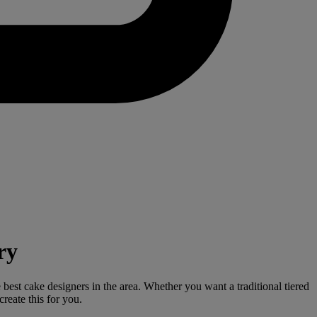
ry
 best cake designers in the area. Whether you want a traditional tiered
reate this for you.