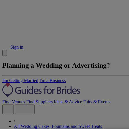
Sign in
Planning a Wedding or Advertising?
I'm Getting Married
I'm a Business
Find Venues
Find Suppliers
Ideas & Advice
Fairs & Events
/
All Wedding Cakes, Fountains and Sweet Treats