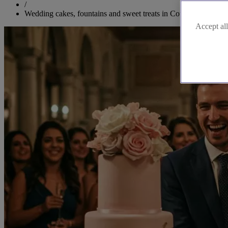
/
Wedding cakes, fountains and sweet treats in County Londonde
Accept all