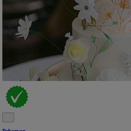
Peboryon