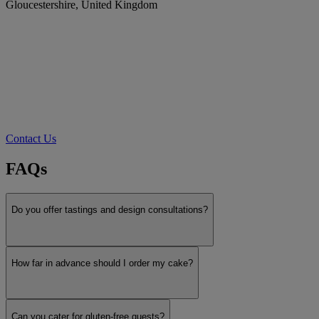
Gloucestershire, United Kingdom
Contact Us
FAQs
Do you offer tastings and design consultations?
How far in advance should I order my cake?
Can you cater for gluten-free guests?