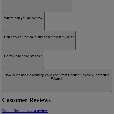
Where can you deliver to?
Can I collect the cake and assemble it myself?
Do you hire cake stands?
How much does a wedding cake cost from Cherish Cakes by Katherine
Edwards
Customer Reviews
Be the first to leave a review