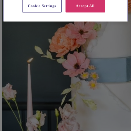
Cookie Settings
Accept All