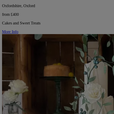
Oxfordshire, Oxford
from £400
Cakes and Sweet Treats
More Info