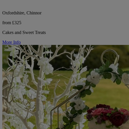
Oxfordshire, Chinnor
from £325
Cakes and Sweet Treats
More Info