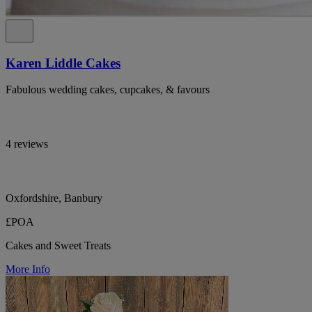
Karen Liddle Cakes
Fabulous wedding cakes, cupcakes, & favours
4 reviews
Oxfordshire, Banbury
£POA
Cakes and Sweet Treats
More Info