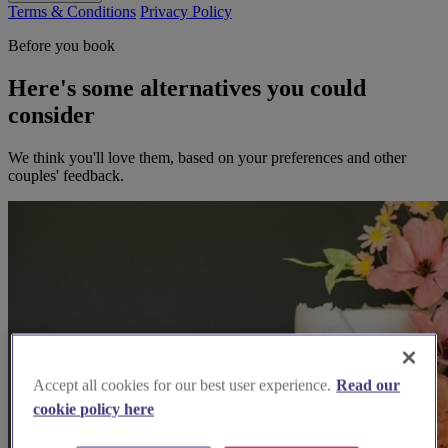
Terms & Conditions
Privacy Policy
Before you book
Here's some alternatives you could
consider
We think you'll love them, based on your preferences and other
couples' feedback.
Accept all cookies for our best user experience.
Read our
cookie policy here