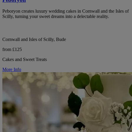
Peboryon creates luxury wedding cakes in Cornwall and the Isles of
Scilly, turning your sweet dreams into a delectable reality.
Cornwall and Isles of Scilly, Bude
from £125
Cakes and Sweet Treats
More Info