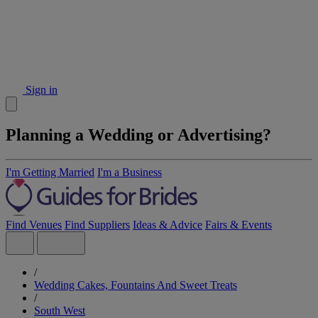
Sign in
Planning a Wedding or Advertising?
I'm Getting Married
I'm a Business
Find Venues
Find Suppliers
Ideas & Advice
Fairs & Events
/
Wedding Cakes, Fountains And Sweet Treats
/
South West