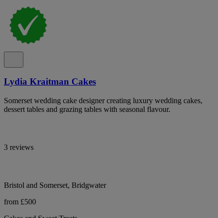
Lydia Kraitman Cakes
Somerset wedding cake designer creating luxury wedding cakes,
dessert tables and grazing tables with seasonal flavour.
3 reviews
Bristol and Somerset, Bridgwater
from £500