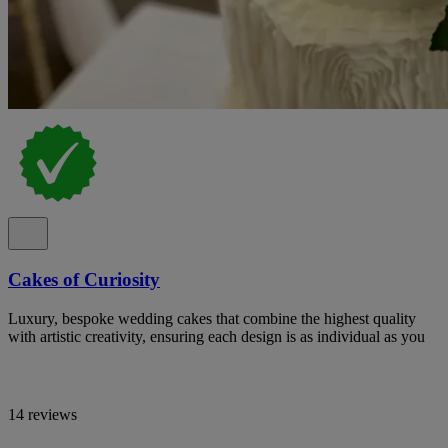
Cakes of Curiosity
Luxury, bespoke wedding cakes that combine the highest quality
with artistic creativity, ensuring each design is as individual as you
14 reviews