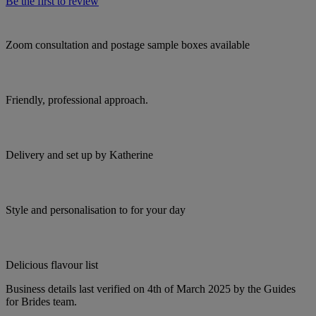
Be the first to review
Zoom consultation and postage sample boxes available
Friendly, professional approach.
Delivery and set up by Katherine
Style and personalisation to for your day
Delicious flavour list
Business details last verified on 4th of March 2025 by the Guides
for Brides team.