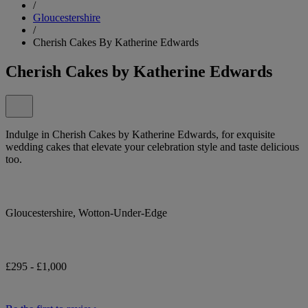
/
Gloucestershire
/
Cherish Cakes By Katherine Edwards
Cherish Cakes by Katherine Edwards
Indulge in Cherish Cakes by Katherine Edwards, for exquisite
wedding cakes that elevate your celebration style and taste delicious
too.
Gloucestershire, Wotton-Under-Edge
£295 - £1,000