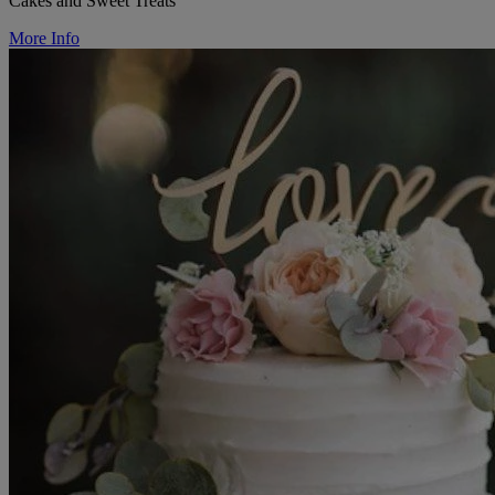
Cakes and Sweet Treats
More Info