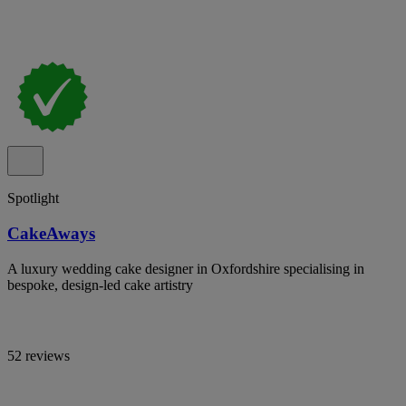
Spotlight
CakeAways
A luxury wedding cake designer in Oxfordshire specialising in
bespoke, design-led cake artistry
52 reviews