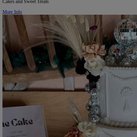
Cakes and Sweet Treats
More Info