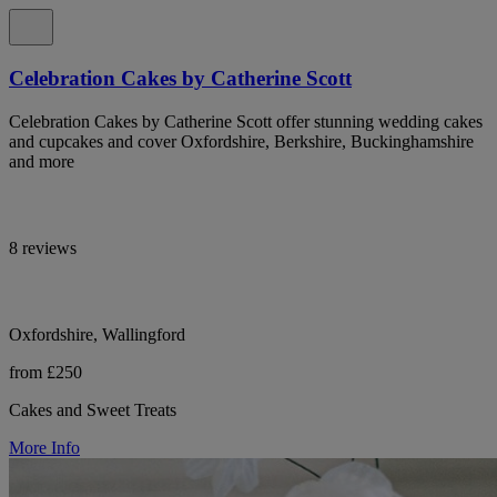
Celebration Cakes by Catherine Scott
Celebration Cakes by Catherine Scott offer stunning wedding cakes
and cupcakes and cover Oxfordshire, Berkshire, Buckinghamshire
and more
8 reviews
Oxfordshire, Wallingford
from £250
Cakes and Sweet Treats
More Info