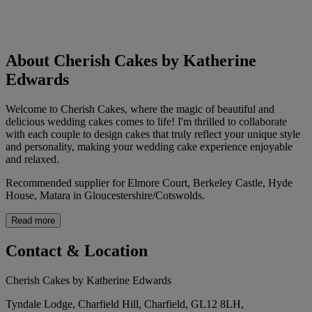
About Cherish Cakes by Katherine
Edwards
Welcome to Cherish Cakes, where the magic of beautiful and
delicious wedding cakes comes to life! I'm thrilled to collaborate
with each couple to design cakes that truly reflect your unique style
and personality, making your wedding cake experience enjoyable
and relaxed.
Recommended supplier for Elmore Court, Berkeley Castle, Hyde
House, Matara in Gloucestershire/Cotswolds.
Read more
Contact & Location
Cherish Cakes by Katherine Edwards
Tyndale Lodge, Charfield Hill, Charfield, GL12 8LH,