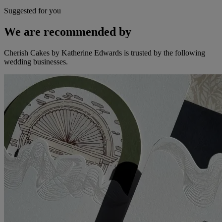
Suggested for you
We are recommended by
Cherish Cakes by Katherine Edwards is trusted by the following
wedding businesses.