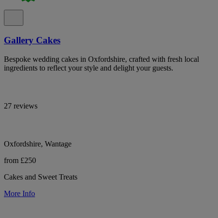
Gallery Cakes
Bespoke wedding cakes in Oxfordshire, crafted with fresh local
ingredients to reflect your style and delight your guests.
27 reviews
Oxfordshire, Wantage
from £250
Cakes and Sweet Treats
More Info