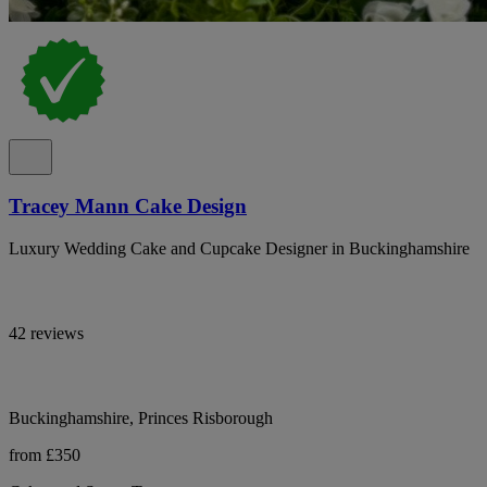
Tracey Mann Cake Design
Luxury Wedding Cake and Cupcake Designer in Buckinghamshire
42 reviews
Buckinghamshire, Princes Risborough
from £350