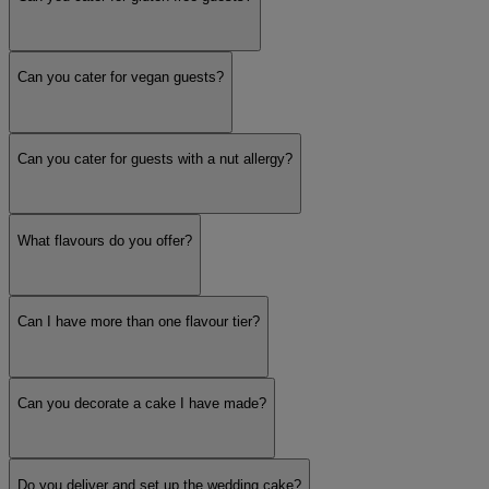
Can you cater for vegan guests?
Can you cater for guests with a nut allergy?
What flavours do you offer?
Can I have more than one flavour tier?
Can you decorate a cake I have made?
Do you deliver and set up the wedding cake?