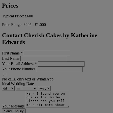
Prices
Typical Price:
£600
Price Range:
£295 - £1,000
Contact Cherish Cakes by Katherine
Edwards
First Name
*
Last Name
Your Email Address
*
Your Phone Number
No calls, only text or WhatsApp.
Ideal Wedding Date
Your Message
Send Enquiry