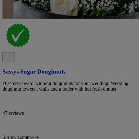
Sassys Sugar Doughnuts
Discover award-winning doughnuts for your wedding. Wedding
doughnut towers , walls and a trailer with hot fresh donuts .
47 reviews
Surrey, Camberley