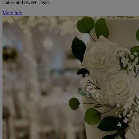
Cakes and Sweet Treats
More Info