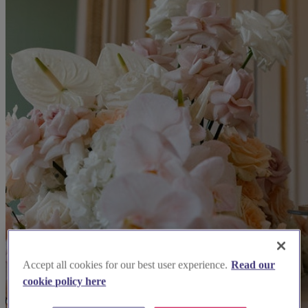
Accept all cookies for our best user experience.
Read our
cookie policy here