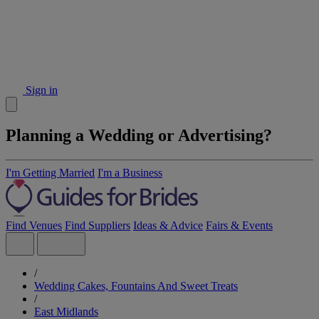
Sign in
Planning a Wedding or Advertising?
I'm Getting Married
I'm a Business
Find Venues
Find Suppliers
Ideas & Advice
Fairs & Events
/
Wedding Cakes, Fountains And Sweet Treats
/
East Midlands