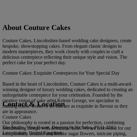
About Couture Cakes
Couture Cakes, Lincolnshire-based wedding cake designers, create
bespoke, showstopping cakes. From elegant classic designs to
modern masterpieces, they work closely with couples to craft a
delicious centrepiece reflecting their unique style and vision. The
perfect cake for your perfect day.
Couture Cakes: Exquisite Centrepieces for Your Special Day
Based in the heart of Lincolnshire, Couture Cakes is a multi-award-
winning designer of luxury wedding cakes, dedicated to creating an
unforgettable centrepiece for your celebration. Founded by the
creative vision of cake artist Keiron George, we specialise in
Contact & Location
crafting edible works of art that are as exquisite in flavour as they
are in appearance.
Couture Cakes
Our philosophy is rooted in a passion for perfection, combining
The Studio, Vine House, Deeping St Nicholas, PE11 3DG,
breathtaking design with delectable taste. We are renowned for our
Lincolnshire, United Kingdom
exceptionally detailed and lifelike sugar flowers, intricate piping,