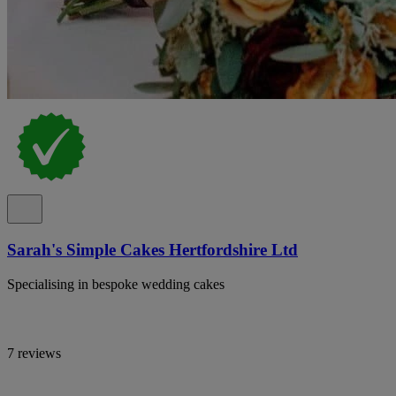
Sarah's Simple Cakes Hertfordshire Ltd
Specialising in bespoke wedding cakes
7 reviews