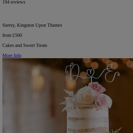
194 reviews
Surrey, Kingston Upon Thames
from £500
Cakes and Sweet Treats
More Info