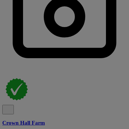
Crown Hall Farm