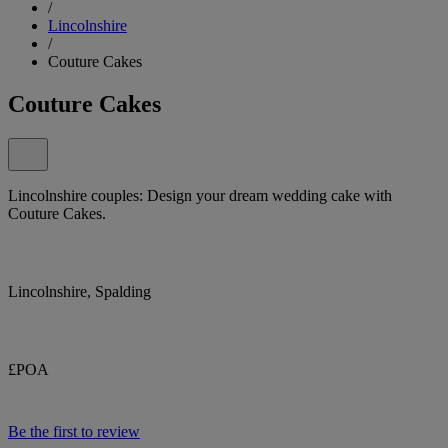
/
Lincolnshire
/
Couture Cakes
Couture Cakes
Lincolnshire couples: Design your dream wedding cake with
Couture Cakes.
Lincolnshire, Spalding
£POA
Be the first to review