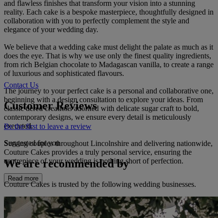
and flawless finishes that transform your vision into a stunning
reality. Each cake is a bespoke masterpiece, thoughtfully designed in
collaboration with you to perfectly complement the style and
elegance of your wedding day.
We believe that a wedding cake must delight the palate as much as it
does the eye. That is why we use only the finest quality ingredients,
from rich Belgian chocolate to Madagascan vanilla, to create a range
of luxurious and sophisticated flavours.
Contact Us
The journey to your perfect cake is a personal and collaborative one,
beginning with a design consultation to explore your ideas. From
Customer Reviews
classic tiered creations adorned with delicate sugar craft to bold,
contemporary designs, we ensure every detail is meticulously
executed.
Be the first to leave a review
Suggested for you
Serving couples throughout Lincolnshire and delivering nationwide,
Couture Cakes provides a truly personal service, ensuring the
centrepiece of your wedding is nothing short of perfection.
We are recommended by
Read more
Couture Cakes is trusted by the following wedding businesses.