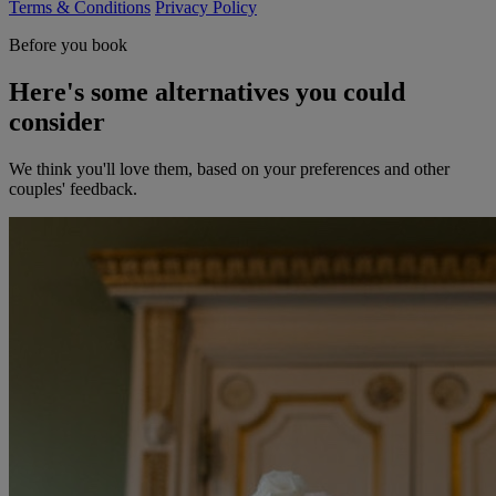
Terms & Conditions
Privacy Policy
Before you book
Here's some alternatives you could
consider
We think you'll love them, based on your preferences and other
couples' feedback.