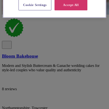
Cookie Settings
Accept All
Bloom Bakehouse
Modern and Stylish Buttercream & Ganache wedding cakes for
style-led couples who value quality and authenticity
8 reviews
Northamptonshire, Towcester