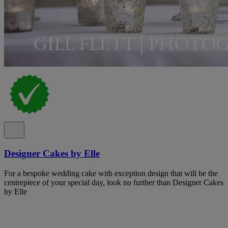
Designer Cakes by Elle
For a bespoke wedding cake with exception design that will be the
centrepiece of your special day, look no further than Designer Cakes
by Elle