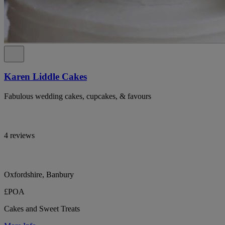
Karen Liddle Cakes
Fabulous wedding cakes, cupcakes, & favours
4 reviews
Oxfordshire, Banbury
£POA
Cakes and Sweet Treats