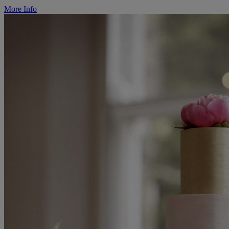
More Info