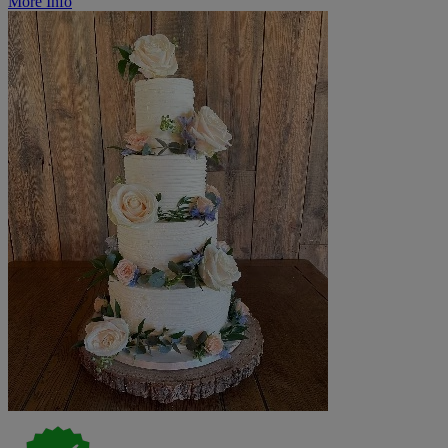
More Info