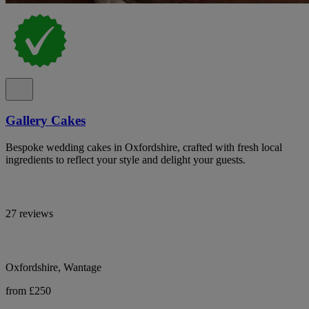
Gallery Cakes
Bespoke wedding cakes in Oxfordshire, crafted with fresh local
ingredients to reflect your style and delight your guests.
27 reviews
Oxfordshire, Wantage
from £250