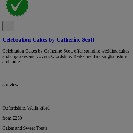
Celebration Cakes by Catherine Scott
Celebration Cakes by Catherine Scott offer stunning wedding cakes
and cupcakes and cover Oxfordshire, Berkshire, Buckinghamshire
and more
8 reviews
Oxfordshire, Wallingford
from £250
Cakes and Sweet Treats