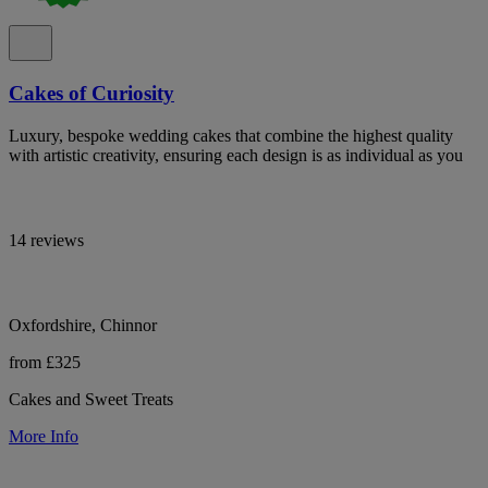
Cakes of Curiosity
Luxury, bespoke wedding cakes that combine the highest quality
with artistic creativity, ensuring each design is as individual as you
14 reviews
Oxfordshire, Chinnor
from £325
Cakes and Sweet Treats
More Info