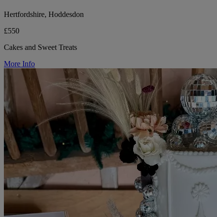
Hertfordshire, Hoddesdon
£550
Cakes and Sweet Treats
More Info