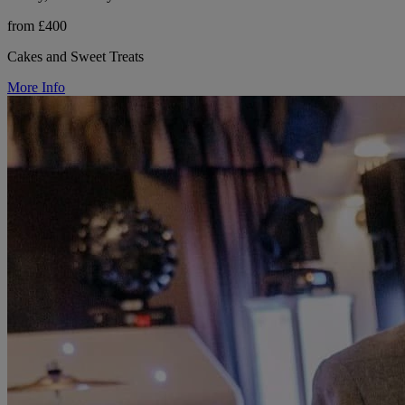
from £400
Cakes and Sweet Treats
More Info