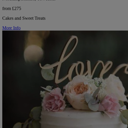
from £275
Cakes and Sweet Treats
More Info