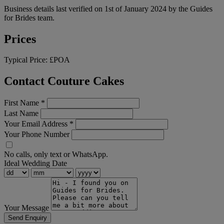
Business details last verified on 1st of January 2024 by the Guides
for Brides team.
Prices
Typical Price:
£POA
Contact Couture Cakes
First Name
*
Last Name
Your Email Address
*
Your Phone Number
No calls, only text or WhatsApp.
Ideal Wedding Date
Your Message
Send Enquiry