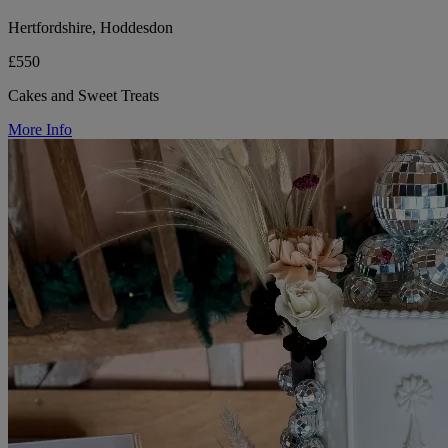
Hertfordshire, Hoddesdon
£550
Cakes and Sweet Treats
More Info