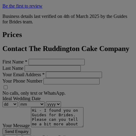
Be the first to review
Business details last verified on 4th of March 2025 by the Guides
for Brides team.
Prices
Contact The Ruddington Cake Company
First Name
*
Last Name
Your Email Address
*
Your Phone Number
No calls, only text or WhatsApp.
Ideal Wedding Date
Your Message
Send Enquiry