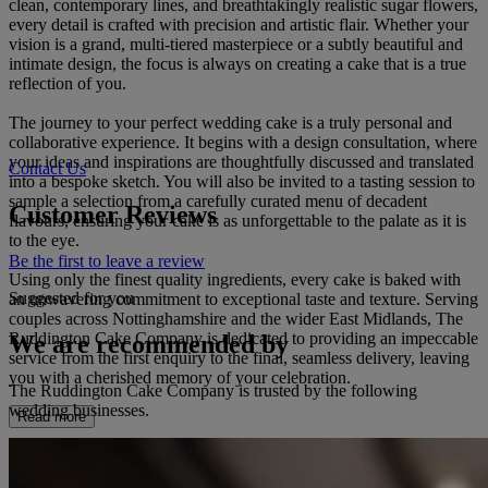
clean, contemporary lines, and breathtakingly realistic sugar flowers,
every detail is crafted with precision and artistic flair. Whether your
vision is a grand, multi-tiered masterpiece or a subtly beautiful and
intimate design, the focus is always on creating a cake that is a true
reflection of you.
The journey to your perfect wedding cake is a truly personal and
collaborative experience. It begins with a design consultation, where
your ideas and inspirations are thoughtfully discussed and translated
Contact Us
into a bespoke sketch. You will also be invited to a tasting session to
sample a selection from a carefully curated menu of decadent
Customer Reviews
flavours, ensuring your cake is as unforgettable to the palate as it is
to the eye.
Be the first to leave a review
Using only the finest quality ingredients, every cake is baked with
Suggested for you
an unwavering commitment to exceptional taste and texture. Serving
couples across Nottinghamshire and the wider East Midlands, The
Ruddington Cake Company is dedicated to providing an impeccable
We are recommended by
service from the first enquiry to the final, seamless delivery, leaving
you with a cherished memory of your celebration.
The Ruddington Cake Company is trusted by the following
wedding businesses.
Read more