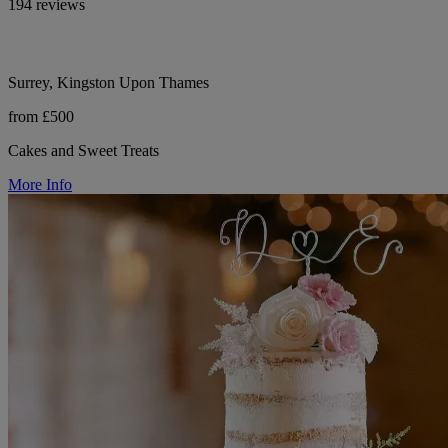
194 reviews
Surrey, Kingston Upon Thames
from £500
Cakes and Sweet Treats
More Info