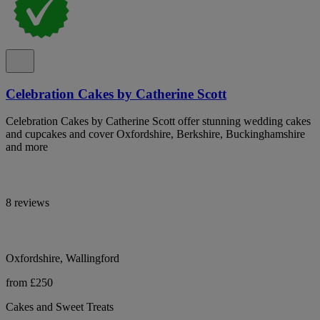
Celebration Cakes by Catherine Scott
Celebration Cakes by Catherine Scott offer stunning wedding cakes
and cupcakes and cover Oxfordshire, Berkshire, Buckinghamshire
and more
8 reviews
Oxfordshire, Wallingford
from £250
Cakes and Sweet Treats