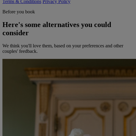
Terms & Conditions
Privacy Policy
Before you book
Here's some alternatives you could
consider
We think you'll love them, based on your preferences and other
couples' feedback.