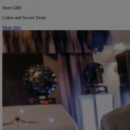
from £400
Cakes and Sweet Treats
More Info