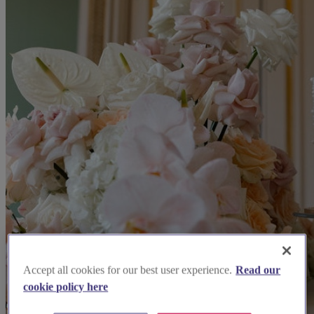
Accept all cookies for our best user experience.
Read our
cookie policy here