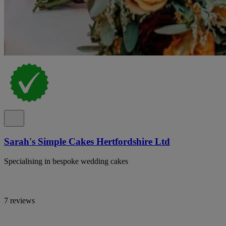
Sarah's Simple Cakes Hertfordshire Ltd
Specialising in bespoke wedding cakes
7 reviews