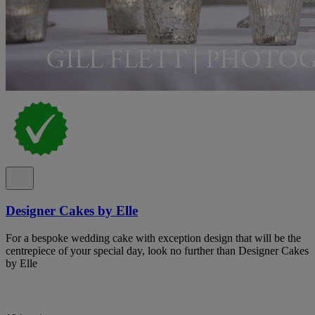
Designer Cakes by Elle
For a bespoke wedding cake with exception design that will be the
centrepiece of your special day, look no further than Designer Cakes
by Elle