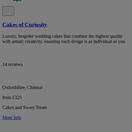
Cakes of Curiosity
Luxury, bespoke wedding cakes that combine the highest quality
with artistic creativity, ensuring each design is as individual as you
14 reviews
Oxfordshire, Chinnor
from £325
Cakes and Sweet Treats
More Info