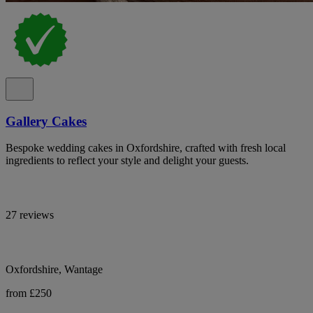
Gallery Cakes
Bespoke wedding cakes in Oxfordshire, crafted with fresh local
ingredients to reflect your style and delight your guests.
27 reviews
Oxfordshire, Wantage
from £250