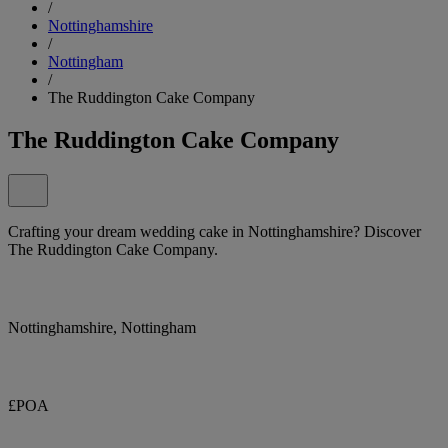
/
Nottinghamshire
/
Nottingham
/
The Ruddington Cake Company
The Ruddington Cake Company
Crafting your dream wedding cake in Nottinghamshire? Discover
The Ruddington Cake Company.
Nottinghamshire, Nottingham
£POA