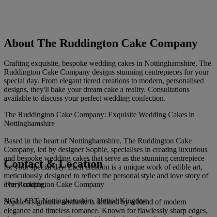
About The Ruddington Cake Company
Crafting exquisite, bespoke wedding cakes in Nottinghamshire, The
Ruddington Cake Company designs stunning centrepieces for your
special day. From elegant tiered creations to modern, personalised
designs, they'll bake your dream cake a reality. Consultations
available to discuss your perfect wedding confection.
The Ruddington Cake Company: Exquisite Wedding Cakes in
Nottinghamshire
Based in the heart of Nottinghamshire, The Ruddington Cake
Company, led by designer Sophie, specialises in creating luxurious
and bespoke wedding cakes that serve as the stunning centrepiece
Contact & Location
for your special day. Each creation is a unique work of edible art,
meticulously designed to reflect the personal style and love story of
The Ruddington Cake Company
every couple.
NG11 6BT, Nottinghamshire, United Kingdom
Sophie’s signature aesthetic is defined by a blend of modern
elegance and timeless romance. Known for flawlessly sharp edges,