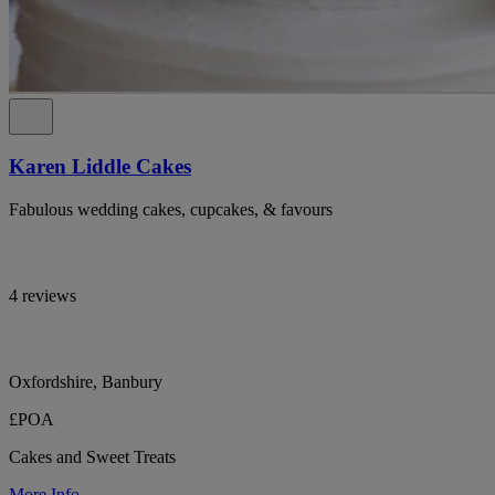
Karen Liddle Cakes
Fabulous wedding cakes, cupcakes, & favours
4 reviews
Oxfordshire, Banbury
£POA
Cakes and Sweet Treats
More Info