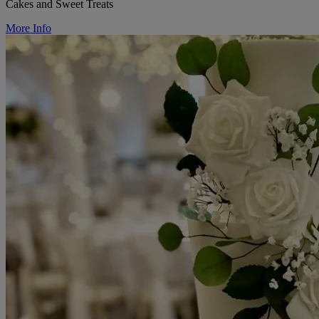
Cakes and Sweet Treats
More Info