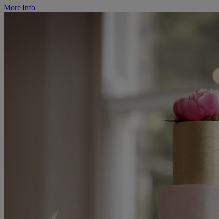
More Info