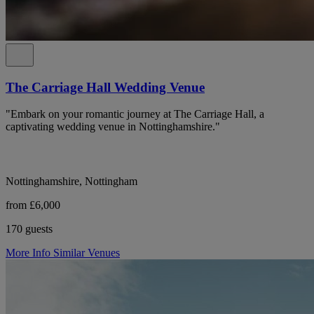
The Carriage Hall Wedding Venue
"Embark on your romantic journey at The Carriage Hall, a
captivating wedding venue in Nottinghamshire."
Nottinghamshire, Nottingham
from £6,000
170 guests
More Info
Similar Venues