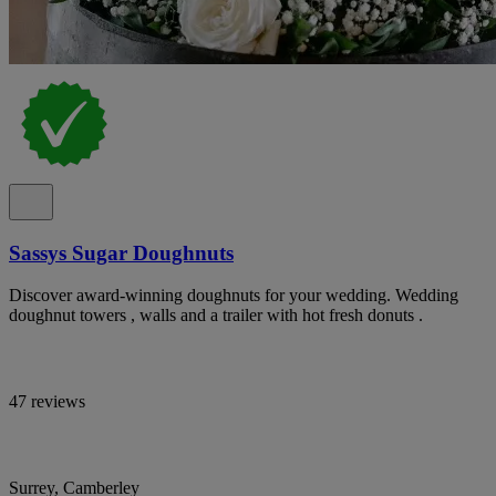
Sassys Sugar Doughnuts
Discover award-winning doughnuts for your wedding. Wedding
doughnut towers , walls and a trailer with hot fresh donuts .
47 reviews
Surrey, Camberley