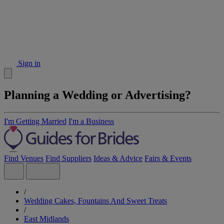
Sign in
Planning a Wedding or Advertising?
I'm Getting Married
I'm a Business
Find Venues
Find Suppliers
Ideas & Advice
Fairs & Events
/
Wedding Cakes, Fountains And Sweet Treats
/
East Midlands