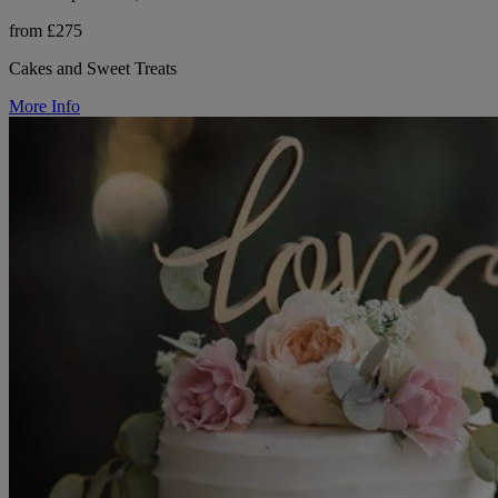
from £275
Cakes and Sweet Treats
More Info