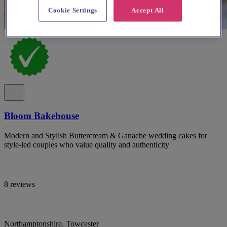
Cookie Settings
Accept All
Bloom Bakehouse
Modern and Stylish Buttercream & Ganache wedding cakes for
style-led couples who value quality and authenticity
8 reviews
Northamptonshire, Towcester