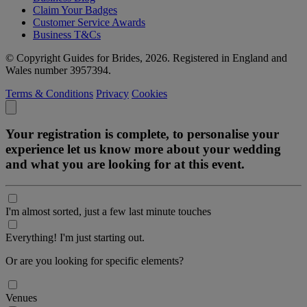
Claim Your Badges
Customer Service Awards
Business T&Cs
© Copyright Guides for Brides, 2026. Registered in England and
Wales number 3957394.
Terms & Conditions
Privacy
Cookies
Your registration is complete, to personalise your
experience let us know more about your wedding
and what you are looking for at this event.
I'm almost sorted, just a few last minute touches
Everything! I'm just starting out.
Or are you looking for specific elements?
Venues