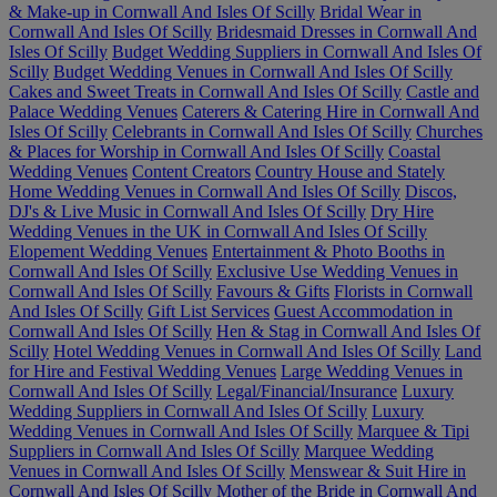
& Make-up in Cornwall And Isles Of Scilly
Bridal Wear in
Cornwall And Isles Of Scilly
Bridesmaid Dresses in Cornwall And
Isles Of Scilly
Budget Wedding Suppliers in Cornwall And Isles Of
Scilly
Budget Wedding Venues in Cornwall And Isles Of Scilly
Cakes and Sweet Treats in Cornwall And Isles Of Scilly
Castle and
Palace Wedding Venues
Caterers & Catering Hire in Cornwall And
Isles Of Scilly
Celebrants in Cornwall And Isles Of Scilly
Churches
& Places for Worship in Cornwall And Isles Of Scilly
Coastal
Wedding Venues
Content Creators
Country House and Stately
Home Wedding Venues in Cornwall And Isles Of Scilly
Discos,
DJ's & Live Music in Cornwall And Isles Of Scilly
Dry Hire
Wedding Venues in the UK in Cornwall And Isles Of Scilly
Elopement Wedding Venues
Entertainment & Photo Booths in
Cornwall And Isles Of Scilly
Exclusive Use Wedding Venues in
Cornwall And Isles Of Scilly
Favours & Gifts
Florists in Cornwall
And Isles Of Scilly
Gift List Services
Guest Accommodation in
Cornwall And Isles Of Scilly
Hen & Stag in Cornwall And Isles Of
Scilly
Hotel Wedding Venues in Cornwall And Isles Of Scilly
Land
for Hire and Festival Wedding Venues
Large Wedding Venues in
Cornwall And Isles Of Scilly
Legal/Financial/Insurance
Luxury
Wedding Suppliers in Cornwall And Isles Of Scilly
Luxury
Wedding Venues in Cornwall And Isles Of Scilly
Marquee & Tipi
Suppliers in Cornwall And Isles Of Scilly
Marquee Wedding
Venues in Cornwall And Isles Of Scilly
Menswear & Suit Hire in
Cornwall And Isles Of Scilly
Mother of the Bride in Cornwall And