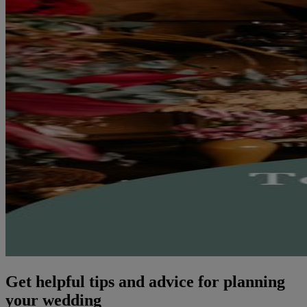
Get helpful tips and advice for planning
your wedding