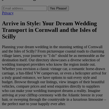
Yes Please!
Privacy
Arrive in Style: Your Dream Wedding
Transport in Cornwall and the Isles of
Scilly
Planning your dream wedding in the stunning setting of Cornwall
and the Isles of Scilly? From picturesque coastal roads to charming
village lanes, your journey to "I do" should be as memorable as the
destination itself. Our directory showcases a diverse selection of
wedding transport providers who know the region inside out.
Whether you envision a classic vintage car, a romantic horse-drawn
carriage, a fun-filled VW campervan, or even a helicopter arrival for
a truly grand entrance, we have options to suit every style and
budget. Browse through our listings, view images of their beautiful
vehicles, compare prices and send enquiries directly to suppliers
who can make your wedding transport dreams a reality. Imagine
arriving at your clifftop ceremony with the Atlantic breeze in your
hair, or sweeping through the countryside in a luxurious limousine –
the perfect start to your happily ever after.