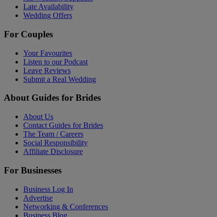
Late Availability
Wedding Offers
For Couples
Your Favourites
Listen to our Podcast
Leave Reviews
Submit a Real Wedding
About Guides for Brides
About Us
Contact Guides for Brides
The Team / Careers
Social Responsibility
Affiliate Disclosure
For Businesses
Business Log In
Advertise
Networking & Conferences
Business Blog