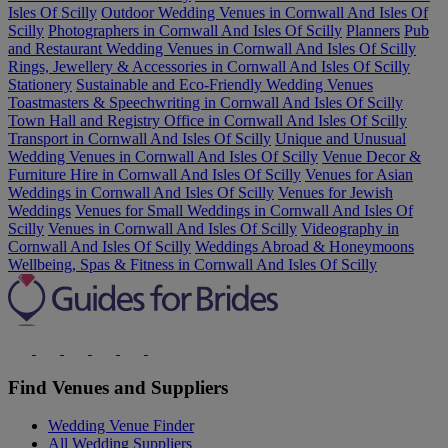
Isles Of Scilly
Outdoor Wedding Venues in Cornwall And Isles Of
Scilly
Photographers in Cornwall And Isles Of Scilly
Planners
Pub
and Restaurant Wedding Venues in Cornwall And Isles Of Scilly
Rings, Jewellery & Accessories in Cornwall And Isles Of Scilly
Stationery
Sustainable and Eco-Friendly Wedding Venues
Toastmasters & Speechwriting in Cornwall And Isles Of Scilly
Town Hall and Registry Office in Cornwall And Isles Of Scilly
Transport in Cornwall And Isles Of Scilly
Unique and Unusual
Wedding Venues in Cornwall And Isles Of Scilly
Venue Decor &
Furniture Hire in Cornwall And Isles Of Scilly
Venues for Asian
Weddings in Cornwall And Isles Of Scilly
Venues for Jewish
Weddings
Venues for Small Weddings in Cornwall And Isles Of
Scilly
Venues in Cornwall And Isles Of Scilly
Videography in
Cornwall And Isles Of Scilly
Weddings Abroad & Honeymoons
Wellbeing, Spas & Fitness in Cornwall And Isles Of Scilly
Find Venues and Suppliers
Wedding Venue Finder
All Wedding Suppliers