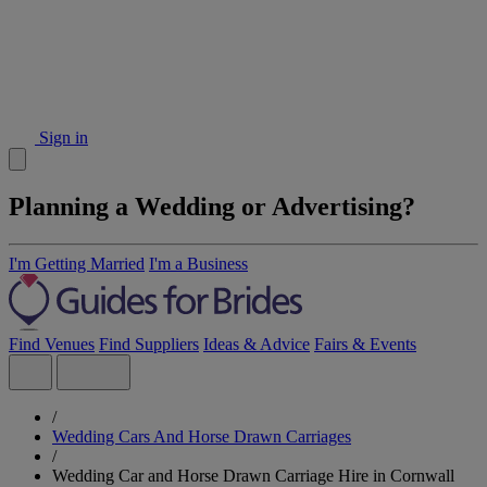
Sign in
Planning a Wedding or Advertising?
I'm Getting Married
I'm a Business
Find Venues
Find Suppliers
Ideas & Advice
Fairs & Events
/
Wedding Cars And Horse Drawn Carriages
/
Wedding Car and Horse Drawn Carriage Hire in Cornwall