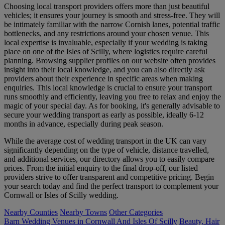
Choosing local transport providers offers more than just beautiful
vehicles; it ensures your journey is smooth and stress-free. They will
be intimately familiar with the narrow Cornish lanes, potential traffic
bottlenecks, and any restrictions around your chosen venue. This
local expertise is invaluable, especially if your wedding is taking
place on one of the Isles of Scilly, where logistics require careful
planning. Browsing supplier profiles on our website often provides
insight into their local knowledge, and you can also directly ask
providers about their experience in specific areas when making
enquiries. This local knowledge is crucial to ensure your transport
runs smoothly and efficiently, leaving you free to relax and enjoy the
magic of your special day. As for booking, it's generally advisable to
secure your wedding transport as early as possible, ideally 6-12
months in advance, especially during peak season.
While the average cost of wedding transport in the UK can vary
significantly depending on the type of vehicle, distance travelled,
and additional services, our directory allows you to easily compare
prices. From the initial enquiry to the final drop-off, our listed
providers strive to offer transparent and competitive pricing. Begin
your search today and find the perfect transport to complement your
Cornwall or Isles of Scilly wedding.
Nearby Counties
Nearby Towns
Other Categories
Barn Wedding Venues in Cornwall And Isles Of Scilly
Beauty, Hair