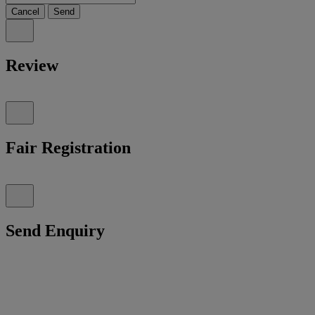
Cancel
Send
Review
Fair Registration
Send Enquiry