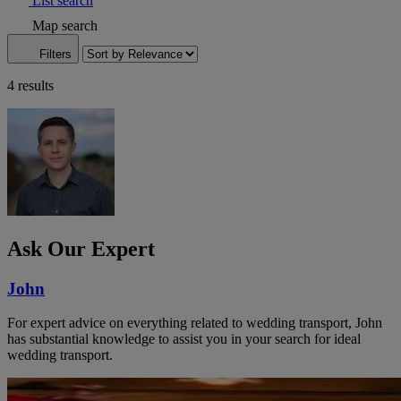
List search
Map search
Filters
4 results
Ask Our Expert
John
For expert advice on everything related to wedding transport, John
has substantial knowledge to assist you in your search for ideal
wedding transport.