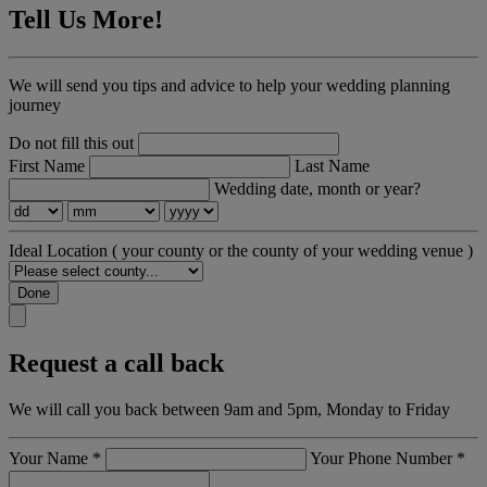
Tell Us More!
We will send you tips and advice to help your wedding planning
journey
Do not fill this out
First Name
Last Name
Wedding date, month or year?
Ideal Location
( your county or the county of your wedding venue )
Done
Request a call back
We will call you back between 9am and 5pm, Monday to Friday
Your Name
*
Your Phone Number
*