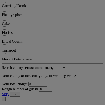
Catering / Drinks
Photographers
Cakes
Florists
Bridal Gowns
Transport
Music / Entertainment
Search county
Your county or the county of your wedding venue
Your total budget
Rough number of guests
Skip
Save