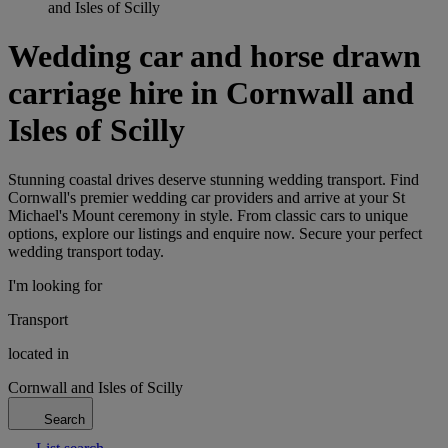
and Isles of Scilly
Wedding car and horse drawn
carriage hire in Cornwall and
Isles of Scilly
Stunning coastal drives deserve stunning wedding transport. Find
Cornwall's premier wedding car providers and arrive at your St
Michael's Mount ceremony in style. From classic cars to unique
options, explore our listings and enquire now. Secure your perfect
wedding transport today.
I'm looking for
Transport
located in
Cornwall and Isles of Scilly
Search