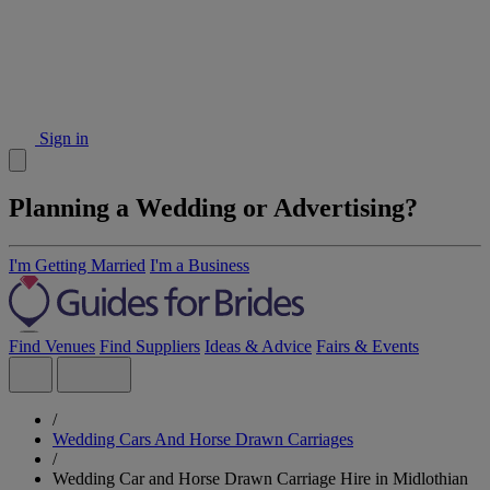
Sign in
Planning a Wedding or Advertising?
I'm Getting Married
I'm a Business
Find Venues
Find Suppliers
Ideas & Advice
Fairs & Events
/
Wedding Cars And Horse Drawn Carriages
/
Wedding Car and Horse Drawn Carriage Hire in Midlothian