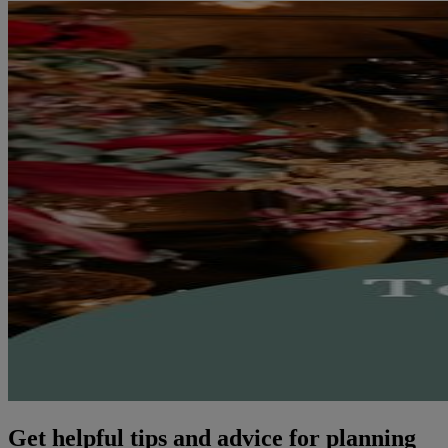
Get helpful tips and advice for planning