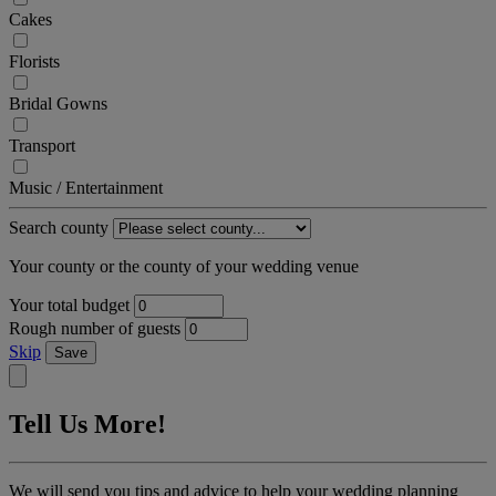
Cakes
Florists
Bridal Gowns
Transport
Music / Entertainment
Search county
Your county or the county of your wedding venue
Your total budget
Rough number of guests
Skip
Save
Tell Us More!
We will send you tips and advice to help your wedding planning