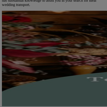
has substantial knowledge to assist you in your search for ideal
wedding transport.