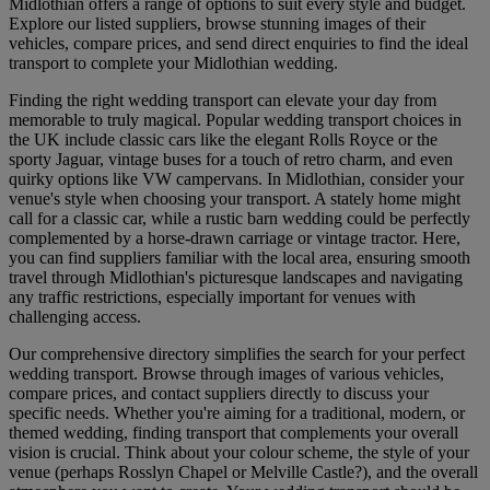
Midlothian offers a range of options to suit every style and budget.
Explore our listed suppliers, browse stunning images of their
vehicles, compare prices, and send direct enquiries to find the ideal
transport to complete your Midlothian wedding.
Finding the right wedding transport can elevate your day from
memorable to truly magical. Popular wedding transport choices in
the UK include classic cars like the elegant Rolls Royce or the
sporty Jaguar, vintage buses for a touch of retro charm, and even
quirky options like VW campervans. In Midlothian, consider your
venue's style when choosing your transport. A stately home might
call for a classic car, while a rustic barn wedding could be perfectly
complemented by a horse-drawn carriage or vintage tractor. Here,
you can find suppliers familiar with the local area, ensuring smooth
travel through Midlothian's picturesque landscapes and navigating
any traffic restrictions, especially important for venues with
challenging access.
Our comprehensive directory simplifies the search for your perfect
wedding transport. Browse through images of various vehicles,
compare prices, and contact suppliers directly to discuss your
specific needs. Whether you're aiming for a traditional, modern, or
themed wedding, finding transport that complements your overall
vision is crucial. Think about your colour scheme, the style of your
venue (perhaps Rosslyn Chapel or Melville Castle?), and the overall