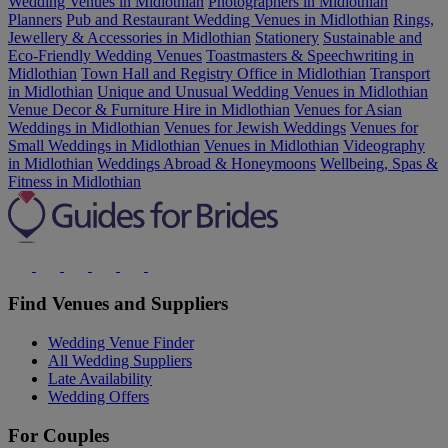
Wedding Venues in Midlothian
Photographers in Midlothian
Planners
Pub and Restaurant Wedding Venues in Midlothian
Rings,
Jewellery & Accessories in Midlothian
Stationery
Sustainable and
Eco-Friendly Wedding Venues
Toastmasters & Speechwriting in
Midlothian
Town Hall and Registry Office in Midlothian
Transport
in Midlothian
Unique and Unusual Wedding Venues in Midlothian
Venue Decor & Furniture Hire in Midlothian
Venues for Asian
Weddings in Midlothian
Venues for Jewish Weddings
Venues for
Small Weddings in Midlothian
Venues in Midlothian
Videography
in Midlothian
Weddings Abroad & Honeymoons
Wellbeing, Spas &
Fitness in Midlothian
Find Venues and Suppliers
Wedding Venue Finder
All Wedding Suppliers
Late Availability
Wedding Offers
For Couples