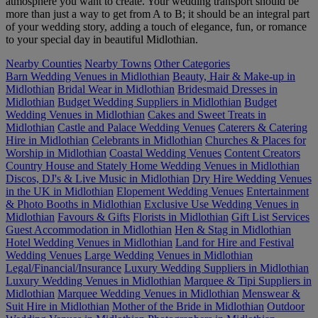
atmosphere you want to create. Your wedding transport should be
more than just a way to get from A to B; it should be an integral part
of your wedding story, adding a touch of elegance, fun, or romance
to your special day in beautiful Midlothian.
Nearby Counties
Nearby Towns
Other Categories
Barn Wedding Venues in Midlothian
Beauty, Hair & Make-up in
Midlothian
Bridal Wear in Midlothian
Bridesmaid Dresses in
Midlothian
Budget Wedding Suppliers in Midlothian
Budget
Wedding Venues in Midlothian
Cakes and Sweet Treats in
Midlothian
Castle and Palace Wedding Venues
Caterers & Catering
Hire in Midlothian
Celebrants in Midlothian
Churches & Places for
Worship in Midlothian
Coastal Wedding Venues
Content Creators
Country House and Stately Home Wedding Venues in Midlothian
Discos, DJ's & Live Music in Midlothian
Dry Hire Wedding Venues
in the UK in Midlothian
Elopement Wedding Venues
Entertainment
& Photo Booths in Midlothian
Exclusive Use Wedding Venues in
Midlothian
Favours & Gifts
Florists in Midlothian
Gift List Services
Guest Accommodation in Midlothian
Hen & Stag in Midlothian
Hotel Wedding Venues in Midlothian
Land for Hire and Festival
Wedding Venues
Large Wedding Venues in Midlothian
Legal/Financial/Insurance
Luxury Wedding Suppliers in Midlothian
Luxury Wedding Venues in Midlothian
Marquee & Tipi Suppliers in
Midlothian
Marquee Wedding Venues in Midlothian
Menswear &
Suit Hire in Midlothian
Mother of the Bride in Midlothian
Outdoor