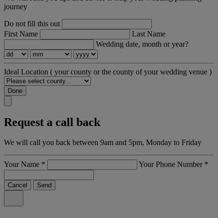
journey
Do not fill this out
First Name
Last Name
Wedding date, month or year?
Ideal Location
( your county or the county of your wedding venue )
Done
Request a call back
We will call you back between 9am and 5pm, Monday to Friday
Your Name
*
Your Phone Number
*
Cancel
Send