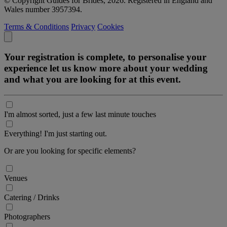
© Copyright Guides for Brides, 2026. Registered in England and
Wales number 3957394.
Terms & Conditions
Privacy
Cookies
Your registration is complete, to personalise your
experience let us know more about your wedding
and what you are looking for at this event.
I'm almost sorted, just a few last minute touches
Everything! I'm just starting out.
Or are you looking for specific elements?
Venues
Catering / Drinks
Photographers