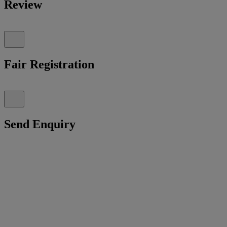
Review
Fair Registration
Send Enquiry