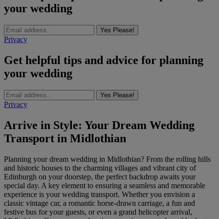
your wedding
Yes Please!
Privacy
Get helpful tips and advice for planning
your wedding
Yes Please!
Privacy
Arrive in Style: Your Dream Wedding
Transport in Midlothian
Planning your dream wedding in Midlothian? From the rolling hills
and historic houses to the charming villages and vibrant city of
Edinburgh on your doorstep, the perfect backdrop awaits your
special day. A key element to ensuring a seamless and memorable
experience is your wedding transport. Whether you envision a
classic vintage car, a romantic horse-drawn carriage, a fun and
festive bus for your guests, or even a grand helicopter arrival,