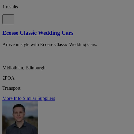
1 results
Ecosse Classic Wedding Cars
Arrive in style with Ecosse Classic Wedding Cars.
Midlothian, Edinburgh
£POA
Transport
More Info
Similar Suppliers