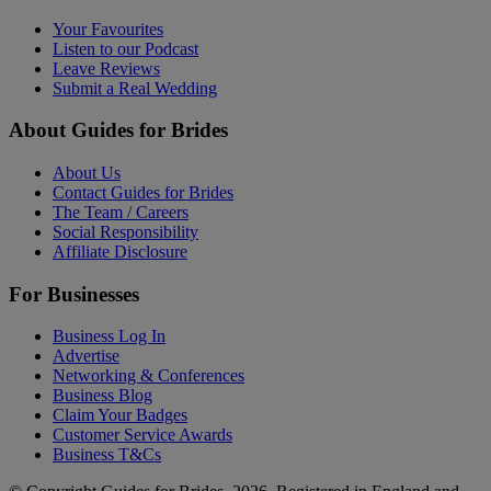
Your Favourites
Listen to our Podcast
Leave Reviews
Submit a Real Wedding
About Guides for Brides
About Us
Contact Guides for Brides
The Team / Careers
Social Responsibility
Affiliate Disclosure
For Businesses
Business Log In
Advertise
Networking & Conferences
Business Blog
Claim Your Badges
Customer Service Awards
Business T&Cs