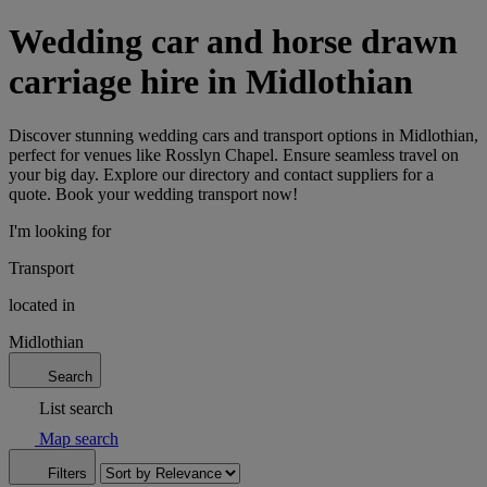
Wedding car and horse drawn
carriage hire in Midlothian
Discover stunning wedding cars and transport options in Midlothian,
perfect for venues like Rosslyn Chapel. Ensure seamless travel on
your big day. Explore our directory and contact suppliers for a
quote. Book your wedding transport now!
I'm looking for
Transport
located in
Midlothian
Search
List search
Map search
Filters