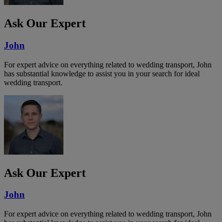
Ask Our Expert
John
For expert advice on everything related to wedding transport, John
has substantial knowledge to assist you in your search for ideal
wedding transport.
Ask Our Expert
John
For expert advice on everything related to wedding transport, John