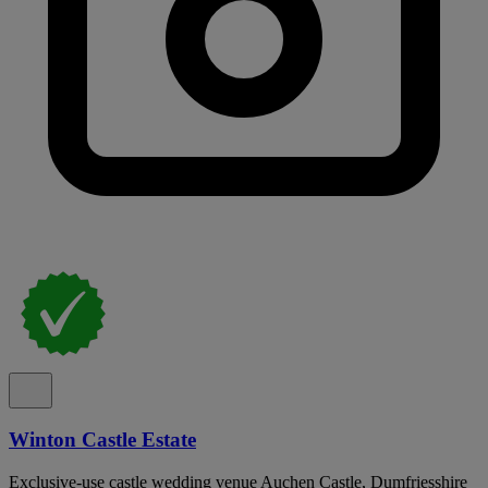
Winton Castle Estate
Exclusive-use castle wedding venue Auchen Castle, Dumfriesshire