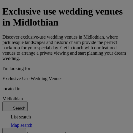
Exclusive use wedding venues
in Midlothian
Discover exclusive-use wedding venues in Midlothian, where
picturesque landscapes and historic charm provide the perfect
backdrop for your special day. Get in touch with our featured
venues to arrange a private viewing and start planning your dream
wedding.
I'm looking for
Exclusive Use Wedding Venues
located in
Midlothian
Search
List search
Map search