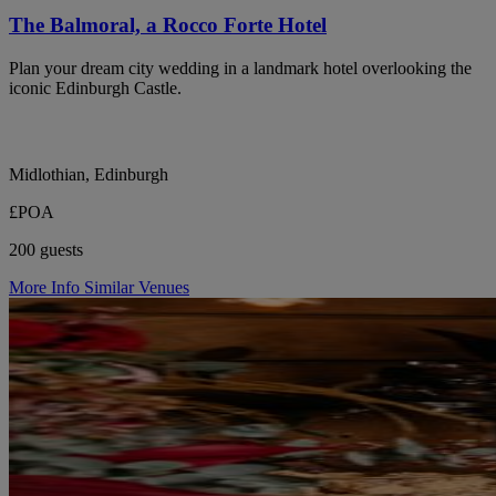
The Balmoral, a Rocco Forte Hotel
Plan your dream city wedding in a landmark hotel overlooking the
iconic Edinburgh Castle.
Midlothian, Edinburgh
£POA
200 guests
More Info
Similar Venues