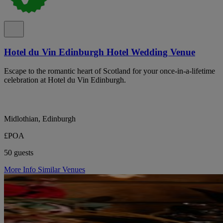
Hotel du Vin Edinburgh Hotel Wedding Venue
Escape to the romantic heart of Scotland for your once-in-a-lifetime
celebration at Hotel du Vin Edinburgh.
Midlothian, Edinburgh
£POA
50 guests
More Info
Similar Venues