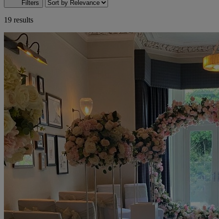
Filters
19 results