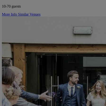
10-70 guests
More Info
Similar Venues