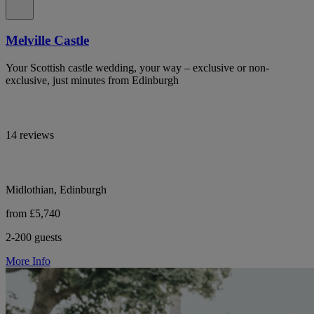
Melville Castle
Your Scottish castle wedding, your way – exclusive or non-
exclusive, just minutes from Edinburgh
14 reviews
Midlothian, Edinburgh
from £5,740
2-200 guests
More Info