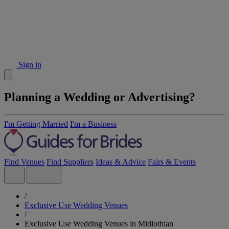
Sign in
Planning a Wedding or Advertising?
I'm Getting Married
I'm a Business
Find Venues
Find Suppliers
Ideas & Advice
Fairs & Events
/
Exclusive Use Wedding Venues
/
Exclusive Use Wedding Venues in Midlothian