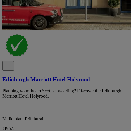
Edinburgh Marriott Hotel Holyrood
Planning your dream Scottish wedding? Discover the Edinburgh
Marriott Hotel Holyrood.
Midlothian, Edinburgh
£POA