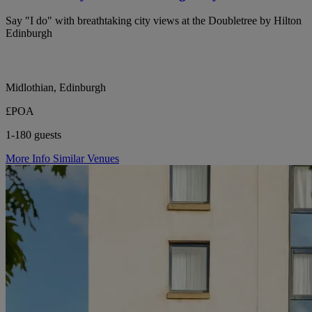
Say "I do" with breathtaking city views at the Doubletree by Hilton
Edinburgh
Midlothian, Edinburgh
£POA
1-180 guests
More Info
Similar Venues