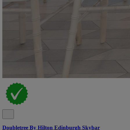
Doubletree By Hilton Edinburgh Skybar