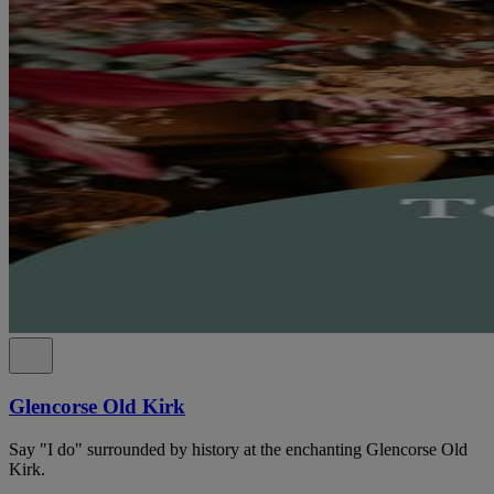
Glencorse Old Kirk
Say "I do" surrounded by history at the enchanting Glencorse Old
Kirk.