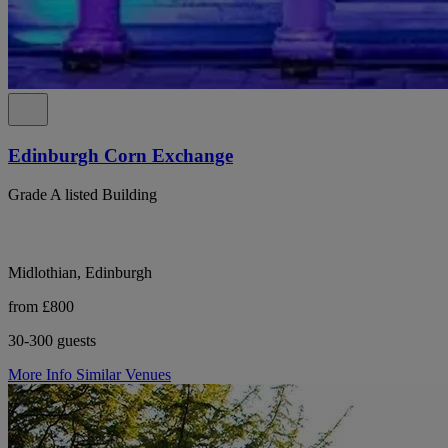
Edinburgh Corn Exchange
Grade A listed Building
Midlothian, Edinburgh
from £800
30-300 guests
More Info
Similar Venues