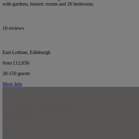
with gardens, historic rooms and 26 bedrooms.
10 reviews
East Lothian, Edinburgh
from £12,650
20-150 guests
More Info