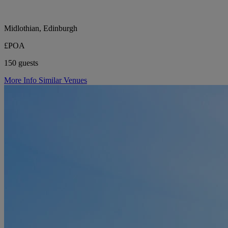
Midlothian, Edinburgh
£POA
150 guests
More Info
Similar Venues