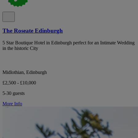
The Roseate Edinburgh
5 Star Boutique Hotel in Edinburgh perfect for an Intimate Wedding
in the historic City
Midlothian, Edinburgh
£2,500 - £10,000
5-30 guests
More Info