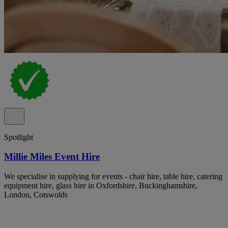
Spotlight
Millie Miles Event Hire
We specialise in supplying for events - chair hire, table hire, catering
equipment hire, glass hire in Oxfordshire, Buckinghamshire,
London, Cotswolds