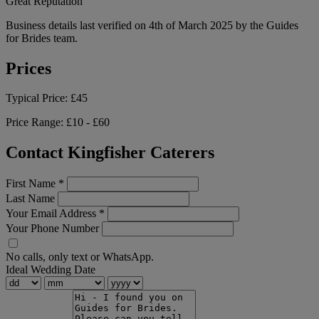
Great Reputation
Business details last verified on 4th of March 2025 by the Guides
for Brides team.
Prices
Typical Price:
£45
Price Range:
£10 - £60
Contact Kingfisher Caterers
First Name
*
Last Name
Your Email Address
*
Your Phone Number
No calls, only text or WhatsApp.
Ideal Wedding Date