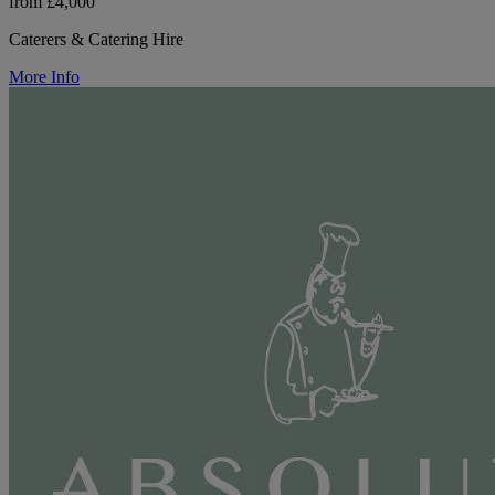
from £4,000
Caterers & Catering Hire
More Info