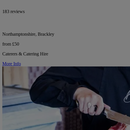
183 reviews
Northamptonshire, Brackley
from £50
Caterers & Catering Hire
More Info