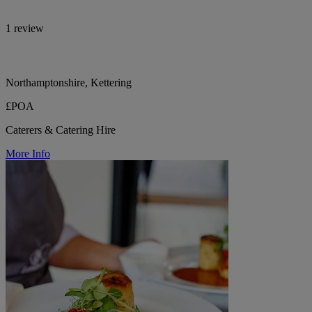
1 review
Northamptonshire, Kettering
£POA
Caterers & Catering Hire
More Info