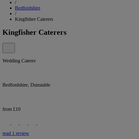
/
Bedfordshire
/
Kingfisher Caterers
Kingfisher Caterers
Wedding Caterer
Bedfordshire, Dunstable
from £10
read 1 review