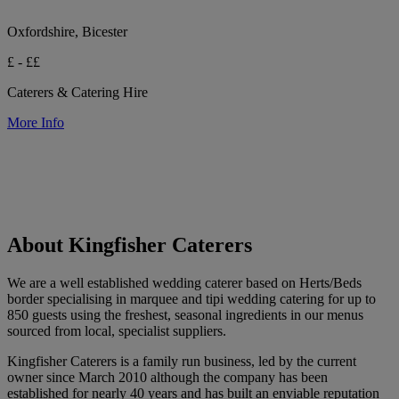
Oxfordshire, Bicester
£ - ££
Caterers & Catering Hire
More Info
About Kingfisher Caterers
We are a well established wedding caterer based on Herts/Beds
border specialising in marquee and tipi wedding catering for up to
850 guests using the freshest, seasonal ingredients in our menus
sourced from local, specialist suppliers.
Kingfisher Caterers is a family run business, led by the current
owner since March 2010 although the company has been
established for nearly 40 years and has built an enviable reputation