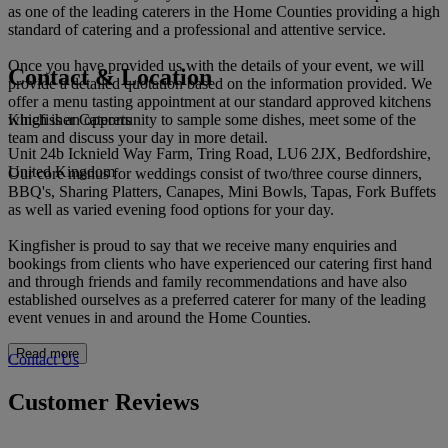
as one of the leading caterers in the Home Counties providing a high
standard of catering and a professional and attentive service.
Once you have provided us with the details of your event, we will
Contact & Location
provide a detailed quotation based on the information provided. We
offer a menu tasting appointment at our standard approved kitchens
Kingfisher Caterers
which is an opportunity to sample some dishes, meet some of the
team and discuss your day in more detail.
Unit 24b Icknield Way Farm, Tring Road, LU6 2JX, Bedfordshire,
United Kingdom
Our core menus for weddings consist of two/three course dinners,
BBQ's, Sharing Platters, Canapes, Mini Bowls, Tapas, Fork Buffets
as well as varied evening food options for your day.
Kingfisher is proud to say that we receive many enquiries and
bookings from clients who have experienced our catering first hand
and through friends and family recommendations and have also
established ourselves as a preferred caterer for many of the leading
event venues in and around the Home Counties.
Read more
Contact Us
Customer Reviews