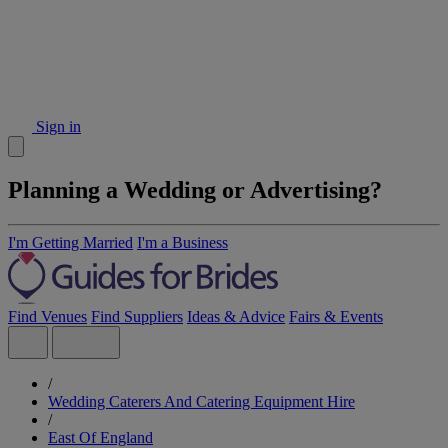
Sign in
Planning a Wedding or Advertising?
I'm Getting Married
I'm a Business
Find Venues
Find Suppliers
Ideas & Advice
Fairs & Events
/
Wedding Caterers And Catering Equipment Hire
/
East Of England