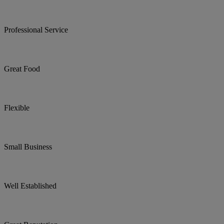
Professional Service
Great Food
Flexible
Small Business
Well Established