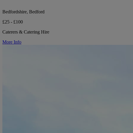
Bedfordshire, Bedford
£25 - £100
Caterers & Catering Hire
More Info