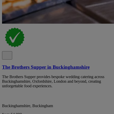
The Brothers Supper in Buckinghamshire
The Brothers Supper provides bespoke wedding catering across
Buckinghamshire, Oxfordshire, London and beyond, creating
unforgettable food experiences.
Buckinghamshire, Buckingham