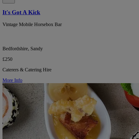
It's Got A Kick
Vintage Mobile Horsebox Bar
Bedfordshire, Sandy
£250
Caterers & Catering Hire
More Info