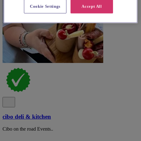
Cookie Settings
Accept All
cibo deli & kitchen
Cibo on the road Events..