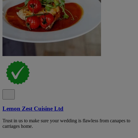
Lemon Zest Cuisine Ltd
Trust in us to make sure your wedding is flawless from canapes to
carriages home.