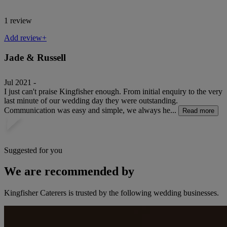
1 review
Add review+
Jade & Russell
Jul 2021 -
I just can't praise Kingfisher enough. From initial enquiry to the very
last minute of our wedding day they were outstanding.
Communication was easy and simple, we always he...
Read more
Suggested for you
We are recommended by
Kingfisher Caterers is trusted by the following wedding businesses.