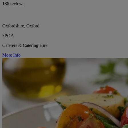
186 reviews
Oxfordshire, Oxford
£POA
Caterers & Catering Hire
More Info