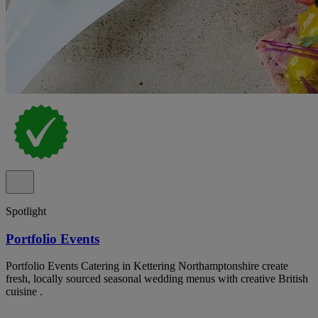
Spotlight
Portfolio Events
Portfolio Events Catering in Kettering Northamptonshire create
fresh, locally sourced seasonal wedding menus with creative British
cuisine .