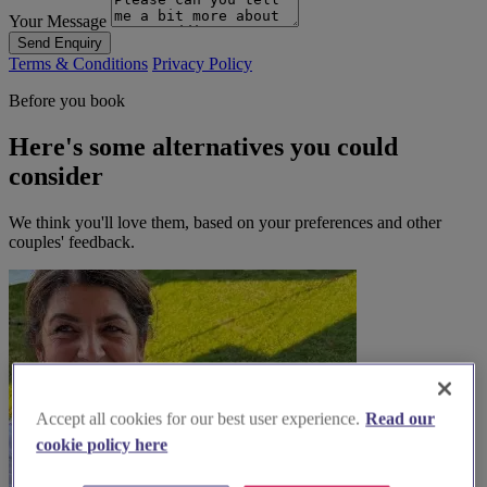
Your Message
Send Enquiry
Terms & Conditions
Privacy Policy
Before you book
Here's some alternatives you could
consider
We think you'll love them, based on your preferences and other
couples' feedback.
Accept all cookies for our best user experience.
Read our
cookie policy here