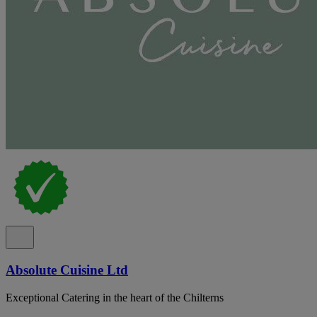
Absolute Cuisine Ltd
Exceptional Catering in the heart of the Chilterns