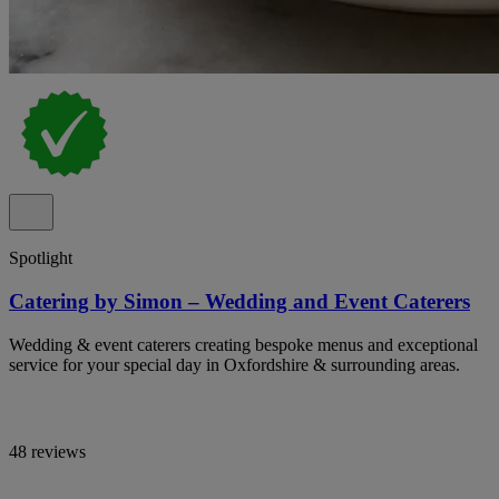
Spotlight
Catering by Simon – Wedding and Event Caterers
Wedding & event caterers creating bespoke menus and exceptional
service for your special day in Oxfordshire & surrounding areas.
48 reviews