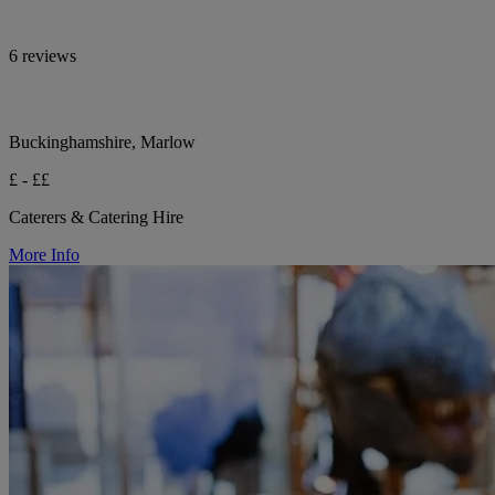
6 reviews
Buckinghamshire, Marlow
£ - ££
Caterers & Catering Hire
More Info