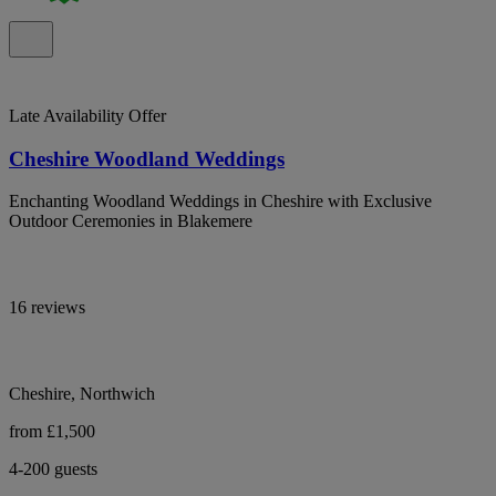
Late Availability Offer
Cheshire Woodland Weddings
Enchanting Woodland Weddings in Cheshire with Exclusive
Outdoor Ceremonies in Blakemere
16 reviews
Cheshire, Northwich
from £1,500
4-200 guests