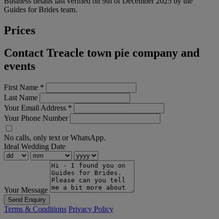
Business details last verified on 9th of December 2025 by the
Guides for Brides team.
Prices
Contact Treacle town pie company and
events
First Name
*
Last Name
Your Email Address
*
Your Phone Number
No calls, only text or WhatsApp.
Ideal Wedding Date
Your Message
Send Enquiry
Terms & Conditions
Privacy Policy