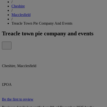
/
Cheshire
/
Macclesfield
/
Treacle Town Pie Company And Events
Treacle town pie company and events
Cheshire, Macclesfield
£POA
Be the first to review