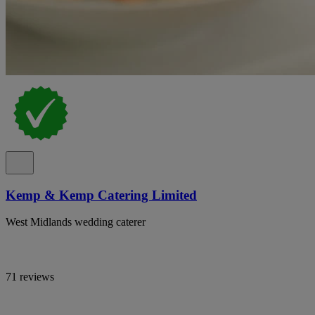
Kemp & Kemp Catering Limited
West Midlands wedding caterer
71 reviews