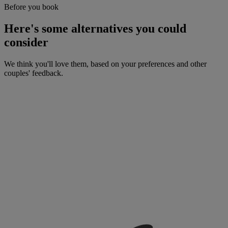
Before you book
Here's some alternatives you could
consider
We think you'll love them, based on your preferences and other
couples' feedback.