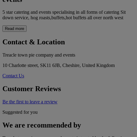
5 star catering and events specialising in all forms of catering Sit
down service, hog roasts,buffets,hot buffets all over north west
Read more
Contact & Location
Treacle town pie company and events
10 Charlotte street, SK11 6JB, Cheshire, United Kingdom
Contact Us
Customer Reviews
Be the first to leave a review
Suggested for you
We are recommended by