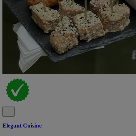
Elegant Cuisine