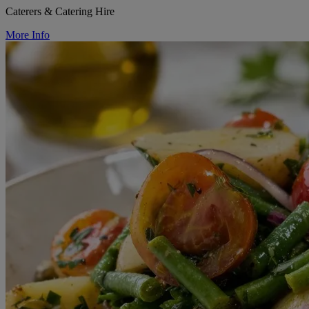
Caterers & Catering Hire
More Info