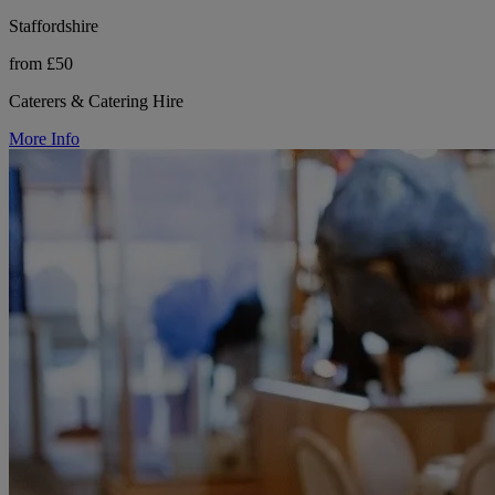
Staffordshire
from £50
Caterers & Catering Hire
More Info