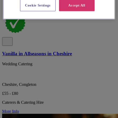
Cookie Settings
Accept All
Vanilla in Allseasons in Cheshire
Wedding Catering
Cheshire, Congleton
£55 - £80
Caterers & Catering Hire
More Info