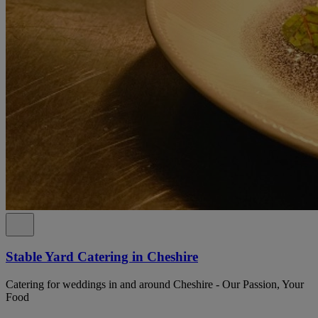
Stable Yard Catering in Cheshire
Catering for weddings in and around Cheshire - Our Passion, Your
Food