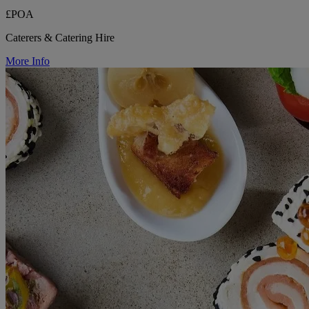
£POA
Caterers & Catering Hire
More Info