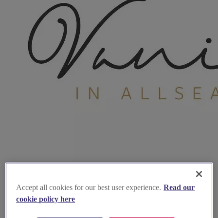
Accept all cookies for our best user experience.
Read our
cookie policy here