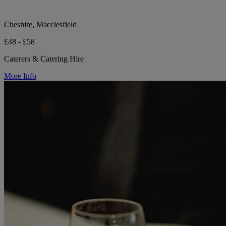
Cheshire, Macclesfield
£48 - £58
Caterers & Catering Hire
More Info