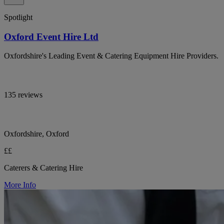
Spotlight
Oxford Event Hire Ltd
Oxfordshire's Leading Event & Catering Equipment Hire Providers.
135 reviews
Oxfordshire, Oxford
££
Caterers & Catering Hire
More Info