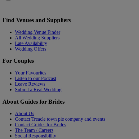
Find Venues and Suppliers
Wedding Venue Finder
All Wedding Suppliers
Late Availability
Wedding Offers
For Couples
Your Favourites
Listen to our Podcast
Leave Reviews
Submit a Real Wedding
About Guides for Brides
About Us
Contact Treacle town pie company and events
Contact Guides for Brides
The Team / Careers
Social Responsibility