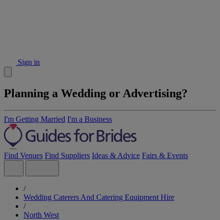
Sign in
Planning a Wedding or Advertising?
I'm Getting Married
I'm a Business
Find Venues
Find Suppliers
Ideas & Advice
Fairs & Events
/
Wedding Caterers And Catering Equipment Hire
/
North West