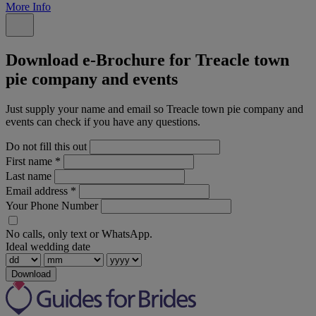
More Info
Download e-Brochure for Treacle town
pie company and events
Just supply your name and email so Treacle town pie company and
events can check if you have any questions.
Do not fill this out
First name
*
Last name
Email address
*
Your Phone Number
No calls, only text or WhatsApp.
Ideal wedding date
Download