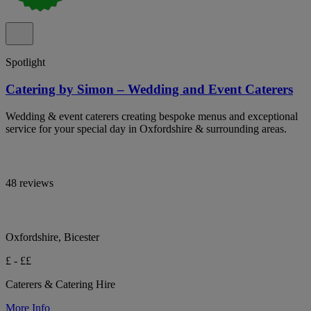
Spotlight
Catering by Simon – Wedding and Event Caterers
Wedding & event caterers creating bespoke menus and exceptional
service for your special day in Oxfordshire & surrounding areas.
48 reviews
Oxfordshire, Bicester
£ - ££
Caterers & Catering Hire
More Info