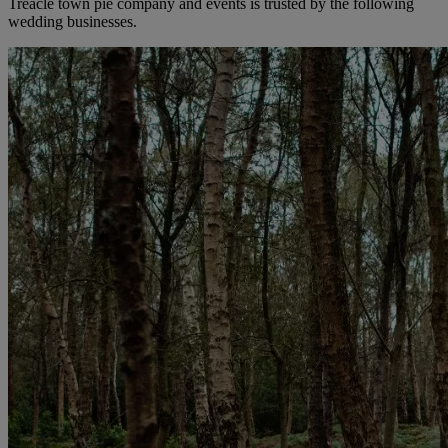
Treacle town pie company and events is trusted by the following
wedding businesses.