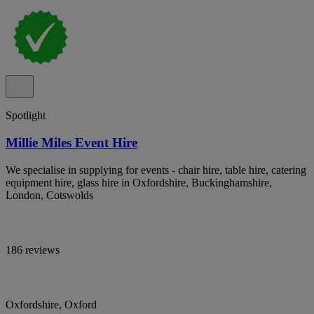
Spotlight
Millie Miles Event Hire
We specialise in supplying for events - chair hire, table hire, catering
equipment hire, glass hire in Oxfordshire, Buckinghamshire,
London, Cotswolds
186 reviews
Oxfordshire, Oxford