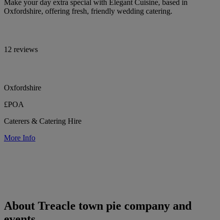
Make your day extra special with Elegant Cuisine, based in
Oxfordshire, offering fresh, friendly wedding catering.
12 reviews
Oxfordshire
£POA
Caterers & Catering Hire
More Info
About Treacle town pie company and
events