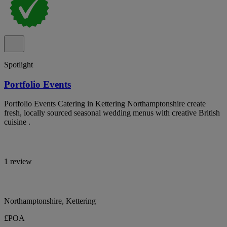
Spotlight
Portfolio Events
Portfolio Events Catering in Kettering Northamptonshire create
fresh, locally sourced seasonal wedding menus with creative British
cuisine .
1 review
Northamptonshire, Kettering
£POA