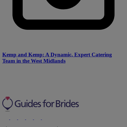
Kemp and Kemp: A Dynamic, Expert Catering
Team in the West Midlands