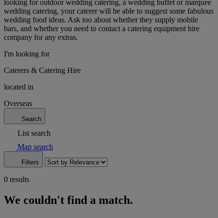
looking for outdoor wedding catering, a wedding buffet or marquee
wedding catering, your caterer will be able to suggest some fabulous
wedding food ideas. Ask too about whether they supply mobile
bars, and whether you need to contact a catering equipment hire
company for any extras.
I'm looking for
Caterers & Catering Hire
located in
Overseas
Search
List search
Map search
Filters
0 results
We couldn't find a match.