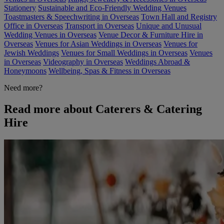
Stationery
Sustainable and Eco-Friendly Wedding Venues
Toastmasters & Speechwriting in Overseas
Town Hall and Registry
Office in Overseas
Transport in Overseas
Unique and Unusual
Wedding Venues in Overseas
Venue Decor & Furniture Hire in
Overseas
Venues for Asian Weddings in Overseas
Venues for
Jewish Weddings
Venues for Small Weddings in Overseas
Venues
in Overseas
Videography in Overseas
Weddings Abroad &
Honeymoons
Wellbeing, Spas & Fitness in Overseas
Need more?
Read more about Caterers & Catering
Hire