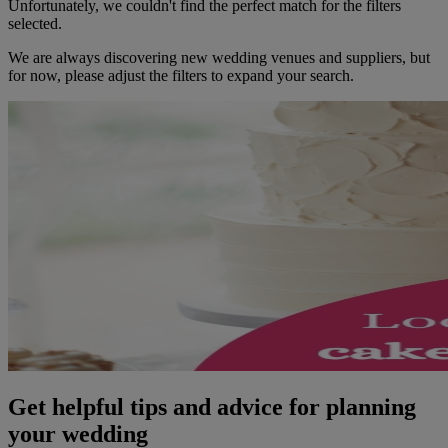
Unfortunately, we couldn't find the perfect match for the filters
selected.
We are always discovering new wedding venues and suppliers, but
for now, please adjust the filters to expand your search.
Get helpful tips and advice for planning
your wedding