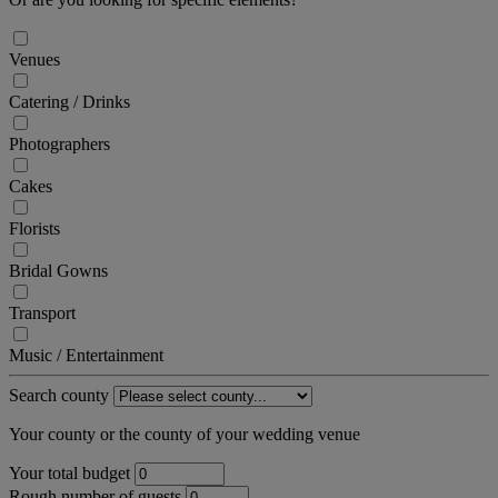
Venues
Catering / Drinks
Photographers
Cakes
Florists
Bridal Gowns
Transport
Music / Entertainment
Search county
Your county or the county of your wedding venue
Your total budget
Rough number of guests