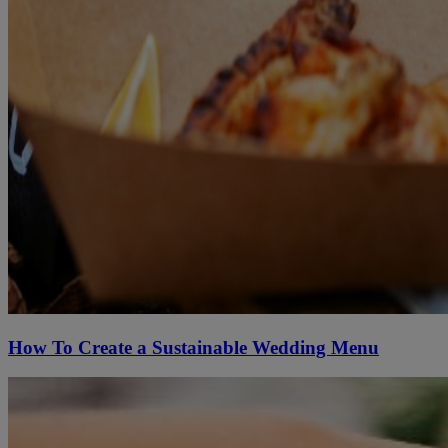
How To Create a Sustainable Wedding Menu