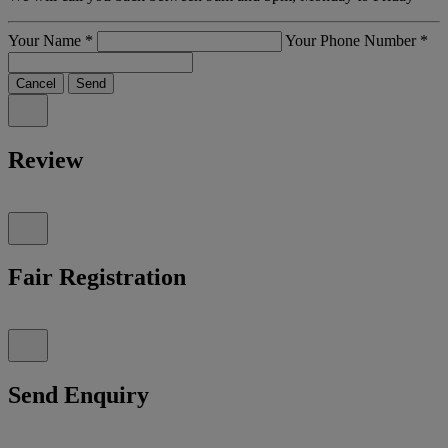
Your Name
*
Your Phone Number
*
Cancel
Send
Review
Fair Registration
Send Enquiry