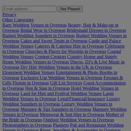
Yes Please!
Privacy
Other Categories
Barn Wedding Venues in Overseas
Beauty, Hair & Make-up in
Overseas
Bridal Wear in Overseas
Bridesmaid Dresses in Overseas
Budget Wedding Suppliers in Overseas
Budget Wedding Venues in
Overseas
Cakes and Sweet Treats in Overseas
Castle and Palace
Wedding Venues
Caterers & Catering Hire in Overseas
Celebrants
in Overseas
Churches & Places for Worship in Overseas
Coastal
Wedding Venues
Content Creators
Country House and Stately
Home Wedding Venues in Overseas
Discos, DJ's & Live Music in
Overseas
Dry Hire Wedding Venues in the UK in Overseas
Elopement Wedding Venues
Entertainment & Photo Booths in
Overseas
Exclusive Use Wedding Venues in Overseas
Favours &
Gifts
Florists in Overseas
Gift List Services
Guest Accommodation
in Overseas
Hen & Stag in Overseas
Hotel Wedding Venues in
Overseas
Land for Hire and Festival Wedding Venues
Large
Wedding Venues in Overseas
Legal/Financial/Insurance
Luxury
Wedding Suppliers in Overseas
Luxury Wedding Venues in
Overseas
Marquee & Tipi Suppliers in Overseas
Marquee Wedding
Venues in Overseas
Menswear & Suit Hire in Overseas
Mother of
the Bride in Overseas
Outdoor Wedding Venues in Overseas
Photographers in Overseas
Planners
Pub and Restaurant Wedding
Venues in Overseas
Rings, Jewellery & Accessories in Overseas