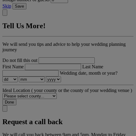
Skip
Save
Tell Us More!
We will send you tips and advice to help your wedding planning
journey
Do not fill this out
First Name
Last Name
Wedding date, month or year?
Ideal Location
( your county or the county of your wedding venue )
Done
Request a call back
We will call you back between 9am and 5pm, Monday to Friday