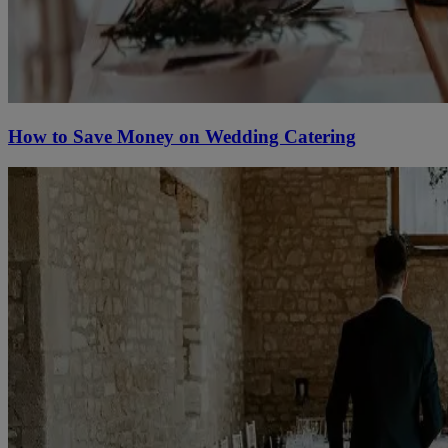
How to Save Money on Wedding Catering