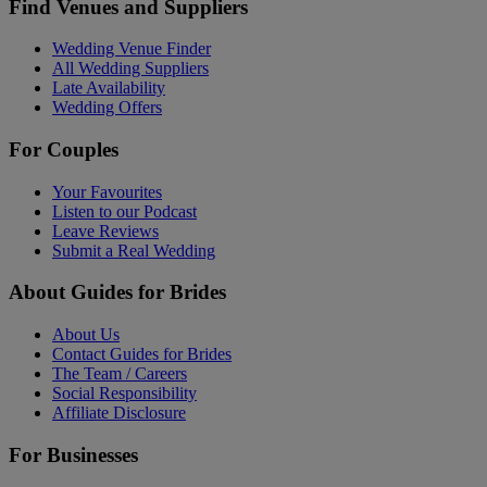
Find Venues and Suppliers
Wedding Venue Finder
All Wedding Suppliers
Late Availability
Wedding Offers
For Couples
Your Favourites
Listen to our Podcast
Leave Reviews
Submit a Real Wedding
About Guides for Brides
About Us
Contact Guides for Brides
The Team / Careers
Social Responsibility
Affiliate Disclosure
For Businesses