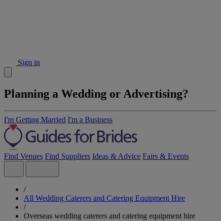
Sign in
Planning a Wedding or Advertising?
I'm Getting Married
I'm a Business
Find Venues
Find Suppliers
Ideas & Advice
Fairs & Events
/
All Wedding Caterers and Catering Equipment Hire
/
Overseas wedding caterers and catering equipment hire