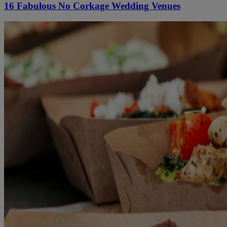
16 Fabulous No Corkage Wedding Venues