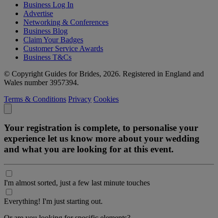
Business Log In
Advertise
Networking & Conferences
Business Blog
Claim Your Badges
Customer Service Awards
Business T&Cs
© Copyright Guides for Brides, 2026. Registered in England and
Wales number 3957394.
Terms & Conditions
Privacy
Cookies
Your registration is complete, to personalise your
experience let us know more about your wedding
and what you are looking for at this event.
I'm almost sorted, just a few last minute touches
Everything! I'm just starting out.
Or are you looking for specific elements?