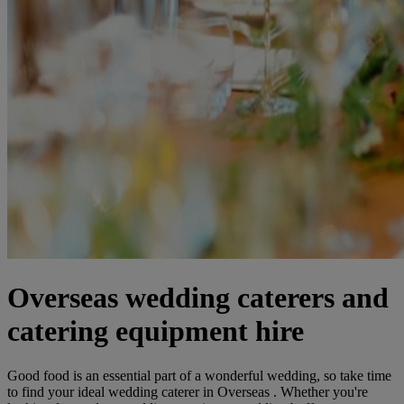
Overseas wedding caterers and
catering equipment hire
Good food is an essential part of a wonderful wedding, so take time
to find your ideal wedding caterer in Overseas . Whether you're