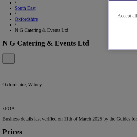
/
South East
/
Accept all
Oxfordshire
/
N G Catering & Events Ltd
N G Catering & Events Ltd
Oxfordshire, Witney
£POA
Business details last verified on 11th of March 2025 by the Guides fo
Prices