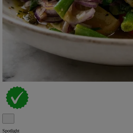
Spotlight