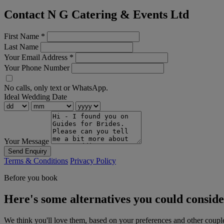
Contact N G Catering & Events Ltd
First Name
*
Last Name
Your Email Address
*
Your Phone Number
No calls, only text or WhatsApp.
Ideal Wedding Date
Your Message
Send Enquiry
Terms & Conditions
Privacy Policy
Before you book
Here's some alternatives you could consid
We think you'll love them, based on your preferences and other coupl