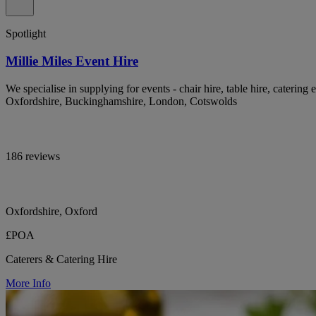
Spotlight
Millie Miles Event Hire
We specialise in supplying for events - chair hire, table hire, catering 
Oxfordshire, Buckinghamshire, London, Cotswolds
186 reviews
Oxfordshire, Oxford
£POA
Caterers & Catering Hire
More Info