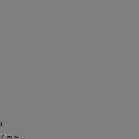
er
es' feedback.