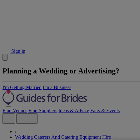
Sign in
Planning a Wedding or Advertising?
I'm Getting Married
I'm a Business
Find Venues
Find Suppliers
Ideas & Advice
Fairs & Events
/
Wedding Caterers And Catering Equipment Hire