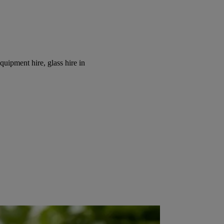
equipment hire, glass hire in