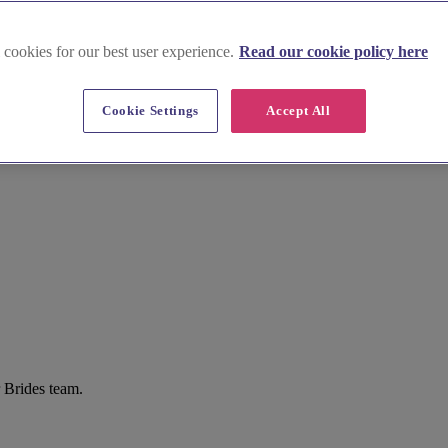
 cookies for our best user experience.
Read our cookie policy here
Cookie Settings
Accept All
r Brides team.