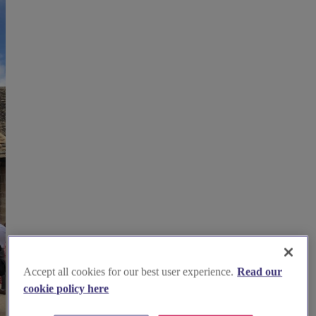
Accept all cookies for our best user experience.
Read our
cookie policy here