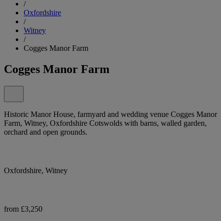
/
Oxfordshire
/
Witney
/
Cogges Manor Farm
Cogges Manor Farm
Historic Manor House, farmyard and wedding venue Cogges Manor
Farm, Witney, Oxfordshire Cotswolds with barns, walled garden,
orchard and open grounds.
Oxfordshire, Witney
from £3,250