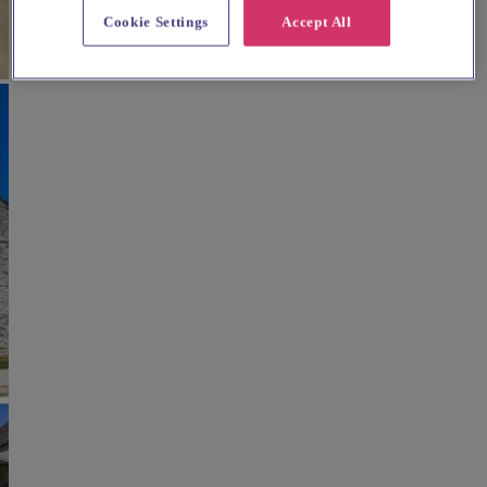
Cookie Settings
Accept All