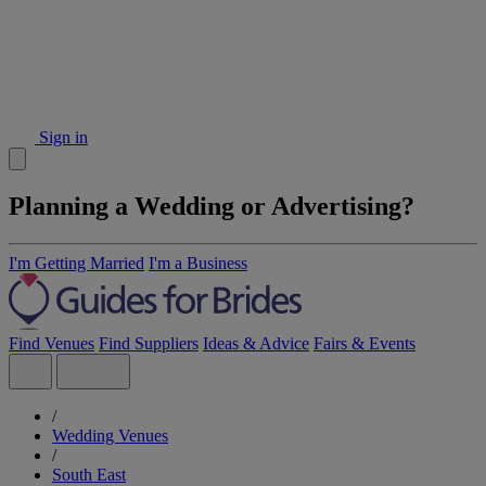
Sign in
Planning a Wedding or Advertising?
I'm Getting Married
I'm a Business
Find Venues
Find Suppliers
Ideas & Advice
Fairs & Events
/
Wedding Venues
/
South East