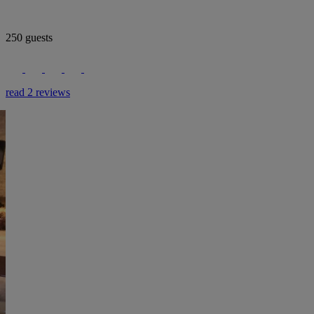
250 guests
read 2 reviews