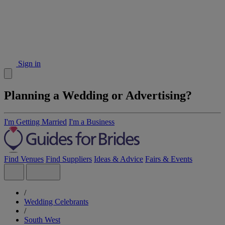
Sign in
Planning a Wedding or Advertising?
I'm Getting Married
I'm a Business
Find Venues
Find Suppliers
Ideas & Advice
Fairs & Events
/
Wedding Celebrants
/
South West