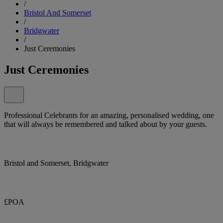
/
Bristol And Somerset
/
Bridgwater
/
Just Ceremonies
Just Ceremonies
Professional Celebrants for an amazing, personalised wedding, one
that will always be remembered and talked about by your guests.
Bristol and Somerset, Bridgwater
£POA