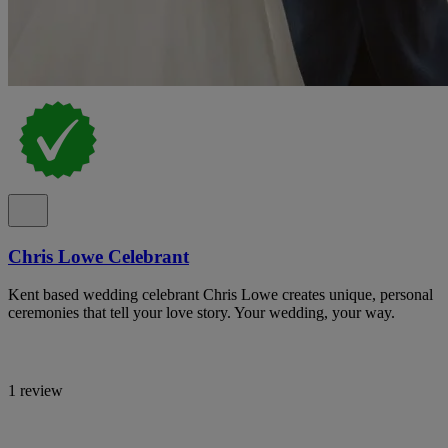
Chris Lowe Celebrant
Kent based wedding celebrant Chris Lowe creates unique, personal
ceremonies that tell your love story. Your wedding, your way.
1 review