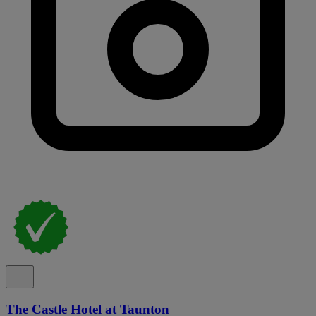
The Castle Hotel at Taunton