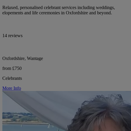
Relaxed, personalised celebrant services including weddings,
elopements and life ceremonies in Oxfordshire and beyond.
14 reviews
Oxfordshire, Wantage
from £750
Celebrants
More Info