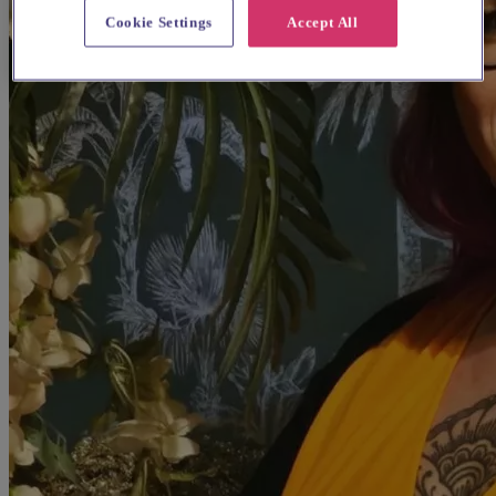
Cookie Settings
Accept All