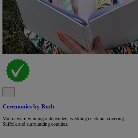
Ceremonies by Ruth
Multi-award winning independent wedding celebrant covering
Suffolk and surrounding counties.