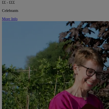
££ - £££
Celebrants
More Info