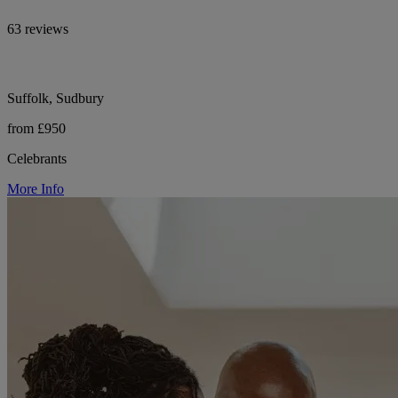
63 reviews
Suffolk, Sudbury
from £950
Celebrants
More Info