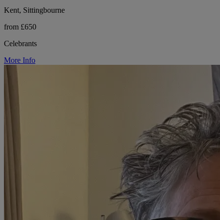
Kent, Sittingbourne
from £650
Celebrants
More Info