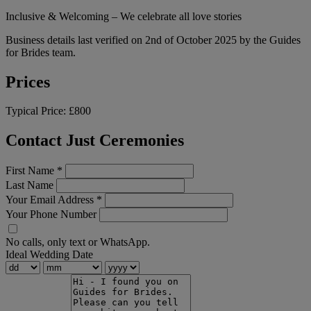
Inclusive & Welcoming – We celebrate all love stories
Business details last verified on 2nd of October 2025 by the Guides
for Brides team.
Prices
Typical Price:
£800
Contact Just Ceremonies
First Name
*
Last Name
Your Email Address
*
Your Phone Number
No calls, only text or WhatsApp.
Ideal Wedding Date