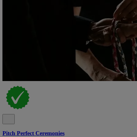
Pitch Perfect Ceremonies