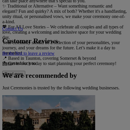
can take place anywhere that’s special to you.
✨ Traditional or Alternative – Want something romantic and
elegant? Fun and quirky? A mix of both? Whether it's a handfasting,
unity ritual, or personalised vows, we make your ceremony one-of-
a-kind.
💖 For All Love Stories – We celebrate all couples and all types of
Contact Us
love, creating a welcoming and inclusive space for your wedding
day.
Customer Reviews
Your ceremony should be a reflection of your personalities, your
journey, and your dreams for the future. Let’s make it a day to
remember!
Be the first to leave a review
📍 Based in Taunton, covering Somerset & beyond
Suggested for you
📩 Get in touch today to start planning your perfect ceremony!
We are recommended by
Read more
Just Ceremonies is trusted by the following wedding businesses.