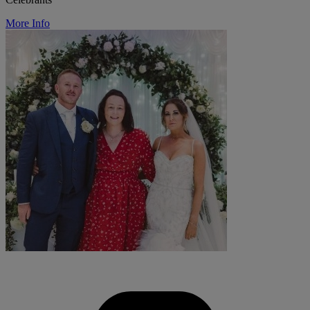
More Info