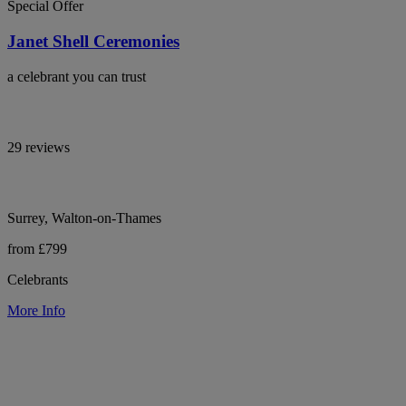
Special Offer
Janet Shell Ceremonies
a celebrant you can trust
29 reviews
Surrey, Walton-on-Thames
from £799
Celebrants
More Info