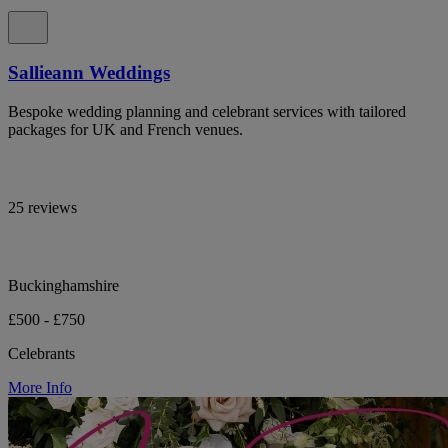
Sallieann Weddings
Bespoke wedding planning and celebrant services with tailored
packages for UK and French venues.
25 reviews
Buckinghamshire
£500 - £750
Celebrants
More Info