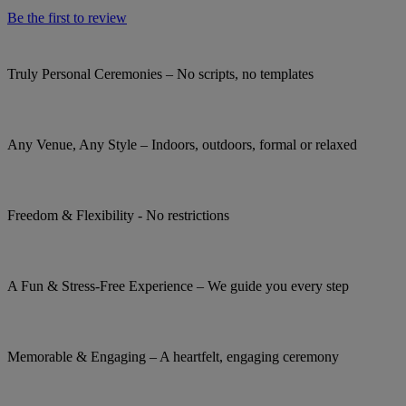
Be the first to review
Truly Personal Ceremonies – No scripts, no templates
Any Venue, Any Style – Indoors, outdoors, formal or relaxed
Freedom & Flexibility - No restrictions
A Fun & Stress-Free Experience – We guide you every step
Memorable & Engaging – A heartfelt, engaging ceremony