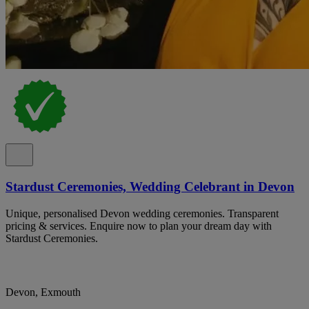
Stardust Ceremonies, Wedding Celebrant in Devon
Unique, personalised Devon wedding ceremonies. Transparent
pricing & services. Enquire now to plan your dream day with
Stardust Ceremonies.
Devon, Exmouth