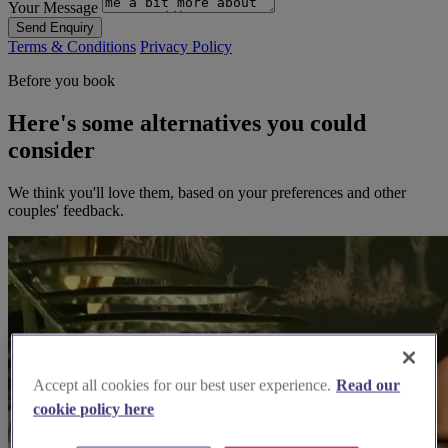
Your Message
Send Enquiry
Terms & Conditions
Privacy Policy
Before you book
Here's some alternatives you could
consider
We think you'll love them, based on your preferences and other
couples' feedback.
Accept all cookies for our best user experience.
Read our
cookie policy here