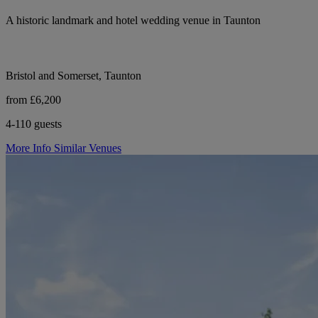
A historic landmark and hotel wedding venue in Taunton
Bristol and Somerset, Taunton
from £6,200
4-110 guests
More Info
Similar Venues