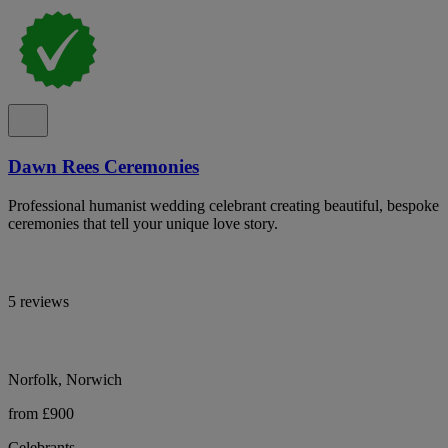
Dawn Rees Ceremonies
Professional humanist wedding celebrant creating beautiful, bespoke
ceremonies that tell your unique love story.
5 reviews
Norfolk, Norwich
from £900
Celebrants