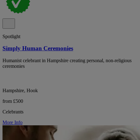
Spotlight
Simply Human Ceremonies
Humanist celebrant in Hampshire creating personal, non-religious
ceremonies
Hampshire, Hook
from £500
Celebrants
More Info