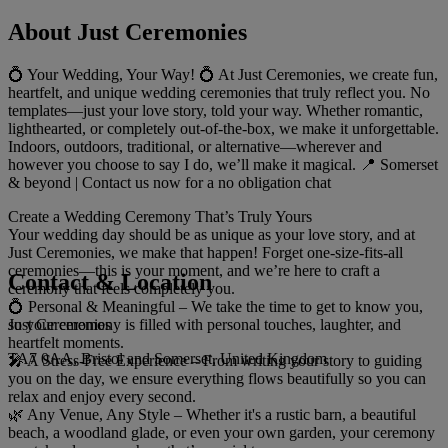
About Just Ceremonies
💍 Your Wedding, Your Way! 💍 At Just Ceremonies, we create fun,
heartfelt, and unique wedding ceremonies that truly reflect you. No
templates—just your love story, told your way. Whether romantic,
lighthearted, or completely out-of-the-box, we make it unforgettable.
Indoors, outdoors, traditional, or alternative—wherever and
however you choose to say I do, we’ll make it magical. 📍 Somerset
& beyond | Contact us now for a no obligation chat
Create a Wedding Ceremony That’s Truly Yours
Your wedding day should be as unique as your love story, and at
Just Ceremonies, we make that happen! Forget one-size-fits-all
ceremonies—this is your moment, and we’re here to craft a
Contact & Location
ceremony that feels completely you.
💍 Personal & Meaningful – We take the time to get to know you,
Just Ceremonies
so your ceremony is filled with personal touches, laughter, and
heartfelt moments.
TA7 0AA, Bristol and Somerset, United Kingdom
🎤 A Stress-Free Experience – From writing your story to guiding
you on the day, we ensure everything flows beautifully so you can
relax and enjoy every second.
🌿 Any Venue, Any Style – Whether it's a rustic barn, a beautiful
beach, a woodland glade, or even your own garden, your ceremony