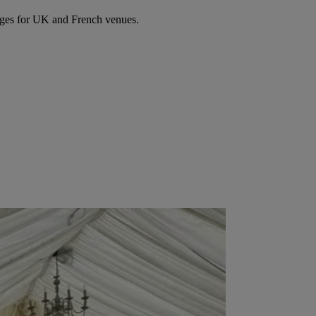
ages for UK and French venues.