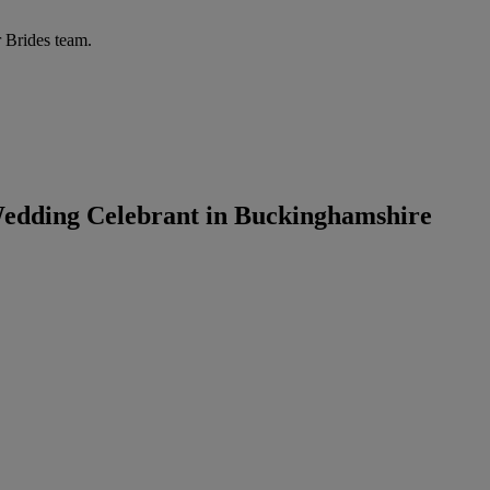
r Brides team.
Wedding Celebrant in Buckinghamshire