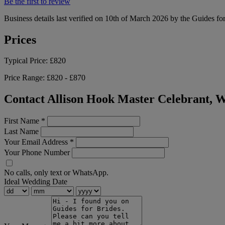
Be the first to review
Business details last verified on 10th of March 2026 by the Guides fo
Prices
Typical Price:
£820
Price Range:
£820 - £870
Contact Allison Hook Master Celebrant, 
First Name
*
Last Name
Your Email Address
*
Your Phone Number
No calls, only text or WhatsApp.
Ideal Wedding Date