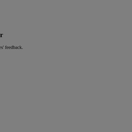
er
es' feedback.