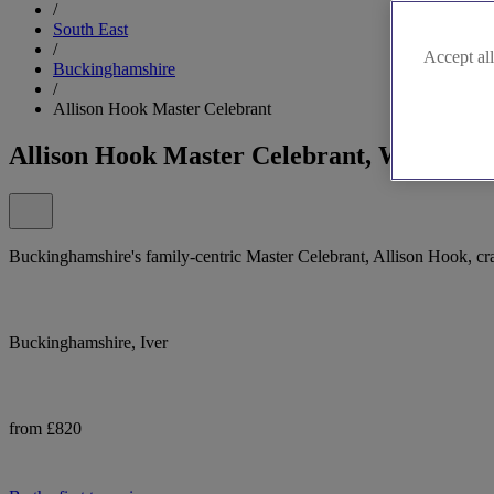
/
South East
/
Accept all
Buckinghamshire
/
Allison Hook Master Celebrant
Allison Hook Master Celebrant, Wedding 
Buckinghamshire's family-centric Master Celebrant, Allison Hook, cra
Buckinghamshire, Iver
from £820