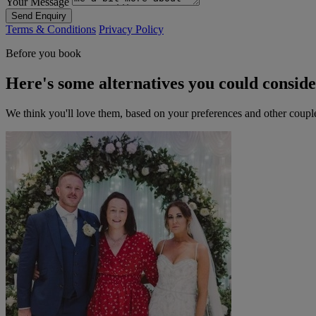
Your Message
Send Enquiry
Terms & Conditions
Privacy Policy
Before you book
Here's some alternatives you could consid
We think you'll love them, based on your preferences and other coupl