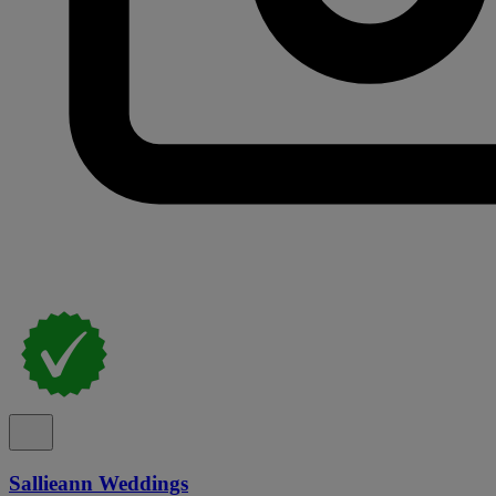
Sallieann Weddings