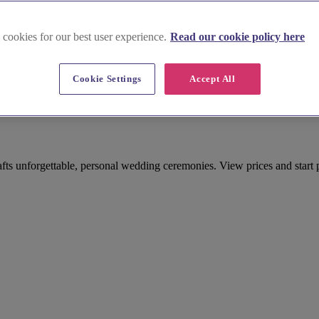
 cookies for our best user experience.
Read our cookie policy here
Cookie Settings
Accept All
Celebrant in Buckinghamshire
fts unforgettable, personal wedding ceremonies. View prices and start