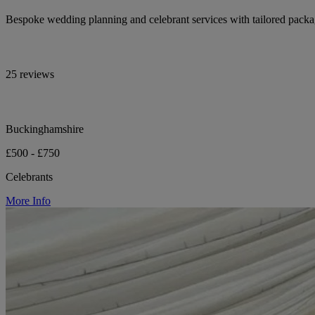
Bespoke wedding planning and celebrant services with tailored pack
25 reviews
Buckinghamshire
£500 - £750
Celebrants
More Info