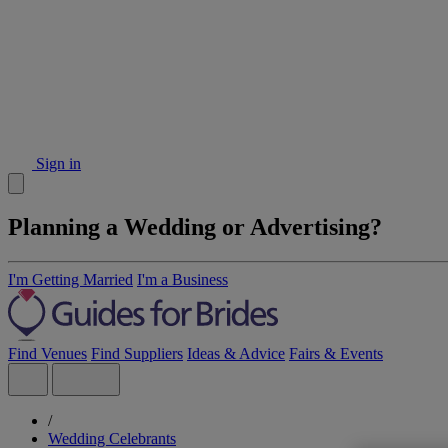
Sign in
Planning a Wedding or Advertising?
I'm Getting Married
I'm a Business
Find Venues
Find Suppliers
Ideas & Advice
Fairs & Events
/
Wedding Celebrants