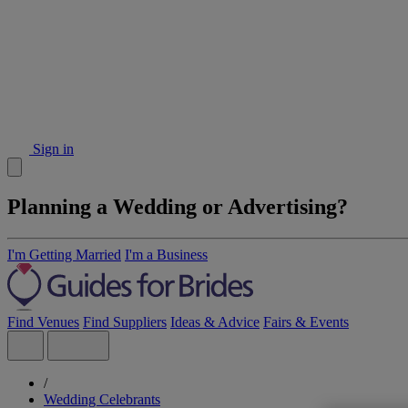
Sign in
Planning a Wedding or Advertising?
I'm Getting Married
I'm a Business
Find Venues
Find Suppliers
Ideas & Advice
Fairs & Events
/
Wedding Celebrants