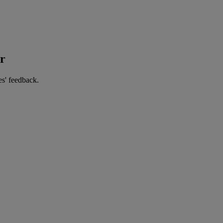
er
es' feedback.