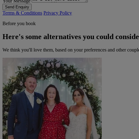
Your Message
Send Enquiry
Terms & Conditions
Privacy Policy
Before you book
Here's some alternatives you could consid
We think you'll love them, based on your preferences and other coupl