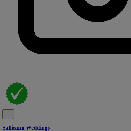
Sallieann Weddings