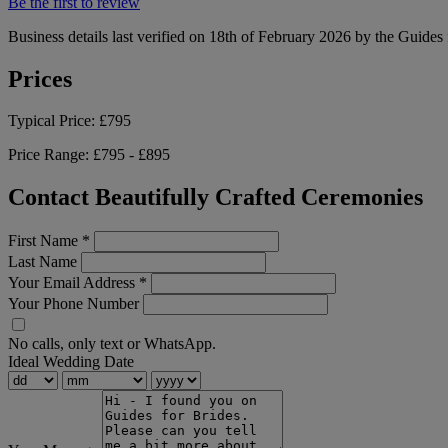
Be the first to review
Business details last verified on 18th of February 2026 by the Guides 
Prices
Typical Price:
£795
Price Range:
£795 - £895
Contact Beautifully Crafted Ceremonies
First Name
*
Last Name
Your Email Address
*
Your Phone Number
No calls, only text or WhatsApp.
Ideal Wedding Date