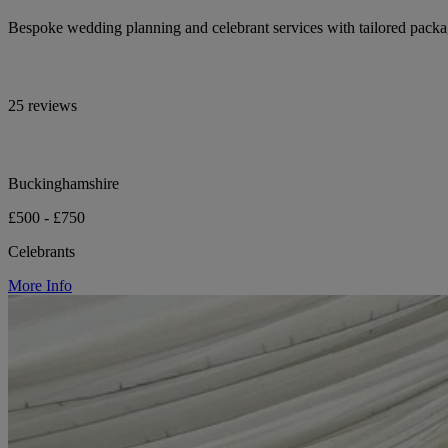
Bespoke wedding planning and celebrant services with tailored pack
25 reviews
Buckinghamshire
£500 - £750
Celebrants
More Info