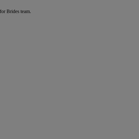
for Brides team.