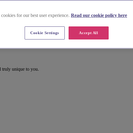
 cookies for our best user experience.
Read our cookie policy here
Cookie Settings
Accept All
 truly unique to you.