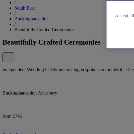
/
South East
/
Accept all
Buckinghamshire
/
Beautifully Crafted Ceremonies
Beautifully Crafted Ceremonies
Independent Wedding Celebrant creating bespoke ceremonies that feel
Buckinghamshire, Aylesbury
from £795