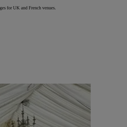
ages for UK and French venues.