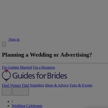
Sign in
Planning a Wedding or Advertising?
I'm Getting Married
I'm a Business
Find Venues
Find Suppliers
Ideas & Advice
Fairs & Events
/
Wedding Celebrants