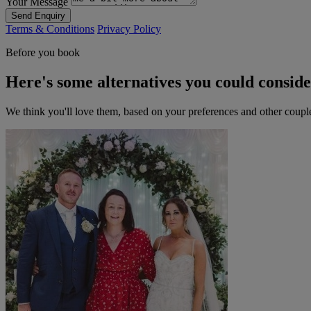
Your Message
Send Enquiry
Terms & Conditions
Privacy Policy
Before you book
Here's some alternatives you could consid
We think you'll love them, based on your preferences and other coupl