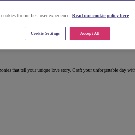
 cookies for our best user experience.
Read our cookie policy here
Cookie Settings
Accept All
kinghamshire
ies that tell your unique love story. Craft your unforgettable day wi