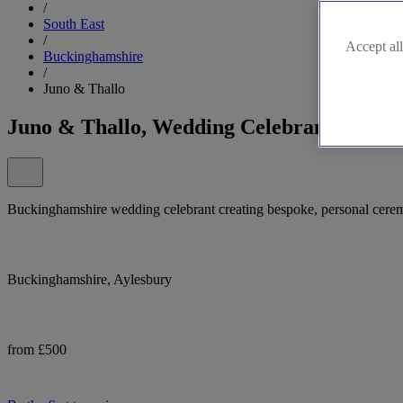
/
South East
/
Accept all
Buckinghamshire
/
Juno & Thallo
Juno & Thallo, Wedding Celebrant in Buc
Buckinghamshire wedding celebrant creating bespoke, personal ceremon
Buckinghamshire, Aylesbury
from £500