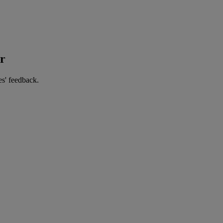
er
es' feedback.