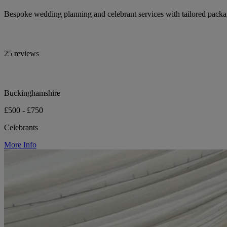
Bespoke wedding planning and celebrant services with tailored pack
25 reviews
Buckinghamshire
£500 - £750
Celebrants
More Info