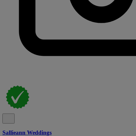
Sallieann Weddings