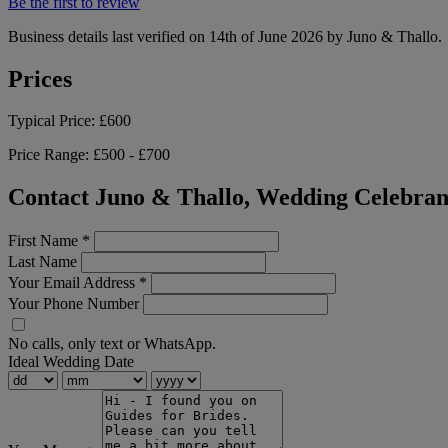
Be the first to review
Business details last verified on 14th of June 2026 by Juno & Thallo.
Prices
Typical Price:
£600
Price Range:
£500 - £700
Contact Juno & Thallo, Wedding Celebran
First Name
*
Last Name
Your Email Address
*
Your Phone Number
No calls, only text or WhatsApp.
Ideal Wedding Date