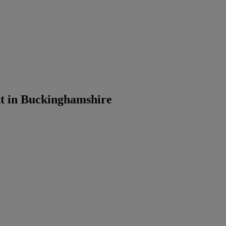
t in Buckinghamshire