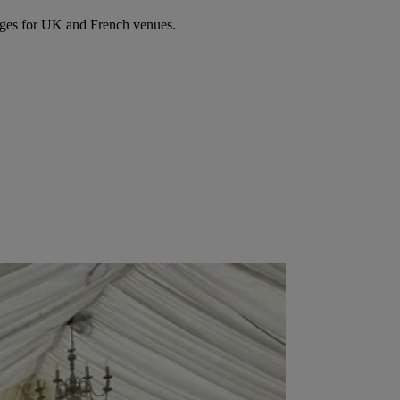
ages for UK and French venues.