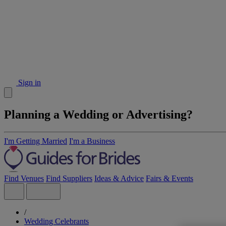
Sign in
Planning a Wedding or Advertising?
I'm Getting Married
I'm a Business
Find Venues
Find Suppliers
Ideas & Advice
Fairs & Events
/
Wedding Celebrants