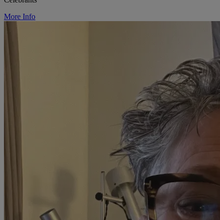
More Info