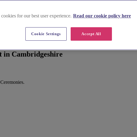
 cookies for our best user experience.
Read our cookie policy here
Cookie Settings
Accept All
t in Cambridgeshire
 Ceremonies.