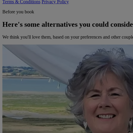
Terms & Conditions
Privacy Policy
Before you book
Here's some alternatives you could consid
We think you'll love them, based on your preferences and other coupl