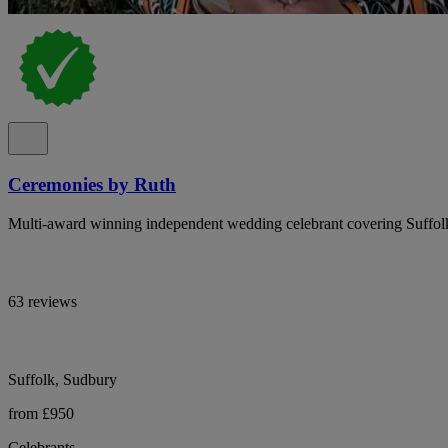
Ceremonies by Ruth
Multi-award winning independent wedding celebrant covering Suffolk
63 reviews
Suffolk, Sudbury
from £950
Celebrants