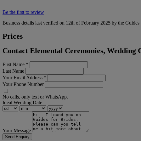
Be the first to review
Business details last verified on 12th of February 2025 by the Guides 
Prices
Contact Elemental Ceremonies, Wedding C
First Name
*
Last Name
Your Email Address
*
Your Phone Number
No calls, only text or WhatsApp.
Ideal Wedding Date
Your Message
Send Enquiry