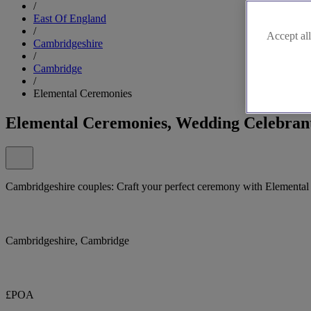
/
East Of England
/
Accept all
Cambridgeshire
/
Cambridge
/
Elemental Ceremonies
Elemental Ceremonies, Wedding Celebran
Cambridgeshire couples: Craft your perfect ceremony with Elemental
Cambridgeshire, Cambridge
£POA