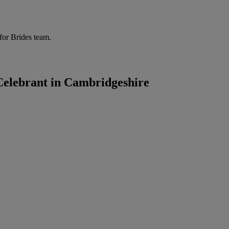
for Brides team.
elebrant in Cambridgeshire