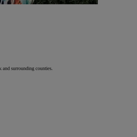
 and surrounding counties.