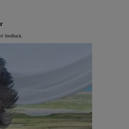
er
es' feedback.