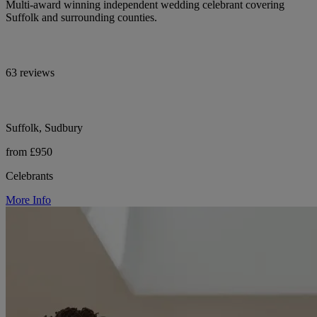
Multi-award winning independent wedding celebrant covering
Suffolk and surrounding counties.
63 reviews
Suffolk, Sudbury
from £950
Celebrants
More Info