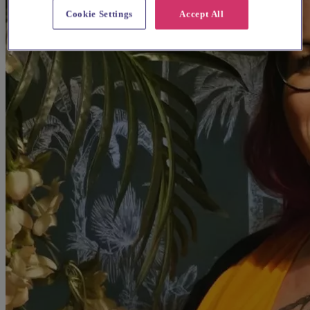
Cookie Settings
Accept All