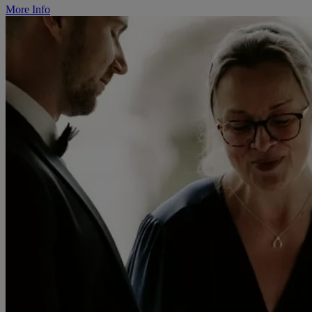
More Info