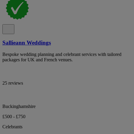
Sallieann Weddings
Bespoke wedding planning and celebrant services with tailored
packages for UK and French venues.
25 reviews
Buckinghamshire
£500 - £750
Celebrants