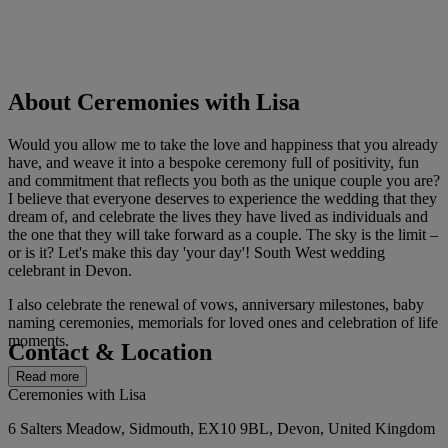
About Ceremonies with Lisa
Would you allow me to take the love and happiness that you already
have, and weave it into a bespoke ceremony full of positivity, fun
and commitment that reflects you both as the unique couple you are?
I believe that everyone deserves to experience the wedding that they
dream of, and celebrate the lives they have lived as individuals and
the one that they will take forward as a couple. The sky is the limit –
or is it? Let's make this day 'your day'! South West wedding
celebrant in Devon.
I also celebrate the renewal of vows, anniversary milestones, baby
naming ceremonies, memorials for loved ones and celebration of life
moments.
Contact & Location
Read more
Ceremonies with Lisa
6 Salters Meadow, Sidmouth, EX10 9BL, Devon, United Kingdom