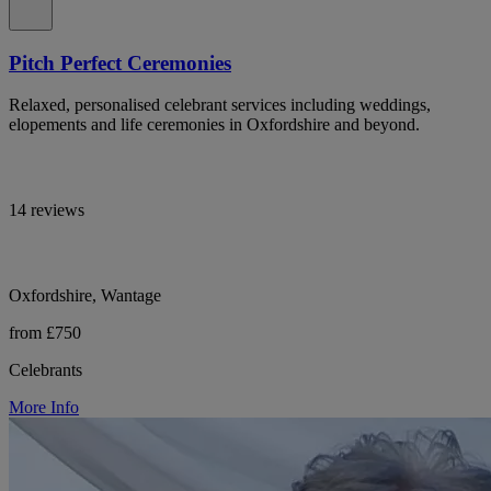
Pitch Perfect Ceremonies
Relaxed, personalised celebrant services including weddings,
elopements and life ceremonies in Oxfordshire and beyond.
14 reviews
Oxfordshire, Wantage
from £750
Celebrants
More Info