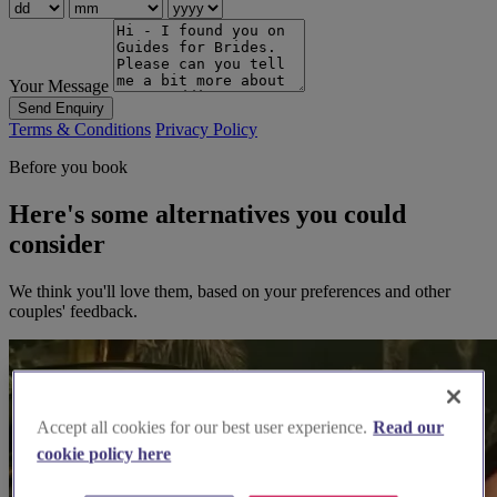
Your Message
Send Enquiry
Terms & Conditions
Privacy Policy
Before you book
Here's some alternatives you could
consider
We think you'll love them, based on your preferences and other
couples' feedback.
Accept all cookies for our best user experience.
Read our
cookie policy here