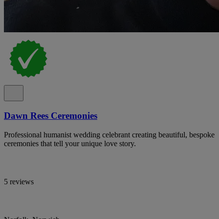
Dawn Rees Ceremonies
Professional humanist wedding celebrant creating beautiful, bespoke
ceremonies that tell your unique love story.
5 reviews