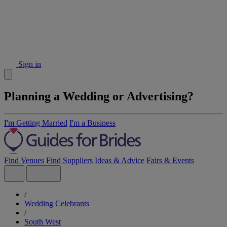
Sign in
Planning a Wedding or Advertising?
I'm Getting Married
I'm a Business
Find Venues
Find Suppliers
Ideas & Advice
Fairs & Events
/
Wedding Celebrants
/
South West