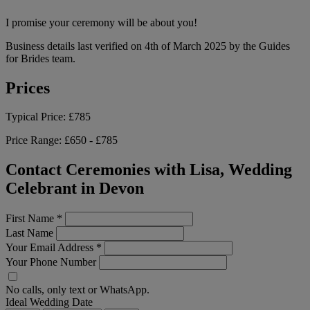
I promise your ceremony will be about you!
Business details last verified on 4th of March 2025 by the Guides
for Brides team.
Prices
Typical Price:
£785
Price Range:
£650 - £785
Contact Ceremonies with Lisa, Wedding
Celebrant in Devon
First Name
*
Last Name
Your Email Address
*
Your Phone Number
No calls, only text or WhatsApp.
Ideal Wedding Date