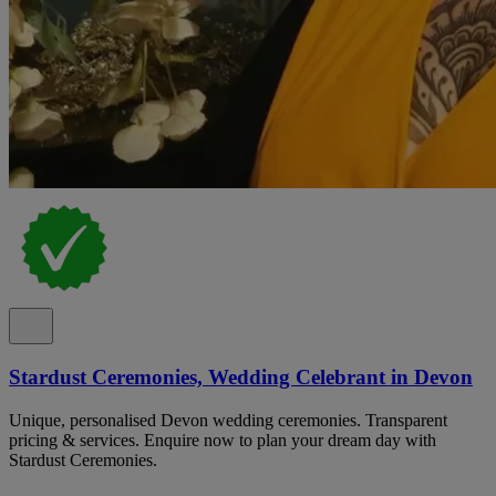
Stardust Ceremonies, Wedding Celebrant in Devon
Unique, personalised Devon wedding ceremonies. Transparent
pricing & services. Enquire now to plan your dream day with
Stardust Ceremonies.