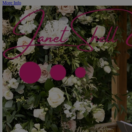
More Info