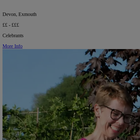
Devon, Exmouth
££ - £££
Celebrants
More Info