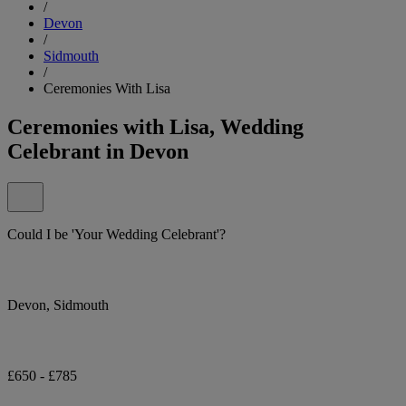
/
Devon
/
Sidmouth
/
Ceremonies With Lisa
Ceremonies with Lisa, Wedding
Celebrant in Devon
Could I be 'Your Wedding Celebrant'?
Devon, Sidmouth
£650 - £785