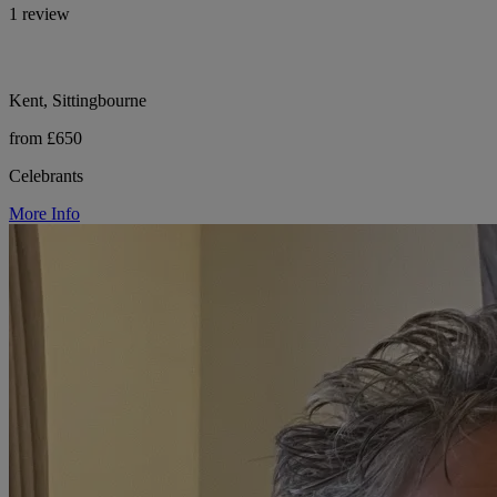
1 review
Kent, Sittingbourne
from £650
Celebrants
More Info