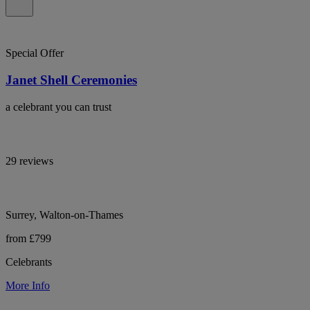
Special Offer
Janet Shell Ceremonies
a celebrant you can trust
29 reviews
Surrey, Walton-on-Thames
from £799
Celebrants
More Info