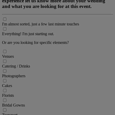
experience let us know more about your wedding
and what you are looking for at this event.
I'm almost sorted, just a few last minute touches
Everything! I'm just starting out.
Or are you looking for specific elements?
Venues
Catering / Drinks
Photographers
Cakes
Florists
Bridal Gowns
Transport