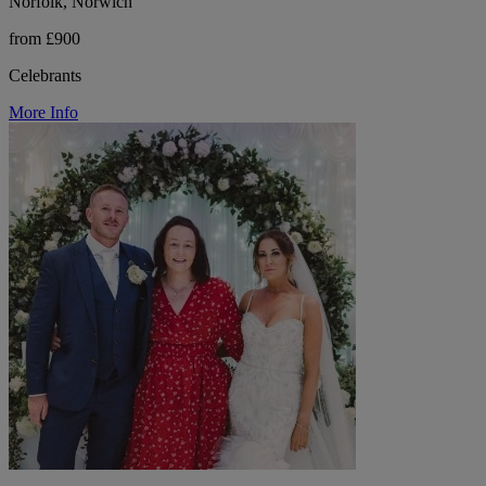
Norfolk, Norwich
from £900
Celebrants
More Info