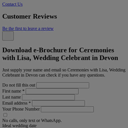
Contact Us
Customer Reviews
Be the first to leave a review
Download e-Brochure for Ceremonies
with Lisa, Wedding Celebrant in Devon
Just supply your name and email so Ceremonies with Lisa, Wedding
Celebrant in Devon can check if you have any questions.
Do not fill this out
First name
*
Last name
Email address
*
Your Phone Number
No calls, only text or WhatsApp.
Ideal wedding date