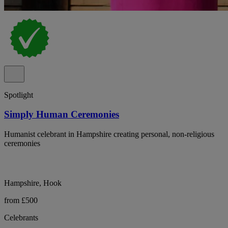
Spotlight
Simply Human Ceremonies
Humanist celebrant in Hampshire creating personal, non-religious
ceremonies
Hampshire, Hook
from £500
Celebrants