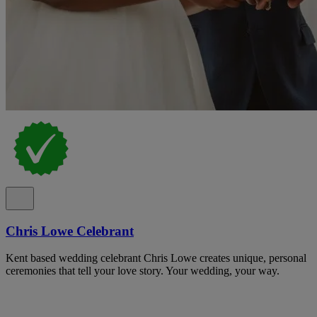
Chris Lowe Celebrant
Kent based wedding celebrant Chris Lowe creates unique, personal
ceremonies that tell your love story. Your wedding, your way.