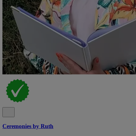
Ceremonies by Ruth