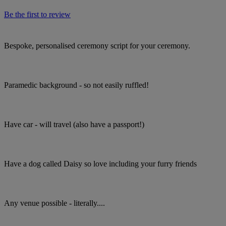
Be the first to review
Bespoke, personalised ceremony script for your ceremony.
Paramedic background - so not easily ruffled!
Have car - will travel (also have a passport!)
Have a dog called Daisy so love including your furry friends
Any venue possible - literally....