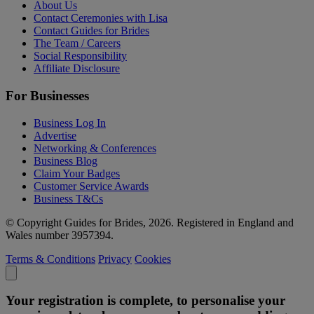
About Us
Contact Ceremonies with Lisa
Contact Guides for Brides
The Team / Careers
Social Responsibility
Affiliate Disclosure
For Businesses
Business Log In
Advertise
Networking & Conferences
Business Blog
Claim Your Badges
Customer Service Awards
Business T&Cs
© Copyright Guides for Brides, 2026. Registered in England and
Wales number 3957394.
Terms & Conditions
Privacy
Cookies
Your registration is complete, to personalise your