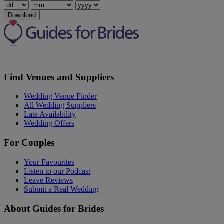
Download
Find Venues and Suppliers
Wedding Venue Finder
All Wedding Suppliers
Late Availability
Wedding Offers
For Couples
Your Favourites
Listen to our Podcast
Leave Reviews
Submit a Real Wedding
About Guides for Brides