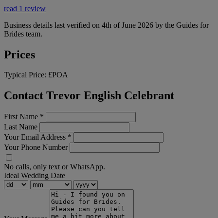
read 1 review
Business details last verified on 4th of June 2026 by the Guides for
Brides team.
Prices
Typical Price:
£POA
Contact Trevor English Celebrant
First Name
*
Last Name
Your Email Address
*
Your Phone Number
No calls, only text or WhatsApp.
Ideal Wedding Date