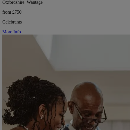
Oxfordshire, Wantage
from £750
Celebrants
More Info