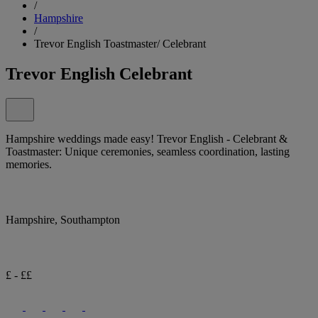
/
Hampshire
/
Trevor English Toastmaster/ Celebrant
Trevor English Celebrant
Hampshire weddings made easy! Trevor English - Celebrant &
Toastmaster: Unique ceremonies, seamless coordination, lasting
memories.
Hampshire, Southampton
£ - ££