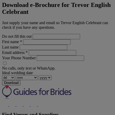
Download e-Brochure for Trevor English
Celebrant
Just supply your name and email so Trevor English Celebrant can
check if you have any questions.
Do not fill this out
First name
*
Last name
Email address
*
Your Phone Number
No calls, only text or WhatsApp.
Ideal wedding date
Download
Find Venues and Suppliers