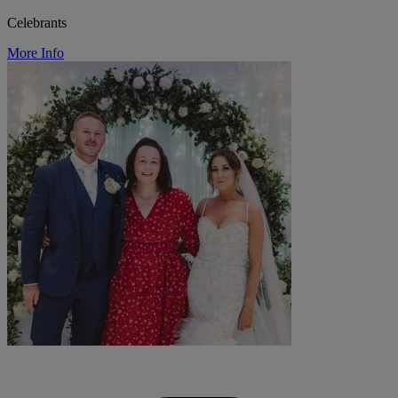
Celebrants
More Info