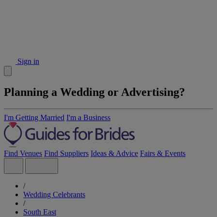
Sign in
Planning a Wedding or Advertising?
I'm Getting Married
I'm a Business
Find Venues
Find Suppliers
Ideas & Advice
Fairs & Events
/
Wedding Celebrants
/
South East