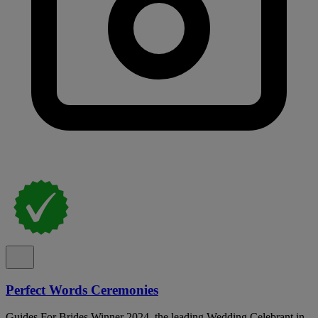
Perfect Words Ceremonies
Guides For Brides Winner 2024, the leading Wedding Celebrant in