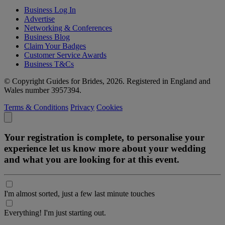
Business Log In
Advertise
Networking & Conferences
Business Blog
Claim Your Badges
Customer Service Awards
Business T&Cs
© Copyright Guides for Brides, 2026. Registered in England and
Wales number 3957394.
Terms & Conditions
Privacy
Cookies
Your registration is complete, to personalise your
experience let us know more about your wedding
and what you are looking for at this event.
I'm almost sorted, just a few last minute touches
Everything! I'm just starting out.