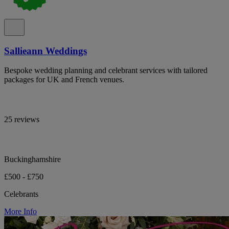
Sallieann Weddings
Bespoke wedding planning and celebrant services with tailored
packages for UK and French venues.
25 reviews
Buckinghamshire
£500 - £750
Celebrants
More Info