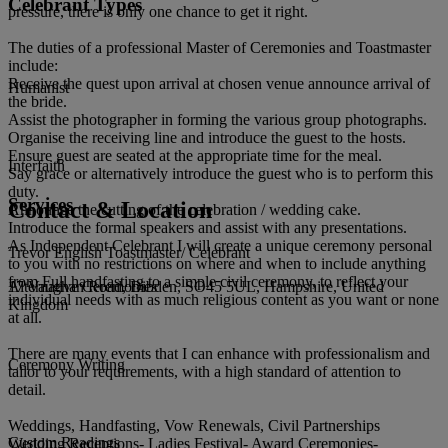
Celebrant Types
pressure, there is only one chance to get it right.
The duties of a professional Master of Ceremonies and Toastmaster
include:
Receive the quest upon arrival at chosen venue announce arrival of
Humanist
the bride.
Assist the photographer in forming the various group photographs.
Organise the receiving line and introduce the guest to the hosts.
Ensure guest are seated at the appropriate time for the meal.
Interfaith
Say grace or alternatively introduce the guest who is to perform this
duty.
Services
Contact & Location
Announce the cutting of the celebration / wedding cake.
Introduce the formal speakers and assist with any presentations.
As Independent Celebrant I will create a unique ceremony personal
Trevor English Toastmaster/ Celebrant
to you with no restrictions on where and when to include anything
from Full handfasting to a simple civil ceremony, to reflect your
17 Vaughan Road, Dibden, SO45 5UL, Hampshire, United
Alternative Ceremonies
individual needs with as much religious content as you want or none
Kingdom
at all.
There are many events that I can enhance with professionalism and
Ceremony Writing
tailor to your requirements, with a high standard of attention to
detail.
Weddings, Handfasting, Vow Renewals, Civil Partnerships
Custom Readings
Wedding Receptions- Ladies Festival- Award Ceremonies-