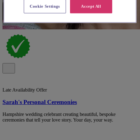
Cookie Settings
Accept All
Late Availability Offer
Sarah's Personal Ceremonies
Hampshire wedding celebrant creating beautiful, bespoke
ceremonies that tell your love story. Your day, your way.