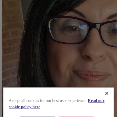
Accept all cookies for our best user experience.
Read our
cookie policy here