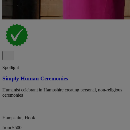
Spotlight
Simply Human Ceremonies
Humanist celebrant in Hampshire creating personal, non-religious
ceremonies
Hampshire, Hook
from £500