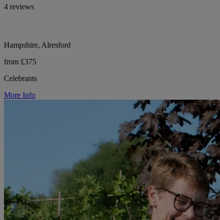
4 reviews
Hampshire, Alresford
from £375
Celebrants
More Info