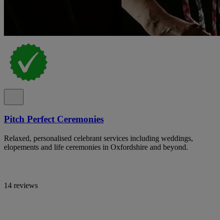
Pitch Perfect Ceremonies
Relaxed, personalised celebrant services including weddings,
elopements and life ceremonies in Oxfordshire and beyond.
14 reviews