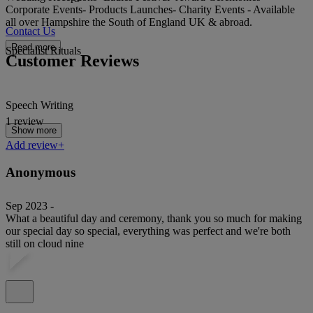
Corporate Events- Products Launches- Charity Events - Available
all over Hampshire the South of England UK & abroad.
Contact Us
Read more
Specialist Rituals
Customer Reviews
Speech Writing
1 review
Show more
Add review+
Anonymous
Sep 2023 -
What a beautiful day and ceremony, thank you so much for making
our special day so special, everything was perfect and we're both
still on cloud nine