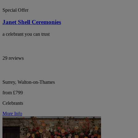
Special Offer
Janet Shell Ceremonies
a celebrant you can trust
29 reviews
Surrey, Walton-on-Thames
from £799
Celebrants
More Info