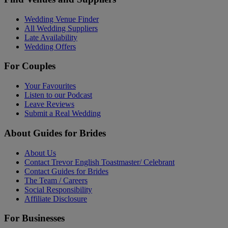
Wedding Venue Finder
All Wedding Suppliers
Late Availability
Wedding Offers
For Couples
Your Favourites
Listen to our Podcast
Leave Reviews
Submit a Real Wedding
About Guides for Brides
About Us
Contact Trevor English Toastmaster/ Celebrant
Contact Guides for Brides
The Team / Careers
Social Responsibility
Affiliate Disclosure
For Businesses