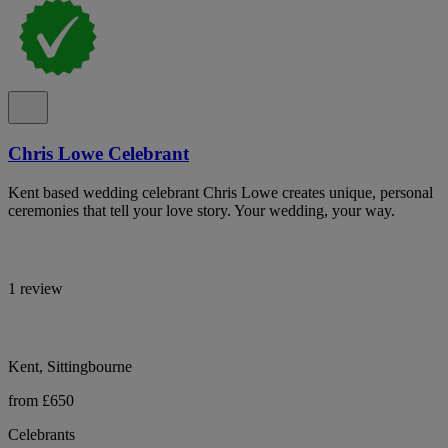
Chris Lowe Celebrant
Kent based wedding celebrant Chris Lowe creates unique, personal
ceremonies that tell your love story. Your wedding, your way.
1 review
Kent, Sittingbourne
from £650
Celebrants