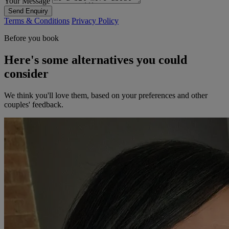
Your Message
Send Enquiry
Terms & Conditions
Privacy Policy
Before you book
Here's some alternatives you could
consider
We think you'll love them, based on your preferences and other
couples' feedback.