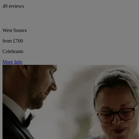
49 reviews
West Sussex
from £700
Celebrants
More Info