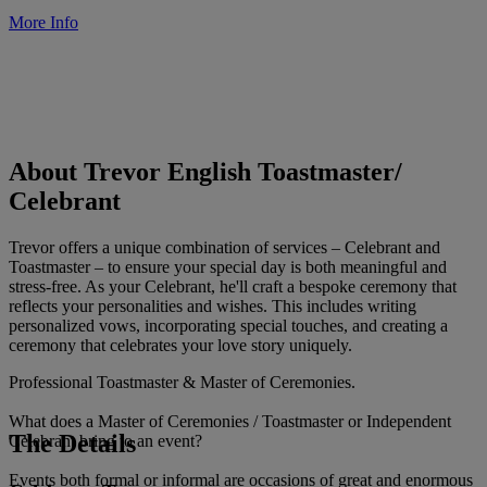
More Info
About Trevor English Toastmaster/
Celebrant
Trevor offers a unique combination of services – Celebrant and
Toastmaster – to ensure your special day is both meaningful and
stress-free. As your Celebrant, he'll craft a bespoke ceremony that
reflects your personalities and wishes. This includes writing
personalized vows, incorporating special touches, and creating a
ceremony that celebrates your love story uniquely.
Professional Toastmaster & Master of Ceremonies.
What does a Master of Ceremonies / Toastmaster or Independent
The Details
Celebrant bring to an event?
Events both formal or informal are occasions of great and enormous