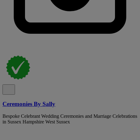
Ceremonies By Sally
Bespoke Celebrant Wedding Ceremonies and Marriage Celebrations
in Sussex Hampshire West Sussex