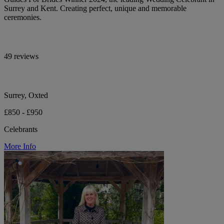
Surrey and Kent. Creating perfect, unique and memorable
ceremonies.
49 reviews
Surrey, Oxted
£850 - £950
Celebrants
More Info