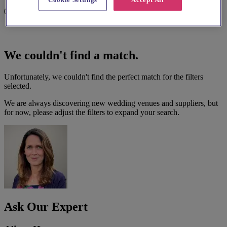
0 results
We couldn't find a match.
Unfortunately, we couldn't find the perfect match for the filters
selected.
We are always discovering new wedding venues and suppliers, but
for now, please adjust the filters to expand your search.
Ask Our Expert