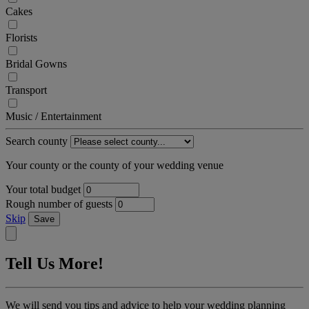
Cakes
Florists
Bridal Gowns
Transport
Music / Entertainment
Search county
Your county or the county of your wedding venue
Your total budget
Rough number of guests
Skip
Save
Tell Us More!
We will send you tips and advice to help your wedding planning