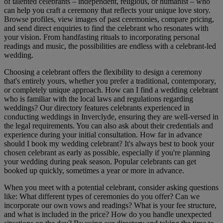
of talented celebrants – independent, religious, or humanist – who
can help you craft a ceremony that reflects your unique love story.
Browse profiles, view images of past ceremonies, compare pricing,
and send direct enquiries to find the celebrant who resonates with
your vision. From handfasting rituals to incorporating personal
readings and music, the possibilities are endless with a celebrant-led
wedding.
Choosing a celebrant offers the flexibility to design a ceremony
that's entirely yours, whether you prefer a traditional, contemporary,
or completely unique approach. How can I find a wedding celebrant
who is familiar with the local laws and regulations regarding
weddings? Our directory features celebrants experienced in
conducting weddings in Inverclyde, ensuring they are well-versed in
the legal requirements. You can also ask about their credentials and
experience during your initial consultation. How far in advance
should I book my wedding celebrant? It's always best to book your
chosen celebrant as early as possible, especially if you're planning
your wedding during peak season. Popular celebrants can get
booked up quickly, sometimes a year or more in advance.
When you meet with a potential celebrant, consider asking questions
like: What different types of ceremonies do you offer? Can we
incorporate our own vows and readings? What is your fee structure,
and what is included in the price? How do you handle unexpected