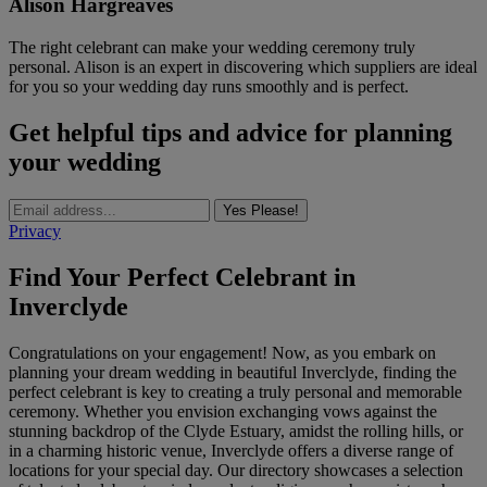
Alison Hargreaves
The right celebrant can make your wedding ceremony truly
personal. Alison is an expert in discovering which suppliers are ideal
for you so your wedding day runs smoothly and is perfect.
Get helpful tips and advice for planning
your wedding
Yes Please!
Privacy
Find Your Perfect Celebrant in
Inverclyde
Congratulations on your engagement! Now, as you embark on
planning your dream wedding in beautiful Inverclyde, finding the
perfect celebrant is key to creating a truly personal and memorable
ceremony. Whether you envision exchanging vows against the
stunning backdrop of the Clyde Estuary, amidst the rolling hills, or
in a charming historic venue, Inverclyde offers a diverse range of
locations for your special day. Our directory showcases a selection