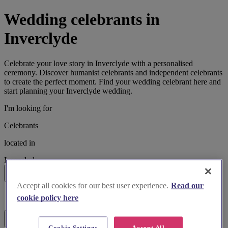
Wedding celebrants in
Inverclyde
Celebrate your love story in Inverclyde with a personalised
ceremony. Discover humanist celebrants and independent celebrants
to create the perfect moment. Find your wedding celebrant here and
start planning your Inverclyde wedding.
I'm looking for
Celebrants
located in
Inverclyde
Search
Accept all cookies for our best user experience.
Read our
List search
cookie policy here
Map search
Filters
Cookie Settings
Accept All