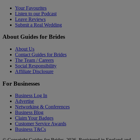
Your Favourites
Listen to our Podcast
Leave Reviews
Submit a Real Wedding
About Guides for Brides
About Us
Contact Guides for Brides
The Team / Careers
Social Responsibility
Affiliate Disclosure
For Businesses
Business Log In
Advertise
Networking & Conferences
Business Blog
Claim Your Badges
Customer Service Awards
Business T&Cs
© Copyright Guides for Brides, 2026. Registered in England and