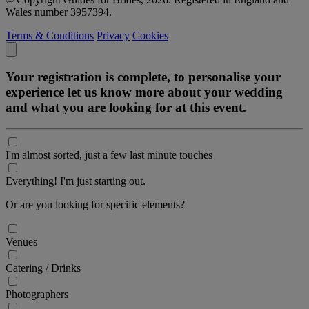
Wales number 3957394.
Terms & Conditions
Privacy
Cookies
Your registration is complete, to personalise your
experience let us know more about your wedding
and what you are looking for at this event.
I'm almost sorted, just a few last minute touches
Everything! I'm just starting out.
Or are you looking for specific elements?
Venues
Catering / Drinks
Photographers