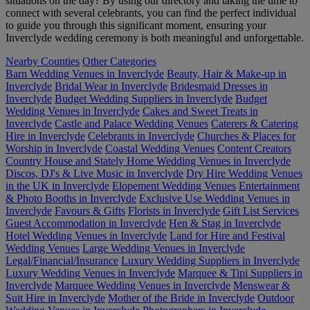
situations on the day? By using our directory and taking the time to
connect with several celebrants, you can find the perfect individual
to guide you through this significant moment, ensuring your
Inverclyde wedding ceremony is both meaningful and unforgettable.
Nearby Counties
Other Categories
Barn Wedding Venues in Inverclyde
Beauty, Hair & Make-up in
Inverclyde
Bridal Wear in Inverclyde
Bridesmaid Dresses in
Inverclyde
Budget Wedding Suppliers in Inverclyde
Budget
Wedding Venues in Inverclyde
Cakes and Sweet Treats in
Inverclyde
Castle and Palace Wedding Venues
Caterers & Catering
Hire in Inverclyde
Celebrants in Inverclyde
Churches & Places for
Worship in Inverclyde
Coastal Wedding Venues
Content Creators
Country House and Stately Home Wedding Venues in Inverclyde
Discos, DJ's & Live Music in Inverclyde
Dry Hire Wedding Venues
in the UK in Inverclyde
Elopement Wedding Venues
Entertainment
& Photo Booths in Inverclyde
Exclusive Use Wedding Venues in
Inverclyde
Favours & Gifts
Florists in Inverclyde
Gift List Services
Guest Accommodation in Inverclyde
Hen & Stag in Inverclyde
Hotel Wedding Venues in Inverclyde
Land for Hire and Festival
Wedding Venues
Large Wedding Venues in Inverclyde
Legal/Financial/Insurance
Luxury Wedding Suppliers in Inverclyde
Luxury Wedding Venues in Inverclyde
Marquee & Tipi Suppliers in
Inverclyde
Marquee Wedding Venues in Inverclyde
Menswear &
Suit Hire in Inverclyde
Mother of the Bride in Inverclyde
Outdoor