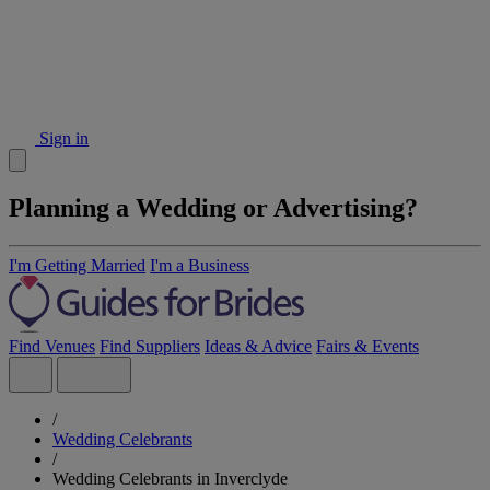
Sign in
Planning a Wedding or Advertising?
I'm Getting Married
I'm a Business
Find Venues
Find Suppliers
Ideas & Advice
Fairs & Events
/
Wedding Celebrants
/
Wedding Celebrants in Inverclyde