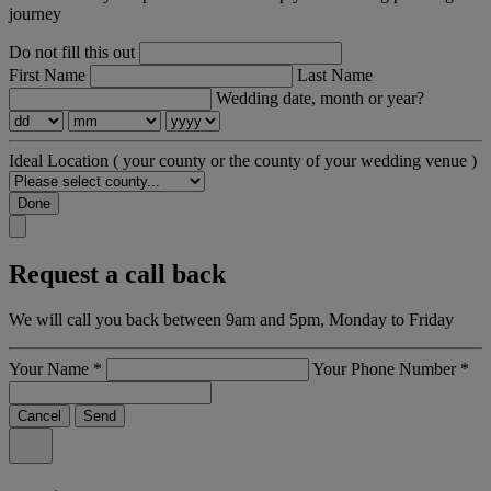
journey
Do not fill this out
First Name
Last Name
Wedding date, month or year?
Ideal Location
( your county or the county of your wedding venue )
Done
Request a call back
We will call you back between 9am and 5pm, Monday to Friday
Your Name
*
Your Phone Number
*
Cancel
Send