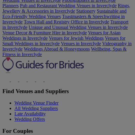
Wedding Venues in Inverclyde
Photographers in Inverclyde
Planners
Pub and Restaurant Wedding Venues in Inverclyde
Rings,
Jewellery & Accessories in Inverclyde
Stationery
Sustainable and
Eco-Friendly Wedding Venues
Toastmasters & Speechwriting in
Inverclyde
Town Hall and Registry Office in Inverclyde
Transport
in Inverclyde
Unique and Unusual Wedding Venues in Inverclyde
Venue Decor & Furniture Hire in Inverclyde
Venues for Asian
Weddings in Inverclyde
Venues for Jewish Weddings
Venues for
Small Weddings in Inverclyde
Venues in Inverclyde
Videography in
Inverclyde
Weddings Abroad & Honeymoons
Wellbeing, Spas &
Fitness in Inverclyde
Find Venues and Suppliers
Wedding Venue Finder
All Wedding Suppliers
Late Availability
Wedding Offers
For Couples