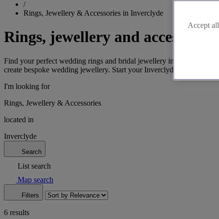
/
Rings, Jewellery & Accessories in Inverclyde
Accept all
Rings, jewellery and accessories
Find your perfect wedding rings and bridal jewellery in Inverclyde, 
create bespoke wedding jewellery. Start your Inverclyde wedding jewe
I'm looking for
Rings, Jewellery & Accessories
located in
Inverclyde
Search
List search
Map search
Filters
6 results