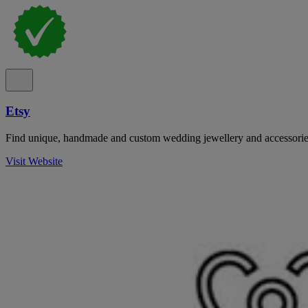
Etsy
Find unique, handmade and custom wedding jewellery and accessorie
Visit Website