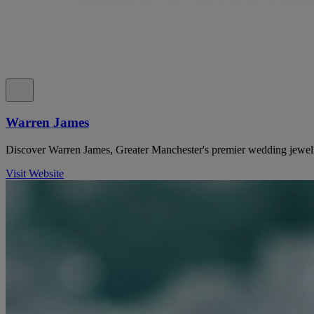
Warren James
Discover Warren James, Greater Manchester's premier wedding jewell
Visit Website