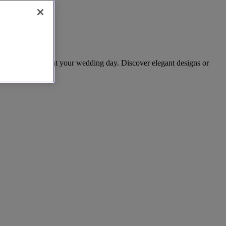
ieces to complement your wedding day. Discover elegant designs or