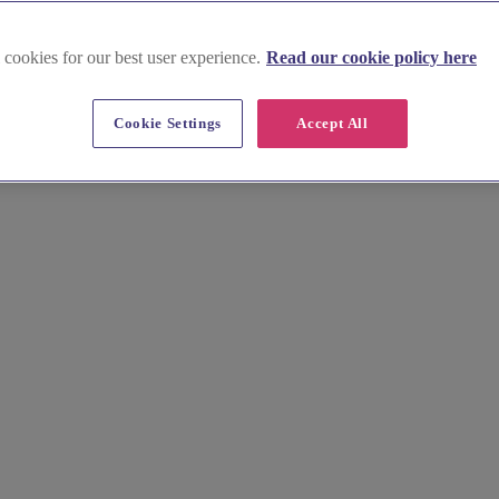
 cookies for our best user experience.
Read our cookie policy here
 in Inverclyde
Cookie Settings
Accept All
overlooking the scenic Clyde. Explore local jewellers crafting unique p
llery search today.