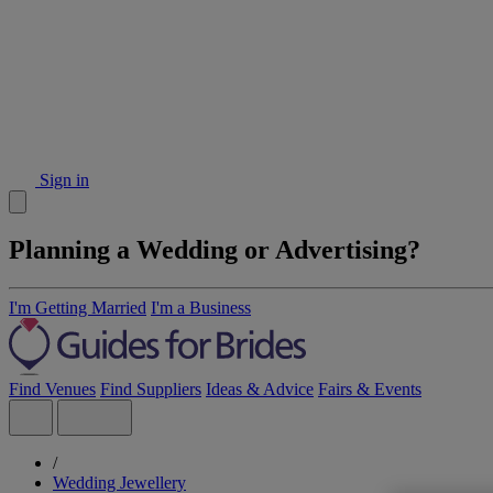
Sign in
Planning a Wedding or Advertising?
I'm Getting Married
I'm a Business
Find Venues
Find Suppliers
Ideas & Advice
Fairs & Events
/
Wedding Jewellery