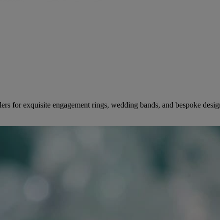
ers for exquisite engagement rings, wedding bands, and bespoke desig