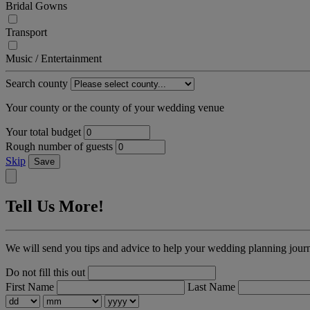
Bridal Gowns
Transport
Music / Entertainment
Search county
Your county or the county of your wedding venue
Your total budget
Rough number of guests
Skip
Save
Tell Us More!
We will send you tips and advice to help your wedding planning jour
Do not fill this out
First Name
Last Name