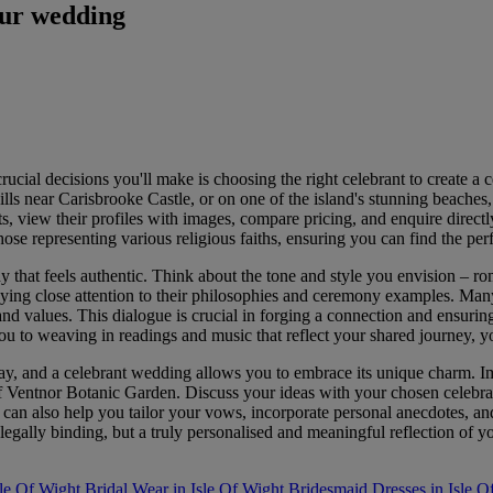
our wedding
cial decisions you'll make is choosing the right celebrant to create a c
s near Carisbrooke Castle, or on one of the island's stunning beaches, a 
s, view their profiles with images, compare pricing, and enquire direct
se representing various religious faiths, ensuring you can find the perf
 that feels authentic. Think about the tone and style you envision – rom
 paying close attention to their philosophies and ceremony examples. Many
and values. This dialogue is crucial in forging a connection and ensurin
u to weaving in readings and music that reflect your shared journey, yo
 day, and a celebrant wedding allows you to embrace its unique charm.
f Ventnor Botanic Garden. Discuss your ideas with your chosen celebran
can also help you tailor your vows, incorporate personal anecdotes, and
 legally binding, but a truly personalised and meaningful reflection of 
le Of Wight
Bridal Wear in Isle Of Wight
Bridesmaid Dresses in Isle O