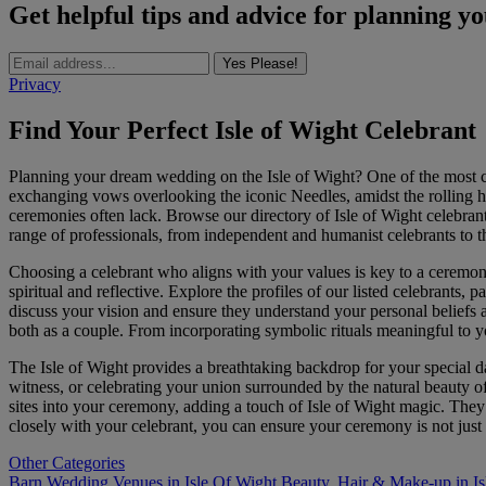
Get helpful tips and advice for planning y
Yes Please!
Privacy
Find Your Perfect Isle of Wight Celebrant
Planning your dream wedding on the Isle of Wight? One of the most cru
exchanging vows overlooking the iconic Needles, amidst the rolling hill
ceremonies often lack. Browse our directory of Isle of Wight celebrant
range of professionals, from independent and humanist celebrants to tho
Choosing a celebrant who aligns with your values is key to a ceremony
spiritual and reflective. Explore the profiles of our listed celebrants,
discuss your vision and ensure they understand your personal beliefs 
both as a couple. From incorporating symbolic rituals meaningful to yo
The Isle of Wight provides a breathtaking backdrop for your special
witness, or celebrating your union surrounded by the natural beauty o
sites into your ceremony, adding a touch of Isle of Wight magic. They 
closely with your celebrant, you can ensure your ceremony is not just
Other Categories
Barn Wedding Venues in Isle Of Wight
Beauty, Hair & Make-up in Is