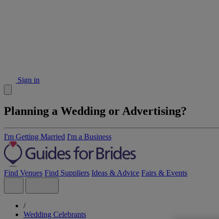
Sign in
Planning a Wedding or Advertising?
I'm Getting Married
I'm a Business
Find Venues
Find Suppliers
Ideas & Advice
Fairs & Events
/
Wedding Celebrants