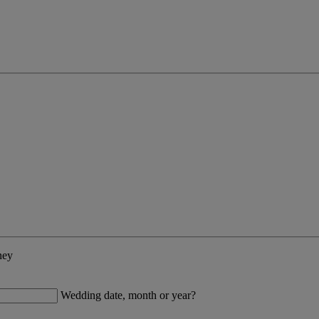
ney
Wedding date, month or year?