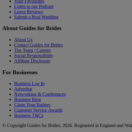
Your Favourites
Listen to our Podcast
Leave Reviews
Submit a Real Wedding
About Guides for Brides
About Us
Contact Guides for Brides
The Team / Careers
Social Responsibility
Affiliate Disclosure
For Businesses
Business Log In
Advertise
Networking & Conferences
Business Blog
Claim Your Badges
Customer Service Awards
Business T&Cs
© Copyright Guides for Brides, 2026. Registered in England and W