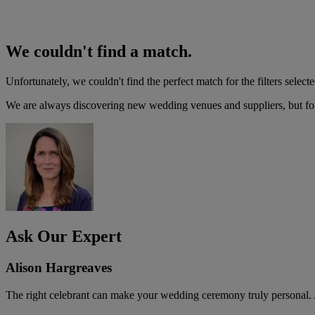
We couldn't find a match.
Unfortunately, we couldn't find the perfect match for the filters selecte
We are always discovering new wedding venues and suppliers, but for 
Ask Our Expert
Alison Hargreaves
The right celebrant can make your wedding ceremony truly personal. A