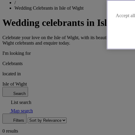
/
Wedding Celebrants in Isle of Wight
Accept all
Wedding celebrants in Isle of W
Celebrate your love on the Isle of Wight, with its beautiful coastline.
Wight celebrants and enquire today.
I'm looking for
Celebrants
located in
Isle of Wight
Search
List search
Map search
Filters
0 results