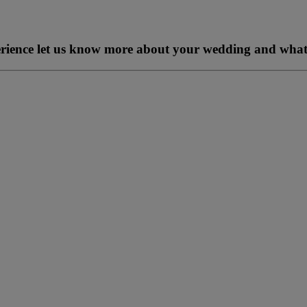
perience let us know more about your wedding and what 