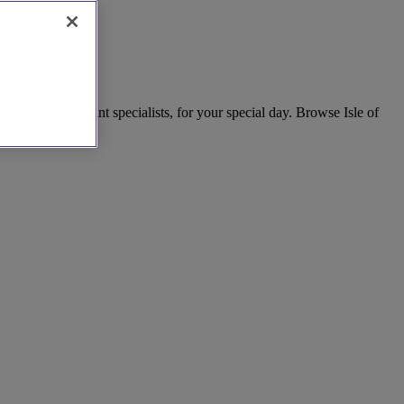
dependent celebrant specialists, for your special day. Browse Isle of