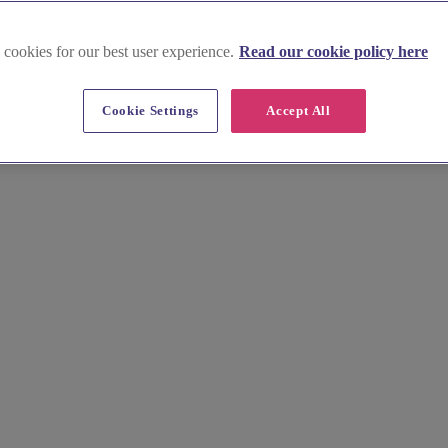
 cookies for our best user experience.
Read our cookie policy here
ight
Cookie Settings
Accept All
 Find the perfect wedding celebrant, including humanist celebrant and in