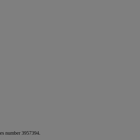
ales number 3957394.