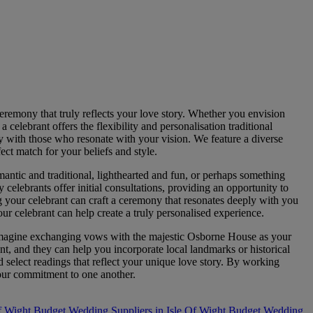
eremony that truly reflects your love story. Whether you envision
celebrant offers the flexibility and personalisation traditional
ly with those who resonate with your vision. We feature a diverse
ect match for your beliefs and style.
antic and traditional, lighthearted and fun, or perhaps something
 celebrants offer initial consultations, providing an opportunity to
g your celebrant can craft a ceremony that resonates deeply with you
ur celebrant can help create a truly personalised experience.
 Imagine exchanging vows with the majestic Osborne House as your
t, and they can help you incorporate local landmarks or historical
 select readings that reflect your unique love story. By working
your commitment to one another.
f Wight
Budget Wedding Suppliers in Isle Of Wight
Budget Wedding