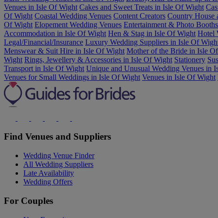
Venues in Isle Of Wight
Cakes and Sweet Treats in Isle Of Wight
Cas
Of Wight
Coastal Wedding Venues
Content Creators
Country House 
Of Wight
Elopement Wedding Venues
Entertainment & Photo Booths 
Accommodation in Isle Of Wight
Hen & Stag in Isle Of Wight
Hotel 
Legal/Financial/Insurance
Luxury Wedding Suppliers in Isle Of Wigh
Menswear & Suit Hire in Isle Of Wight
Mother of the Bride in Isle O
Wight
Rings, Jewellery & Accessories in Isle Of Wight
Stationery
Sus
Transport in Isle Of Wight
Unique and Unusual Wedding Venues in Is
Venues for Small Weddings in Isle Of Wight
Venues in Isle Of Wight
Find Venues and Suppliers
Wedding Venue Finder
All Wedding Suppliers
Late Availability
Wedding Offers
For Couples