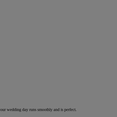
your wedding day runs smoothly and is perfect.