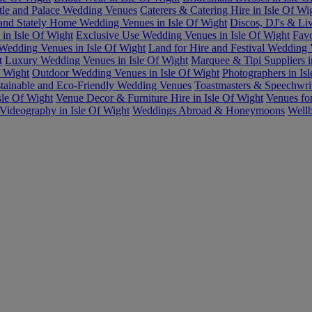
tle and Palace Wedding Venues
Caterers & Catering Hire in Isle Of Wi
and Stately Home Wedding Venues in Isle Of Wight
Discos, DJ's & Liv
in Isle Of Wight
Exclusive Use Wedding Venues in Isle Of Wight
Favo
Wedding Venues in Isle Of Wight
Land for Hire and Festival Wedding
t
Luxury Wedding Venues in Isle Of Wight
Marquee & Tipi Suppliers i
f Wight
Outdoor Wedding Venues in Isle Of Wight
Photographers in Is
tainable and Eco-Friendly Wedding Venues
Toastmasters & Speechwrit
le Of Wight
Venue Decor & Furniture Hire in Isle Of Wight
Venues fo
Videography in Isle Of Wight
Weddings Abroad & Honeymoons
Wellb