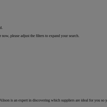
d.
now, please adjust the filters to expand your search.
lison is an expert in discovering which suppliers are ideal for you so 