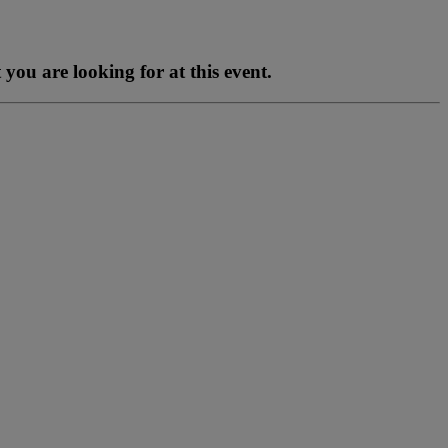
you are looking for at this event.