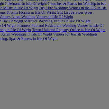
ght
Celebrants in Isle Of Wight
Churches & Places for Worship in Isle
e Music in Isle Of Wight
Dry Hire Wedding Venues in the UK in Isle
urs & Gifts
Florists in Isle Of Wight
Gift List Services
Guest
 Venues
Large Wedding Venues in Isle Of Wight
n Isle Of Wight
Marquee Wedding Venues in Isle Of Wight
le Of Wight
Planners
Pub and Restaurant Wedding Venues in Isle Of
ing in Isle Of Wight
Town Hall and Registry Office in Isle Of Wight
r Asian Weddings in Isle Of Wight
Venues for Jewish Weddings
eing, Spas & Fitness in Isle Of Wight