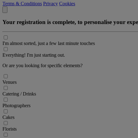
Terms & Conditions
Privacy
Cookies
Your registration is complete, to personalise your ex
I'm almost sorted, just a few last minute touches
Everything! I'm just starting out.
Or are you looking for specific elements?
Venues
Catering / Drinks
Photographers
Cakes
Florists