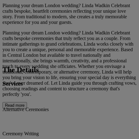
Planning your dream London wedding? Linda Wadkin Celebrant
crafts bespoke, heartfelt ceremonies reflecting your unique love
story. From traditional to modern, she creates a truly memorable
experience for you and your guests.
Planning your dream London wedding? Linda Wadkin Celebrant
crafts bespoke ceremonies that truly reflect you as a couple. From
intimate gatherings to grand celebrations, Linda works closely with
you to create a unique, personal and memorable experience. Based
in Central London but available to travel nationally and
internationally, she brings warmth, creativity, and a professional
touch to every wedding she officiates. Whether you envisage a
The Details
traditional, contemporary, or alternative ceremony, Linda will help
you bring your vision to life, ensuring your special day is everything
Services
you've ever dreamed of. Let Linda guide you through crafting vows,
choosing readings and content to structure a ceremony that's
perfectly 'you'.
Read more
Alternative Ceremonies
Ceremony Writing