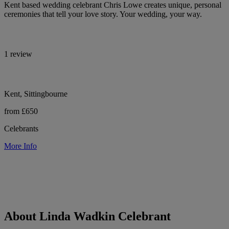
Kent based wedding celebrant Chris Lowe creates unique, personal
ceremonies that tell your love story. Your wedding, your way.
1 review
Kent, Sittingbourne
from £650
Celebrants
More Info
About Linda Wadkin Celebrant