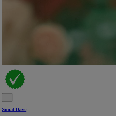
Sonal Dave