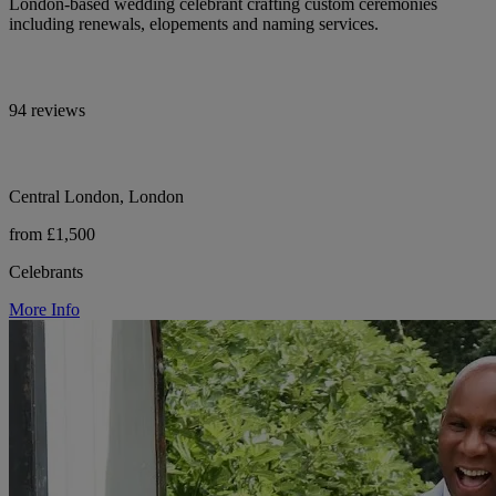
London-based wedding celebrant crafting custom ceremonies
including renewals, elopements and naming services.
94 reviews
Central London, London
from £1,500
Celebrants
More Info