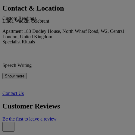
Contact & Location
Custom Readings
Linda Wadkin Celebrant
Apartment 183 Dudley House, North Wharf Road, W2, Central
London, United Kingdom
Specialist Rituals
Speech Writing
Show more
Contact Us
Customer Reviews
Be the first to leave a review