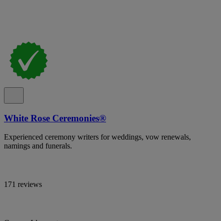
White Rose Ceremonies®
Experienced ceremony writers for weddings, vow renewals,
namings and funerals.
171 reviews