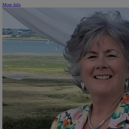
More Info