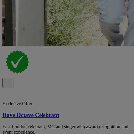
Exclusive Offer
Dave Octave Celebrant
East London celebrant, MC and singer with award recognition and
event experience.