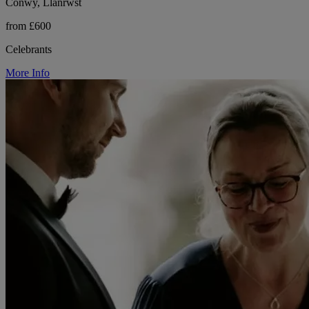
Conwy, Llanrwst
from £600
Celebrants
More Info