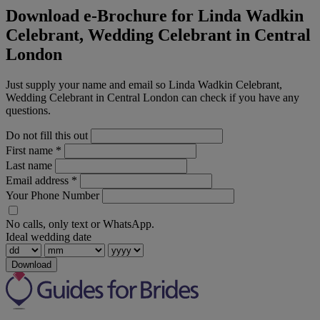
Download e-Brochure for Linda Wadkin
Celebrant, Wedding Celebrant in Central
London
Just supply your name and email so Linda Wadkin Celebrant,
Wedding Celebrant in Central London can check if you have any
questions.
Do not fill this out
First name
*
Last name
Email address
*
Your Phone Number
No calls, only text or WhatsApp.
Ideal wedding date
Download