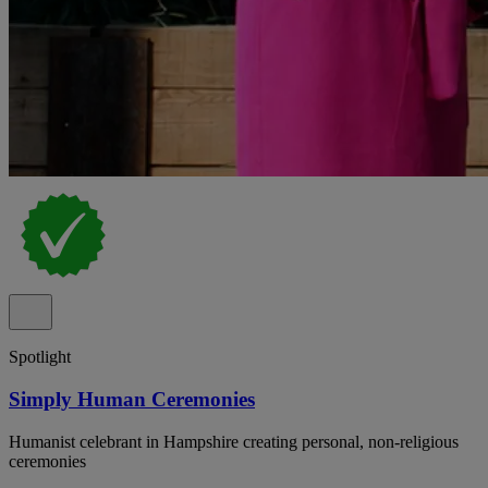
Spotlight
Simply Human Ceremonies
Humanist celebrant in Hampshire creating personal, non-religious
ceremonies