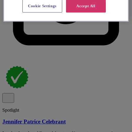
Cookie Settings
Accept All
Spotlight
Jennifer Patrice Celebrant