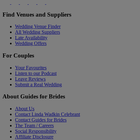
Find Venues and Suppliers
Wedding Venue Finder
All Wedding Suppliers
Late Availability
Wedding Offers
For Couples
Your Favourites
Listen to our Podcast
Leave Reviews
Submit a Real Wedding
About Guides for Brides
About Us
Contact Linda Wadkin Celebrant
Contact Guides for Brides
The Team / Careers
Social Responsibility
Affiliate Disclosure