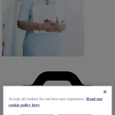
Accept all cookies for our best user experience.
Read our
cookie policy here