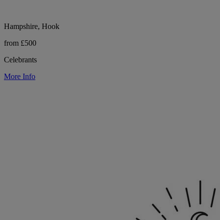
Hampshire, Hook
from £500
Celebrants
More Info