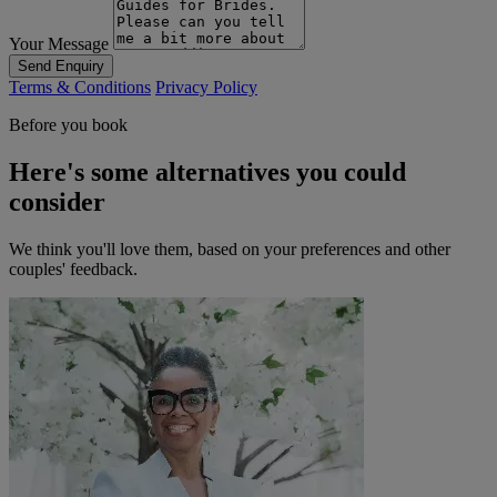
Your Message
Send Enquiry
Terms & Conditions
Privacy Policy
Before you book
Here's some alternatives you could
consider
We think you'll love them, based on your preferences and other
couples' feedback.