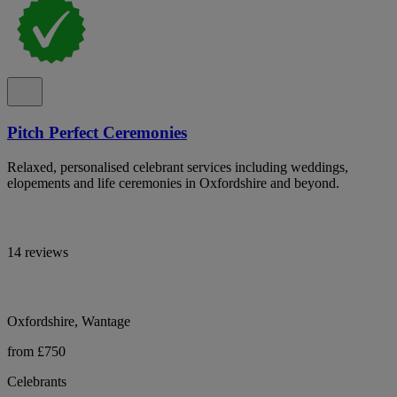
Pitch Perfect Ceremonies
Relaxed, personalised celebrant services including weddings,
elopements and life ceremonies in Oxfordshire and beyond.
14 reviews
Oxfordshire, Wantage
from £750
Celebrants