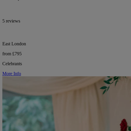
5 reviews
East London
from £795
Celebrants
More Info