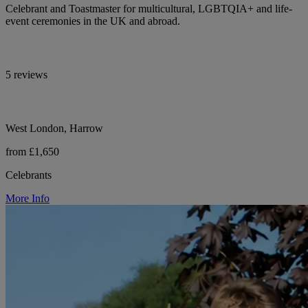
Celebrant and Toastmaster for multicultural, LGBTQIA+ and life-
event ceremonies in the UK and abroad.
5 reviews
West London, Harrow
from £1,650
Celebrants
More Info