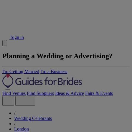
Sign in
Planning a Wedding or Advertising?
I'm Getting Married
I'm a Business
Find Venues
Find Suppliers
Ideas & Advice
Fairs & Events
/
Wedding Celebrants
/
London