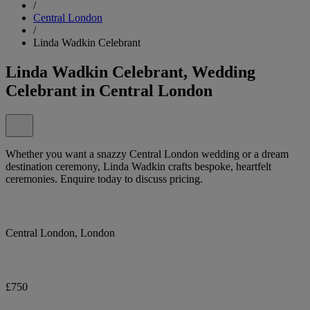
/
Central London
/
Linda Wadkin Celebrant
Linda Wadkin Celebrant, Wedding
Celebrant in Central London
Whether you want a snazzy Central London wedding or a dream
destination ceremony, Linda Wadkin crafts bespoke, heartfelt
ceremonies. Enquire today to discuss pricing.
Central London, London
£750