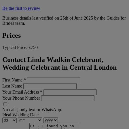
Be the first to review
Business details last verified on 25th of June 2025 by the Guides for
Brides team.
Prices
Typical Price:
£750
Contact Linda Wadkin Celebrant,
Wedding Celebrant in Central London
First Name
*
Last Name
Your Email Address
*
Your Phone Number
No calls, only text or WhatsApp.
Ideal Wedding Date