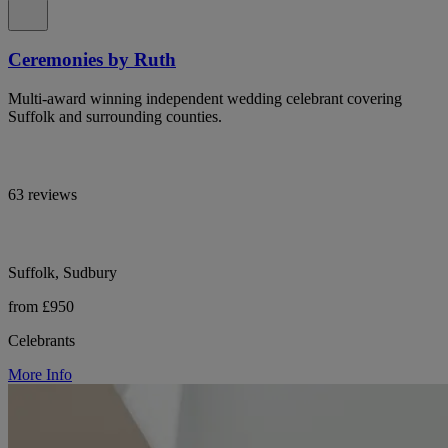
Ceremonies by Ruth
Multi-award winning independent wedding celebrant covering
Suffolk and surrounding counties.
63 reviews
Suffolk, Sudbury
from £950
Celebrants
More Info