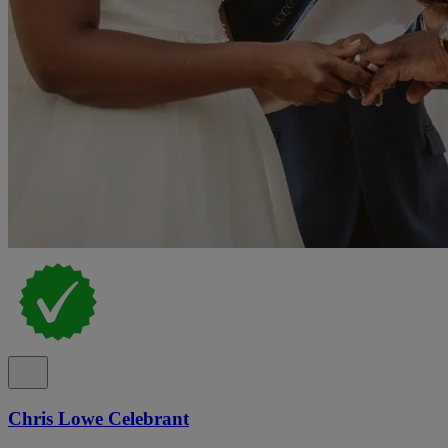
Chris Lowe Celebrant