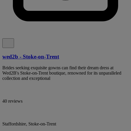
wed2b - Stoke-on-Trent
Brides seeking exquisite gowns can find their dream dress at
Wed2B's Stoke-on-Trent boutique, renowned for its unparalleled
collection and exceptional
40 reviews
Staffordshire, Stoke-on-Trent