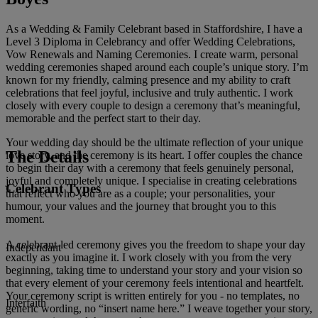
As a Wedding & Family Celebrant based in Staffordshire, I have a
Level 3 Diploma in Celebrancy and offer Wedding Celebrations,
Vow Renewals and Naming Ceremonies. I create warm, personal
wedding ceremonies shaped around each couple’s unique story. I’m
known for my friendly, calming presence and my ability to craft
celebrations that feel joyful, inclusive and truly authentic. I work
closely with every couple to design a ceremony that’s meaningful,
memorable and the perfect start to their day.
Your wedding day should be the ultimate reflection of your unique
The Details
love story, and the ceremony is its heart. I offer couples the chance
to begin their day with a ceremony that feels genuinely personal,
joyful and completely unique. I specialise in creating celebrations
Celebrant Types
that reflect who you are as a couple; your personalities, your
humour, your values and the journey that brought you to this
moment.
A celebrant‑led ceremony gives you the freedom to shape your day
Independant
exactly as you imagine it. I work closely with you from the very
beginning, taking time to understand your story and your vision so
that every element of your ceremony feels intentional and heartfelt.
Your ceremony script is written entirely for you - no templates, no
Interfaith
generic wording, no “insert name here.” I weave together your story,