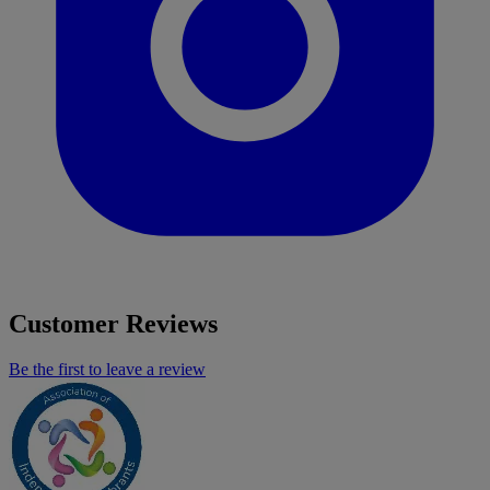
Customer Reviews
Be the first to leave a review