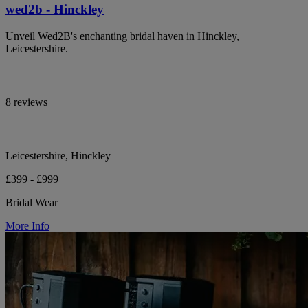
wed2b - Hinckley
Unveil Wed2B's enchanting bridal haven in Hinckley,
Leicestershire.
8 reviews
Leicestershire, Hinckley
£399 - £999
Bridal Wear
More Info