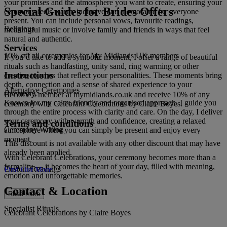
your promises and the atmosphere you want to create, ensuring your
Special Guides for Brides Offers
ceremony feels warm, inclusive and memorable for everyone
present. You can include personal vows, favourite readings,
Religious
meaningful music or involve family and friends in ways that feel
natural and authentic.
Services
10% off all ceremonies for My Midlands UK members
If you’d like to add a symbolic moment, I offer a range of beautiful
rituals such as handfasting, unity sand, ring warming or other
Instructions
creative touches that reflect your personalities. These moments bring
depth, connection and a sense of shared experience to your
Alternative Ceremonies
ceremony.
Become a member at mymidlands.co.uk and receive 10% of any
Known for my calm, friendly and organised approach, I guide you
ceremony with Celebrant Celebrations by Claire Boyes.
through the entire process with clarity and care. On the day, I deliver
your ceremony with warmth and confidence, creating a relaxed
Terms and conditions
Ceremony Writing
atmosphere where you can simply be present and enjoy every
moment.
This discount is not available with any other discount that may have
already been applied.
With Celebrant Celebrations, your ceremony becomes more than a
formality — it becomes the heart of your day, filled with meaning,
Custom Readings
Find Out More
emotion and unforgettable memories.
Contact & Location
Read more
Specialist Rituals
Celebrant Celebrations by Claire Boyes