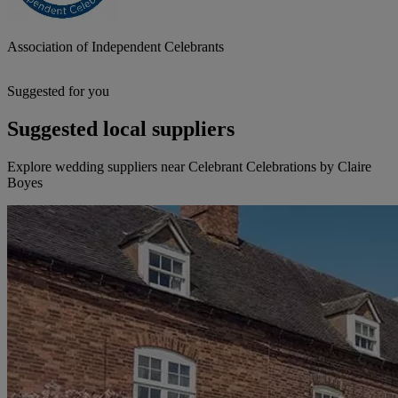
Association of Independent Celebrants
Suggested for you
Suggested local suppliers
Explore wedding suppliers near Celebrant Celebrations by Claire
Boyes