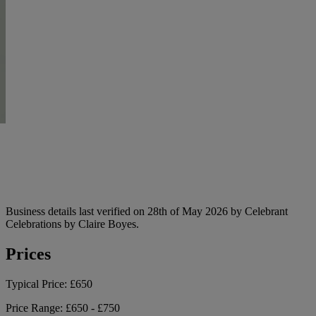
Business details last verified on 28th of May 2026 by Celebrant
Celebrations by Claire Boyes.
Prices
Typical Price:
£650
Price Range:
£650 - £750