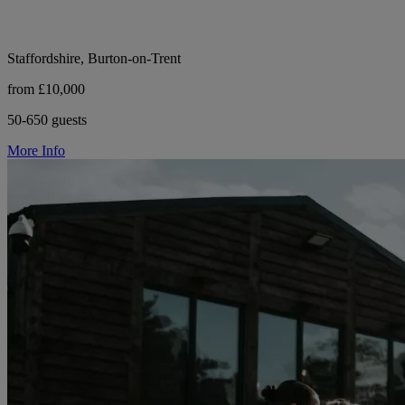
Staffordshire, Burton-on-Trent
from £10,000
50-650 guests
More Info