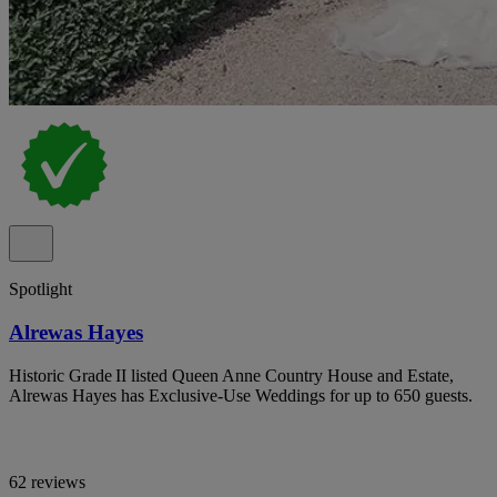
Spotlight
Alrewas Hayes
Historic Grade II listed Queen Anne Country House and Estate,
Alrewas Hayes has Exclusive-Use Weddings for up to 650 guests.
62 reviews