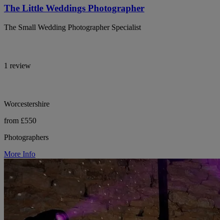
The Little Weddings Photographer
The Small Wedding Photographer Specialist
1 review
Worcestershire
from £550
Photographers
More Info