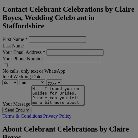
Contact Celebrant Celebrations by Claire
Boyes, Wedding Celebrant in
Staffordshire
First Name
*
Last Name
Your Email Address
*
Your Phone Number
No calls, only text or WhatsApp.
Ideal Wedding Date
Your Message
Send Enquiry
Terms & Conditions
Privacy Policy
About Celebrant Celebrations by Claire
Boyes