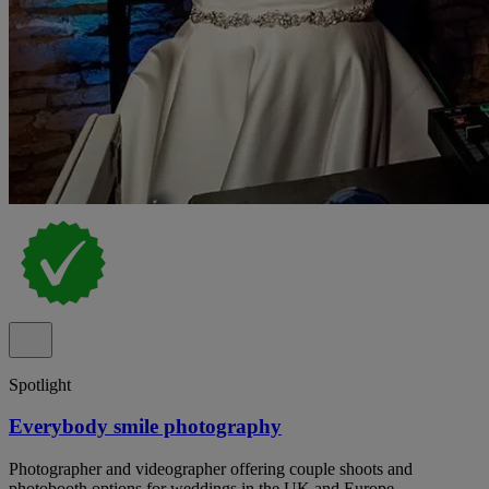
Spotlight
Everybody smile photography
Photographer and videographer offering couple shoots and
photobooth options for weddings in the UK and Europe.