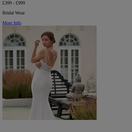
£399 - £999
Bridal Wear
More Info