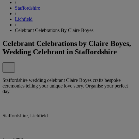
/
Staffordshire
/
Lichfield
/
Celebrant Celebrations By Claire Boyes
Celebrant Celebrations by Claire Boyes,
Wedding Celebrant in Staffordshire
Staffordshire wedding celebrant Claire Boyes crafts bespoke
ceremonies telling your unique love story. Organise your perfect
day.
Staffordshire, Lichfield