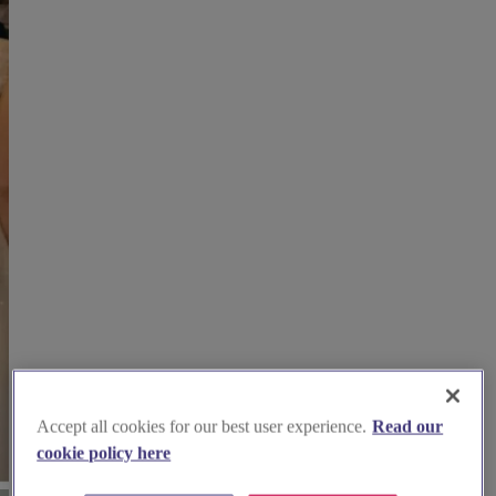
Accept all cookies for our best user experience.
Read our
cookie policy here