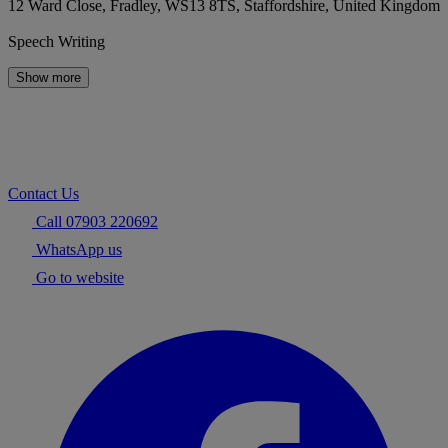
12 Ward Close, Fradley, WS13 8TS, Staffordshire, United Kingdom
Speech Writing
Show more
Contact Us
Call 07903 220692
WhatsApp us
Go to website