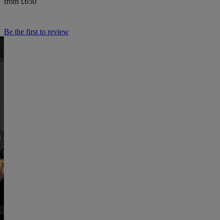
from £650
Be the first to review