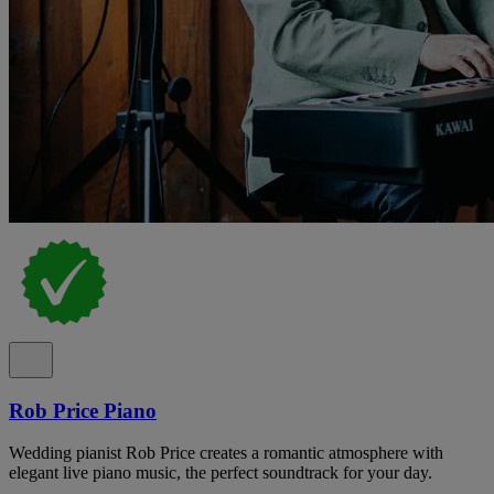
Rob Price Piano
Wedding pianist Rob Price creates a romantic atmosphere with
elegant live piano music, the perfect soundtrack for your day.