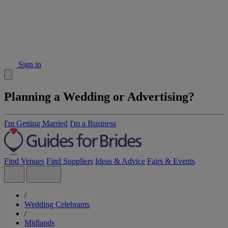
Sign in
Planning a Wedding or Advertising?
I'm Getting Married
I'm a Business
Find Venues
Find Suppliers
Ideas & Advice
Fairs & Events
/
Wedding Celebrants
/
Midlands