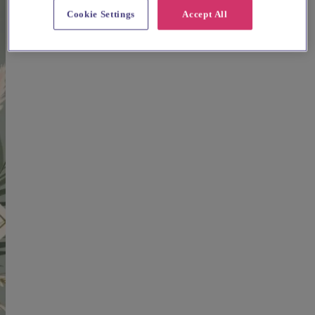
Cookie Settings
Accept All