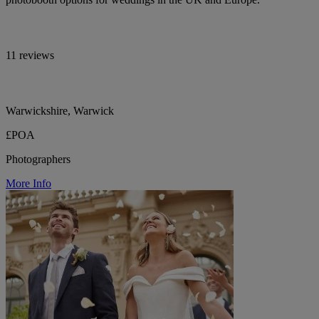
11 reviews
Warwickshire, Warwick
£POA
Photographers
More Info