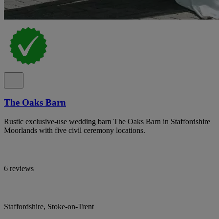
The Oaks Barn
Rustic exclusive-use wedding barn The Oaks Barn in Staffordshire
Moorlands with five civil ceremony locations.
6 reviews
Staffordshire, Stoke-on-Trent