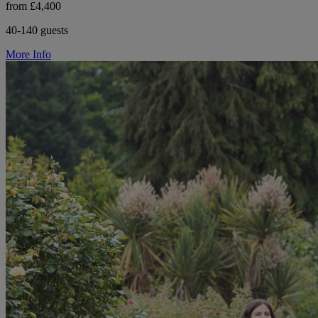
from £4,400
40-140 guests
More Info