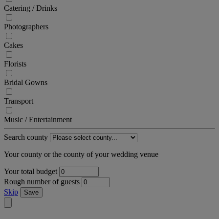
Catering / Drinks
Photographers
Cakes
Florists
Bridal Gowns
Transport
Music / Entertainment
Search county
Your county or the county of your wedding venue
Your total budget
Rough number of guests
Skip
Save