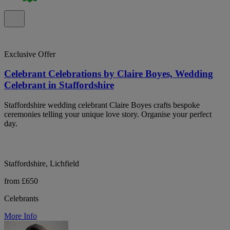
Exclusive Offer
Celebrant Celebrations by Claire Boyes, Wedding
Celebrant in Staffordshire
Staffordshire wedding celebrant Claire Boyes crafts bespoke
ceremonies telling your unique love story. Organise your perfect
day.
Staffordshire, Lichfield
from £650
Celebrants
More Info