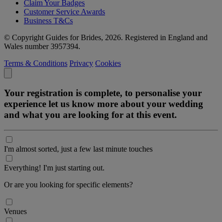
Claim Your Badges
Customer Service Awards
Business T&Cs
© Copyright Guides for Brides, 2026. Registered in England and
Wales number 3957394.
Terms & Conditions
Privacy
Cookies
Your registration is complete, to personalise your
experience let us know more about your wedding
and what you are looking for at this event.
I'm almost sorted, just a few last minute touches
Everything! I'm just starting out.
Or are you looking for specific elements?
Venues