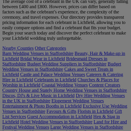
The average cost of a celebrant in the UK can vary, generally falling
between £400 and £800. However, prices can differ based on
factors such as the celebrant’s experience, the complexity of the
ceremony, and travel expenses. Our directory provides transparent
pricing information for each celebrant in Lichfield, allowing you to
easily compare options and find a celebrant that fits your budget.
Begin your search today and discover the perfect celebrant to make
your Lichfield wedding truly unforgettable.
Nearby Counties
Other Categories
Barn Wedding Venues in Staffordshire
Beauty, Hair & Make-up in
Lichfield
Bridal Wear in Lichfield
Bridesmaid Dresses in
Staffordshire
Budget Wedding Suppliers in Staffordshire
Budget
Wedding Venues in Staffordshire
Cakes and Sweet Treats in
Lichfield
Castle and Palace Wedding Venues
Caterers & Catering
Hire in Lichfield
Celebrants in Lichfield
Churches & Places for
Worship in Lichfield
Coastal Wedding Venues
Content Creators
Country House and Stately Home Wedding Venues in Staffordshire
Discos, DJ's & Live Music in Lichfield
Dry Hire Wedding Venues
in the UK in Staffordshire
Elopement Wedding Venues
Entertainment & Photo Booths in Lichfield
Exclusive Use Wedding
Venues in Staffordshire
Favours & Gifts
Florists in Lichfield
Gift
List Services
Guest Accommodation in Lichfield
Hen & Stag in
Lichfield
Hotel Wedding Venues in Staffordshire
Land for Hire and
Festival Wedding Venues
Large Wedding Venues in Staffordshire