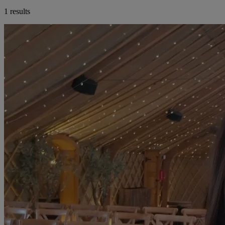
1 results