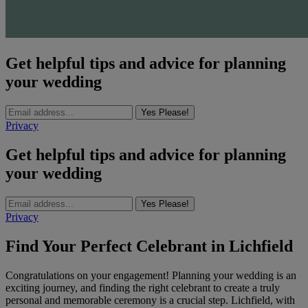
Get helpful tips and advice for planning
your wedding
Yes Please!
Privacy
Get helpful tips and advice for planning
your wedding
Yes Please!
Privacy
Find Your Perfect Celebrant in Lichfield
Congratulations on your engagement! Planning your wedding is an
exciting journey, and finding the right celebrant to create a truly
personal and memorable ceremony is a crucial step. Lichfield, with