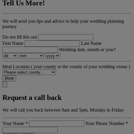
Tell Us More!
We will send you tips and advice to help your wedding planning
journey
Do not fill this out
First Name
Last Name
Wedding date, month or year?
Ideal Location
( your county or the county of your wedding venue )
Done
Request a call back
We will call you back between 9am and 5pm, Monday to Friday
Your Name
*
Your Phone Number
*