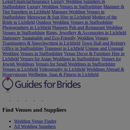
Legal/Financial/Insurance
Luxury Wedding Suppliers in
Staffordshire
Luxury Wedding Venues in Staffordshire
Marquee &
Tipi Suppliers in Lichfield
Marquee Wedding Venues in
Staffordshire
Menswear & Suit Hire in Lichfield
Mother of the
Bride in Lichfield
Outdoor Wedding Venues in Staffordshire
Photographers in Lichfield
Planners
Pub and Restaurant Wedding
Venues in Staffordshire
Rings, Jewellery & Accessories in Lichfield
Stationery
Sustainable and Eco-Friendly Wedding Venues
Toastmasters & Speechwriting in Lichfield
Town Hall and Registry
Office in Staffordshire
Transport in Lichfield
Unique and Unusual
Wedding Venues in Staffordshire
Venue Decor & Furniture Hire in
Lichfield
Venues for Asian Weddings in Staffordshire
Venues for
Jewish Weddings
Venues for Small Weddings in Staffordshire
Venues in Lichfield
Videography in Lichfield
Weddings Abroad &
Honeymoons
Wellbeing, Spas & Fitness in Lichfield
Find Venues and Suppliers
Wedding Venue Finder
All Wedding Suppliers