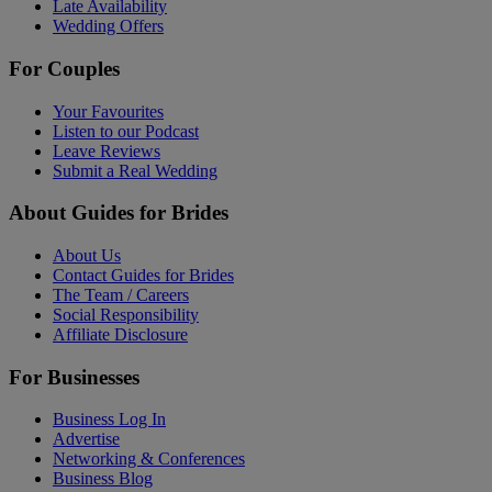
Late Availability
Wedding Offers
For Couples
Your Favourites
Listen to our Podcast
Leave Reviews
Submit a Real Wedding
About Guides for Brides
About Us
Contact Guides for Brides
The Team / Careers
Social Responsibility
Affiliate Disclosure
For Businesses
Business Log In
Advertise
Networking & Conferences
Business Blog