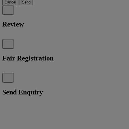
Cancel
Send
Review
Fair Registration
Send Enquiry