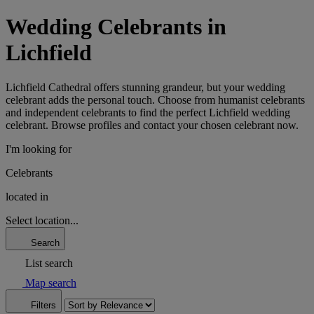
Wedding Celebrants in
Lichfield
Lichfield Cathedral offers stunning grandeur, but your wedding
celebrant adds the personal touch. Choose from humanist celebrants
and independent celebrants to find the perfect Lichfield wedding
celebrant. Browse profiles and contact your chosen celebrant now.
I'm looking for
Celebrants
located in
Select location...
Search
List search
Map search
Filters