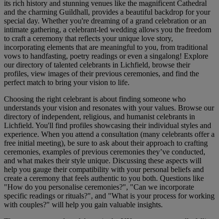
its rich history and stunning venues like the magnificent Cathedral
and the charming Guildhall, provides a beautiful backdrop for your
special day. Whether you're dreaming of a grand celebration or an
intimate gathering, a celebrant-led wedding allows you the freedom
to craft a ceremony that reflects your unique love story,
incorporating elements that are meaningful to you, from traditional
vows to handfasting, poetry readings or even a singalong! Explore
our directory of talented celebrants in Lichfield, browse their
profiles, view images of their previous ceremonies, and find the
perfect match to bring your vision to life.
Choosing the right celebrant is about finding someone who
understands your vision and resonates with your values. Browse our
directory of independent, religious, and humanist celebrants in
Lichfield. You'll find profiles showcasing their individual styles and
experience. When you attend a consultation (many celebrants offer a
free initial meeting), be sure to ask about their approach to crafting
ceremonies, examples of previous ceremonies they’ve conducted,
and what makes their style unique. Discussing these aspects will
help you gauge their compatibility with your personal beliefs and
create a ceremony that feels authentic to you both. Questions like
"How do you personalise ceremonies?", "Can we incorporate
specific readings or rituals?", and "What is your process for working
with couples?" will help you gain valuable insights.