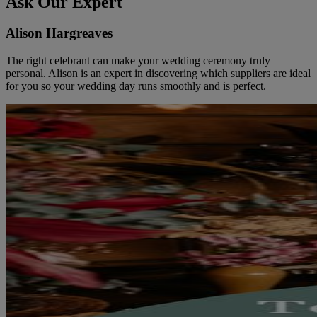
Ask Our Expert
Alison Hargreaves
The right celebrant can make your wedding ceremony truly
personal. Alison is an expert in discovering which suppliers are ideal
for you so your wedding day runs smoothly and is perfect.