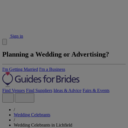
Sign in
Planning a Wedding or Advertising?
I'm Getting Married
I'm a Business
Find Venues
Find Suppliers
Ideas & Advice
Fairs & Events
/
Wedding Celebrants
/
Wedding Celebrants in Lichfield