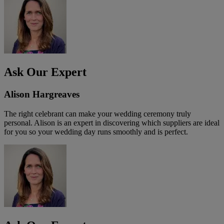
Ask Our Expert
Alison Hargreaves
The right celebrant can make your wedding ceremony truly
personal. Alison is an expert in discovering which suppliers are ideal
for you so your wedding day runs smoothly and is perfect.