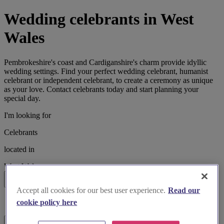
Wedding celebrants in West
Wales
Pembrokeshire's coast and Cardiganshire's charm provide idyllic
wedding settings. Find your perfect wedding celebrant, humanist
celebrant or independent celebrant, to create a ceremony as unique
as your love. Contact celebrants today and start planning your
special day.
I'm looking for
Celebrants
located in
West Wales
Search
Accept all cookies for our best user experience.
Read our
List search
cookie policy here
Map search