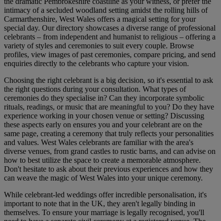
the dramatic Pembrokeshire coastline as your witness, or prefer the
intimacy of a secluded woodland setting amidst the rolling hills of
Carmarthenshire, West Wales offers a magical setting for your
special day. Our directory showcases a diverse range of professional
celebrants – from independent and humanist to religious – offering a
variety of styles and ceremonies to suit every couple. Browse
profiles, view images of past ceremonies, compare pricing, and send
enquiries directly to the celebrants who capture your vision.
Choosing the right celebrant is a big decision, so it's essential to ask
the right questions during your consultation. What types of
ceremonies do they specialise in? Can they incorporate symbolic
rituals, readings, or music that are meaningful to you? Do they have
experience working in your chosen venue or setting? Discussing
these aspects early on ensures you and your celebrant are on the
same page, creating a ceremony that truly reflects your personalities
and values. West Wales celebrants are familiar with the area's
diverse venues, from grand castles to rustic barns, and can advise on
how to best utilize the space to create a memorable atmosphere.
Don't hesitate to ask about their previous experiences and how they
can weave the magic of West Wales into your unique ceremony.
While celebrant-led weddings offer incredible personalisation, it's
important to note that in the UK, they aren't legally binding in
themselves. To ensure your marriage is legally recognised, you'll