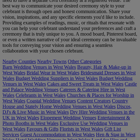
need to have a separate civil ceremony at a registered venue. The
best way to communicate your desired ceremony style to your
celebrant is through open and honest communication. Share your
vision, inspirations, and any specific elements you'd like to include.
Providing examples of readings, music, or rituals that resonate with
you can help your celebrant understand your preferences and craft a
ceremony that is truly unique to you. A mood board, Pinterest board,
or even a written narrative of your ideal ceremony can be invaluable
tools for conveying your vision and ensuring a seamless
collaboration with your chosen celebrant.
Nearby Counties
Nearby Towns
Other Categories
Barn Wedding Venues in West Wales
Beauty, Hair & Make-up in
West Wales
Bridal Wear in West Wales
Bridesmaid Dresses in West
Wales
Budget Wedding Suppliers in West Wales
Budget Wedding
Venues in West Wales
Cakes and Sweet Treats in West Wales
Castle
and Palace Wedding Venues
Caterers & Catering Hire in West
Wales
Celebrants in West Wales
Churches & Places for Worship in
West Wales
Coastal Wedding Venues
Content Creators
Country
House and Stately Home Wedding Venues in West Wales
Discos,
DJ's & Live Music in West Wales
Dry Hire Wedding Venues in the
UK in West Wales
Elopement Wedding Venues
Entertainment &
Photo Booths in West Wales
Exclusive Use Wedding Venues in
West Wales
Favours & Gifts
Florists in West Wales
Gift List
Services
Guest Accommodation in West Wales
Hen & Stag in West