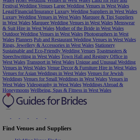
Wales
Hotel Wedding Venues in West Wales
Land for Hire and
Festival Wedding Venues
Large Wedding Venues in West Wales
Legal/Financial/Insurance
Luxury Wedding Suppliers in West Wales
Luxury Wedding Venues in West Wales
Marquee & Tipi Suppliers
in West Wales
Marquee Wedding Venues in West Wales
Menswear
& Suit Hire in West Wales
Mother of the Bride in West Wales
Outdoor Wedding Venues in West Wales
Photographers in West
Wales
Planners
Pub and Restaurant Wedding Venues in West Wales
Rings, Jewellery & Accessories in West Wales
Stationery
Sustainable and Eco-Friendly Wedding Venues
Toastmasters &
Speechwriting in West Wales
Town Hall and Registry Office in
West Wales
Transport in West Wales
Unique and Unusual Wedding
Venues in West Wales
Venue Decor & Furniture Hire in West Wales
Venues for Asian Weddings in West Wales
Venues for Jewish
Weddings
Venues for Small Weddings in West Wales
Venues in
West Wales
Videography in West Wales
Weddings Abroad &
Honeymoons
Wellbeing, Spas & Fitness in West Wales
Find Venues and Suppliers