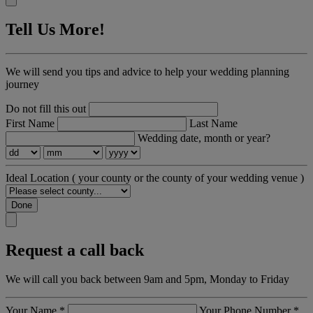
Tell Us More!
We will send you tips and advice to help your wedding planning
journey
Do not fill this out
First Name
Last Name
Wedding date, month or year?
Ideal Location
( your county or the county of your wedding venue )
Done
Request a call back
We will call you back between 9am and 5pm, Monday to Friday
Your Name
*
Your Phone Number
*