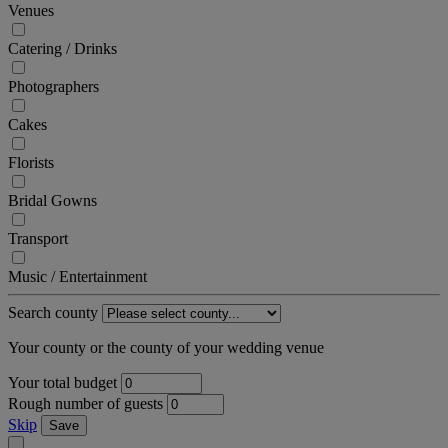
Venues
Catering / Drinks
Photographers
Cakes
Florists
Bridal Gowns
Transport
Music / Entertainment
Search county
Your county or the county of your wedding venue
Your total budget
Rough number of guests
Skip
Save