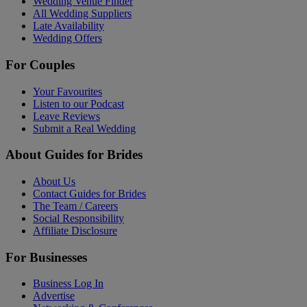
Wedding Venue Finder
All Wedding Suppliers
Late Availability
Wedding Offers
For Couples
Your Favourites
Listen to our Podcast
Leave Reviews
Submit a Real Wedding
About Guides for Brides
About Us
Contact Guides for Brides
The Team / Careers
Social Responsibility
Affiliate Disclosure
For Businesses
Business Log In
Advertise