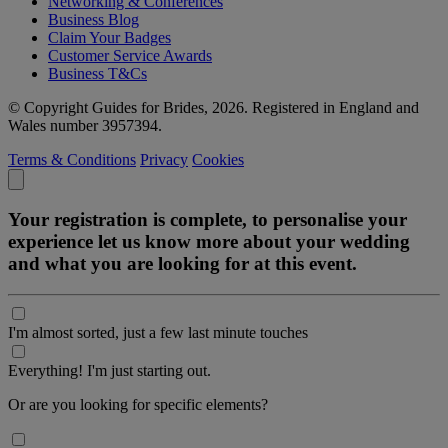
Networking & Conferences
Business Blog
Claim Your Badges
Customer Service Awards
Business T&Cs
© Copyright Guides for Brides, 2026. Registered in England and
Wales number 3957394.
Terms & Conditions
Privacy
Cookies
Your registration is complete, to personalise your
experience let us know more about your wedding
and what you are looking for at this event.
I'm almost sorted, just a few last minute touches
Everything! I'm just starting out.
Or are you looking for specific elements?