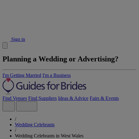
Sign in
Planning a Wedding or Advertising?
I'm Getting Married
I'm a Business
Find Venues
Find Suppliers
Ideas & Advice
Fairs & Events
/
Wedding Celebrants
/
Wedding Celebrants in West Wales