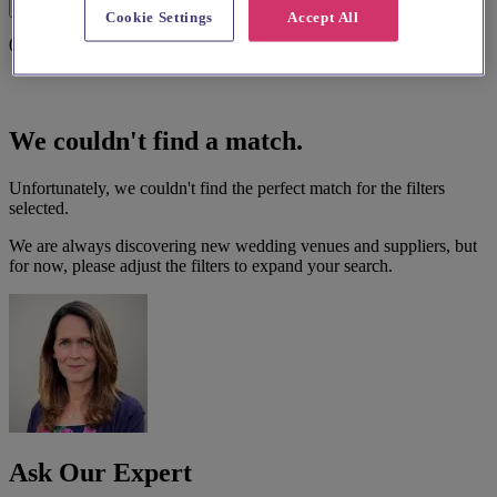
Filters
Cookie Settings
Accept All
0 results
We couldn't find a match.
Unfortunately, we couldn't find the perfect match for the filters
selected.
We are always discovering new wedding venues and suppliers, but
for now, please adjust the filters to expand your search.
Ask Our Expert