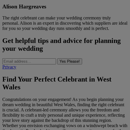
Alison Hargreaves
The right celebrant can make your wedding ceremony truly
personal. Alison is an expert in discovering which suppliers are ideal
for you so your wedding day runs smoothly and is perfect.
Get helpful tips and advice for planning
your wedding
Yes Please!
Privacy
Find Your Perfect Celebrant in West
Wales
Congratulations on your engagement! As you begin planning your
dream wedding in beautiful West Wales, finding the right celebrant
is crucial. A celebrant-led ceremony allows you the freedom and
flexibility to craft a truly personal and unique experience, reflecting
your love story against the backdrop of this stunning region.
Whether you envision exchanging vows on a windswept beach with