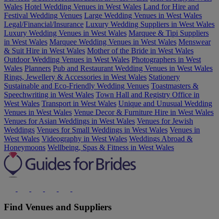
Wales
Hotel Wedding Venues in West Wales
Land for Hire and
Festival Wedding Venues
Large Wedding Venues in West Wales
Legal/Financial/Insurance
Luxury Wedding Suppliers in West Wales
Luxury Wedding Venues in West Wales
Marquee & Tipi Suppliers
in West Wales
Marquee Wedding Venues in West Wales
Menswear
& Suit Hire in West Wales
Mother of the Bride in West Wales
Outdoor Wedding Venues in West Wales
Photographers in West
Wales
Planners
Pub and Restaurant Wedding Venues in West Wales
Rings, Jewellery & Accessories in West Wales
Stationery
Sustainable and Eco-Friendly Wedding Venues
Toastmasters &
Speechwriting in West Wales
Town Hall and Registry Office in
West Wales
Transport in West Wales
Unique and Unusual Wedding
Venues in West Wales
Venue Decor & Furniture Hire in West Wales
Venues for Asian Weddings in West Wales
Venues for Jewish
Weddings
Venues for Small Weddings in West Wales
Venues in
West Wales
Videography in West Wales
Weddings Abroad &
Honeymoons
Wellbeing, Spas & Fitness in West Wales
Find Venues and Suppliers