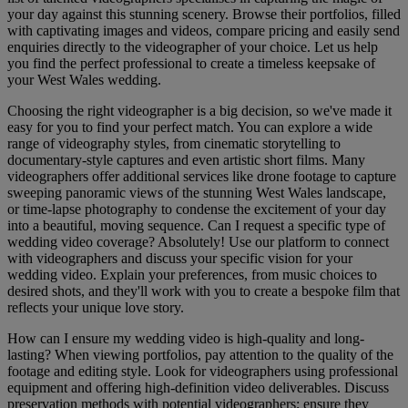
your day against this stunning scenery. Browse their portfolios, filled
with captivating images and videos, compare pricing and easily send
enquiries directly to the videographer of your choice. Let us help
you find the perfect professional to create a timeless keepsake of
your West Wales wedding.
Choosing the right videographer is a big decision, so we've made it
easy for you to find your perfect match. You can explore a wide
range of videography styles, from cinematic storytelling to
documentary-style captures and even artistic short films. Many
videographers offer additional services like drone footage to capture
sweeping panoramic views of the stunning West Wales landscape,
or time-lapse photography to condense the excitement of your day
into a beautiful, moving sequence. Can I request a specific type of
wedding video coverage? Absolutely! Use our platform to connect
with videographers and discuss your specific vision for your
wedding video. Explain your preferences, from music choices to
desired shots, and they'll work with you to create a bespoke film that
reflects your unique love story.
How can I ensure my wedding video is high-quality and long-
lasting? When viewing portfolios, pay attention to the quality of the
footage and editing style. Look for videographers using professional
equipment and offering high-definition video deliverables. Discuss
preservation methods with potential videographers; ensure they