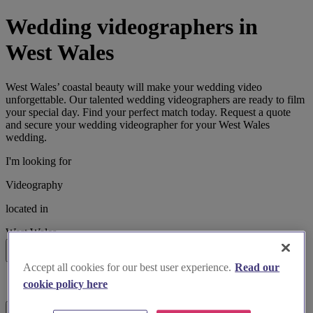
Wedding videographers in
West Wales
West Wales’ coastal beauty will make your wedding video
unforgettable. Our talented wedding videographers are ready to film
your special day. Find your perfect match today. Request a quote
and secure your wedding videographer for your West Wales
wedding.
I'm looking for
Videography
located in
West Wales
Search
Accept all cookies for our best user experience.
Read our
List search
cookie policy here
Map search