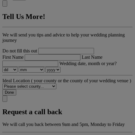
Tell Us More!
We will send you tips and advice to help your wedding planning
journey
Do not fill this out
First Name
Last Name
Wedding date, month or year?
Ideal Location
( your county or the county of your wedding venue )
Done
Request a call back
We will call you back between 9am and 5pm, Monday to Friday