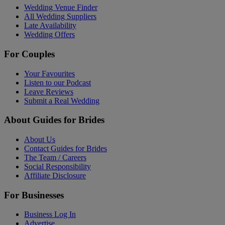
Wedding Venue Finder
All Wedding Suppliers
Late Availability
Wedding Offers
For Couples
Your Favourites
Listen to our Podcast
Leave Reviews
Submit a Real Wedding
About Guides for Brides
About Us
Contact Guides for Brides
The Team / Careers
Social Responsibility
Affiliate Disclosure
For Businesses
Business Log In
Advertise