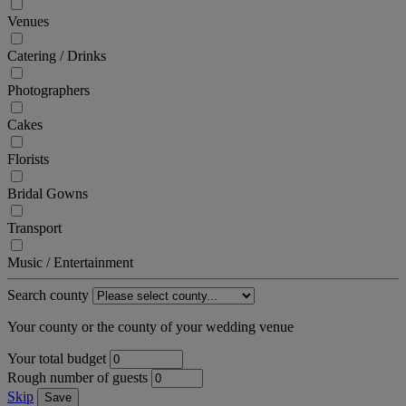
Venues
Catering / Drinks
Photographers
Cakes
Florists
Bridal Gowns
Transport
Music / Entertainment
Search county
Your county or the county of your wedding venue
Your total budget
Rough number of guests
Skip
Save