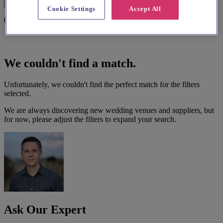
Filters
Cookie Settings
Accept All
0 results
We couldn't find a match.
Unfortunately, we couldn't find the perfect match for the filters
selected.
We are always discovering new wedding venues and suppliers, but
for now, please adjust the filters to expand your search.
Ask Our Expert