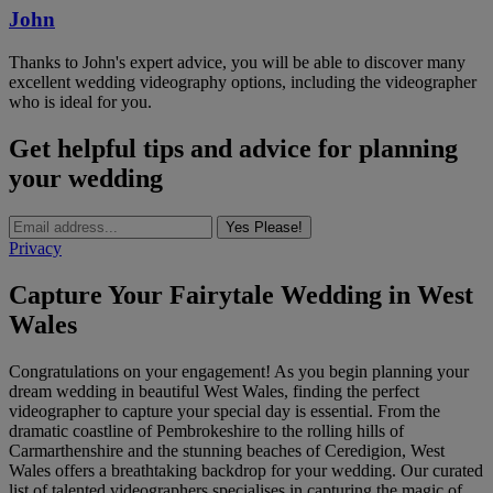
John
Thanks to John's expert advice, you will be able to discover many
excellent wedding videography options, including the videographer
who is ideal for you.
Get helpful tips and advice for planning
your wedding
Yes Please!
Privacy
Capture Your Fairytale Wedding in West
Wales
Congratulations on your engagement! As you begin planning your
dream wedding in beautiful West Wales, finding the perfect
videographer to capture your special day is essential. From the
dramatic coastline of Pembrokeshire to the rolling hills of
Carmarthenshire and the stunning beaches of Ceredigion, West
Wales offers a breathtaking backdrop for your wedding. Our curated
list of talented videographers specialises in capturing the magic of