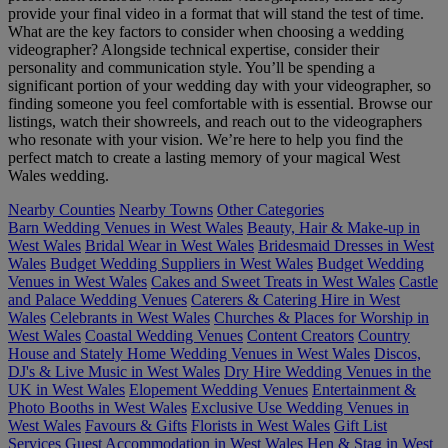
provide your final video in a format that will stand the test of time.
What are the key factors to consider when choosing a wedding
videographer? Alongside technical expertise, consider their
personality and communication style. You’ll be spending a
significant portion of your wedding day with your videographer, so
finding someone you feel comfortable with is essential. Browse our
listings, watch their showreels, and reach out to the videographers
who resonate with your vision. We’re here to help you find the
perfect match to create a lasting memory of your magical West
Wales wedding.
Nearby Counties
Nearby Towns
Other Categories
Barn Wedding Venues in West Wales
Beauty, Hair & Make-up in
West Wales
Bridal Wear in West Wales
Bridesmaid Dresses in West
Wales
Budget Wedding Suppliers in West Wales
Budget Wedding
Venues in West Wales
Cakes and Sweet Treats in West Wales
Castle
and Palace Wedding Venues
Caterers & Catering Hire in West
Wales
Celebrants in West Wales
Churches & Places for Worship in
West Wales
Coastal Wedding Venues
Content Creators
Country
House and Stately Home Wedding Venues in West Wales
Discos,
DJ's & Live Music in West Wales
Dry Hire Wedding Venues in the
UK in West Wales
Elopement Wedding Venues
Entertainment &
Photo Booths in West Wales
Exclusive Use Wedding Venues in
West Wales
Favours & Gifts
Florists in West Wales
Gift List
Services
Guest Accommodation in West Wales
Hen & Stag in West