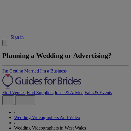
Sign in
Planning a Wedding or Advertising?
I'm Getting Married
I'm a Business
Find Venues
Find Suppliers
Ideas & Advice
Fairs & Events
/
Wedding Videographers And Video
/
Wedding Videographers in West Wales