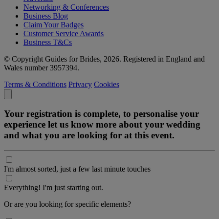
Networking & Conferences
Business Blog
Claim Your Badges
Customer Service Awards
Business T&Cs
© Copyright Guides for Brides, 2026. Registered in England and
Wales number 3957394.
Terms & Conditions
Privacy
Cookies
Your registration is complete, to personalise your
experience let us know more about your wedding
and what you are looking for at this event.
I'm almost sorted, just a few last minute touches
Everything! I'm just starting out.
Or are you looking for specific elements?