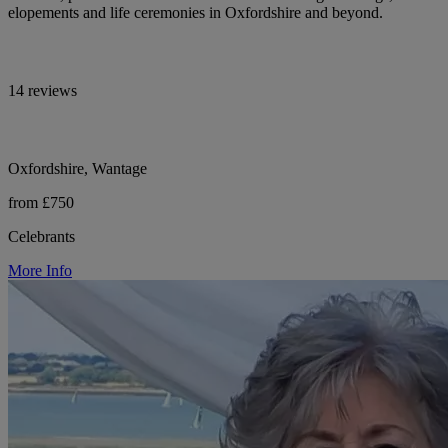
elopements and life ceremonies in Oxfordshire and beyond.
14 reviews
Oxfordshire, Wantage
from £750
Celebrants
More Info