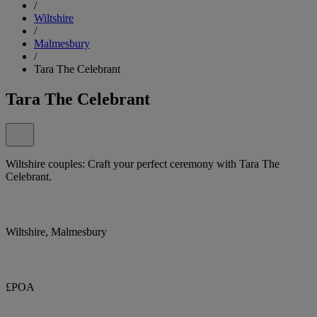
/
Wiltshire
/
Malmesbury
/
Tara The Celebrant
Tara The Celebrant
Wiltshire couples: Craft your perfect ceremony with Tara The
Celebrant.
Wiltshire, Malmesbury
£POA