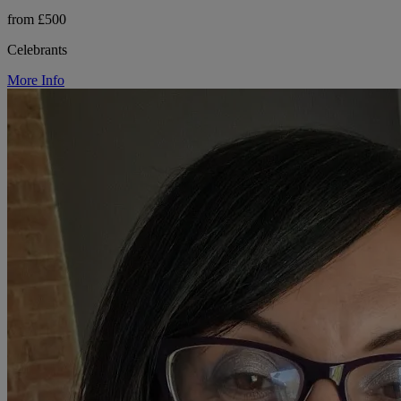
from £500
Celebrants
More Info