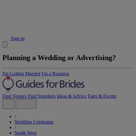
Sign in
Planning a Wedding or Advertising?
I'm Getting Married
I'm a Business
Find Venues
Find Suppliers
Ideas & Advice
Fairs & Events
/
Wedding Celebrants
/
South West