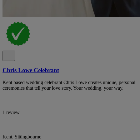
Chris Lowe Celebrant
Kent based wedding celebrant Chris Lowe creates unique, personal
ceremonies that tell your love story. Your wedding, your way.
1 review
Kent, Sittingbourne