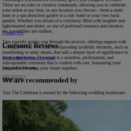
There are no rules or creative constraints, allowing you to celebrate
your union at any time, in any location you choose—from a rustic
barn or a sun-drenched garden to a chic hotel or your own back
garden. Whether you dream of a ceremony filled with laughter and
light-hearted anecdotes, or one of profound romance and emotion,
the possibilities are endless.
Contact Us
Tara expertly guides you through the process, offering support with
Customer Reviews
writing personal vows and incorporating symbolic elements, such as
handfasting or unity rituals, that add a deeper layer of significance to
your commitment. The result is a seamless, professional, and
Be the first to leave a review
unforgettable ceremony that is crafted with care, honouring your
Suggested for you
past and celebrating your future together.
We are recommended by
Read more
Tara The Celebrant is trusted by the following wedding businesses.