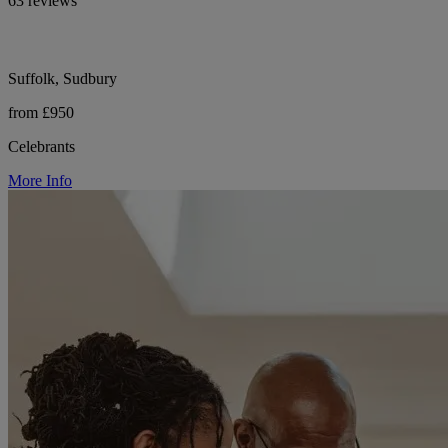
63 reviews
Suffolk, Sudbury
from £950
Celebrants
More Info