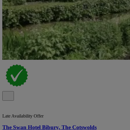
Late Availability Offer
The Swan Hotel Bibury, The Cotswolds