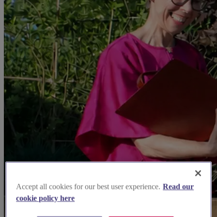
Accept all cookies for our best user experience.
Read our
cookie policy here