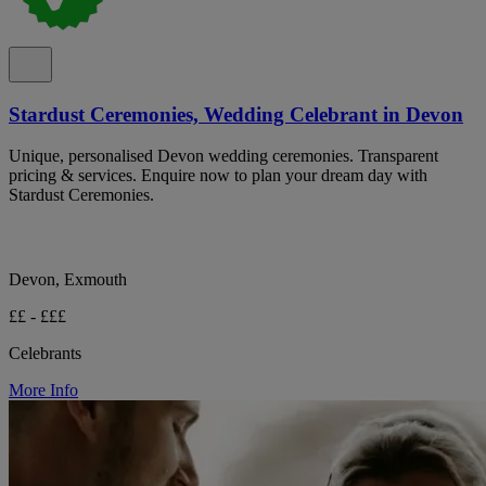
Stardust Ceremonies, Wedding Celebrant in Devon
Unique, personalised Devon wedding ceremonies. Transparent
pricing & services. Enquire now to plan your dream day with
Stardust Ceremonies.
Devon, Exmouth
££ - £££
Celebrants
More Info