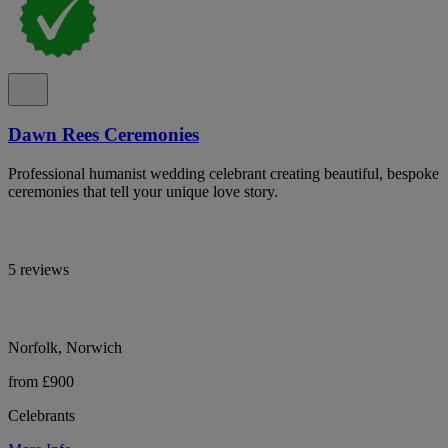
Dawn Rees Ceremonies
Professional humanist wedding celebrant creating beautiful, bespoke
ceremonies that tell your unique love story.
5 reviews
Norfolk, Norwich
from £900
Celebrants