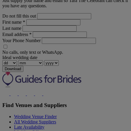
Just supply your name and email so Tara The Celebrant can check if
you have any questions.
Do not fill this out
First name
*
Last name
Email address
*
Your Phone Number
No calls, only text or WhatsApp.
Ideal wedding date
Download
Find Venues and Suppliers
Wedding Venue Finder
All Wedding Suppliers
Late Availability