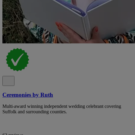
Ceremonies by Ruth
Multi-award winning independent wedding celebrant covering
Suffolk and surrounding counties.