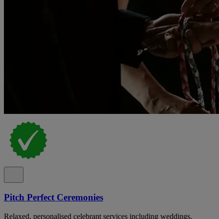
Pitch Perfect Ceremonies
Relaxed, personalised celebrant services including weddings,