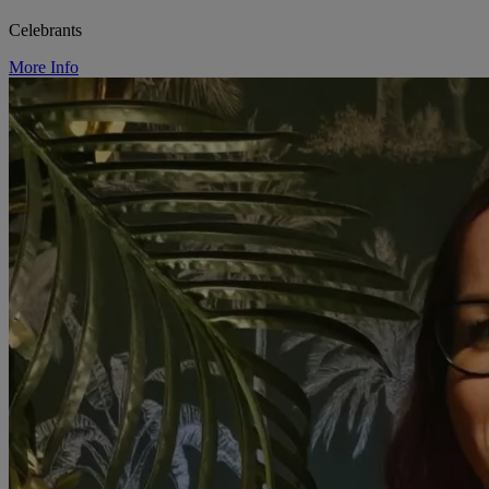
Celebrants
More Info