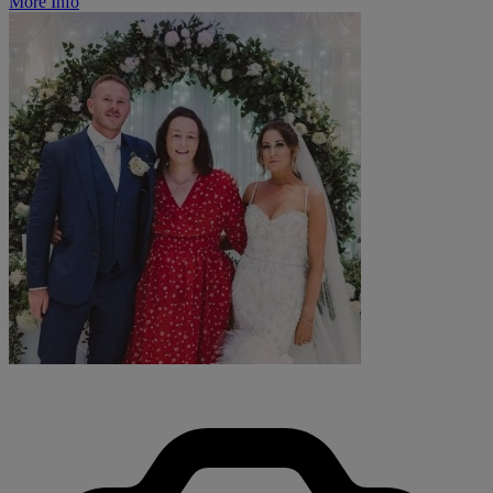
More Info