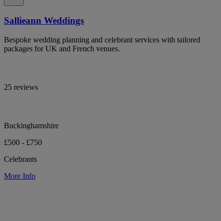
Sallieann Weddings
Bespoke wedding planning and celebrant services with tailored
packages for UK and French venues.
25 reviews
Buckinghamshire
£500 - £750
Celebrants
More Info