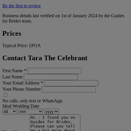
Be the first to review
Business details last verified on 1st of January 2024 by the Guides
for Brides team.
Prices
Typical Price:
£POA
Contact Tara The Celebrant
First Name
*
Last Name
Your Email Address
*
Your Phone Number
No calls, only text or WhatsApp.
Ideal Wedding Date