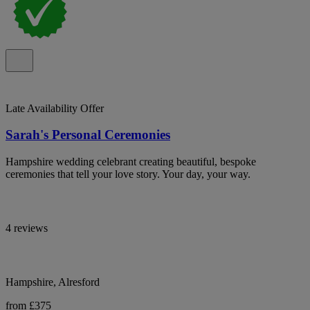
Late Availability Offer
Sarah's Personal Ceremonies
Hampshire wedding celebrant creating beautiful, bespoke
ceremonies that tell your love story. Your day, your way.
4 reviews
Hampshire, Alresford
from £375