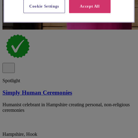
Cookie Settings
Accept All
Spotlight
Simply Human Ceremonies
Humanist celebrant in Hampshire creating personal, non-religious
ceremonies
Hampshire, Hook