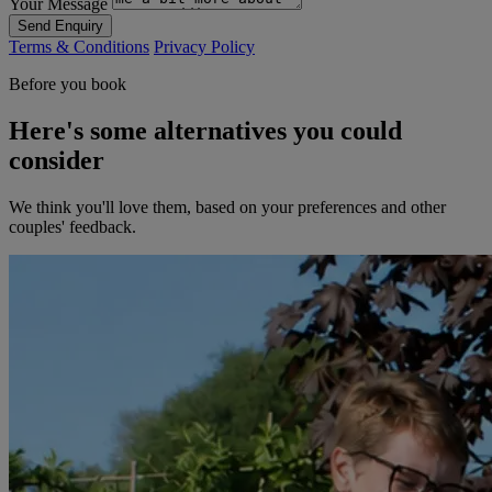
Your Message
Send Enquiry
Terms & Conditions
Privacy Policy
Before you book
Here's some alternatives you could
consider
We think you'll love them, based on your preferences and other
couples' feedback.