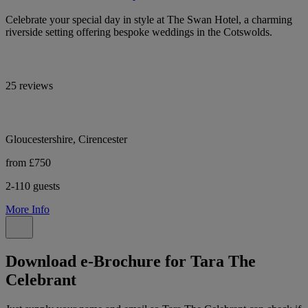
Celebrate your special day in style at The Swan Hotel, a charming
riverside setting offering bespoke weddings in the Cotswolds.
25 reviews
Gloucestershire, Cirencester
from £750
2-110 guests
More Info
Download e-Brochure for Tara The
Celebrant