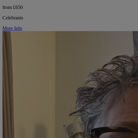
from £650
Celebrants
More Info