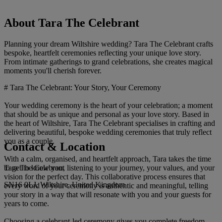
About Tara The Celebrant
Planning your dream Wiltshire wedding? Tara The Celebrant crafts
bespoke, heartfelt ceremonies reflecting your unique love story.
From intimate gatherings to grand celebrations, she creates magical
moments you'll cherish forever.
# Tara The Celebrant: Your Story, Your Ceremony
Your wedding ceremony is the heart of your celebration; a moment
that should be as unique and personal as your love story. Based in
the heart of Wiltshire, Tara The Celebrant specialises in crafting and
delivering beautiful, bespoke wedding ceremonies that truly reflect
you as a couple.
Contact & Location
With a calm, organised, and heartfelt approach, Tara takes the time
Tara The Celebrant
to get to know you, listening to your journey, your values, and your
vision for the perfect day. This collaborative process ensures that
SN16 9LJ, Wiltshire, United Kingdom
every word of your ceremony is authentic and meaningful, telling
your story in a way that will resonate with you and your guests for
years to come.
Choosing a celebrant-led ceremony gives you complete freedom.