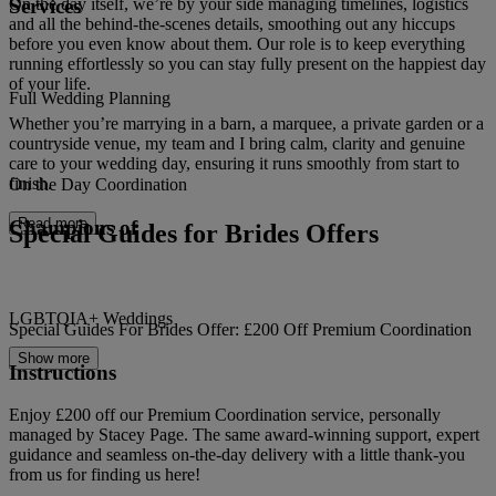
Services
On the day itself, we’re by your side managing timelines, logistics
and all the behind-the-scenes details, smoothing out any hiccups
before you even know about them. Our role is to keep everything
running effortlessly so you can stay fully present on the happiest day
of your life.
Full Wedding Planning
Whether you’re marrying in a barn, a marquee, a private garden or a
countryside venue, my team and I bring calm, clarity and genuine
care to your wedding day, ensuring it runs smoothly from start to
finish.
On the Day Coordination
Read more
Champions of
Special Guides for Brides Offers
LGBTQIA+ Weddings
Special Guides For Brides Offer: £200 Off Premium Coordination
Show more
Instructions
Enjoy £200 off our Premium Coordination service, personally
managed by Stacey Page. The same award-winning support, expert
guidance and seamless on-the-day delivery with a little thank-you
from us for finding us here!