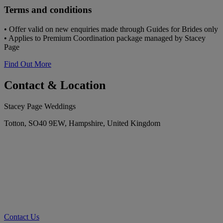
Terms and conditions
• Offer valid on new enquiries made through Guides for Brides only
• Applies to Premium Coordination package managed by Stacey
Page
Find Out More
Contact & Location
Stacey Page Weddings
Totton, SO40 9EW, Hampshire, United Kingdom
Contact Us