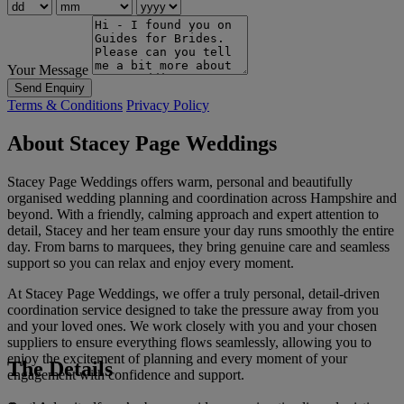
Your Message
Send Enquiry
Terms & Conditions
Privacy Policy
About Stacey Page Weddings
Stacey Page Weddings offers warm, personal and beautifully
organised wedding planning and coordination across Hampshire and
beyond. With a friendly, calming approach and expert attention to
detail, Stacey and her team ensure your day runs smoothly the entire
day. From barns to marquees, they bring genuine care and seamless
support so you can relax and enjoy every moment.
At Stacey Page Weddings, we offer a truly personal, detail-driven
coordination service designed to take the pressure away from you
and your loved ones. We work closely with you and your chosen
suppliers to ensure everything flows seamlessly, allowing you to
enjoy the excitement of planning and every moment of your
The Details
engagement with confidence and support.