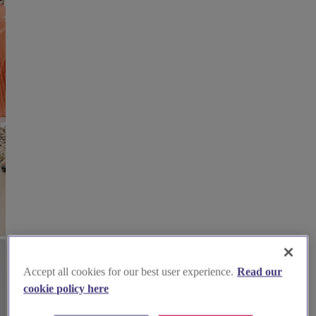
Accept all cookies for our best user experience.
Read our
cookie policy here