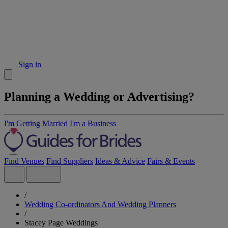
Sign in
Planning a Wedding or Advertising?
I'm Getting Married
I'm a Business
Find Venues
Find Suppliers
Ideas & Advice
Fairs & Events
/
Wedding Co-ordinators And Wedding Planners
/
Stacey Page Weddings