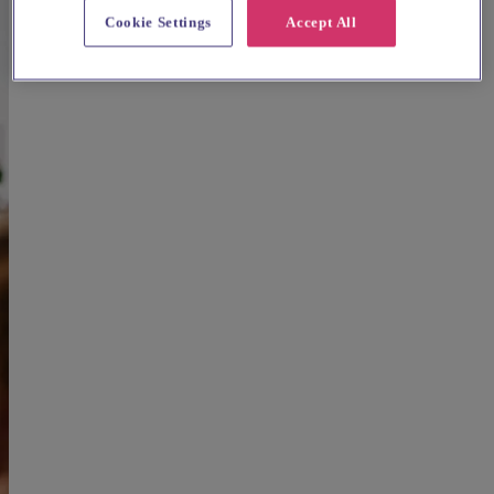
Cookie Settings
Accept All