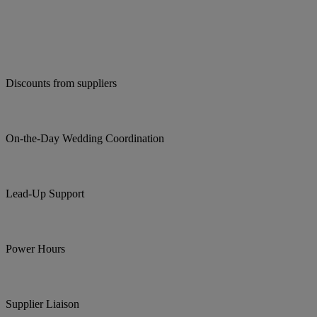
Discounts from suppliers
On-the-Day Wedding Coordination
Lead-Up Support
Power Hours
Supplier Liaison