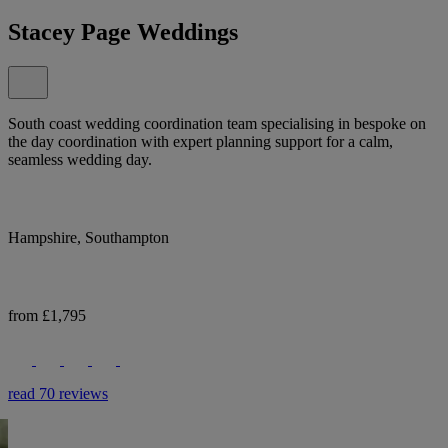
Stacey Page Weddings
South coast wedding coordination team specialising in bespoke on
the day coordination with expert planning support for a calm,
seamless wedding day.
Hampshire, Southampton
from £1,795
read 70 reviews