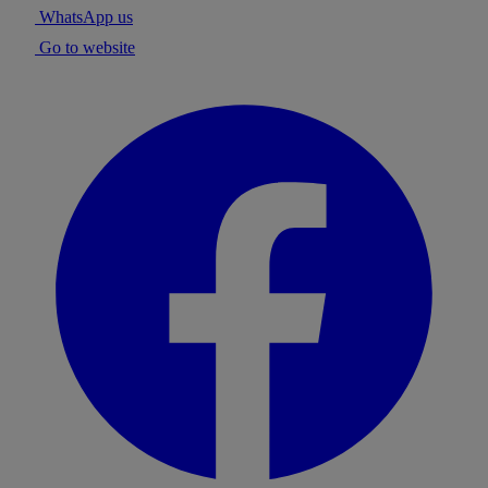
WhatsApp us
Go to website