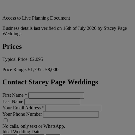
Access to Live Planning Document
Business details last verified on 16th of July 2026 by Stacey Page
Weddings.
Prices
Typical Price:
£2,095
Price Range:
£1,795 - £8,000
Contact Stacey Page Weddings
First Name
*
Last Name
Your Email Address
*
Your Phone Number
No calls, only text or WhatsApp.
Ideal Wedding Date