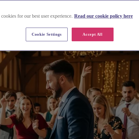
 cookies for our best user experience.
Read our cookie policy here
Cookie Settings
Accept All