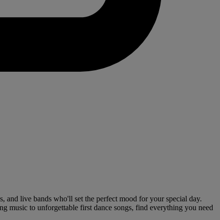
 and live bands who'll set the perfect mood for your special day.
ng music to unforgettable first dance songs, find everything you need