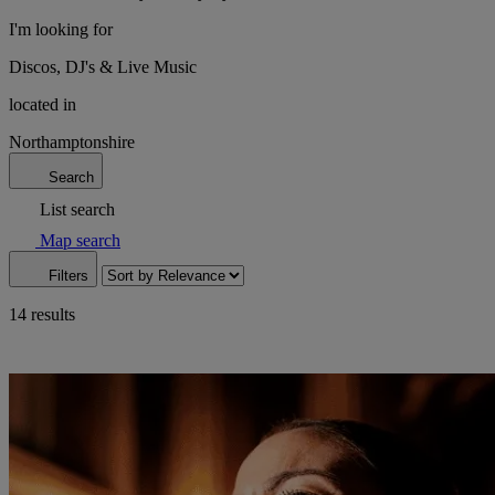
I'm looking for
Discos, DJ's & Live Music
located in
Northamptonshire
Search
List search
Map search
Filters
14 results