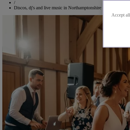
/
Discos, dj's and live music in Northamptonshire
Accept all