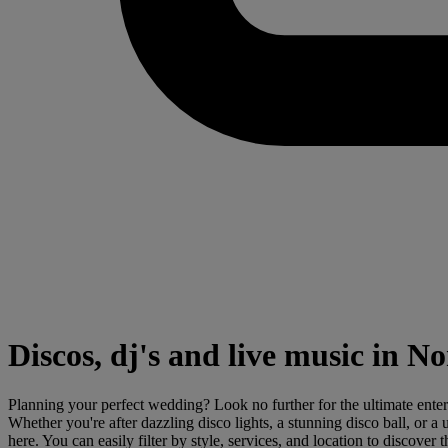
Discos, dj's and live music in 
Planning your perfect wedding? Look no further for the ultimate ente
Whether you're after dazzling disco lights, a stunning disco ball, or
here. You can easily filter by style, services, and location to discove