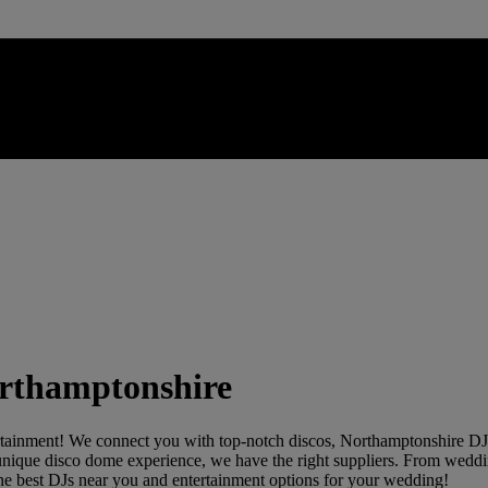
Northamptonshire
rtainment! We connect you with top-notch discos, Northamptonshire DJs,
 a unique disco dome experience, we have the right suppliers. From weddi
r the best DJs near you and entertainment options for your wedding!