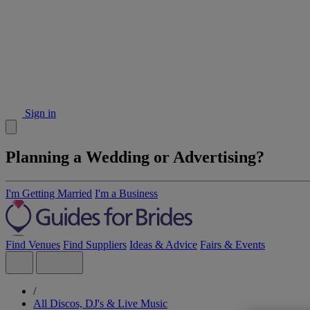
Sign in
Planning a Wedding or Advertising?
I'm Getting Married
I'm a Business
Find Venues
Find Suppliers
Ideas & Advice
Fairs & Events
/
All Discos, DJ's & Live Music