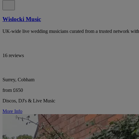
Wislocki Music
UK-wide live wedding musicians curated from a trusted network with 
16 reviews
Surrey, Cobham
from £650
Discos, DJ's & Live Music
More Info