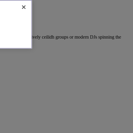
nal folk bands, lively ceilidh groups or modern DJs spinning the