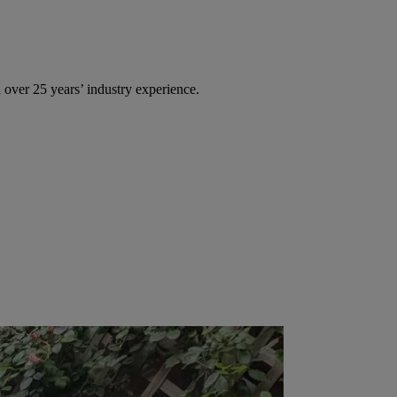
over 25 years’ industry experience.