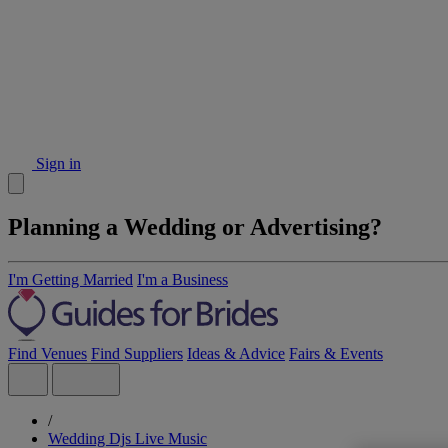
Sign in
Planning a Wedding or Advertising?
I'm Getting Married
I'm a Business
Find Venues
Find Suppliers
Ideas & Advice
Fairs & Events
/
Wedding Djs Live Music