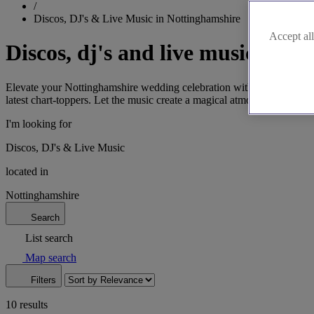
/
Discos, DJ's & Live Music in Nottinghamshire
Accept all
Discos, dj's and live music in N
Elevate your Nottinghamshire wedding celebration with our selection 
latest chart-toppers. Let the music create a magical atmosphere that w
I'm looking for
Discos, DJ's & Live Music
located in
Nottinghamshire
Search
List search
Map search
Filters
10 results