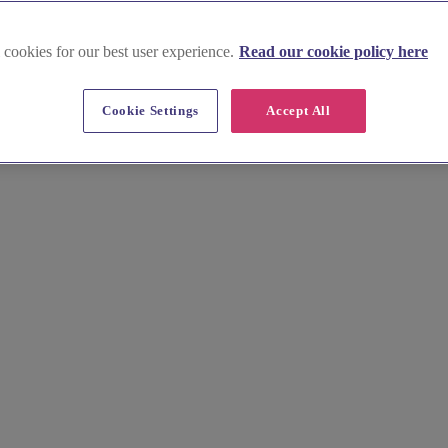
 cookies for our best user experience.
Read our cookie policy here
ottinghamshire
Cookie Settings
Accept All
of exceptional wedding DJs, bands and musicians. Choose from traditio
ill make your reception unforgettable.