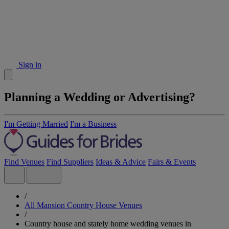
Sign in
Planning a Wedding or Advertising?
I'm Getting Married
I'm a Business
Find Venues
Find Suppliers
Ideas & Advice
Fairs & Events
/
All Mansion Country House Venues
/
Country house and stately home wedding venues in