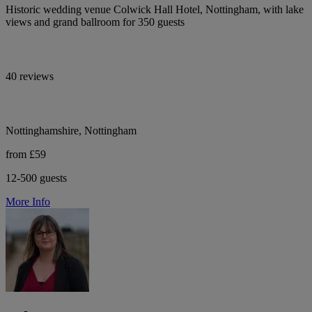
Historic wedding venue Colwick Hall Hotel, Nottingham, with lake
views and grand ballroom for 350 guests
40 reviews
Nottinghamshire, Nottingham
from £59
12-500 guests
More Info