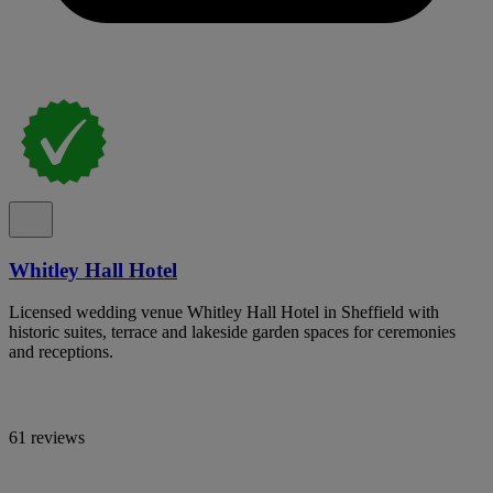
Whitley Hall Hotel
Licensed wedding venue Whitley Hall Hotel in Sheffield with
historic suites, terrace and lakeside garden spaces for ceremonies
and receptions.
61 reviews