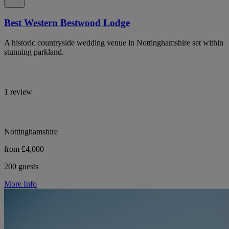
Best Western Bestwood Lodge
A historic countryside wedding venue in Nottinghamshire set within
stunning parkland.
1 review
Nottinghamshire
from £4,000
200 guests
More Info