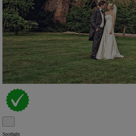
Spotlight