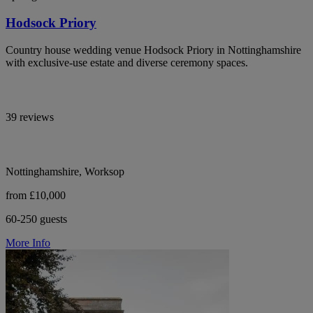
Hodsock Priory
Country house wedding venue Hodsock Priory in Nottinghamshire
with exclusive-use estate and diverse ceremony spaces.
39 reviews
Nottinghamshire, Worksop
from £10,000
60-250 guests
More Info