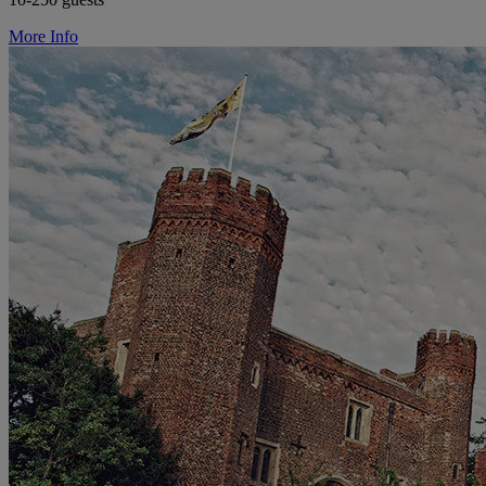
More Info