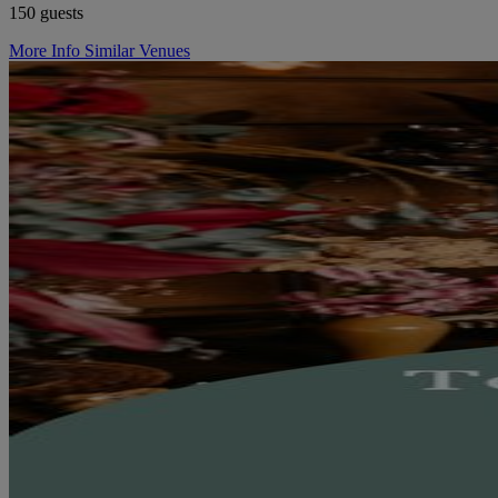
150 guests
More Info
Similar Venues