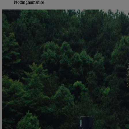
Nottinghamshire