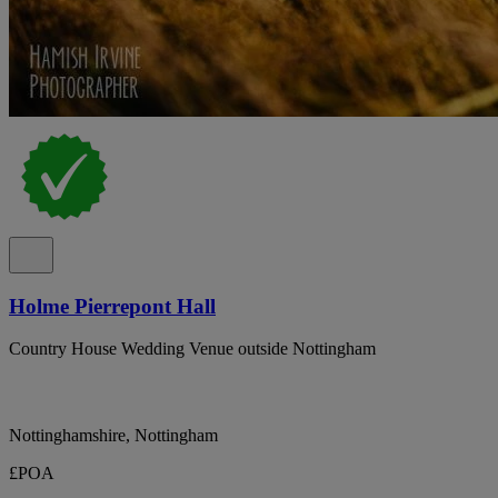
Holme Pierrepont Hall
Country House Wedding Venue outside Nottingham
Nottinghamshire, Nottingham
£POA