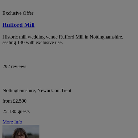
Exclusive Offer
Rufford Mill
Historic mill wedding venue Rufford Mill in Nottinghamshire,
seating 130 with exclusive use.
292 reviews
Nottinghamshire, Newark-on-Trent
from £2,500
25-180 guests
More Info