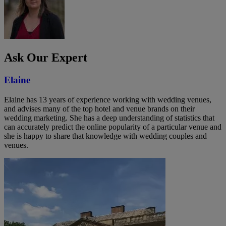
Ask Our Expert
Elaine
Elaine has 13 years of experience working with wedding venues,
and advises many of the top hotel and venue brands on their
wedding marketing. She has a deep understanding of statistics that
can accurately predict the online popularity of a particular venue and
she is happy to share that knowledge with wedding couples and
venues.