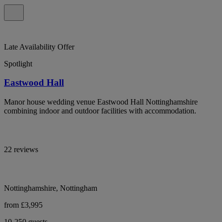
Late Availability Offer
Spotlight
Eastwood Hall
Manor house wedding venue Eastwood Hall Nottinghamshire
combining indoor and outdoor facilities with accommodation.
22 reviews
Nottinghamshire, Nottingham
from £3,995
10-250 guests