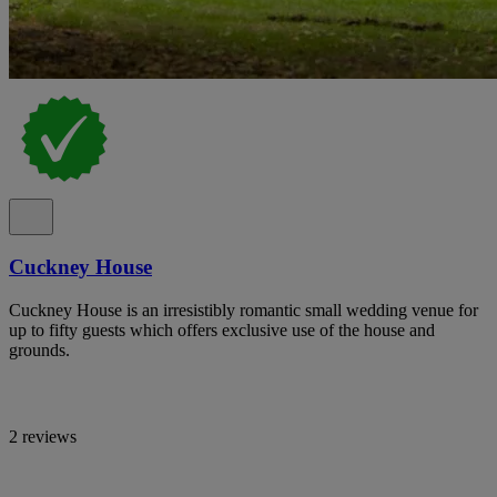
Cuckney House
Cuckney House is an irresistibly romantic small wedding venue for
up to fifty guests which offers exclusive use of the house and
grounds.
2 reviews