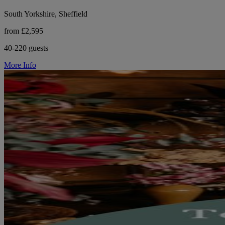
South Yorkshire, Sheffield
from £2,595
40-220 guests
More Info