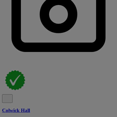
Colwick Hall