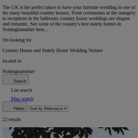
The UK is the perfect place to have your fairytale wedding in one of
the many beautiful country houses. From ceremonies in the orangery
to receptions in the ballroom, country house weddings are elegant
and romantic. See some of the country's best stately homes in
Nottinghamshire here...
I'm looking for
Country House and Stately Home Wedding Venues
located in
Nottinghamshire
Search
List search
Map search
Filters
22 results