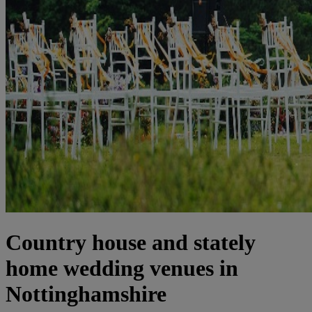
Country house and stately
home wedding venues in
Nottinghamshire