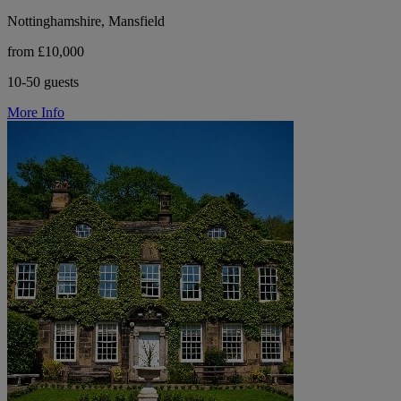
Nottinghamshire, Mansfield
from £10,000
10-50 guests
More Info