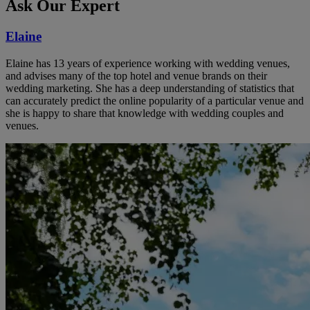
Ask Our Expert
Elaine
Elaine has 13 years of experience working with wedding venues,
and advises many of the top hotel and venue brands on their
wedding marketing. She has a deep understanding of statistics that
can accurately predict the online popularity of a particular venue and
she is happy to share that knowledge with wedding couples and
venues.