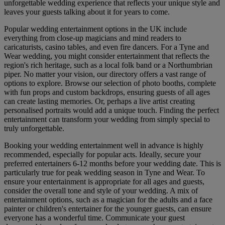
unforgettable wedding experience that reflects your unique style and
leaves your guests talking about it for years to come.
Popular wedding entertainment options in the UK include
everything from close-up magicians and mind readers to
caricaturists, casino tables, and even fire dancers. For a Tyne and
Wear wedding, you might consider entertainment that reflects the
region's rich heritage, such as a local folk band or a Northumbrian
piper. No matter your vision, our directory offers a vast range of
options to explore. Browse our selection of photo booths, complete
with fun props and custom backdrops, ensuring guests of all ages
can create lasting memories. Or, perhaps a live artist creating
personalised portraits would add a unique touch. Finding the perfect
entertainment can transform your wedding from simply special to
truly unforgettable.
Booking your wedding entertainment well in advance is highly
recommended, especially for popular acts. Ideally, secure your
preferred entertainers 6-12 months before your wedding date. This is
particularly true for peak wedding season in Tyne and Wear. To
ensure your entertainment is appropriate for all ages and guests,
consider the overall tone and style of your wedding. A mix of
entertainment options, such as a magician for the adults and a face
painter or children's entertainer for the younger guests, can ensure
everyone has a wonderful time. Communicate your guest