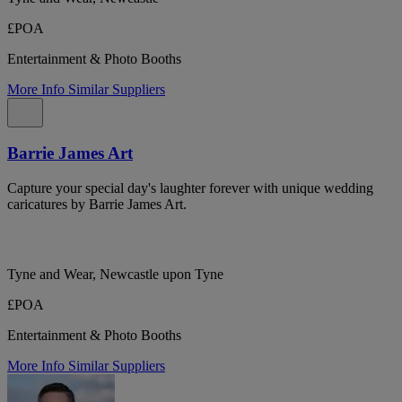
£POA
Entertainment & Photo Booths
More Info
Similar Suppliers
Barrie James Art
Capture your special day's laughter forever with unique wedding
caricatures by Barrie James Art.
Tyne and Wear, Newcastle upon Tyne
£POA
Entertainment & Photo Booths
More Info
Similar Suppliers