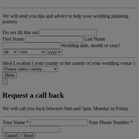
We will send you tips and advice to help your wedding planning
journey
Do not fill this out
First Name
Last Name
Wedding date, month or year?
Ideal Location
( your county or the county of your wedding venue )
Done
Request a call back
We will call you back between 9am and 5pm, Monday to Friday
Your Name
*
Your Phone Number
*
Cancel
Send