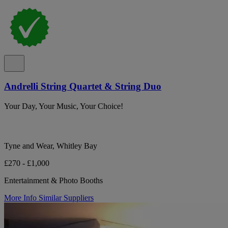
Andrelli String Quartet & String Duo
Your Day, Your Music, Your Choice!
Tyne and Wear, Whitley Bay
£270 - £1,000
Entertainment & Photo Booths
More Info
Similar Suppliers