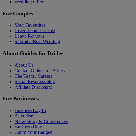
Wedding Offers
For Couples
Your Favourites
Listen to our Podcast
Leave Reviews
Submit a Real Wedding
About Guides for Brides
About Us
Contact Guides for Brides
The Team / Careers
Social Responsibility
Affiliate Disclosure
For Businesses
Business Log In
Advertise
Networking & Conferences
Business Blog
Claim Your Badges