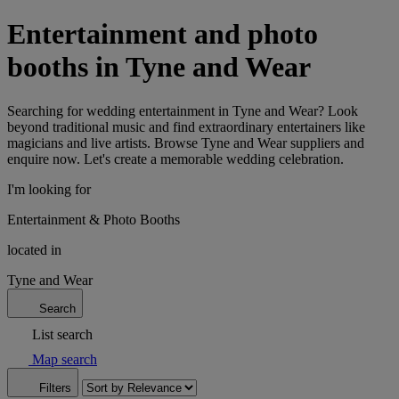
Entertainment and photo
booths in Tyne and Wear
Searching for wedding entertainment in Tyne and Wear? Look
beyond traditional music and find extraordinary entertainers like
magicians and live artists. Browse Tyne and Wear suppliers and
enquire now. Let's create a memorable wedding celebration.
I'm looking for
Entertainment & Photo Booths
located in
Tyne and Wear
Search
List search
Map search
Filters