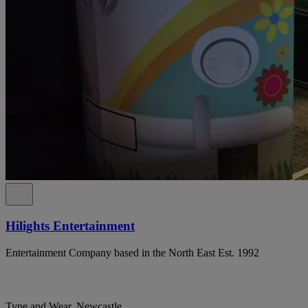
Hilights Entertainment
Entertainment Company based in the North East Est. 1992
Tyne and Wear, Newcastle