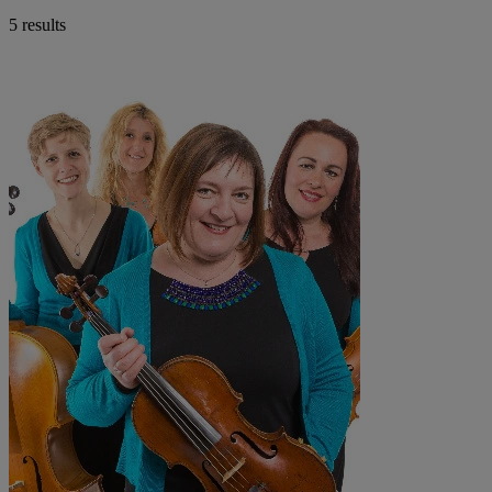
5 results