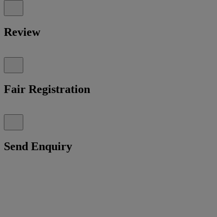
Review
Fair Registration
Send Enquiry