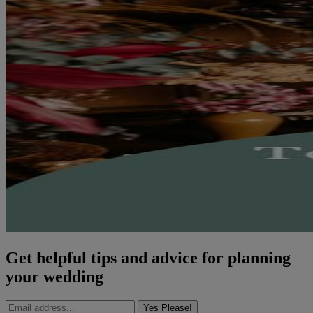
Get helpful tips and advice for planning
your wedding
Yes Please!