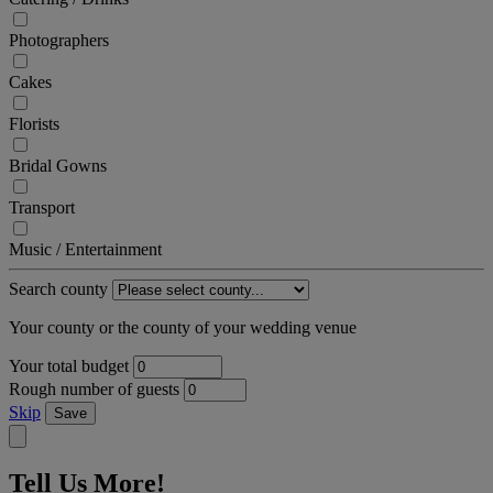
Photographers
Cakes
Florists
Bridal Gowns
Transport
Music / Entertainment
Search county
Your county or the county of your wedding venue
Your total budget
Rough number of guests
Skip
Save
Tell Us More!