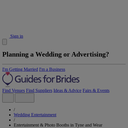
Sign in
Planning a Wedding or Advertising?
I'm Getting Married
I'm a Business
Find Venues
Find Suppliers
Ideas & Advice
Fairs & Events
/
Wedding Entertainment
/
Entertainment & Photo Booths in Tyne and Wear