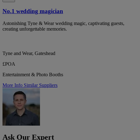
No.1 wedding magician
Astonishing Tyne & Wear wedding magic, captivating guests,
creating unforgettable memories.
Tyne and Wear, Gateshead
£POA
Entertainment & Photo Booths
More Info
Similar Suppliers
Ask Our Expert