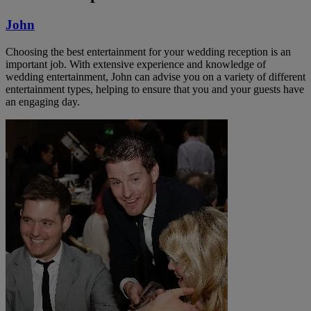
John
Choosing the best entertainment for your wedding reception is an
important job. With extensive experience and knowledge of
wedding entertainment, John can advise you on a variety of different
entertainment types, helping to ensure that you and your guests have
an engaging day.