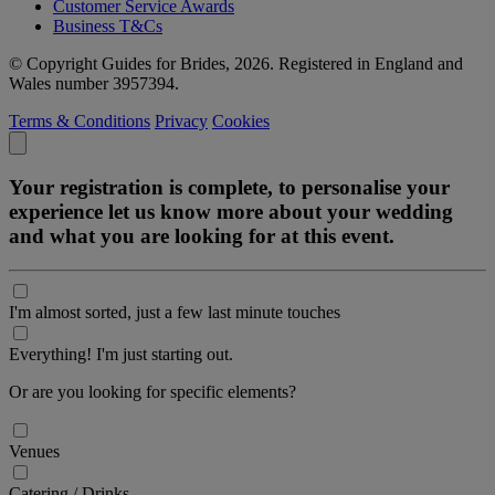
Customer Service Awards
Business T&Cs
© Copyright Guides for Brides, 2026. Registered in England and
Wales number 3957394.
Terms & Conditions
Privacy
Cookies
Your registration is complete, to personalise your
experience let us know more about your wedding
and what you are looking for at this event.
I'm almost sorted, just a few last minute touches
Everything! I'm just starting out.
Or are you looking for specific elements?
Venues
Catering / Drinks