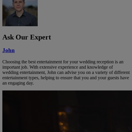
Ask Our Expert
John
Choosing the best entertainment for your wedding reception is an
important job. With extensive experience and knowledge of
wedding entertainment, John can advise you on a variety of different
entertainment types, helping to ensure that you and your guests have
an engaging day.