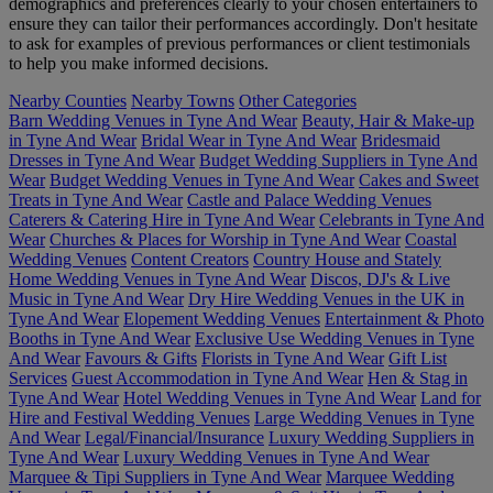
demographics and preferences clearly to your chosen entertainers to
ensure they can tailor their performances accordingly. Don't hesitate
to ask for examples of previous performances or client testimonials
to help you make informed decisions.
Nearby Counties
Nearby Towns
Other Categories
Barn Wedding Venues in Tyne And Wear
Beauty, Hair & Make-up
in Tyne And Wear
Bridal Wear in Tyne And Wear
Bridesmaid
Dresses in Tyne And Wear
Budget Wedding Suppliers in Tyne And
Wear
Budget Wedding Venues in Tyne And Wear
Cakes and Sweet
Treats in Tyne And Wear
Castle and Palace Wedding Venues
Caterers & Catering Hire in Tyne And Wear
Celebrants in Tyne And
Wear
Churches & Places for Worship in Tyne And Wear
Coastal
Wedding Venues
Content Creators
Country House and Stately
Home Wedding Venues in Tyne And Wear
Discos, DJ's & Live
Music in Tyne And Wear
Dry Hire Wedding Venues in the UK in
Tyne And Wear
Elopement Wedding Venues
Entertainment & Photo
Booths in Tyne And Wear
Exclusive Use Wedding Venues in Tyne
And Wear
Favours & Gifts
Florists in Tyne And Wear
Gift List
Services
Guest Accommodation in Tyne And Wear
Hen & Stag in
Tyne And Wear
Hotel Wedding Venues in Tyne And Wear
Land for
Hire and Festival Wedding Venues
Large Wedding Venues in Tyne
And Wear
Legal/Financial/Insurance
Luxury Wedding Suppliers in
Tyne And Wear
Luxury Wedding Venues in Tyne And Wear
Marquee & Tipi Suppliers in Tyne And Wear
Marquee Wedding