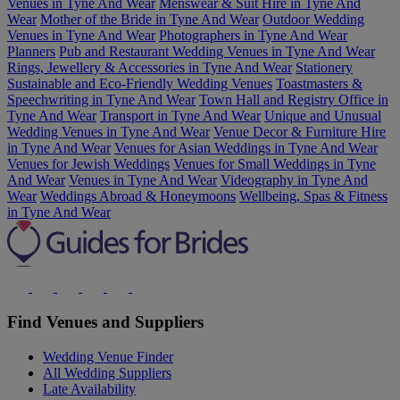
Venues in Tyne And Wear
Menswear & Suit Hire in Tyne And
Wear
Mother of the Bride in Tyne And Wear
Outdoor Wedding
Venues in Tyne And Wear
Photographers in Tyne And Wear
Planners
Pub and Restaurant Wedding Venues in Tyne And Wear
Rings, Jewellery & Accessories in Tyne And Wear
Stationery
Sustainable and Eco-Friendly Wedding Venues
Toastmasters &
Speechwriting in Tyne And Wear
Town Hall and Registry Office in
Tyne And Wear
Transport in Tyne And Wear
Unique and Unusual
Wedding Venues in Tyne And Wear
Venue Decor & Furniture Hire
in Tyne And Wear
Venues for Asian Weddings in Tyne And Wear
Venues for Jewish Weddings
Venues for Small Weddings in Tyne
And Wear
Venues in Tyne And Wear
Videography in Tyne And
Wear
Weddings Abroad & Honeymoons
Wellbeing, Spas & Fitness
in Tyne And Wear
Find Venues and Suppliers
Wedding Venue Finder
All Wedding Suppliers
Late Availability