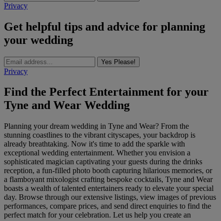
Privacy
Get helpful tips and advice for planning
your wedding
Yes Please!
Privacy
Find the Perfect Entertainment for your
Tyne and Wear Wedding
Planning your dream wedding in Tyne and Wear? From the
stunning coastlines to the vibrant cityscapes, your backdrop is
already breathtaking. Now it's time to add the sparkle with
exceptional wedding entertainment. Whether you envision a
sophisticated magician captivating your guests during the drinks
reception, a fun-filled photo booth capturing hilarious memories, or
a flamboyant mixologist crafting bespoke cocktails, Tyne and Wear
boasts a wealth of talented entertainers ready to elevate your special
day. Browse through our extensive listings, view images of previous
performances, compare prices, and send direct enquiries to find the
perfect match for your celebration. Let us help you create an