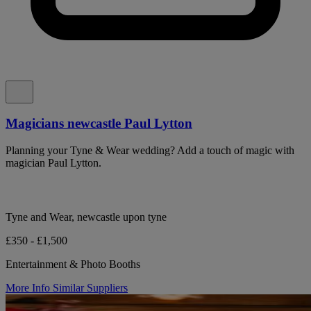
Magicians newcastle Paul Lytton
Planning your Tyne & Wear wedding? Add a touch of magic with
magician Paul Lytton.
Tyne and Wear, newcastle upon tyne
£350 - £1,500
Entertainment & Photo Booths
More Info
Similar Suppliers