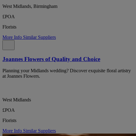
West Midlands, Birmingham
£POA
Florists
More Info
Similar Suppliers
Joannes Flowers of Quality and Choice
Planning your Midlands wedding? Discover exquisite floral artistry
at Joannes Flowers.
West Midlands
£POA
Florists
More Info
Similar Suppliers