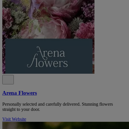
Arena Flowers
Personally selected and carefully delivered. Stunning flowers
straight to your door.
Visit Website