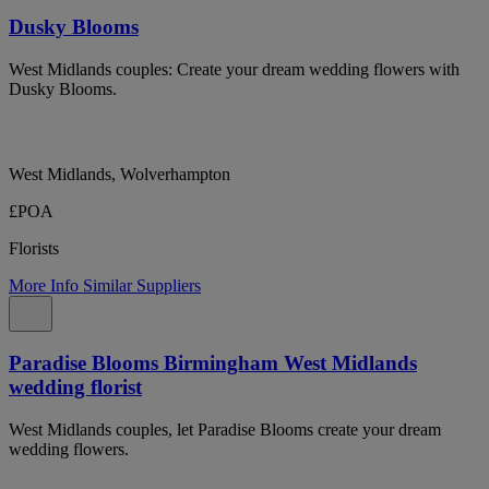
Dusky Blooms
West Midlands couples: Create your dream wedding flowers with
Dusky Blooms.
West Midlands, Wolverhampton
£POA
Florists
More Info
Similar Suppliers
Paradise Blooms Birmingham West Midlands
wedding florist
West Midlands couples, let Paradise Blooms create your dream
wedding flowers.