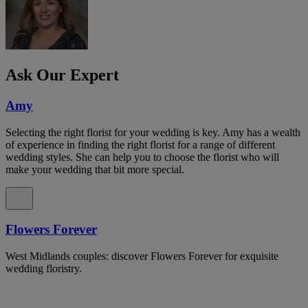
Ask Our Expert
Amy
Selecting the right florist for your wedding is key. Amy has a wealth
of experience in finding the right florist for a range of different
wedding styles. She can help you to choose the florist who will
make your wedding that bit more special.
Flowers Forever
West Midlands couples: discover Flowers Forever for exquisite
wedding floristry.