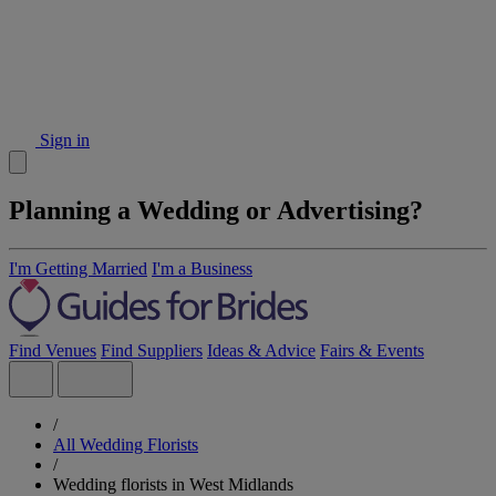
Sign in
Planning a Wedding or Advertising?
I'm Getting Married
I'm a Business
Find Venues
Find Suppliers
Ideas & Advice
Fairs & Events
/
All Wedding Florists
/
Wedding florists in West Midlands