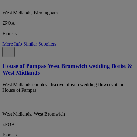
West Midlands, Birmingham
£POA
Florists
More Info
Similar Suppliers
House of Pampas West Bromwich wedding florist &
West Midlands
West Midlands couples: discover dream wedding flowers at the
House of Pampas.
West Midlands, West Bromwich
£POA
Florists