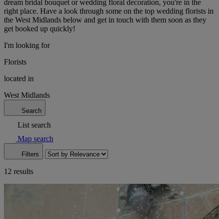
dream bridal bouquet or wedding floral decoration, you're in the
right place. Have a look through some on the top wedding florists in
the West Midlands below and get in touch with them soon as they
get booked up quickly!
I'm looking for
Florists
located in
West Midlands
Search
List search
Map search
Filters
12 results