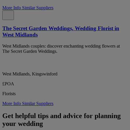
More Info
Similar Suppliers
The Secret Garden Weddings, Wedding Florist in
West Midlands
West Midlands couples: discover enchanting wedding flowers at
The Secret Garden Weddings.
West Midlands, Kingswinford
£POA
Florists
More Info
Similar Suppliers
Get helpful tips and advice for planning
your wedding