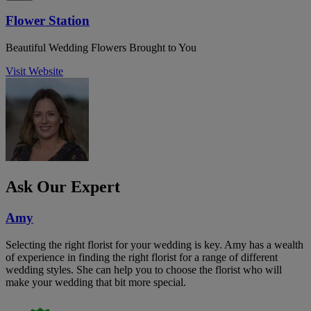
Flower Station
Beautiful Wedding Flowers Brought to You
Visit Website
Ask Our Expert
Amy
Selecting the right florist for your wedding is key. Amy has a wealth
of experience in finding the right florist for a range of different
wedding styles. She can help you to choose the florist who will
make your wedding that bit more special.