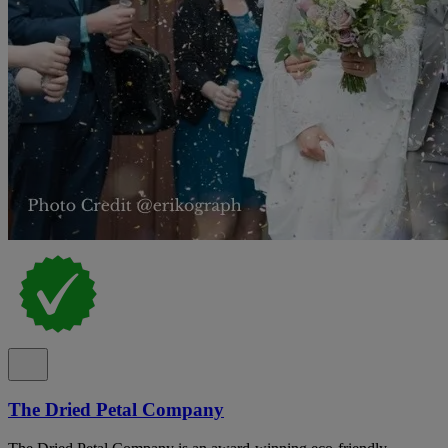
The Dried Petal Company