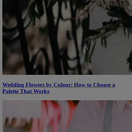
Wedding Flowers by Colour: How to Choose a
Palette That Works