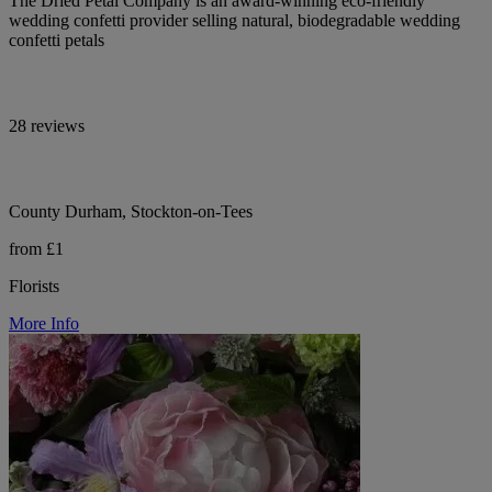
The Dried Petal Company is an award-winning eco-friendly
wedding confetti provider selling natural, biodegradable wedding
confetti petals
28 reviews
County Durham, Stockton-on-Tees
from £1
Florists
More Info