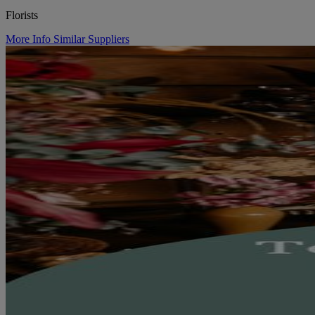
Florists
More Info
Similar Suppliers