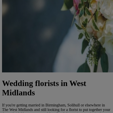
Wedding florists in West
Midlands
If you're getting married in Birmingham, Solihull or elsewhere in
The West Midlands and still looking for a florist to put together your