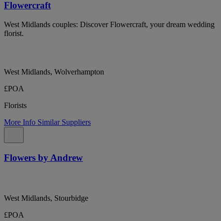
Flowercraft
West Midlands couples: Discover Flowercraft, your dream wedding
florist.
West Midlands, Wolverhampton
£POA
Florists
More Info
Similar Suppliers
Flowers by Andrew
West Midlands, Stourbidge
£POA