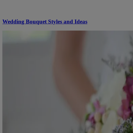
Wedding Bouquet Styles and Ideas