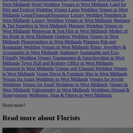
West Midlands
Hotel Wedding Venues in West Midlands
Land for
Hire and Festival Wedding Venues
Large Wedding Venues in West
Midlands
Legal/Financial/Insurance
Luxury Wedding Suppliers in
West Midlands
Luxury Wedding Venues in West Midlands
Marquee
& Tipi Suppliers in West Midlands
Marquee Wedding Venues in
West Midlands
Menswear & Suit Hire in West Midlands
Mother of
the Bride in West Midlands
Outdoor Wedding Venues in West
Midlands
Photographers in West Midlands
Planners
Pub and
Restaurant Wedding Venues in West Midlands
Rings, Jewellery &
Accessories in West Midlands
Stationery
Sustainable and Eco-
Friendly Wedding Venues
Toastmasters & Speechwriting in West
Midlands
Town Hall and Registry Office in West Midlands
Transport in West Midlands
Unique and Unusual Wedding Venues
in West Midlands
Venue Decor & Furniture Hire in West Midlands
Venues for Asian Weddings in West Midlands
Venues for Jewish
Weddings
Venues for Small Weddings in West Midlands
Venues in
West Midlands
Videography in West Midlands
Weddings Abroad &
Honeymoons
Wellbeing, Spas & Fitness in West Midlands
Need more?
Read more about Florists