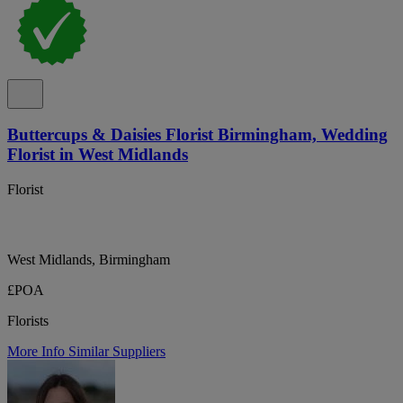
Buttercups & Daisies Florist Birmingham, Wedding
Florist in West Midlands
Florist
West Midlands, Birmingham
£POA
Florists
More Info
Similar Suppliers