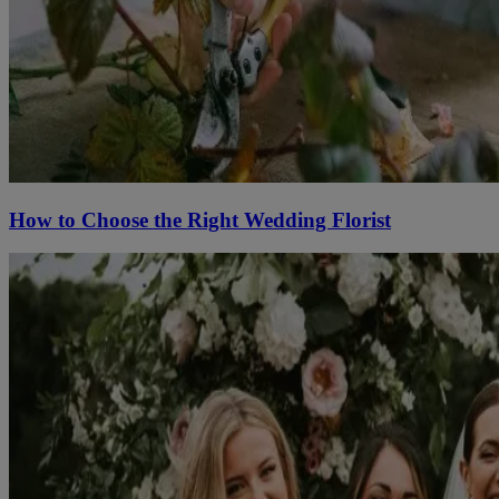
How to Choose the Right Wedding Florist