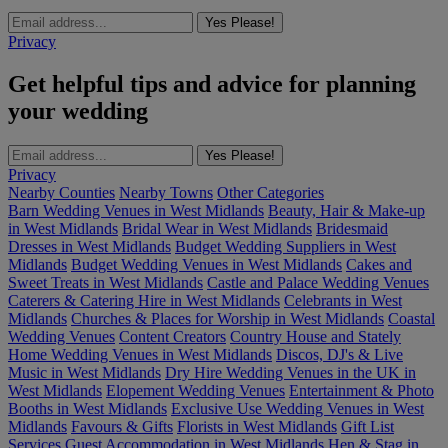
Yes Please!
Privacy
Get helpful tips and advice for planning
your wedding
Yes Please!
Privacy
Nearby Counties
Nearby Towns
Other Categories
Barn Wedding Venues in West Midlands
Beauty, Hair & Make-up
in West Midlands
Bridal Wear in West Midlands
Bridesmaid
Dresses in West Midlands
Budget Wedding Suppliers in West
Midlands
Budget Wedding Venues in West Midlands
Cakes and
Sweet Treats in West Midlands
Castle and Palace Wedding Venues
Caterers & Catering Hire in West Midlands
Celebrants in West
Midlands
Churches & Places for Worship in West Midlands
Coastal
Wedding Venues
Content Creators
Country House and Stately
Home Wedding Venues in West Midlands
Discos, DJ's & Live
Music in West Midlands
Dry Hire Wedding Venues in the UK in
West Midlands
Elopement Wedding Venues
Entertainment & Photo
Booths in West Midlands
Exclusive Use Wedding Venues in West
Midlands
Favours & Gifts
Florists in West Midlands
Gift List
Services
Guest Accommodation in West Midlands
Hen & Stag in