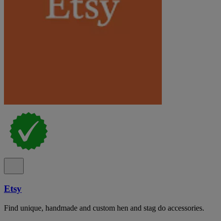
Etsy
Find unique, handmade and custom hen and stag do accessories.