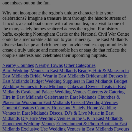
one misses out on the fun.
Why not incorporate the region's unique character into your
celebrations? Imagine a treasure hunt through the historic streets of
Lincoln, a canal boat cruise with afternoon tea, or a visit to one of
the many stately homes scattered across the region. For history
buffs, exploring Nottingham Castle or the National Civil War Centre
could be a memorable addition to your itinerary. The East Midlands'
diverse landscape and rich heritage provide endless opportunities to
create a truly unique and memorable hen or stag do that reflects the
couple's interests and celebrates their upcoming nuptials.
Nearby Counties
Nearby Towns
Other Categories
Barn Wedding Venues in East Midlands
Beauty, Hair & Make-up in
East Midlands
Bridal Wear in East Midlands
Bridesmaid Dresses in
East Midlands
Budget Wedding Suppliers in East Midlands
Budget
Wedding Venues in East Midlands
Cakes and Sweet Treats in East
Midlands
Castle and Palace Wedding Venues
Caterers & Catering
Hire in East Midlands
Celebrants in East Midlands
Churches &
Places for Worship in East Midlands
Coastal Wedding Venues
Content Creators
Country House and Stately Home Wedding
Venues in East Midlands
Discos, DJ's & Live Music in East
Midlands
Dry Hire Wedding Venues in the UK in East Midlands
Elopement Wedding Venues
Entertainment & Photo Booths in East
Midlands
Exclusive Use Wedding Venues in East Midlands
Favours