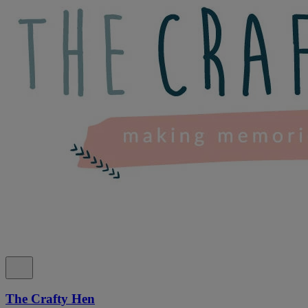
The Crafty Hen