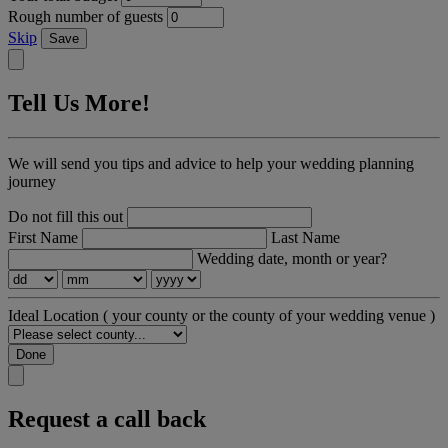
Rough number of guests
Skip
Save
Tell Us More!
We will send you tips and advice to help your wedding planning
journey
Do not fill this out
First Name
Last Name
Wedding date, month or year?
Ideal Location
( your county or the county of your wedding venue )
Done
Request a call back