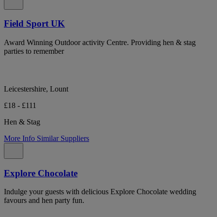
Field Sport UK
Award Winning Outdoor activity Centre. Providing hen & stag
parties to remember
Leicestershire, Lount
£18 - £111
Hen & Stag
More Info
Similar Suppliers
Explore Chocolate
Indulge your guests with delicious Explore Chocolate wedding
favours and hen party fun.