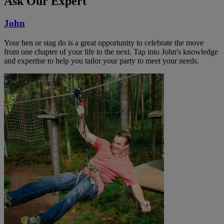
Ask Our Expert
John
Your hen or stag do is a great opportunity to celebrate the move
from one chapter of your life to the next. Tap into John's knowledge
and expertise to help you tailor your party to meet your needs.