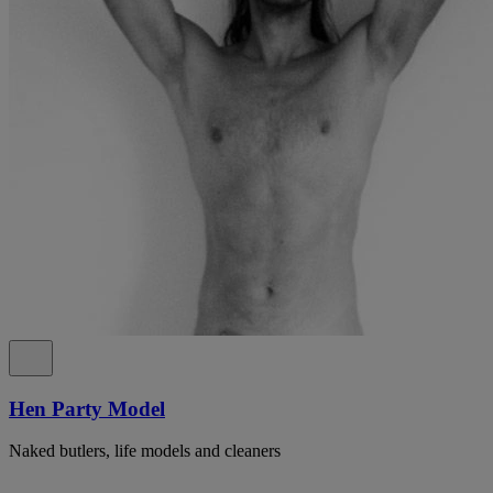
Hen Party Model
Naked butlers, life models and cleaners