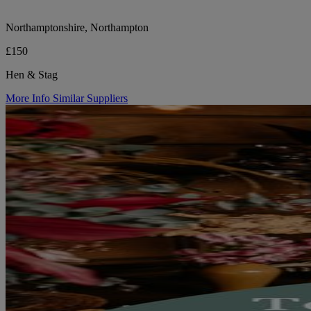
Northamptonshire, Northampton
£150
Hen & Stag
More Info
Similar Suppliers