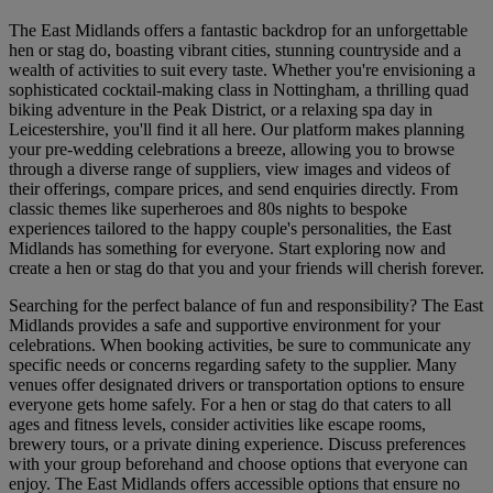
The East Midlands offers a fantastic backdrop for an unforgettable
hen or stag do, boasting vibrant cities, stunning countryside and a
wealth of activities to suit every taste. Whether you're envisioning a
sophisticated cocktail-making class in Nottingham, a thrilling quad
biking adventure in the Peak District, or a relaxing spa day in
Leicestershire, you'll find it all here. Our platform makes planning
your pre-wedding celebrations a breeze, allowing you to browse
through a diverse range of suppliers, view images and videos of
their offerings, compare prices, and send enquiries directly. From
classic themes like superheroes and 80s nights to bespoke
experiences tailored to the happy couple's personalities, the East
Midlands has something for everyone. Start exploring now and
create a hen or stag do that you and your friends will cherish forever.
Searching for the perfect balance of fun and responsibility? The East
Midlands provides a safe and supportive environment for your
celebrations. When booking activities, be sure to communicate any
specific needs or concerns regarding safety to the supplier. Many
venues offer designated drivers or transportation options to ensure
everyone gets home safely. For a hen or stag do that caters to all
ages and fitness levels, consider activities like escape rooms,
brewery tours, or a private dining experience. Discuss preferences
with your group beforehand and choose options that everyone can
enjoy. The East Midlands offers accessible options that ensure no