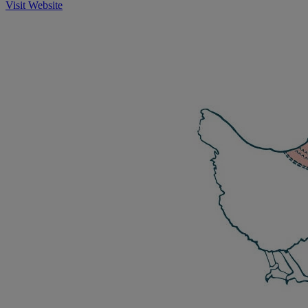
Visit Website