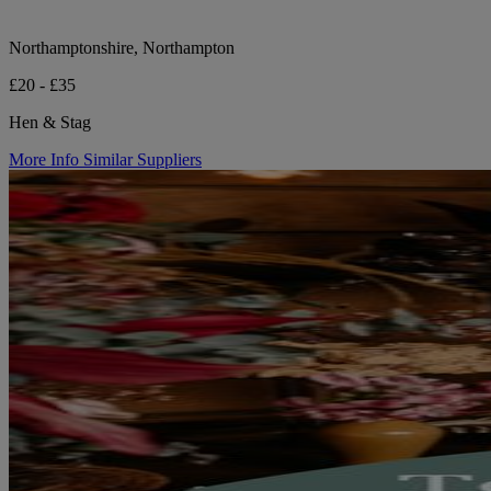
Northamptonshire, Northampton
£20 - £35
Hen & Stag
More Info
Similar Suppliers