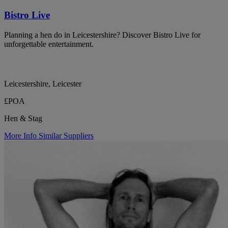
Bistro Live
Planning a hen do in Leicestershire? Discover Bistro Live for
unforgettable entertainment.
Leicestershire, Leicester
£POA
Hen & Stag
More Info
Similar Suppliers