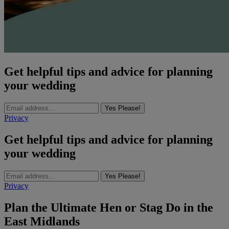
Get helpful tips and advice for planning
your wedding
Yes Please!
Privacy
Get helpful tips and advice for planning
your wedding
Yes Please!
Privacy
Plan the Ultimate Hen or Stag Do in the
East Midlands