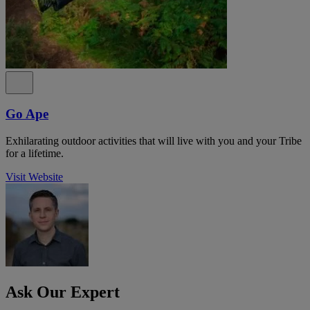
Go Ape
Exhilarating outdoor activities that will live with you and your Tribe
for a lifetime.
Visit Website
Ask Our Expert