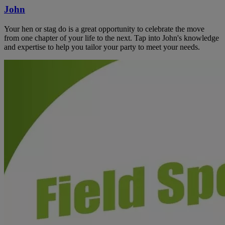
John
Your hen or stag do is a great opportunity to celebrate the move
from one chapter of your life to the next. Tap into John's knowledge
and expertise to help you tailor your party to meet your needs.