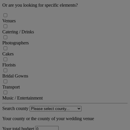
Or are you looking for specific elements?
Venues
Catering / Drinks
Photographers
Cakes
Florists
Bridal Gowns
Transport
Music / Entertainment
Search county
Your county or the county of your wedding venue
Your total budget