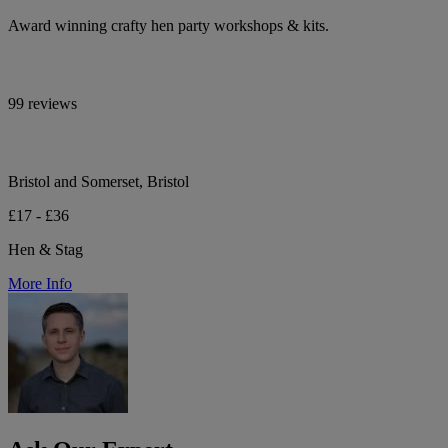
Award winning crafty hen party workshops & kits.
99 reviews
Bristol and Somerset, Bristol
£17 - £36
Hen & Stag
More Info