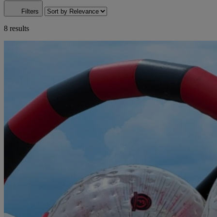
Filters
8 results