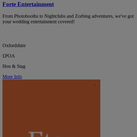
Forte Entertainment
From Photobooths to Nightclubs and Zorbing adventures, we've got
your wedding entertainment covered!
Oxfordshire
£POA
Hen & Stag
More Info