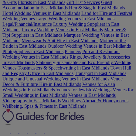
& Gifts
Florists in East Midlands
Gift List Services
Guest
Accommodation in East Midlands
Hen & Stag in East Midlands
Hotel Wedding Venues in East Midlands
Land for Hire and Festival
Wedding Venues
Large Wedding Venues in East Midlands
Legal/Financial/Insurance
Luxury Wedding Suppliers in East
Midlands
Luxury Wedding Venues in East Midlands
Marquee &
Tipi Suppliers in East Midlands
Marquee Wedding Venues in East
Midlands
Menswear & Suit Hire in East Midlands
Mother of the
Bride in East Midlands
Outdoor Wedding Venues in East Midlands
Photographers in East Midlands
Planners
Pub and Restaurant
Wedding Venues in East Midlands
Rings, Jewellery & Accessories
in East Midlands
Stationery
Sustainable and Eco-Friendly Wedding
Venues
Toastmasters & Speechwriting in East Midlands
Town Hall
and Registry Office in East Midlands
Transport in East Midlands
Unique and Unusual Wedding Venues in East Midlands
Venue
Decor & Furniture Hire in East Midlands
Venues for Asian
Weddings in East Midlands
Venues for Jewish Weddings
Venues for
Small Weddings in East Midlands
Venues in East Midlands
Videography in East Midlands
Weddings Abroad & Honeymoons
Wellbeing, Spas & Fitness in East Midlands