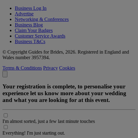
Business Log In
Advertise
Networking & Conferences
Business Blog
Claim Your Badges
Customer Service Awards
Business T&Cs
© Copyright Guides for Brides, 2026. Registered in England and
Wales number 3957394.
Terms & Conditions
Privacy
Cookies
Your registration is complete, to personalise your
experience let us know more about your wedding
and what you are looking for at this event.
I'm almost sorted, just a few last minute touches
Everything! I'm just starting out.