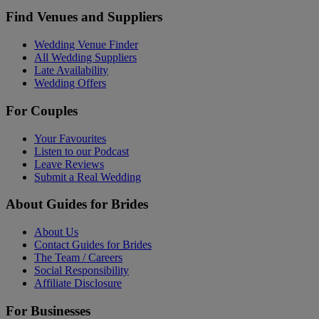
Find Venues and Suppliers
Wedding Venue Finder
All Wedding Suppliers
Late Availability
Wedding Offers
For Couples
Your Favourites
Listen to our Podcast
Leave Reviews
Submit a Real Wedding
About Guides for Brides
About Us
Contact Guides for Brides
The Team / Careers
Social Responsibility
Affiliate Disclosure
For Businesses