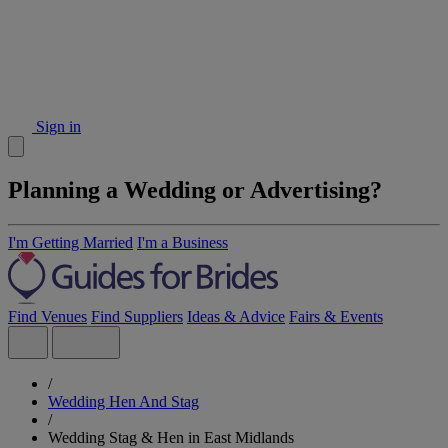
Sign in
Planning a Wedding or Advertising?
I'm Getting Married
I'm a Business
Find Venues
Find Suppliers
Ideas & Advice
Fairs & Events
/
Wedding Hen And Stag
/
Wedding Stag & Hen in East Midlands