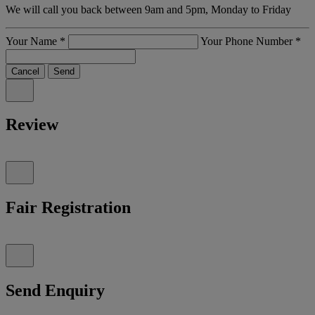
We will call you back between 9am and 5pm, Monday to Friday
Your Name
*
Your Phone Number
*
Cancel
Send
Review
Fair Registration
Send Enquiry