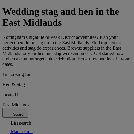
Wedding stag and hen in the
East Midlands
Nottingham's nightlife or Peak District adventures? Plan your
perfect hen do or stag do in the East Midlands. Find top hen do
activities and stag do experiences. Browse suppliers in the East
Midlands for your hen and stag weekend needs. Get started now
and create an unforgettable celebration. Book now and lock in your
dates.
I'm looking for
Hen & Stag
located in
East Midlands
Search
List search
Map search