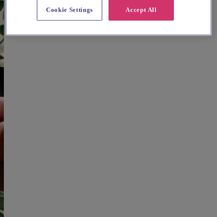
Cookie Settings
Accept All