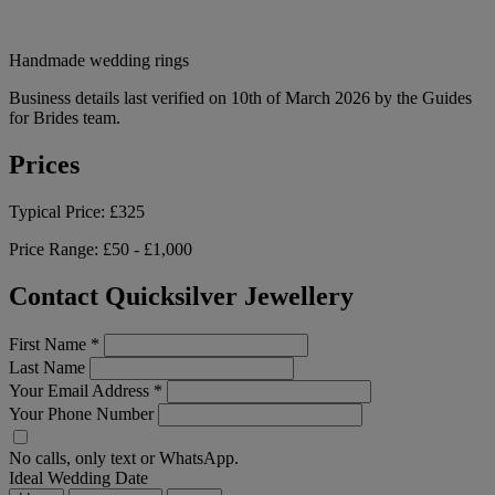
Handmade wedding rings
Business details last verified on 10th of March 2026 by the Guides
for Brides team.
Prices
Typical Price:
£325
Price Range:
£50 - £1,000
Contact Quicksilver Jewellery
First Name
*
Last Name
Your Email Address
*
Your Phone Number
No calls, only text or WhatsApp.
Ideal Wedding Date