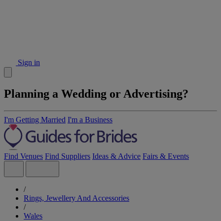
Sign in
Planning a Wedding or Advertising?
I'm Getting Married
I'm a Business
Find Venues
Find Suppliers
Ideas & Advice
Fairs & Events
/
Rings, Jewellery And Accessories
/
Wales