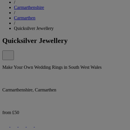
/
Carmarthenshire
/
Carmarthen
/
Quicksilver Jewellery
Quicksilver Jewellery
Make Your Own Wedding Rings in South West Wales
Carmarthenshire, Carmarthen
from £50