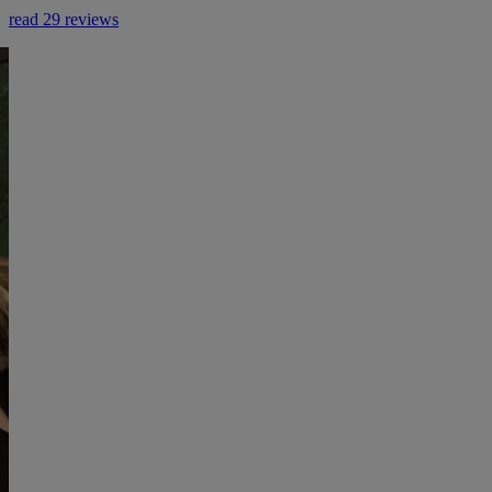
read 29 reviews