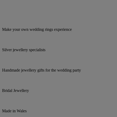
Make your own wedding rings experience
Silver jewellery specialists
Handmade jewellery gifts for the wedding party
Bridal Jewellery
Made in Wales