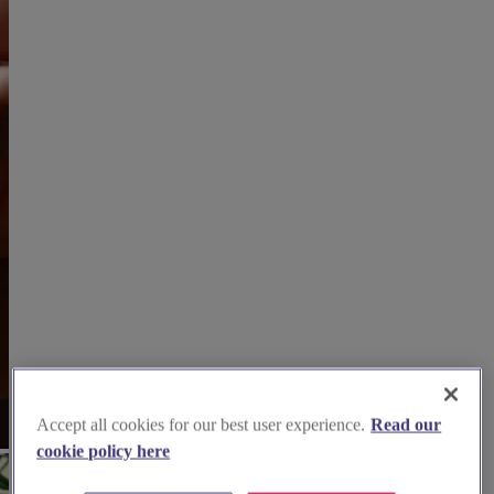
Accept all cookies for our best user experience.
Read our
cookie policy here