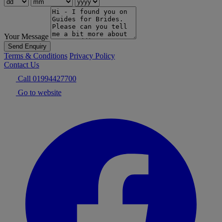
Your Message
Send Enquiry
Terms & Conditions
Privacy Policy
Contact Us
Call 01994427700
Go to website