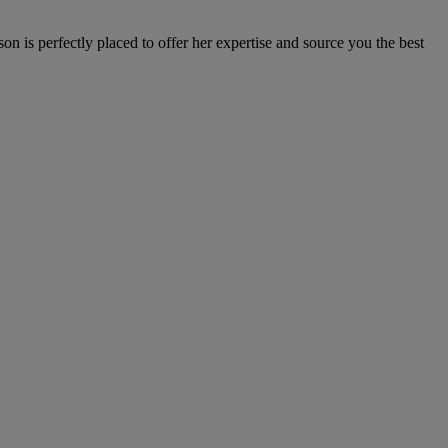
n is perfectly placed to offer her expertise and source you the best