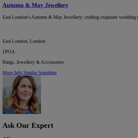
Autumn & May Jewellery
East London's Autumn & May Jewellery: crafting exquisite wedding ri
East London, London
£POA
Rings, Jewellery & Accessories
More Info
Similar Suppliers
Ask Our Expert