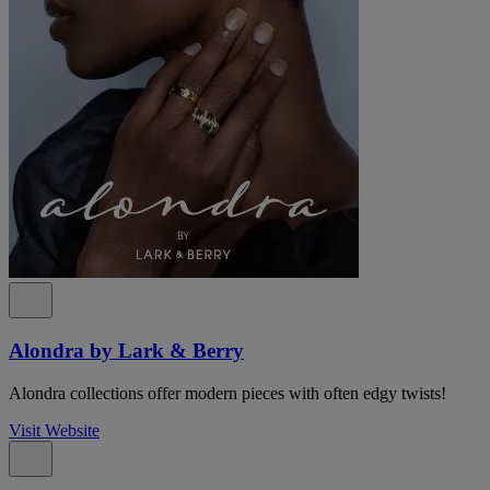
Alondra by Lark & Berry
Alondra collections offer modern pieces with often edgy twists!
Visit Website