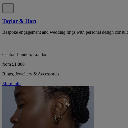
Taylor & Hart
Bespoke engagement and wedding rings with personal design consulta
Central London, London
from £1,800
Rings, Jewellery & Accessories
More Info