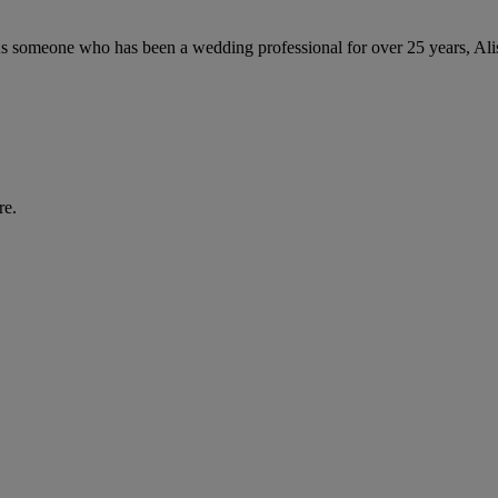
As someone who has been a wedding professional for over 25 years, Aliso
re.