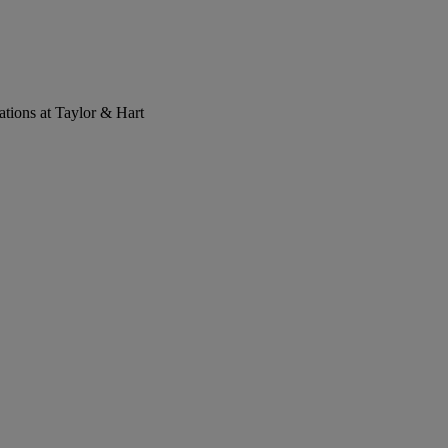
tions at Taylor & Hart