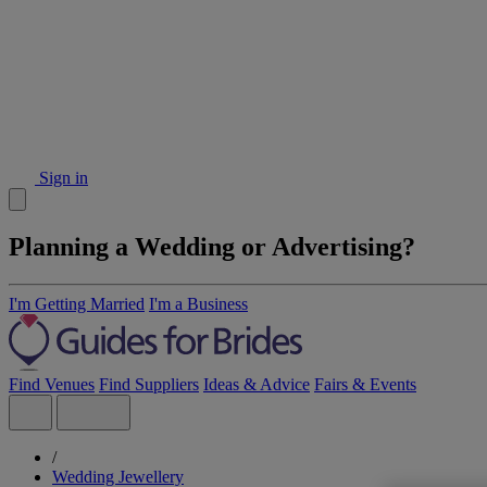
Sign in
Planning a Wedding or Advertising?
I'm Getting Married
I'm a Business
Find Venues
Find Suppliers
Ideas & Advice
Fairs & Events
/
Wedding Jewellery