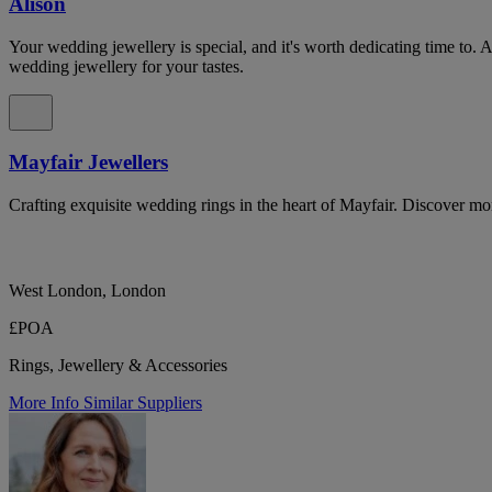
Alison
Your wedding jewellery is special, and it's worth dedicating time to. 
wedding jewellery for your tastes.
Mayfair Jewellers
Crafting exquisite wedding rings in the heart of Mayfair. Discover mo
West London, London
£POA
Rings, Jewellery & Accessories
More Info
Similar Suppliers