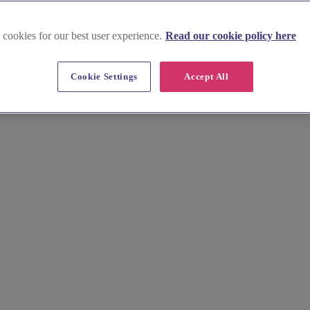
 cookies for our best user experience.
Read our cookie policy here
s near London
Cookie Settings
Accept All
on Garden to designer pieces in Mayfair. Our curated list features the b
raft your forever keepsakes.