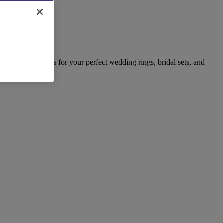
est local artisans for your perfect wedding rings, bridal sets, and