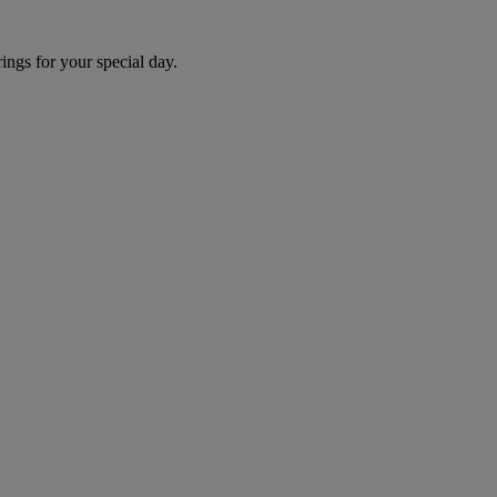
ngs for your special day.