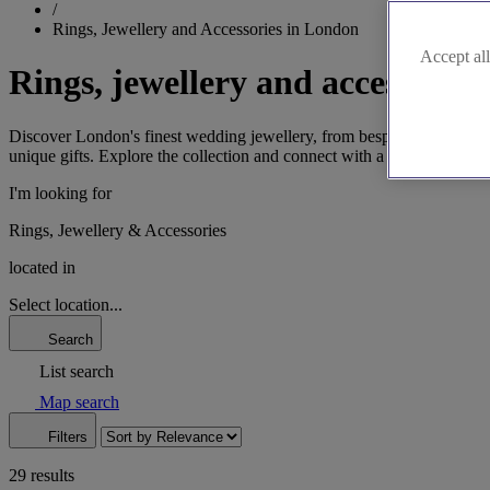
/
Rings, Jewellery and Accessories in London
Accept all
Rings, jewellery and accessorie
Discover London's finest wedding jewellery, from bespoke rings in Hatt
unique gifts. Explore the collection and connect with a specialist to c
I'm looking for
Rings, Jewellery & Accessories
located in
Select location...
Search
List search
Map search
Filters
29 results