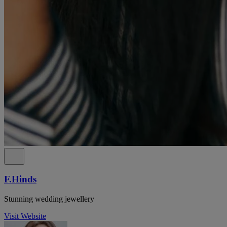
F.Hinds
Stunning wedding jewellery
Visit Website