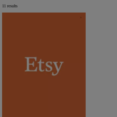
11 results