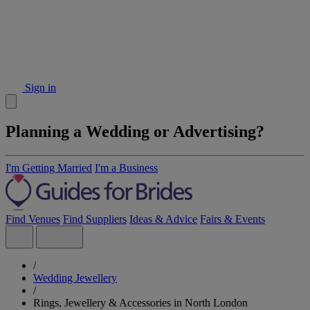
Sign in
Planning a Wedding or Advertising?
I'm Getting Married
I'm a Business
Find Venues
Find Suppliers
Ideas & Advice
Fairs & Events
/
Wedding Jewellery
/
Rings, Jewellery & Accessories in North London