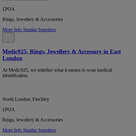
£POA
Rings, Jewellery & Accessories
More Info
Similar Suppliers
Medic925, Rings, Jewellery & Accessory in East
London
At Medic925, we redefine what it means to wear medical
identification.
North London, Finchley
£POA
Rings, Jewellery & Accessories
More Info
Similar Suppliers