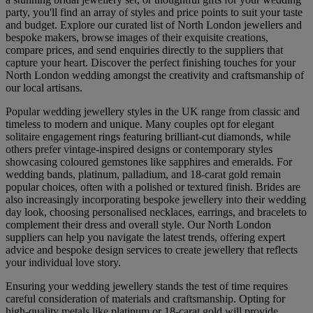
party, you'll find an array of styles and price points to suit your taste
and budget. Explore our curated list of North London jewellers and
bespoke makers, browse images of their exquisite creations,
compare prices, and send enquiries directly to the suppliers that
capture your heart. Discover the perfect finishing touches for your
North London wedding amongst the creativity and craftsmanship of
our local artisans.
Popular wedding jewellery styles in the UK range from classic and
timeless to modern and unique. Many couples opt for elegant
solitaire engagement rings featuring brilliant-cut diamonds, while
others prefer vintage-inspired designs or contemporary styles
showcasing coloured gemstones like sapphires and emeralds. For
wedding bands, platinum, palladium, and 18-carat gold remain
popular choices, often with a polished or textured finish. Brides are
also increasingly incorporating bespoke jewellery into their wedding
day look, choosing personalised necklaces, earrings, and bracelets to
complement their dress and overall style. Our North London
suppliers can help you navigate the latest trends, offering expert
advice and bespoke design services to create jewellery that reflects
your individual love story.
Ensuring your wedding jewellery stands the test of time requires
careful consideration of materials and craftsmanship. Opting for
high-quality metals like platinum or 18-carat gold will provide