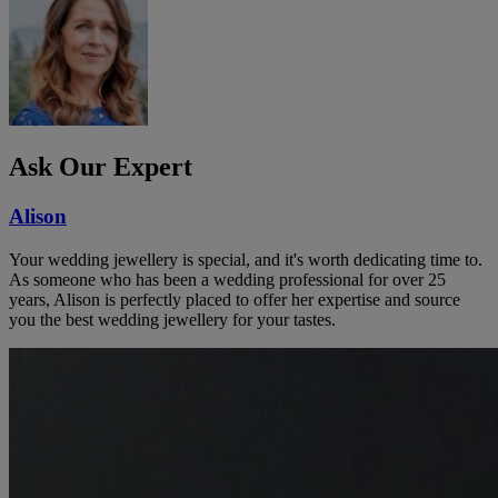
Ask Our Expert
Alison
Your wedding jewellery is special, and it's worth dedicating time to.
As someone who has been a wedding professional for over 25
years, Alison is perfectly placed to offer her expertise and source
you the best wedding jewellery for your tastes.