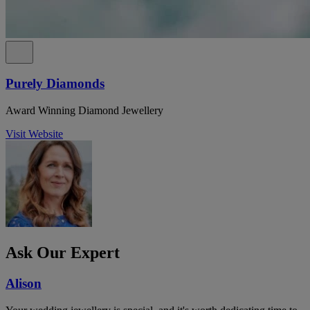
Purely Diamonds
Award Winning Diamond Jewellery
Visit Website
Ask Our Expert
Alison