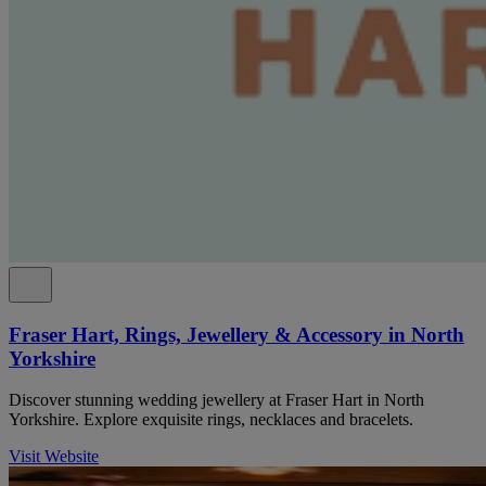
Fraser Hart, Rings, Jewellery & Accessory in North
Yorkshire
Discover stunning wedding jewellery at Fraser Hart in North
Yorkshire. Explore exquisite rings, necklaces and bracelets.
Visit Website