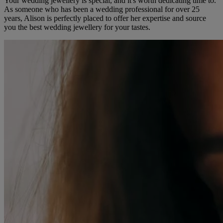
Your wedding jewellery is special, and it's worth dedicating time to.
As someone who has been a wedding professional for over 25
years, Alison is perfectly placed to offer her expertise and source
you the best wedding jewellery for your tastes.