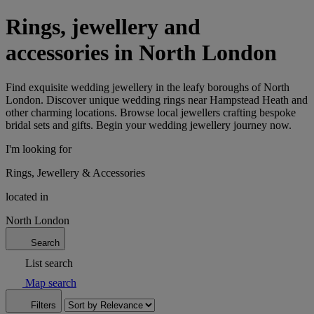
Rings, jewellery and
accessories in North London
Find exquisite wedding jewellery in the leafy boroughs of North
London. Discover unique wedding rings near Hampstead Heath and
other charming locations. Browse local jewellers crafting bespoke
bridal sets and gifts. Begin your wedding jewellery journey now.
I'm looking for
Rings, Jewellery & Accessories
located in
North London
Search
List search
Map search
Filters