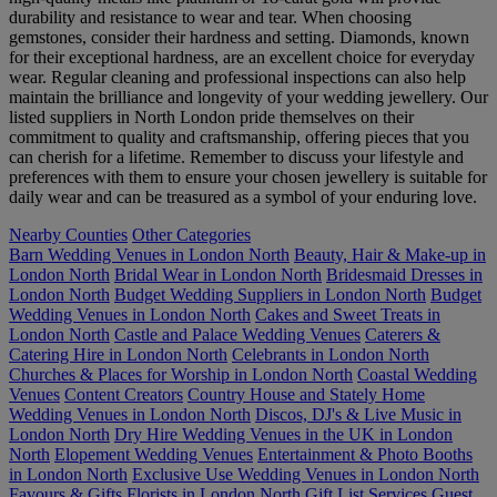
durability and resistance to wear and tear. When choosing
gemstones, consider their hardness and setting. Diamonds, known
for their exceptional hardness, are an excellent choice for everyday
wear. Regular cleaning and professional inspections can also help
maintain the brilliance and longevity of your wedding jewellery. Our
listed suppliers in North London pride themselves on their
commitment to quality and craftsmanship, offering pieces that you
can cherish for a lifetime. Remember to discuss your lifestyle and
preferences with them to ensure your chosen jewellery is suitable for
daily wear and can be treasured as a symbol of your enduring love.
Nearby Counties
Other Categories
Barn Wedding Venues in London North
Beauty, Hair & Make-up in
London North
Bridal Wear in London North
Bridesmaid Dresses in
London North
Budget Wedding Suppliers in London North
Budget
Wedding Venues in London North
Cakes and Sweet Treats in
London North
Castle and Palace Wedding Venues
Caterers &
Catering Hire in London North
Celebrants in London North
Churches & Places for Worship in London North
Coastal Wedding
Venues
Content Creators
Country House and Stately Home
Wedding Venues in London North
Discos, DJ's & Live Music in
London North
Dry Hire Wedding Venues in the UK in London
North
Elopement Wedding Venues
Entertainment & Photo Booths
in London North
Exclusive Use Wedding Venues in London North
Favours & Gifts
Florists in London North
Gift List Services
Guest