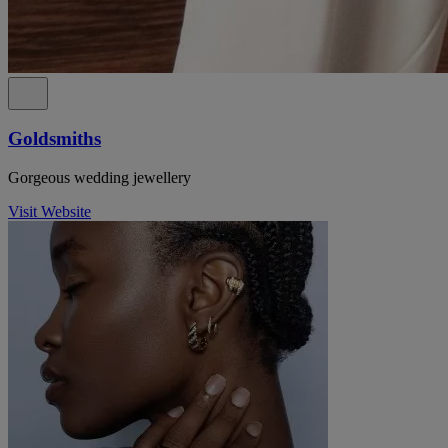
Goldsmiths
Gorgeous wedding jewellery
Visit Website