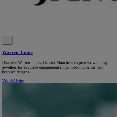
Warren James
Discover Warren James, Greater Manchester's premier wedding
jewellers for exquisite engagement rings, wedding bands, and
bespoke designs.
Visit Website