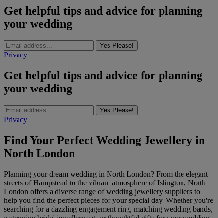
Get helpful tips and advice for planning
your wedding
Yes Please!
Privacy
Get helpful tips and advice for planning
your wedding
Yes Please!
Privacy
Find Your Perfect Wedding Jewellery in
North London
Planning your dream wedding in North London? From the elegant
streets of Hampstead to the vibrant atmosphere of Islington, North
London offers a diverse range of wedding jewellery suppliers to
help you find the perfect pieces for your special day. Whether you're
searching for a dazzling engagement ring, matching wedding bands,
a stunning bridal jewellery set, or thoughtful gifts for your wedding