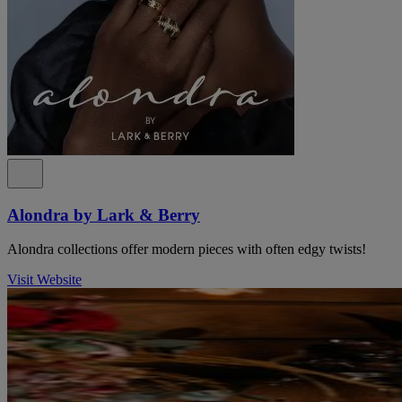
Alondra by Lark & Berry
Alondra collections offer modern pieces with often edgy twists!
Visit Website