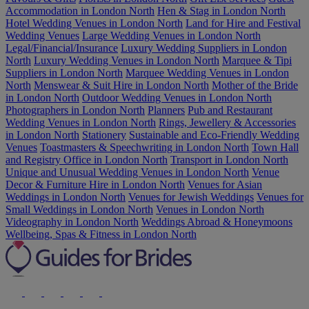
Accommodation in London North
Hen & Stag in London North
Hotel Wedding Venues in London North
Land for Hire and Festival
Wedding Venues
Large Wedding Venues in London North
Legal/Financial/Insurance
Luxury Wedding Suppliers in London
North
Luxury Wedding Venues in London North
Marquee & Tipi
Suppliers in London North
Marquee Wedding Venues in London
North
Menswear & Suit Hire in London North
Mother of the Bride
in London North
Outdoor Wedding Venues in London North
Photographers in London North
Planners
Pub and Restaurant
Wedding Venues in London North
Rings, Jewellery & Accessories
in London North
Stationery
Sustainable and Eco-Friendly Wedding
Venues
Toastmasters & Speechwriting in London North
Town Hall
and Registry Office in London North
Transport in London North
Unique and Unusual Wedding Venues in London North
Venue
Decor & Furniture Hire in London North
Venues for Asian
Weddings in London North
Venues for Jewish Weddings
Venues for
Small Weddings in London North
Venues in London North
Videography in London North
Weddings Abroad & Honeymoons
Wellbeing, Spas & Fitness in London North