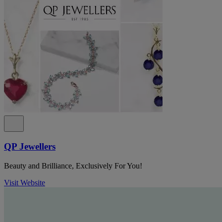
QP Jewellers
Beauty and Brilliance, Exclusively For You!
Visit Website