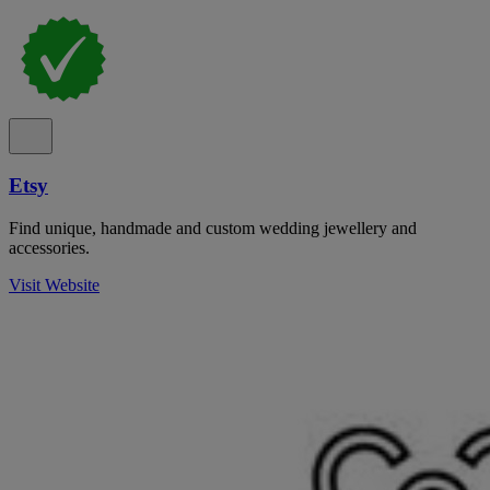
Etsy
Find unique, handmade and custom wedding jewellery and
accessories.
Visit Website