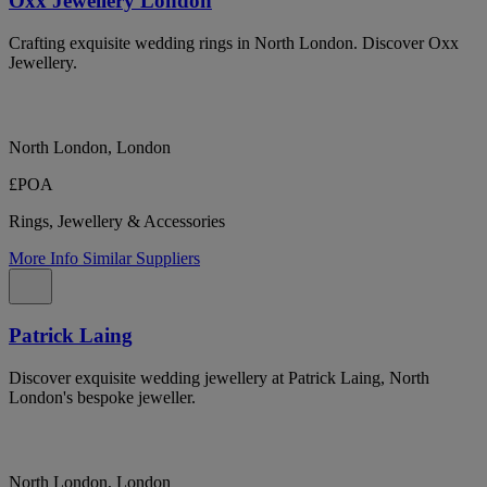
Oxx Jewellery London
Crafting exquisite wedding rings in North London. Discover Oxx
Jewellery.
North London, London
£POA
Rings, Jewellery & Accessories
More Info
Similar Suppliers
Patrick Laing
Discover exquisite wedding jewellery at Patrick Laing, North
London's bespoke jeweller.
North London, London