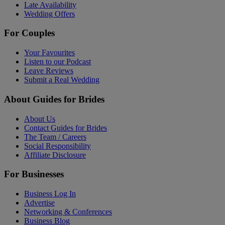
Late Availability
Wedding Offers
For Couples
Your Favourites
Listen to our Podcast
Leave Reviews
Submit a Real Wedding
About Guides for Brides
About Us
Contact Guides for Brides
The Team / Careers
Social Responsibility
Affiliate Disclosure
For Businesses
Business Log In
Advertise
Networking & Conferences
Business Blog