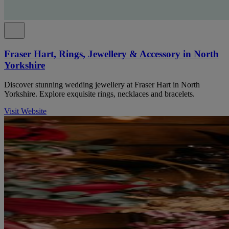
Fraser Hart, Rings, Jewellery & Accessory in North
Yorkshire
Discover stunning wedding jewellery at Fraser Hart in North
Yorkshire. Explore exquisite rings, necklaces and bracelets.
Visit Website