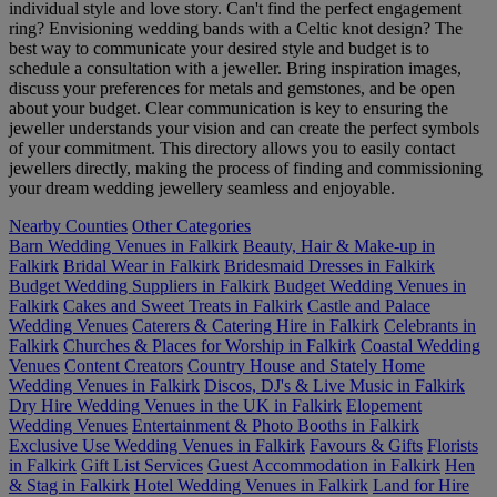
individual style and love story. Can't find the perfect engagement
ring? Envisioning wedding bands with a Celtic knot design? The
best way to communicate your desired style and budget is to
schedule a consultation with a jeweller. Bring inspiration images,
discuss your preferences for metals and gemstones, and be open
about your budget. Clear communication is key to ensuring the
jeweller understands your vision and can create the perfect symbols
of your commitment. This directory allows you to easily contact
jewellers directly, making the process of finding and commissioning
your dream wedding jewellery seamless and enjoyable.
Nearby Counties
Other Categories
Barn Wedding Venues in Falkirk
Beauty, Hair & Make-up in
Falkirk
Bridal Wear in Falkirk
Bridesmaid Dresses in Falkirk
Budget Wedding Suppliers in Falkirk
Budget Wedding Venues in
Falkirk
Cakes and Sweet Treats in Falkirk
Castle and Palace
Wedding Venues
Caterers & Catering Hire in Falkirk
Celebrants in
Falkirk
Churches & Places for Worship in Falkirk
Coastal Wedding
Venues
Content Creators
Country House and Stately Home
Wedding Venues in Falkirk
Discos, DJ's & Live Music in Falkirk
Dry Hire Wedding Venues in the UK in Falkirk
Elopement
Wedding Venues
Entertainment & Photo Booths in Falkirk
Exclusive Use Wedding Venues in Falkirk
Favours & Gifts
Florists
in Falkirk
Gift List Services
Guest Accommodation in Falkirk
Hen
& Stag in Falkirk
Hotel Wedding Venues in Falkirk
Land for Hire