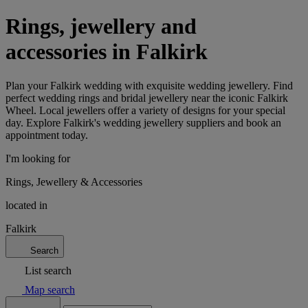
Rings, jewellery and
accessories in Falkirk
Plan your Falkirk wedding with exquisite wedding jewellery. Find
perfect wedding rings and bridal jewellery near the iconic Falkirk
Wheel. Local jewellers offer a variety of designs for your special
day. Explore Falkirk's wedding jewellery suppliers and book an
appointment today.
I'm looking for
Rings, Jewellery & Accessories
located in
Falkirk
Search
List search
Map search