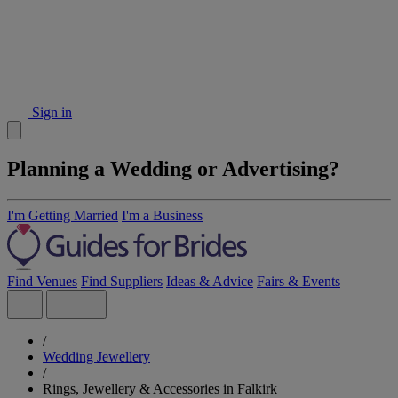
Sign in
Planning a Wedding or Advertising?
I'm Getting Married
I'm a Business
Find Venues
Find Suppliers
Ideas & Advice
Fairs & Events
/
Wedding Jewellery
/
Rings, Jewellery & Accessories in Falkirk