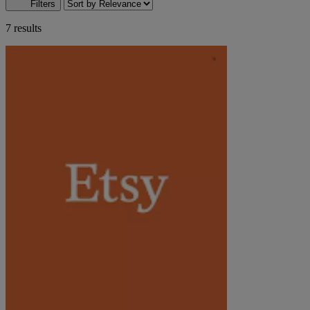
Filters
7 results