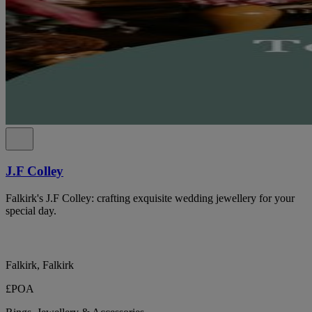
J.F Colley
Falkirk's J.F Colley: crafting exquisite wedding jewellery for your
special day.
Falkirk, Falkirk
£POA