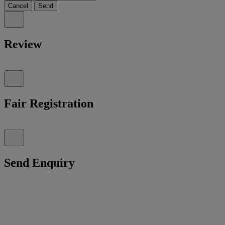
Cancel
Send
Review
Fair Registration
Send Enquiry