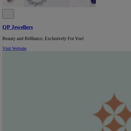
QP Jewellers
Beauty and Brilliance, Exclusively For You!
Visit Website