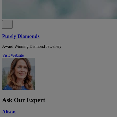
Purely Diamonds
Award Winning Diamond Jewellery
Visit Website
Ask Our Expert
Alison