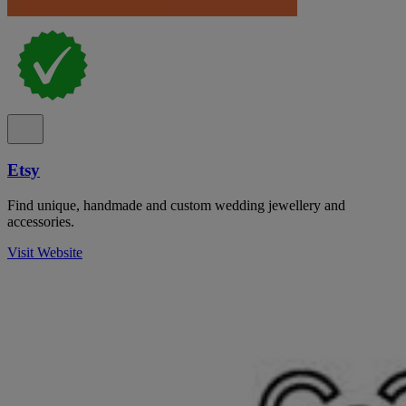
Etsy
Find unique, handmade and custom wedding jewellery and
accessories.
Visit Website