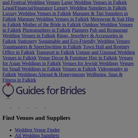
and Festival Wedding Venues
Large Wedding Venues in Falkirk
Legal/Financial/Insurance
Luxury Wedding Suppliers in Falkirk
Luxury Wedding Venues in Falkirk
Marquee & Tipi Suppliers in
Falkirk
Marquee Wedding Venues in Falkirk
Menswear & Suit Hire
in Falkirk
Mother of the Bride in Falkirk
Outdoor Wedding Venues
in Falkirk
Photographers in Falkirk
Planners
Pub and Restaurant
Wedding Venues in Falkirk
Rings, Jewellery & Accessories in
Falkirk
Stationery
Sustainable and Eco-Friendly Wedding Venues
Toastmasters & Speechwriting in Falkirk
Town Hall and Registry
Office in Falkirk
Transport in Falkirk
Unique and Unusual Wedding
Venues in Falkirk
Venue Decor & Furniture Hire in Falkirk
Venues
for Asian Weddings in Falkirk
Venues for Jewish Weddings
Venues
for Small Weddings in Falkirk
Venues in Falkirk
Videography in
Falkirk
Weddings Abroad & Honeymoons
Wellbeing, Spas &
Fitness in Falkirk
Find Venues and Suppliers
Wedding Venue Finder
All Wedding Suppliers