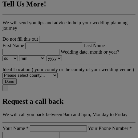
Tell Us More!
We will send you tips and advice to help your wedding planning
journey
Do not fill this out
First Name
Last Name
Wedding date, month or year?
Ideal Location
( your county or the county of your wedding venue )
Done
Request a call back
We will call you back between 9am and 5pm, Monday to Friday
Your Name
*
Your Phone Number
*