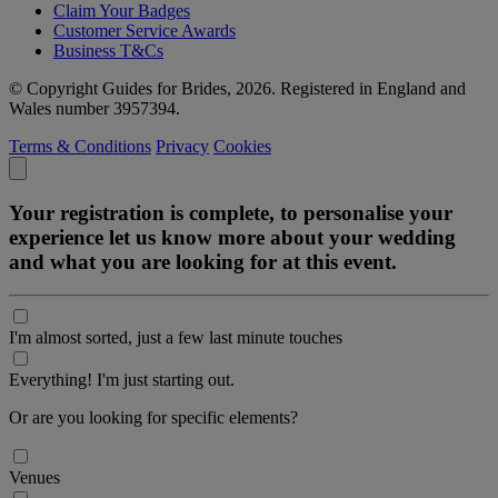
Claim Your Badges
Customer Service Awards
Business T&Cs
© Copyright Guides for Brides, 2026. Registered in England and
Wales number 3957394.
Terms & Conditions
Privacy
Cookies
Your registration is complete, to personalise your
experience let us know more about your wedding
and what you are looking for at this event.
I'm almost sorted, just a few last minute touches
Everything! I'm just starting out.
Or are you looking for specific elements?
Venues