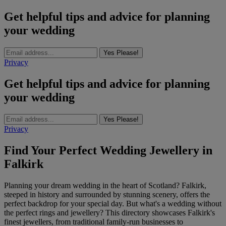
Get helpful tips and advice for planning
your wedding
Yes Please!
Privacy
Get helpful tips and advice for planning
your wedding
Yes Please!
Privacy
Find Your Perfect Wedding Jewellery in
Falkirk
Planning your dream wedding in the heart of Scotland? Falkirk,
steeped in history and surrounded by stunning scenery, offers the
perfect backdrop for your special day. But what's a wedding without
the perfect rings and jewellery? This directory showcases Falkirk's
finest jewellers, from traditional family-run businesses to