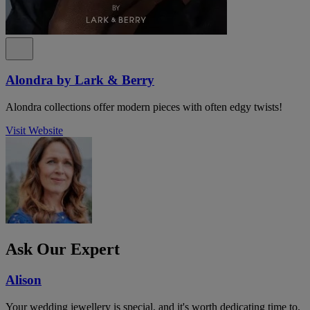
Alondra by Lark & Berry
Alondra collections offer modern pieces with often edgy twists!
Visit Website
Ask Our Expert
Alison
Your wedding jewellery is special, and it's worth dedicating time to.