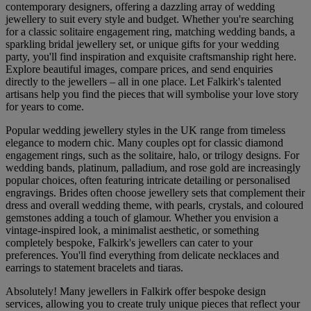
contemporary designers, offering a dazzling array of wedding
jewellery to suit every style and budget. Whether you're searching
for a classic solitaire engagement ring, matching wedding bands, a
sparkling bridal jewellery set, or unique gifts for your wedding
party, you'll find inspiration and exquisite craftsmanship right here.
Explore beautiful images, compare prices, and send enquiries
directly to the jewellers – all in one place. Let Falkirk's talented
artisans help you find the pieces that will symbolise your love story
for years to come.
Popular wedding jewellery styles in the UK range from timeless
elegance to modern chic. Many couples opt for classic diamond
engagement rings, such as the solitaire, halo, or trilogy designs. For
wedding bands, platinum, palladium, and rose gold are increasingly
popular choices, often featuring intricate detailing or personalised
engravings. Brides often choose jewellery sets that complement their
dress and overall wedding theme, with pearls, crystals, and coloured
gemstones adding a touch of glamour. Whether you envision a
vintage-inspired look, a minimalist aesthetic, or something
completely bespoke, Falkirk's jewellers can cater to your
preferences. You'll find everything from delicate necklaces and
earrings to statement bracelets and tiaras.
Absolutely! Many jewellers in Falkirk offer bespoke design
services, allowing you to create truly unique pieces that reflect your