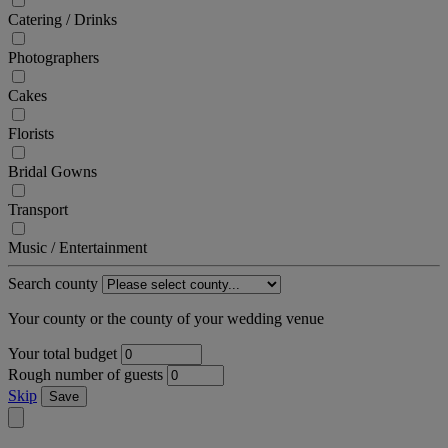
Catering / Drinks
Photographers
Cakes
Florists
Bridal Gowns
Transport
Music / Entertainment
Search county
Your county or the county of your wedding venue
Your total budget
Rough number of guests
Skip
Save