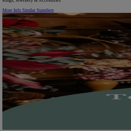
Rings, Jewellery & Accessories
More Info
Similar Suppliers