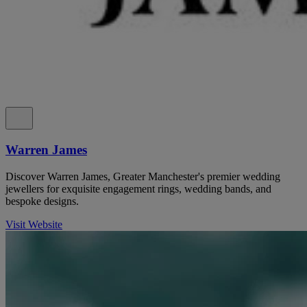
Warren James
Discover Warren James, Greater Manchester's premier wedding
jewellers for exquisite engagement rings, wedding bands, and
bespoke designs.
Visit Website