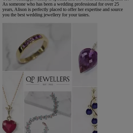
As someone who has been a wedding professional for over 25
years, Alison is perfectly placed to offer her expertise and source
you the best wedding jewellery for your tastes.