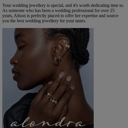
Your wedding jewellery is special, and it's worth dedicating time to.
As someone who has been a wedding professional for over 25
years, Alison is perfectly placed to offer her expertise and source
you the best wedding jewellery for your tastes.