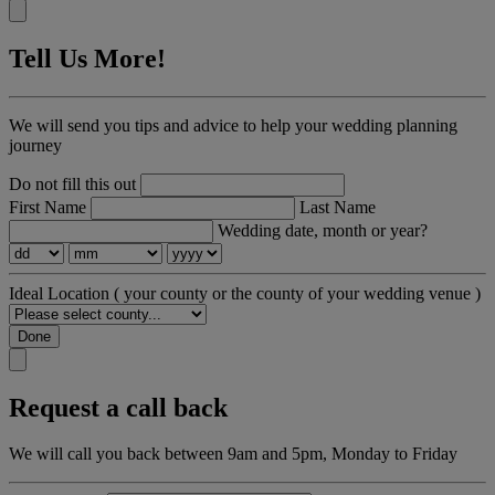
Tell Us More!
We will send you tips and advice to help your wedding planning
journey
Do not fill this out
First Name
Last Name
Wedding date, month or year?
Ideal Location
( your county or the county of your wedding venue )
Done
Request a call back
We will call you back between 9am and 5pm, Monday to Friday