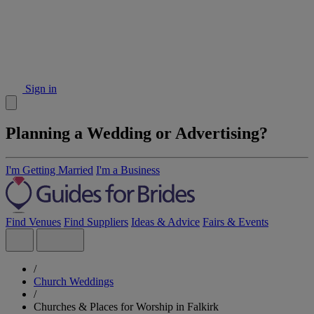
Sign in
Planning a Wedding or Advertising?
I'm Getting Married
I'm a Business
Find Venues
Find Suppliers
Ideas & Advice
Fairs & Events
/
Church Weddings
/
Churches & Places for Worship in Falkirk