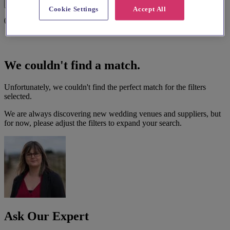
Filters
Cookie Settings
Accept All
0 results
We couldn't find a match.
Unfortunately, we couldn't find the perfect match for the filters
selected.
We are always discovering new wedding venues and suppliers, but
for now, please adjust the filters to expand your search.
Ask Our Expert