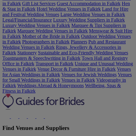
in Falkirk
Gift List Services
Guest Accommodation in Falkirk
Hen
& Stag in Falkirk
Hotel Wedding Venues in Falkirk
Land for Hire
and Festival Wedding Venues
Large Wedding Venues in Falkirk
Legal/Financial/Insurance
Luxury Wedding Suppliers in Falkirk
Luxury Wedding Venues in Falkirk
Marquee & Tipi Suppliers in
Falkirk
Marquee Wedding Venues in Falkirk
Menswear & Suit Hire
in Falkirk
Mother of the Bride in Falkirk
Outdoor Wedding Venues
in Falkirk
Photographers in Falkirk
Planners
Pub and Restaurant
Wedding Venues in Falkirk
Rings, Jewellery & Accessories in
Falkirk
Stationery
Sustainable and Eco-Friendly Wedding Venues
Toastmasters & Speechwriting in Falkirk
Town Hall and Registry
Office in Falkirk
Transport in Falkirk
Unique and Unusual Wedding
Venues in Falkirk
Venue Decor & Furniture Hire in Falkirk
Venues
for Asian Weddings in Falkirk
Venues for Jewish Weddings
Venues
for Small Weddings in Falkirk
Venues in Falkirk
Videography in
Falkirk
Weddings Abroad & Honeymoons
Wellbeing, Spas &
Fitness in Falkirk
Find Venues and Suppliers