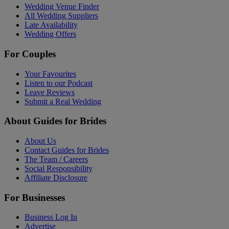
Wedding Venue Finder
All Wedding Suppliers
Late Availability
Wedding Offers
For Couples
Your Favourites
Listen to our Podcast
Leave Reviews
Submit a Real Wedding
About Guides for Brides
About Us
Contact Guides for Brides
The Team / Careers
Social Responsibility
Affiliate Disclosure
For Businesses
Business Log In
Advertise