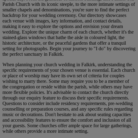
Parish Church with its iconic steeple, to the more intimate settings of
smaller chapels and denominations, you're sure to find the perfect
backdrop for your wedding ceremony. Our directory showcases
each venue with images, key information, and contact details,
making it easy to explore the options and envision your dream
wedding. Explore the unique charm of each church, whether it's the
stained-glass windows that bathe the aisle in coloured light, the
historic architecture, or the peaceful gardens that offer a tranquil
setting for photographs. Begin your journey to "I do" by discovering
the perfect sanctuary in Falkirk.
When planning your church wedding in Falkirk, understanding the
specific requirements of your chosen venue is essential. Each church
or place of worship may have its own set of criteria for couples
wishing to marry there. Some may require you to be a member of
the congregation or reside within the parish, while others may have
more flexible policies. It's advisable to contact the church directly
through our enquiry feature to discuss their specific requirements.
Questions to consider include residency requirements, pre-wedding
counselling or preparation courses, and any specific rules regarding
music or decorations. Don't hesitate to ask about seating capacities
and accessibility features to ensure the comfort and inclusion of all
your guests. Some churches offer ample space for large gatherings,
while others provide a more intimate setting.