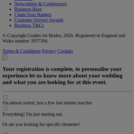
Networking & Conferences
Business Blog
Claim Your Badges
Customer Service Awards
Business T&Cs
© Copyright Guides for Brides, 2026. Registered in England and
Wales number 3957394.
Terms & Conditions
Privacy
Cookies
Your registration is complete, to personalise your
experience let us know more about your wedding
and what you are looking for at this event.
I'm almost sorted, just a few last minute touches
Everything! I'm just starting out.
Or are you looking for specific elements?