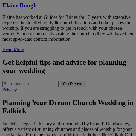
Elaine Rough
Elaine has worked at Guides for Brides for 13 years with extensive
expertise in identifying idyllic church locations and other places for
worship. If you are struggling to get in touch with your chosen
venue, Elaine recommends visiting the church as they will have their
most up-to-date contact information.
Read More
Get helpful tips and advice for planning
your wedding
Yes Please!
Privacy
Planning Your Dream Church Wedding in
Falkirk
Falkirk, steeped in history and surrounded by beautiful landscapes,
offers a variety of stunning churches and places of worship for your
special day. From the grandeur of historic buildings like Falkirk Old