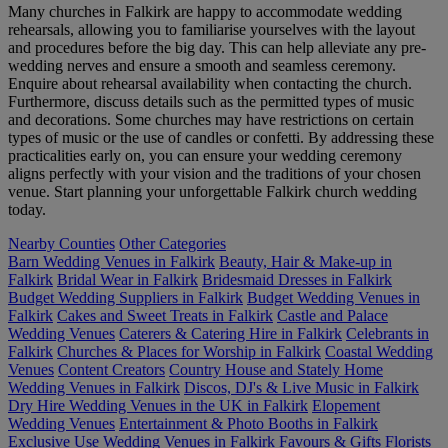
Many churches in Falkirk are happy to accommodate wedding
rehearsals, allowing you to familiarise yourselves with the layout
and procedures before the big day. This can help alleviate any pre-
wedding nerves and ensure a smooth and seamless ceremony.
Enquire about rehearsal availability when contacting the church.
Furthermore, discuss details such as the permitted types of music
and decorations. Some churches may have restrictions on certain
types of music or the use of candles or confetti. By addressing these
practicalities early on, you can ensure your wedding ceremony
aligns perfectly with your vision and the traditions of your chosen
venue. Start planning your unforgettable Falkirk church wedding
today.
Nearby Counties
Other Categories
Barn Wedding Venues in Falkirk
Beauty, Hair & Make-up in
Falkirk
Bridal Wear in Falkirk
Bridesmaid Dresses in Falkirk
Budget Wedding Suppliers in Falkirk
Budget Wedding Venues in
Falkirk
Cakes and Sweet Treats in Falkirk
Castle and Palace
Wedding Venues
Caterers & Catering Hire in Falkirk
Celebrants in
Falkirk
Churches & Places for Worship in Falkirk
Coastal Wedding
Venues
Content Creators
Country House and Stately Home
Wedding Venues in Falkirk
Discos, DJ's & Live Music in Falkirk
Dry Hire Wedding Venues in the UK in Falkirk
Elopement
Wedding Venues
Entertainment & Photo Booths in Falkirk
Exclusive Use Wedding Venues in Falkirk
Favours & Gifts
Florists