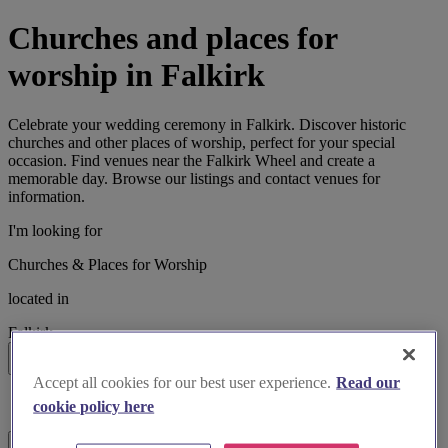
Churches and places for
worship in Falkirk
Celebrate your wedding ceremony in Falkirk. Discover historic
churches and other places of worship, perfect for your special
occasion. Find venues near the Falkirk Wheel and create a
memorable day. Browse our listings and contact venues for
information.
I'm looking for
Churches & Places for Worship
located in
Falkirk
Search
Accept all cookies for our best user experience.
Read our
List search
cookie policy here
Map search