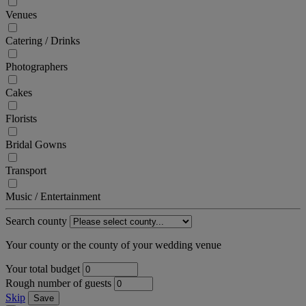
Venues
Catering / Drinks
Photographers
Cakes
Florists
Bridal Gowns
Transport
Music / Entertainment
Search county
Your county or the county of your wedding venue
Your total budget
Rough number of guests
Skip
Save