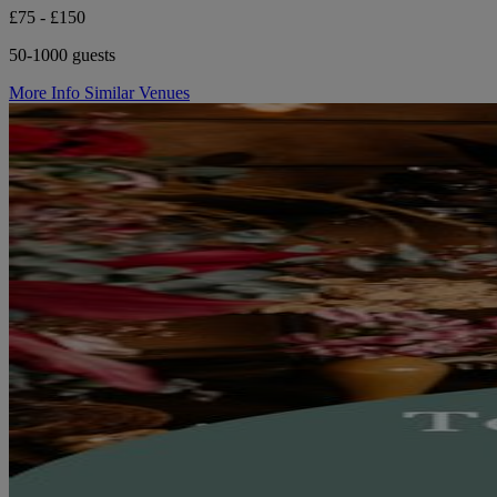
£75 - £150
50-1000 guests
More Info
Similar Venues