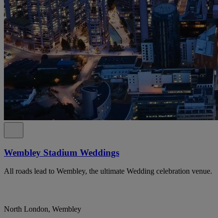
Wembley Stadium Weddings
All roads lead to Wembley, the ultimate Wedding celebration venue.
North London, Wembley