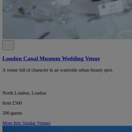
London Canal Museum Wedding Venue
A venue full of character in an waterside urban beauty spot.
North London, London
from £500
200 guests
More Info
Similar Venues