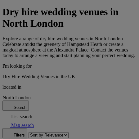
Dry hire wedding venues in
North London
Explore a range of dry hire wedding venues in North London.
Celebrate amidst the greenery of Hampstead Heath or create a
magical atmosphere at the Alexandra Palace. Contact the venues
today to arrange a viewing and start planning your perfect wedding.
I'm looking for
Dry Hire Wedding Venues in the UK
located in
North London
Search
List search
Map search
Filters