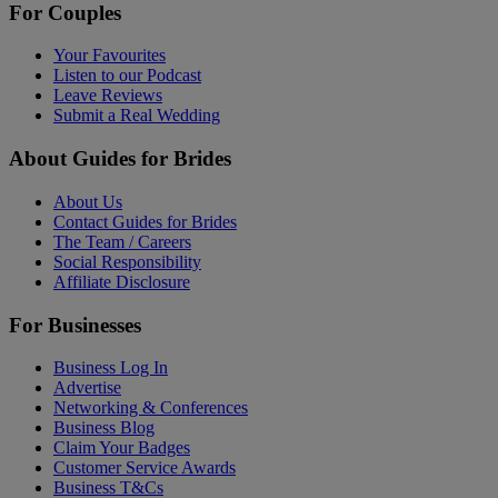
For Couples
Your Favourites
Listen to our Podcast
Leave Reviews
Submit a Real Wedding
About Guides for Brides
About Us
Contact Guides for Brides
The Team / Careers
Social Responsibility
Affiliate Disclosure
For Businesses
Business Log In
Advertise
Networking & Conferences
Business Blog
Claim Your Badges
Customer Service Awards
Business T&Cs