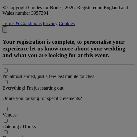
© Copyright Guides for Brides, 2026. Registered in England and
Wales number 3957394.
Terms & Conditions
Privacy
Cookies
Your registration is complete, to personalise your
experience let us know more about your wedding
and what you are looking for at this event.
I'm almost sorted, just a few last minute touches
Everything! I'm just starting out.
Or are you looking for specific elements?
Venues
Catering / Drinks