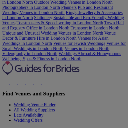
in London North
Outdoor Wedding Venues in London North
Photographers in London North
Planners
Pub and Restaurant
Wedding Venues in London North
Rings, Jewellery & Accessories
in London North
Stationery
Sustainable and Eco-Friendly Wedding
Venues
Toastmasters & Speechwriting in London North
Town Hall
and Registry Office in London North
Transport in London North
Unique and Unusual Wedding Venues in London North
Venue
Decor & Furniture Hire in London North
Venues for Asian
Weddings in London North
Venues for Jewish Weddings
Venues for
Small Weddings in London North
Venues in London North
Videography in London North
Weddings Abroad & Honeymoons
Wellbeing, Spas & Fitness in London North
Find Venues and Suppliers
Wedding Venue Finder
All Wedding Suppliers
Late Availability
Wedding Offers