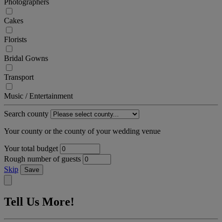
Photographers
Cakes
Florists
Bridal Gowns
Transport
Music / Entertainment
Search county
Your county or the county of your wedding venue
Your total budget
Rough number of guests
Skip
Save
Tell Us More!