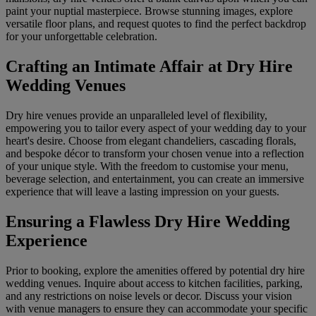
paint your nuptial masterpiece. Browse stunning images, explore
versatile floor plans, and request quotes to find the perfect backdrop
for your unforgettable celebration.
Crafting an Intimate Affair at Dry Hire
Wedding Venues
Dry hire venues provide an unparalleled level of flexibility,
empowering you to tailor every aspect of your wedding day to your
heart's desire. Choose from elegant chandeliers, cascading florals,
and bespoke décor to transform your chosen venue into a reflection
of your unique style. With the freedom to customise your menu,
beverage selection, and entertainment, you can create an immersive
experience that will leave a lasting impression on your guests.
Ensuring a Flawless Dry Hire Wedding
Experience
Prior to booking, explore the amenities offered by potential dry hire
wedding venues. Inquire about access to kitchen facilities, parking,
and any restrictions on noise levels or decor. Discuss your vision
with venue managers to ensure they can accommodate your specific