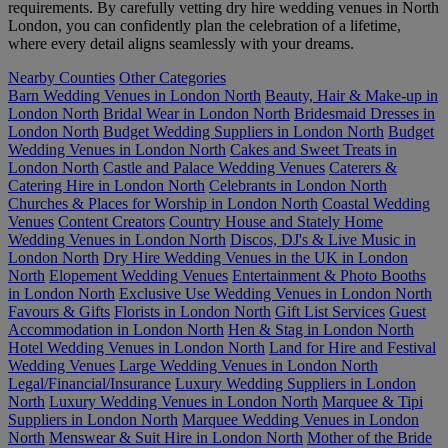
requirements. By carefully vetting dry hire wedding venues in North
London, you can confidently plan the celebration of a lifetime,
where every detail aligns seamlessly with your dreams.
Nearby Counties
Other Categories
Barn Wedding Venues in London North
Beauty, Hair & Make-up in
London North
Bridal Wear in London North
Bridesmaid Dresses in
London North
Budget Wedding Suppliers in London North
Budget
Wedding Venues in London North
Cakes and Sweet Treats in
London North
Castle and Palace Wedding Venues
Caterers &
Catering Hire in London North
Celebrants in London North
Churches & Places for Worship in London North
Coastal Wedding
Venues
Content Creators
Country House and Stately Home
Wedding Venues in London North
Discos, DJ's & Live Music in
London North
Dry Hire Wedding Venues in the UK in London
North
Elopement Wedding Venues
Entertainment & Photo Booths
in London North
Exclusive Use Wedding Venues in London North
Favours & Gifts
Florists in London North
Gift List Services
Guest
Accommodation in London North
Hen & Stag in London North
Hotel Wedding Venues in London North
Land for Hire and Festival
Wedding Venues
Large Wedding Venues in London North
Legal/Financial/Insurance
Luxury Wedding Suppliers in London
North
Luxury Wedding Venues in London North
Marquee & Tipi
Suppliers in London North
Marquee Wedding Venues in London
North
Menswear & Suit Hire in London North
Mother of the Bride