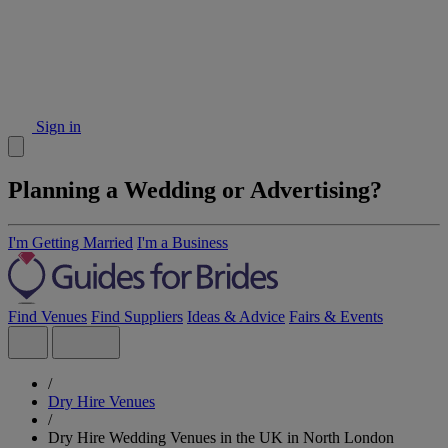
Sign in
Planning a Wedding or Advertising?
I'm Getting Married
I'm a Business
Find Venues
Find Suppliers
Ideas & Advice
Fairs & Events
/
Dry Hire Venues
/
Dry Hire Wedding Venues in the UK in North London