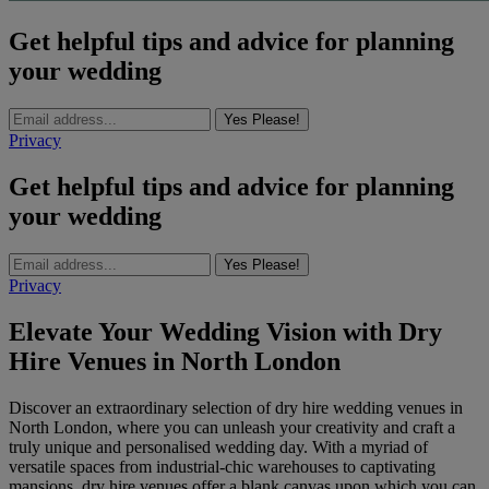
Get helpful tips and advice for planning
your wedding
Yes Please!
Privacy
Get helpful tips and advice for planning
your wedding
Yes Please!
Privacy
Elevate Your Wedding Vision with Dry
Hire Venues in North London
Discover an extraordinary selection of dry hire wedding venues in
North London, where you can unleash your creativity and craft a
truly unique and personalised wedding day. With a myriad of
versatile spaces from industrial-chic warehouses to captivating
mansions, dry hire venues offer a blank canvas upon which you can