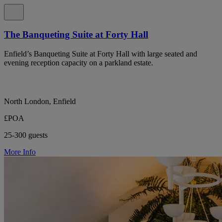
The Banqueting Suite at Forty Hall
Enfield’s Banqueting Suite at Forty Hall with large seated and
evening reception capacity on a parkland estate.
North London, Enfield
£POA
25-300 guests
More Info