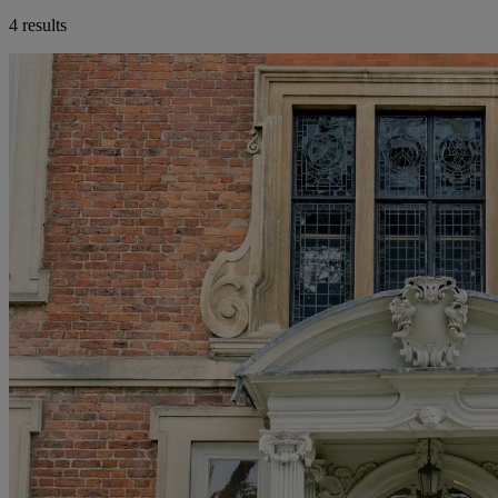
4 results