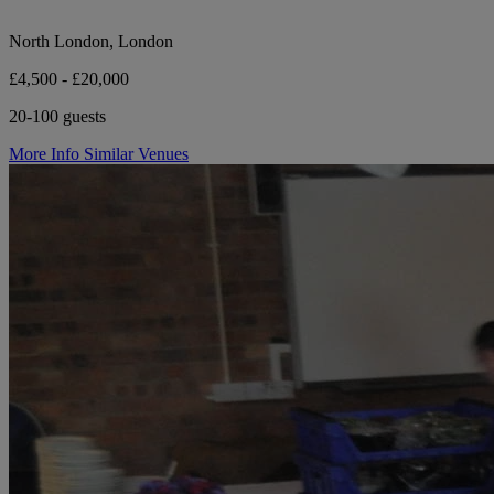
North London, London
£4,500 - £20,000
20-100 guests
More Info
Similar Venues