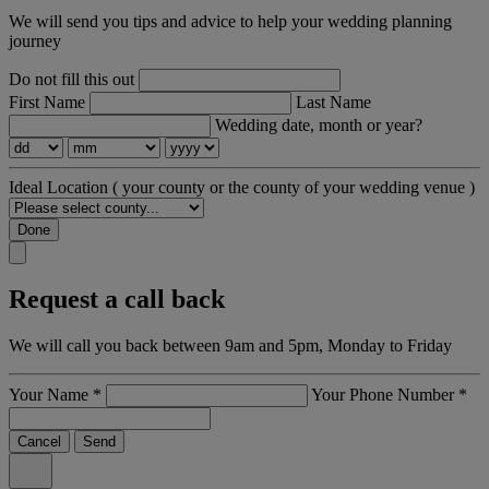
We will send you tips and advice to help your wedding planning
journey
Do not fill this out
First Name
Last Name
Wedding date, month or year?
Ideal Location
( your county or the county of your wedding venue )
Done
Request a call back
We will call you back between 9am and 5pm, Monday to Friday
Your Name
*
Your Phone Number
*
Cancel
Send