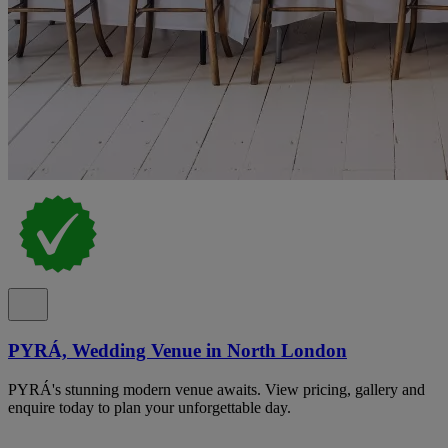
PYRÁ, Wedding Venue in North London
PYRÁ's stunning modern venue awaits. View pricing, gallery and
enquire today to plan your unforgettable day.