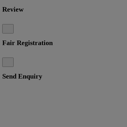
Review
Fair Registration
Send Enquiry