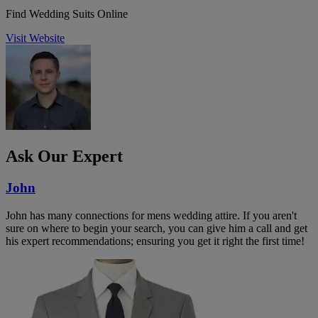
Find Wedding Suits Online
Visit Website
Ask Our Expert
John
John has many connections for mens wedding attire. If you aren't
sure on where to begin your search, you can give him a call and get
his expert recommendations; ensuring you get it right the first time!