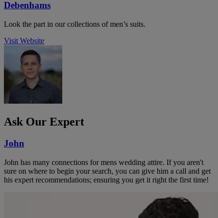
Debenhams
Look the part in our collections of men’s suits.
Visit Website
Ask Our Expert
John
John has many connections for mens wedding attire. If you aren't
sure on where to begin your search, you can give him a call and get
his expert recommendations; ensuring you get it right the first time!