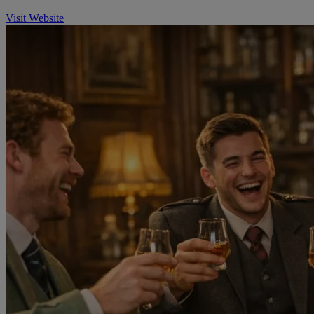
Visit Website