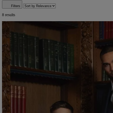
Filters
8 results