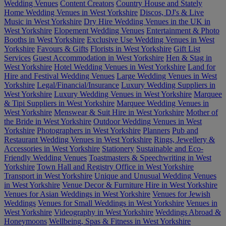
Wedding Venues
Content Creators
Country House and Stately
Home Wedding Venues in West Yorkshire
Discos, DJ's & Live
Music in West Yorkshire
Dry Hire Wedding Venues in the UK in
West Yorkshire
Elopement Wedding Venues
Entertainment & Photo
Booths in West Yorkshire
Exclusive Use Wedding Venues in West
Yorkshire
Favours & Gifts
Florists in West Yorkshire
Gift List
Services
Guest Accommodation in West Yorkshire
Hen & Stag in
West Yorkshire
Hotel Wedding Venues in West Yorkshire
Land for
Hire and Festival Wedding Venues
Large Wedding Venues in West
Yorkshire
Legal/Financial/Insurance
Luxury Wedding Suppliers in
West Yorkshire
Luxury Wedding Venues in West Yorkshire
Marquee
& Tipi Suppliers in West Yorkshire
Marquee Wedding Venues in
West Yorkshire
Menswear & Suit Hire in West Yorkshire
Mother of
the Bride in West Yorkshire
Outdoor Wedding Venues in West
Yorkshire
Photographers in West Yorkshire
Planners
Pub and
Restaurant Wedding Venues in West Yorkshire
Rings, Jewellery &
Accessories in West Yorkshire
Stationery
Sustainable and Eco-
Friendly Wedding Venues
Toastmasters & Speechwriting in West
Yorkshire
Town Hall and Registry Office in West Yorkshire
Transport in West Yorkshire
Unique and Unusual Wedding Venues
in West Yorkshire
Venue Decor & Furniture Hire in West Yorkshire
Venues for Asian Weddings in West Yorkshire
Venues for Jewish
Weddings
Venues for Small Weddings in West Yorkshire
Venues in
West Yorkshire
Videography in West Yorkshire
Weddings Abroad &
Honeymoons
Wellbeing, Spas & Fitness in West Yorkshire