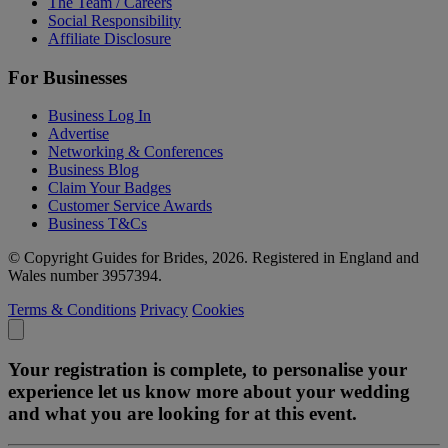
The Team / Careers
Social Responsibility
Affiliate Disclosure
For Businesses
Business Log In
Advertise
Networking & Conferences
Business Blog
Claim Your Badges
Customer Service Awards
Business T&Cs
© Copyright Guides for Brides, 2026. Registered in England and
Wales number 3957394.
Terms & Conditions
Privacy
Cookies
Your registration is complete, to personalise your
experience let us know more about your wedding
and what you are looking for at this event.