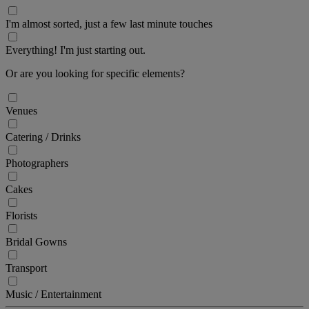
I'm almost sorted, just a few last minute touches
Everything! I'm just starting out.
Or are you looking for specific elements?
Venues
Catering / Drinks
Photographers
Cakes
Florists
Bridal Gowns
Transport
Music / Entertainment