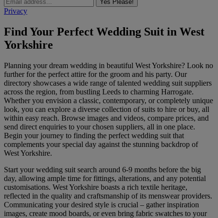
Yes Please!
Privacy
Find Your Perfect Wedding Suit in West
Yorkshire
Planning your dream wedding in beautiful West Yorkshire? Look no
further for the perfect attire for the groom and his party. Our
directory showcases a wide range of talented wedding suit suppliers
across the region, from bustling Leeds to charming Harrogate.
Whether you envision a classic, contemporary, or completely unique
look, you can explore a diverse collection of suits to hire or buy, all
within easy reach. Browse images and videos, compare prices, and
send direct enquiries to your chosen suppliers, all in one place.
Begin your journey to finding the perfect wedding suit that
complements your special day against the stunning backdrop of
West Yorkshire.
Start your wedding suit search around 6-9 months before the big
day, allowing ample time for fittings, alterations, and any potential
customisations. West Yorkshire boasts a rich textile heritage,
reflected in the quality and craftsmanship of its menswear providers.
Communicating your desired style is crucial – gather inspiration
images, create mood boards, or even bring fabric swatches to your