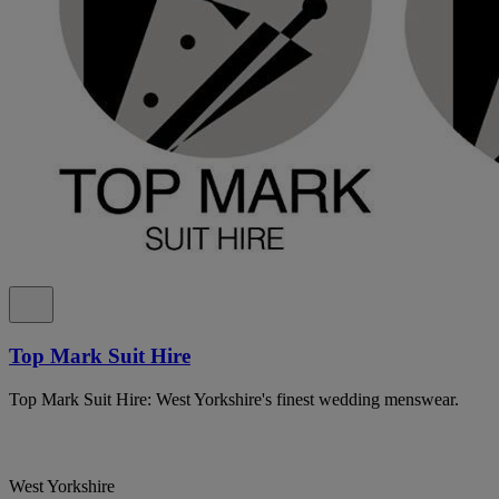
Top Mark Suit Hire
Top Mark Suit Hire: West Yorkshire's finest wedding menswear.
West Yorkshire