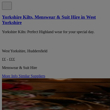
Yorkshire Kilts, Menswear & Suit Hire in West
Yorkshire
Yorkshire Kilts: Perfect Highland wear for your special day.
West Yorkshire, Huddersfield
££ - £££
Menswear & Suit Hire
More Info
Similar Suppliers