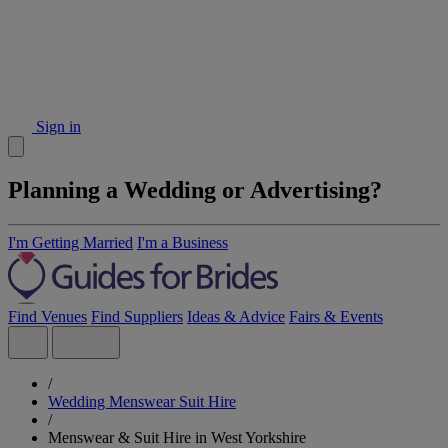
Sign in
Planning a Wedding or Advertising?
I'm Getting Married
I'm a Business
Find Venues
Find Suppliers
Ideas & Advice
Fairs & Events
/
Wedding Menswear Suit Hire
/
Menswear & Suit Hire in West Yorkshire