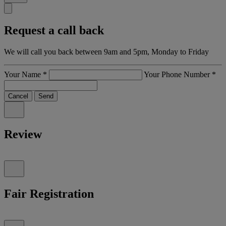
Request a call back
We will call you back between 9am and 5pm, Monday to Friday
Your Name
*
Your Phone Number
*
Cancel
Send
Review
Fair Registration