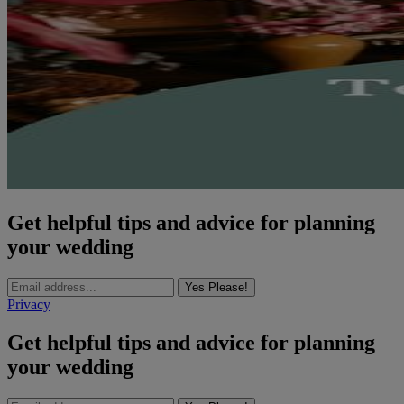
Get helpful tips and advice for planning
your wedding
Yes Please!
Privacy
Get helpful tips and advice for planning
your wedding