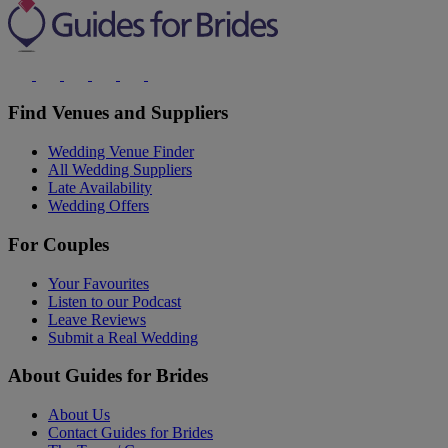
Find Venues and Suppliers
Wedding Venue Finder
All Wedding Suppliers
Late Availability
Wedding Offers
For Couples
Your Favourites
Listen to our Podcast
Leave Reviews
Submit a Real Wedding
About Guides for Brides
About Us
Contact Guides for Brides