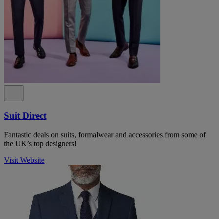
Suit Direct
Fantastic deals on suits, formalwear and accessories from some of
the UK’s top designers!
Visit Website