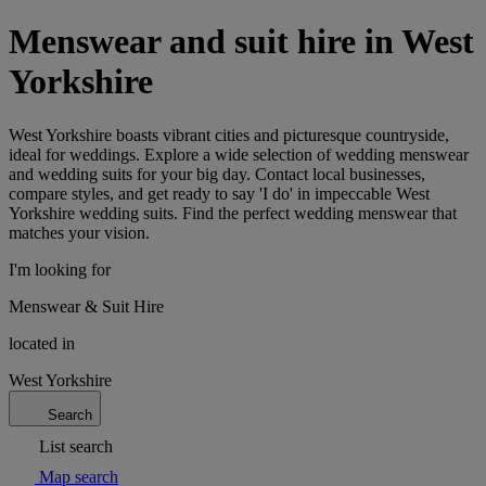
Menswear and suit hire in West
Yorkshire
West Yorkshire boasts vibrant cities and picturesque countryside,
ideal for weddings. Explore a wide selection of wedding menswear
and wedding suits for your big day. Contact local businesses,
compare styles, and get ready to say 'I do' in impeccable West
Yorkshire wedding suits. Find the perfect wedding menswear that
matches your vision.
I'm looking for
Menswear & Suit Hire
located in
West Yorkshire
Search
List search
Map search