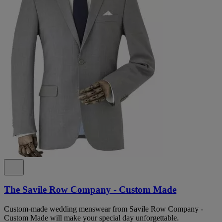
The Savile Row Company - Custom Made
Custom-made wedding menswear from Savile Row Company -
Custom Made will make your special day unforgettable.