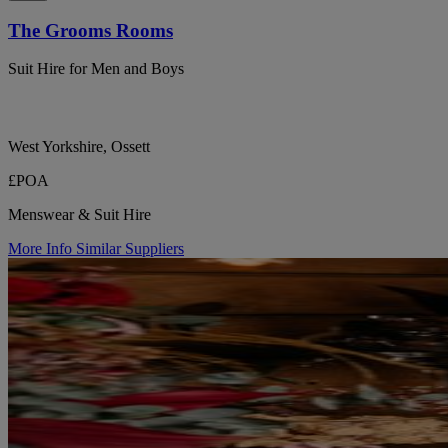
The Grooms Rooms
Suit Hire for Men and Boys
West Yorkshire, Ossett
£POA
Menswear & Suit Hire
More Info
Similar Suppliers