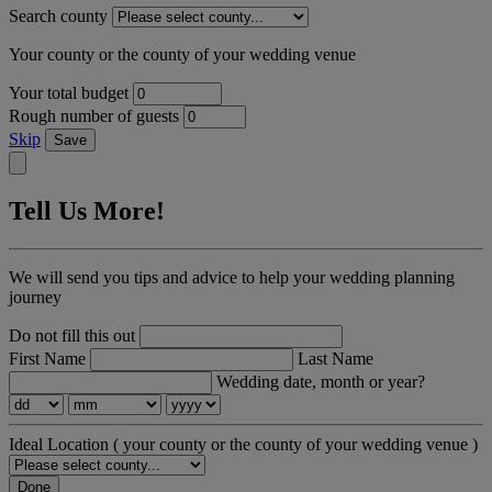
Search county
Your county or the county of your wedding venue
Your total budget
Rough number of guests
Skip
Save
Tell Us More!
We will send you tips and advice to help your wedding planning
journey
Do not fill this out
First Name
Last Name
Wedding date, month or year?
Ideal Location
( your county or the county of your wedding venue )
Done