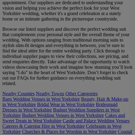
appointment. Our suppliers are dedicated to understanding your
vision and helping you achieve the perfect look for your West
Yorkshire wedding, whether it's a grand celebration at a stately
home or an intimate gathering in the picturesque countryside.
Browse our listed suppliers and discover the perfect wedding suit
that complements your personal style and the overall theme of your
wedding. With options ranging from traditional morning suits to
stylish slim-fit designs and everything in between, you’re sure to
find the ideal attire for the entire wedding party. Click through to
individual supplier pages to view their collections, see pricing, and
send enquiries directly. Take advantage of the opportunity to watch
videos showcasing their work and imagine how stunning you’ll look
saying "I do" in the heart of West Yorkshire. Don’t forget to check
out our FAQs for further guidance on everything wedding suit
related.
Nearby Counties
Nearby Towns
Other Categories
Barn Wedding Venues in West Yorkshire
Beauty, Hair & Make-up
in West Yorkshire
Bridal Wear in West Yorkshire
Bridesmaid
Dresses in West Yorkshire
Budget Wedding Suppliers in West
Yorkshire
Budget Wedding Venues in West Yorkshire
Cakes and
Sweet Treats in West Yorkshire
Castle and Palace Wedding Venues
Caterers & Catering Hire in West Yorkshire
Celebrants in West
Yorkshire
Churches & Places for Worship in West Yorkshire
Coastal