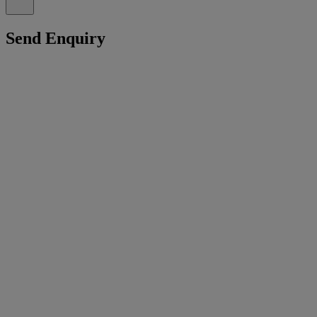
Send Enquiry