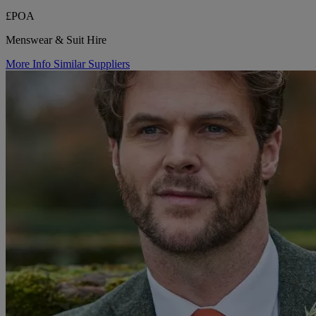
£POA
Menswear & Suit Hire
More Info
Similar Suppliers