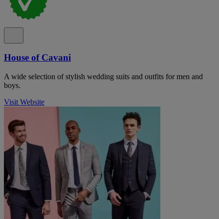
House of Cavani
A wide selection of stylish wedding suits and outfits for men and
boys.
Visit Website