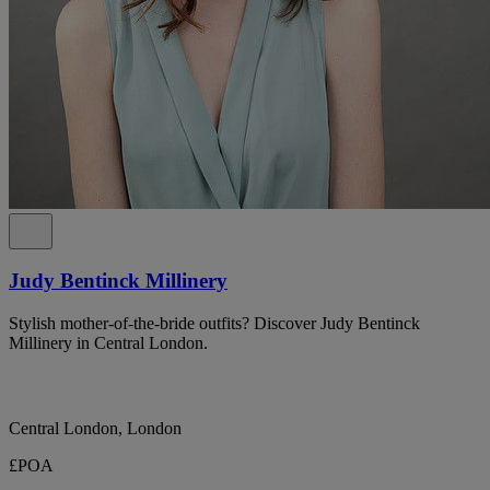
Judy Bentinck Millinery
Stylish mother-of-the-bride outfits? Discover Judy Bentinck
Millinery in Central London.
Central London, London
£POA