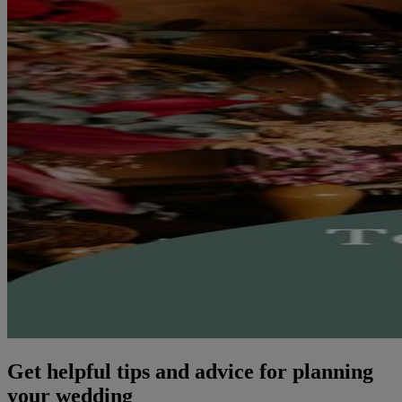
Get helpful tips and advice for planning
your wedding