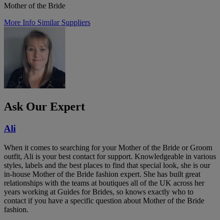
Mother of the Bride
More Info
Similar Suppliers
Ask Our Expert
Ali
When it comes to searching for your Mother of the Bride or Groom
outfit, Ali is your best contact for support. Knowledgeable in various
styles, labels and the best places to find that special look, she is our
in-house Mother of the Bride fashion expert. She has built great
relationships with the teams at boutiques all of the UK across her
years working at Guides for Brides, so knows exactly who to
contact if you have a specific question about Mother of the Bride
fashion.