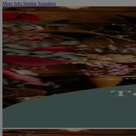
More Info
Similar Suppliers