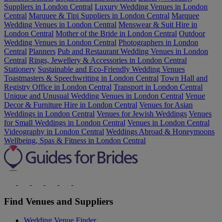
Suppliers in London Central
Luxury Wedding Venues in London
Central
Marquee & Tipi Suppliers in London Central
Marquee
Wedding Venues in London Central
Menswear & Suit Hire in
London Central
Mother of the Bride in London Central
Outdoor
Wedding Venues in London Central
Photographers in London
Central
Planners
Pub and Restaurant Wedding Venues in London
Central
Rings, Jewellery & Accessories in London Central
Stationery
Sustainable and Eco-Friendly Wedding Venues
Toastmasters & Speechwriting in London Central
Town Hall and
Registry Office in London Central
Transport in London Central
Unique and Unusual Wedding Venues in London Central
Venue
Decor & Furniture Hire in London Central
Venues for Asian
Weddings in London Central
Venues for Jewish Weddings
Venues
for Small Weddings in London Central
Venues in London Central
Videography in London Central
Weddings Abroad & Honeymoons
Wellbeing, Spas & Fitness in London Central
Find Venues and Suppliers
Wedding Venue Finder