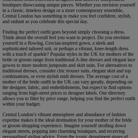
boutiques showcasing unique pieces. Whether you envision yourself
in a classic, timeless design or a more contemporary ensemble,
Central London has something to make you feel confident, stylish,
and radiant as you celebrate this special day.
Finding the perfect outfit goes beyond simply choosing a dress.
Think about the overall feel you want to project. Do you envision
yourself in a flowing, Grecian-inspired gown, a sleek and
sophisticated tailored suit, or perhaps a vibrant, knee-length dress
with a touch of sparkle? Popular styles in the UK for mothers of the
bride or groom range from traditional A-line dresses and elegant lace
gowns to more modern jumpsuits and skirt suits. For alternatives to
traditional dresses, consider chic trouser suits, elegant skirt and top
combinations, or even stylish midi dresses. The average cost of a
mother of the bride outfit in the UK can vary greatly, depending on
the designer, fabric, and embellishments, but expect to find options
ranging from high-street prices to designer labels. Our directory
allows you to filter by price range, helping you find the perfect outfit
within your budget.
Central London’s vibrant atmosphere and abundance of fashion
expertise makes it the ideal destination for your mother of the bride
or groom shopping experience. Imagine yourself strolling down
elegant streets, popping into charming boutiques, and receiving
personalised styling advice. From the iconic department stores of