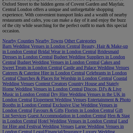
Oxford Street to the hidden gems of Covent Garden and Mayfair,
Central London offers a unique and unforgettable shopping
experience. With convenient transport links and a wealth of nearby
restaurants and cafes, you can make a day of it and enjoy the buzz
of the city while searching for the perfect outfit to mark this special
occasion.
Nearby Counties
Nearby Towns
Other Categories
Barn Wedding Venues in London Central
Beauty, Hair & Make-up
in London Central
Bridal Wear in London Central
Bridesmaid
Dresses in London Central
Budget Wedding Suppliers in London
Central
Budget Wedding Venues in London Central
Cakes and
Sweet Treats in London Central
Castle and Palace Wedding Venues
Caterers & Catering Hire in London Central
Celebrants in London
Central
Churches & Places for Worship in London Central
Coastal
Wedding Venues
Content Creators
Country House and Stately
Home Wedding Venues in London Central
Discos, DJ's & Live
Music in London Central
Dry Hire Wedding Venues in the UK in
London Central
Elopement Wedding Venues
Entertainment & Photo
Booths in London Central
Exclusive Use Wedding Venues in
London Central
Favours & Gifts
Florists in London Central
Gift
List Services
Guest Accommodation in London Central
Hen & Stag
in London Central
Hotel Wedding Venues in London Central
Land
for Hire and Festival Wedding Venues
Large Wedding Venues in
London Central
Legal/Financial/Insurance
Luxury Wedding