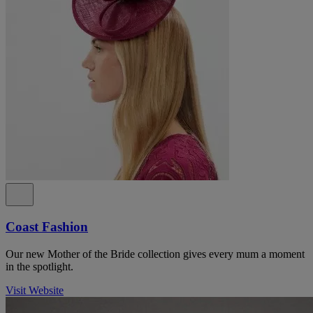
Coast Fashion
Our new Mother of the Bride collection gives every mum a moment
in the spotlight.
Visit Website