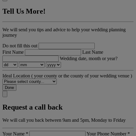
Tell Us More!
We will send you tips and advice to help your wedding planning
journey
Do not fill this out
First Name
Last Name
Wedding date, month or year?
Ideal Location
( your county or the county of your wedding venue )
Done
Request a call back
We will call you back between 9am and 5pm, Monday to Friday
Your Name
*
Your Phone Number
*