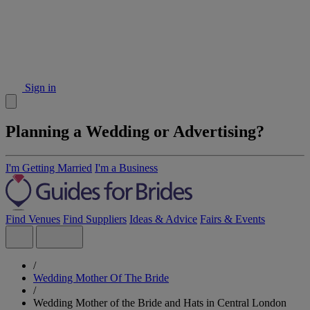
Sign in
Planning a Wedding or Advertising?
I'm Getting Married
I'm a Business
Find Venues
Find Suppliers
Ideas & Advice
Fairs & Events
/
Wedding Mother Of The Bride
/
Wedding Mother of the Bride and Hats in Central London