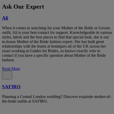
Ask Our Expert
Ali
When it comes to searching for your Mother of the Bride or Groom
outfit, Ali is your best contact for support. Knowledgeable in various
styles, labels and the best places to find that special look, she is our
in-house Mother of the Bride fashion expert. She has built great
relationships with the teams at boutiques all of the UK across her
years working at Guides for Brides, so knows exactly who to
contact if you have a specific question about Mother of the Bride
fashion.
Read More
SAFIRO
Planning a Central London wedding? Discover exquisite mother-of-
the-bride outfits at SAFIRO.