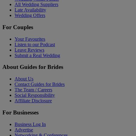
All Wedding Suppliers
Late Availability
Wedding Offers
For Couples
Your Favourites
Listen to our Podcast
Leave Reviews
Submit a Real Wedding
About Guides for Brides
About Us
Contact Guides for Brides
The Team / Careers
Social Responsibility
Affiliate Disclosure
For Businesses
Business Log In
Advertise
Networking & Conferences