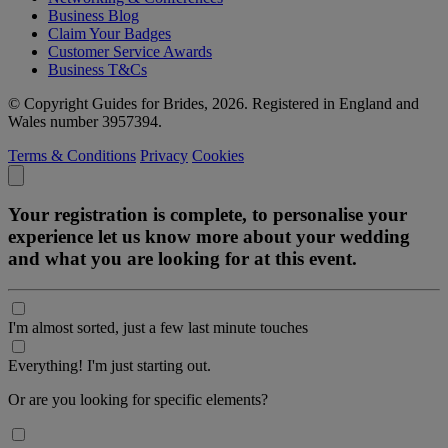
Business Blog
Claim Your Badges
Customer Service Awards
Business T&Cs
© Copyright Guides for Brides, 2026. Registered in England and
Wales number 3957394.
Terms & Conditions
Privacy
Cookies
Your registration is complete, to personalise your
experience let us know more about your wedding
and what you are looking for at this event.
I'm almost sorted, just a few last minute touches
Everything! I'm just starting out.
Or are you looking for specific elements?