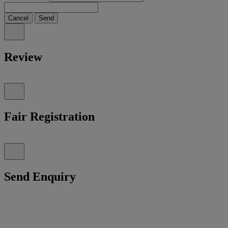
Cancel
Send
Review
Fair Registration
Send Enquiry