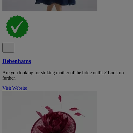
Debenhams
Are you looking for striking mother of the bride outfits? Look no
further.
Visit Website