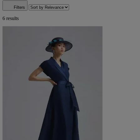
Filters
6 results