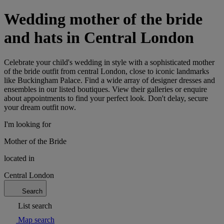
Wedding mother of the bride
and hats in Central London
Celebrate your child's wedding in style with a sophisticated mother
of the bride outfit from central London, close to iconic landmarks
like Buckingham Palace. Find a wide array of designer dresses and
ensembles in our listed boutiques. View their galleries or enquire
about appointments to find your perfect look. Don't delay, secure
your dream outfit now.
I'm looking for
Mother of the Bride
located in
Central London
Search
List search
Map search