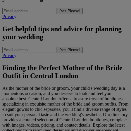
Yes Please!
Privacy
Get helpful tips and advice for planning
your wedding
Yes Please!
Privacy
Finding the Perfect Mother of the Bride
Outfit in Central London
As the mother of the bride or groom, your child's wedding day is a
momentous occasion, and you deserve to look and feel your
absolute best. Central London offers a treasure trove of boutiques
specializing in exquisite mother of the bride and groom outfits. From
elegant gowns to chic separates, you'll find a diverse range of styles
to suit your personal taste and the wedding's aesthetic. Our directory
provides a curated selection of Central London boutiques, complete
with images, videos, pricing, and contact details. Explore the latest
collections from renowned designers and discover independent