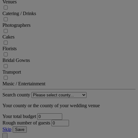
Venues
Catering / Drinks
Photographers
Cakes
Florists
Bridal Gowns
Transport
Music / Entertainment
Search county
Your county or the county of your wedding venue
Your total budget
Rough number of guests
Skip
Save