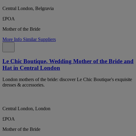
Central London, Belgravia
£POA
Mother of the Bride
More Info
Similar Suppliers
Le Chic Boutique, Wedding Mother of the Bride and
Hat in Central London
London mothers of the bride: discover Le Chic Boutique's exquisite
dresses & accessories.
Central London, London
£POA
Mother of the Bride