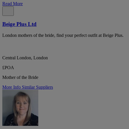
Read More
Beige Plus Ltd
London mothers of the bride, find your perfect outfit at Beige Plus.
Central London, London
£POA
Mother of the Bride
More Info
Similar Suppliers