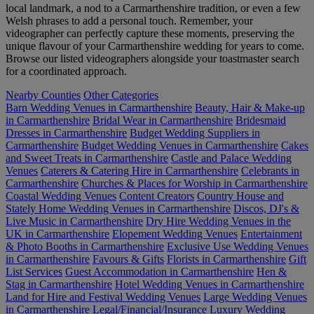
local landmark, a nod to a Carmarthenshire tradition, or even a few
Welsh phrases to add a personal touch. Remember, your
videographer can perfectly capture these moments, preserving the
unique flavour of your Carmarthenshire wedding for years to come.
Browse our listed videographers alongside your toastmaster search
for a coordinated approach.
Nearby Counties
Other Categories
Barn Wedding Venues in Carmarthenshire
Beauty, Hair & Make-up
in Carmarthenshire
Bridal Wear in Carmarthenshire
Bridesmaid
Dresses in Carmarthenshire
Budget Wedding Suppliers in
Carmarthenshire
Budget Wedding Venues in Carmarthenshire
Cakes
and Sweet Treats in Carmarthenshire
Castle and Palace Wedding
Venues
Caterers & Catering Hire in Carmarthenshire
Celebrants in
Carmarthenshire
Churches & Places for Worship in Carmarthenshire
Coastal Wedding Venues
Content Creators
Country House and
Stately Home Wedding Venues in Carmarthenshire
Discos, DJ's &
Live Music in Carmarthenshire
Dry Hire Wedding Venues in the
UK in Carmarthenshire
Elopement Wedding Venues
Entertainment
& Photo Booths in Carmarthenshire
Exclusive Use Wedding Venues
in Carmarthenshire
Favours & Gifts
Florists in Carmarthenshire
Gift
List Services
Guest Accommodation in Carmarthenshire
Hen &
Stag in Carmarthenshire
Hotel Wedding Venues in Carmarthenshire
Land for Hire and Festival Wedding Venues
Large Wedding Venues
in Carmarthenshire
Legal/Financial/Insurance
Luxury Wedding