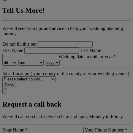
Tell Us More!
We will send you tips and advice to help your wedding planning
journey
Do not fill this out
First Name
Last Name
Wedding date, month or year?
Ideal Location
( your county or the county of your wedding venue )
Done
Request a call back
We will call you back between 9am and 5pm, Monday to Friday
Your Name
*
Your Phone Number
*