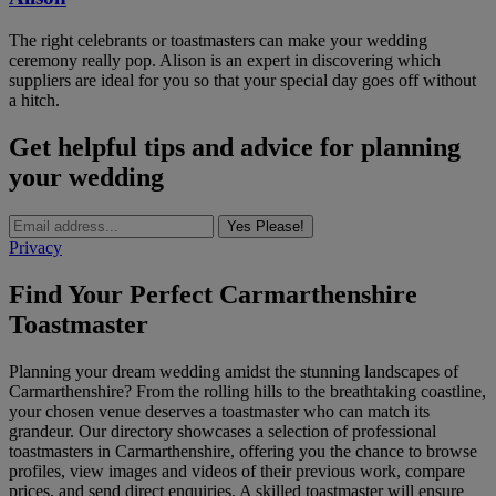
The right celebrants or toastmasters can make your wedding
ceremony really pop. Alison is an expert in discovering which
suppliers are ideal for you so that your special day goes off without
a hitch.
Get helpful tips and advice for planning
your wedding
Yes Please!
Privacy
Find Your Perfect Carmarthenshire
Toastmaster
Planning your dream wedding amidst the stunning landscapes of
Carmarthenshire? From the rolling hills to the breathtaking coastline,
your chosen venue deserves a toastmaster who can match its
grandeur. Our directory showcases a selection of professional
toastmasters in Carmarthenshire, offering you the chance to browse
profiles, view images and videos of their previous work, compare
prices, and send direct enquiries. A skilled toastmaster will ensure