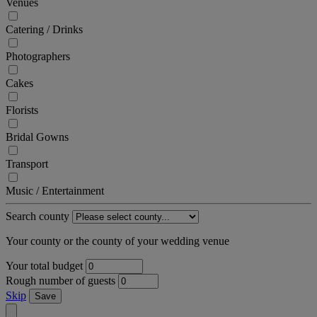
Venues
Catering / Drinks
Photographers
Cakes
Florists
Bridal Gowns
Transport
Music / Entertainment
Search county
Your county or the county of your wedding venue
Your total budget
Rough number of guests
Skip
Save