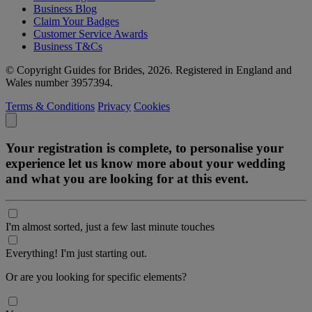
Business Blog
Claim Your Badges
Customer Service Awards
Business T&Cs
© Copyright Guides for Brides, 2026. Registered in England and
Wales number 3957394.
Terms & Conditions
Privacy
Cookies
Your registration is complete, to personalise your
experience let us know more about your wedding
and what you are looking for at this event.
I'm almost sorted, just a few last minute touches
Everything! I'm just starting out.
Or are you looking for specific elements?