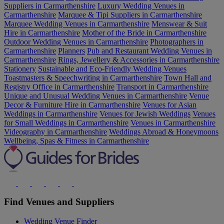
Suppliers in Carmarthenshire
Luxury Wedding Venues in
Carmarthenshire
Marquee & Tipi Suppliers in Carmarthenshire
Marquee Wedding Venues in Carmarthenshire
Menswear & Suit
Hire in Carmarthenshire
Mother of the Bride in Carmarthenshire
Outdoor Wedding Venues in Carmarthenshire
Photographers in
Carmarthenshire
Planners
Pub and Restaurant Wedding Venues in
Carmarthenshire
Rings, Jewellery & Accessories in Carmarthenshire
Stationery
Sustainable and Eco-Friendly Wedding Venues
Toastmasters & Speechwriting in Carmarthenshire
Town Hall and
Registry Office in Carmarthenshire
Transport in Carmarthenshire
Unique and Unusual Wedding Venues in Carmarthenshire
Venue
Decor & Furniture Hire in Carmarthenshire
Venues for Asian
Weddings in Carmarthenshire
Venues for Jewish Weddings
Venues
for Small Weddings in Carmarthenshire
Venues in Carmarthenshire
Videography in Carmarthenshire
Weddings Abroad & Honeymoons
Wellbeing, Spas & Fitness in Carmarthenshire
Find Venues and Suppliers
Wedding Venue Finder