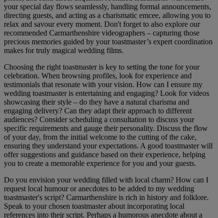
your special day flows seamlessly, handling formal announcements,
directing guests, and acting as a charismatic emcee, allowing you to
relax and savour every moment. Don't forget to also explore our
recommended Carmarthenshire videographers – capturing those
precious memories guided by your toastmaster’s expert coordination
makes for truly magical wedding films.
Choosing the right toastmaster is key to setting the tone for your
celebration. When browsing profiles, look for experience and
testimonials that resonate with your vision. How can I ensure my
wedding toastmaster is entertaining and engaging? Look for videos
showcasing their style – do they have a natural charisma and
engaging delivery? Can they adapt their approach to different
audiences? Consider scheduling a consultation to discuss your
specific requirements and gauge their personality. Discuss the flow
of your day, from the initial welcome to the cutting of the cake,
ensuring they understand your expectations. A good toastmaster will
offer suggestions and guidance based on their experience, helping
you to create a memorable experience for you and your guests.
Do you envision your wedding filled with local charm? How can I
request local humour or anecdotes to be added to my wedding
toastmaster's script? Carmarthenshire is rich in history and folklore.
Speak to your chosen toastmaster about incorporating local
references into their script. Perhaps a humorous anecdote about a