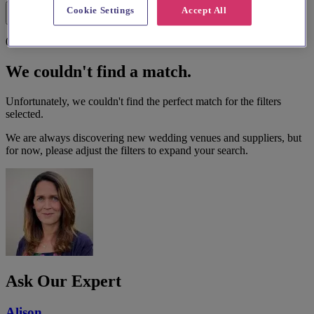
Cookie Settings
Accept All
Filters
0 results
We couldn't find a match.
Unfortunately, we couldn't find the perfect match for the filters
selected.
We are always discovering new wedding venues and suppliers, but
for now, please adjust the filters to expand your search.
Ask Our Expert
Alison