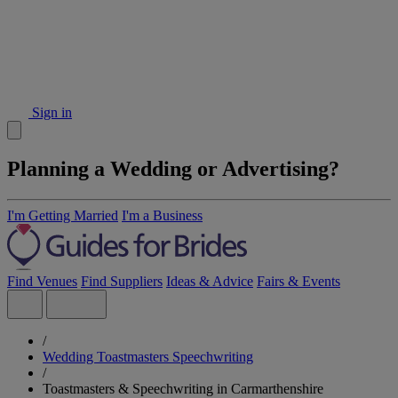
Sign in
Planning a Wedding or Advertising?
I'm Getting Married
I'm a Business
Find Venues
Find Suppliers
Ideas & Advice
Fairs & Events
/
Wedding Toastmasters Speechwriting
/
Toastmasters & Speechwriting in Carmarthenshire