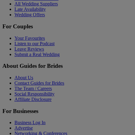
All Wedding Suppliers
Late Availability
Wedding Offers
For Couples
Your Favourites
Listen to our Podcast
Leave Reviews
Submit a Real Wedding
About Guides for Brides
About Us
Contact Guides for Brides
The Team / Careers
Social Responsibility
Affiliate Disclosure
For Businesses
Business Log In
Advertise
Networking & Conferences