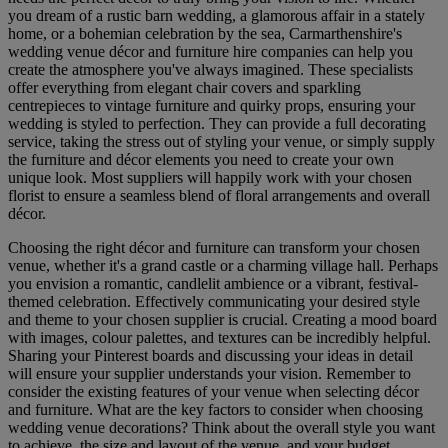
you dream of a rustic barn wedding, a glamorous affair in a stately
home, or a bohemian celebration by the sea, Carmarthenshire's
wedding venue décor and furniture hire companies can help you
create the atmosphere you've always imagined. These specialists
offer everything from elegant chair covers and sparkling
centrepieces to vintage furniture and quirky props, ensuring your
wedding is styled to perfection. They can provide a full decorating
service, taking the stress out of styling your venue, or simply supply
the furniture and décor elements you need to create your own
unique look. Most suppliers will happily work with your chosen
florist to ensure a seamless blend of floral arrangements and overall
décor.
Choosing the right décor and furniture can transform your chosen
venue, whether it's a grand castle or a charming village hall. Perhaps
you envision a romantic, candlelit ambience or a vibrant, festival-
themed celebration. Effectively communicating your desired style
and theme to your chosen supplier is crucial. Creating a mood board
with images, colour palettes, and textures can be incredibly helpful.
Sharing your Pinterest boards and discussing your ideas in detail
will ensure your supplier understands your vision. Remember to
consider the existing features of your venue when selecting décor
and furniture. What are the key factors to consider when choosing
wedding venue decorations? Think about the overall style you want
to achieve, the size and layout of the venue, and your budget.