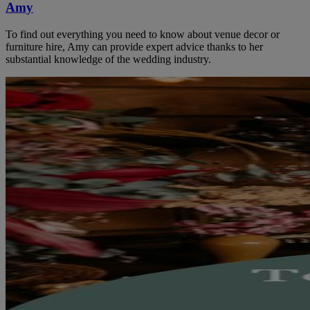
Amy
To find out everything you need to know about venue decor or
furniture hire, Amy can provide expert advice thanks to her
substantial knowledge of the wedding industry.