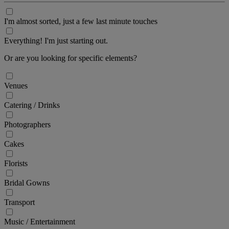
I'm almost sorted, just a few last minute touches
Everything! I'm just starting out.
Or are you looking for specific elements?
Venues
Catering / Drinks
Photographers
Cakes
Florists
Bridal Gowns
Transport
Music / Entertainment