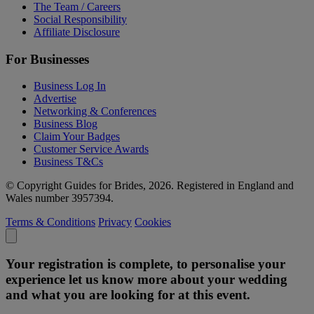
The Team / Careers
Social Responsibility
Affiliate Disclosure
For Businesses
Business Log In
Advertise
Networking & Conferences
Business Blog
Claim Your Badges
Customer Service Awards
Business T&Cs
© Copyright Guides for Brides, 2026. Registered in England and
Wales number 3957394.
Terms & Conditions
Privacy
Cookies
Your registration is complete, to personalise your
experience let us know more about your wedding
and what you are looking for at this event.