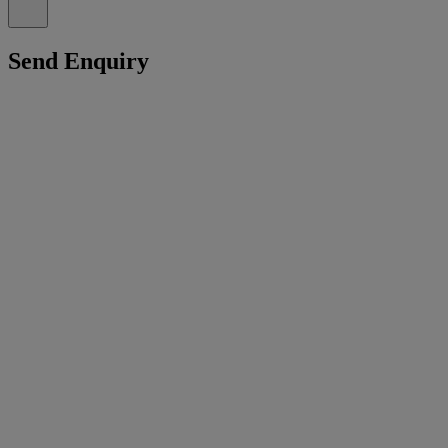
Send Enquiry