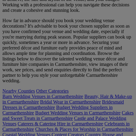
Working with a professional can help you navigate these decisions
and create a cohesive and stunning look.
How far in advance should you book your wedding venue
decorations? It's advisable to book your chosen supplier as soon as
you have confirmed your venue and wedding date, especially if
you're marrying during peak season. Popular suppliers can book up
quickly, sometimes a year or more in advance. Securing your
preferred décor and furniture early provides peace of mind and
allows ample time for planning and coordination. Browse the
listings below to discover the talented wedding venue décor and
furniture hire companies in Carmarthenshire, view images of their
work, see prices, and send enquiries directly to find the perfect
partner to help you style your unforgettable Carmarthenshire
wedding.
Nearby Counties
Other Categories
Barn Wedding Venues in Carmarthenshire
Beauty, Hair & Make-up
in Carmarthenshire
Bridal Wear in Carmarthenshire
Bridesmaid
Dresses in Carmarthenshire
Budget Wedding Suppliers in
Carmarthenshire
Budget Wedding Venues in Carmarthenshire
Cakes
and Sweet Treats in Carmarthenshire
Castle and Palace Wedding
Venues
Caterers & Catering Hire in Carmarthenshire
Celebrants in
Carmarthenshire
Churches & Places for Worship in Carmarthenshire
Coastal Wedding Venues
Content Creators
Country House and