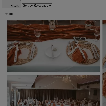
Filters
1 results