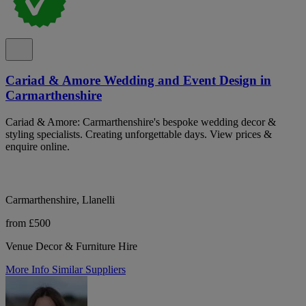
Cariad & Amore Wedding and Event Design in
Carmarthenshire
Cariad & Amore: Carmarthenshire's bespoke wedding decor &
styling specialists. Creating unforgettable days. View prices &
enquire online.
Carmarthenshire, Llanelli
from £500
Venue Decor & Furniture Hire
More Info
Similar Suppliers