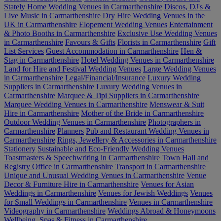
Stately Home Wedding Venues in Carmarthenshire
Discos, DJ's &
Live Music in Carmarthenshire
Dry Hire Wedding Venues in the
UK in Carmarthenshire
Elopement Wedding Venues
Entertainment
& Photo Booths in Carmarthenshire
Exclusive Use Wedding Venues
in Carmarthenshire
Favours & Gifts
Florists in Carmarthenshire
Gift
List Services
Guest Accommodation in Carmarthenshire
Hen &
Stag in Carmarthenshire
Hotel Wedding Venues in Carmarthenshire
Land for Hire and Festival Wedding Venues
Large Wedding Venues
in Carmarthenshire
Legal/Financial/Insurance
Luxury Wedding
Suppliers in Carmarthenshire
Luxury Wedding Venues in
Carmarthenshire
Marquee & Tipi Suppliers in Carmarthenshire
Marquee Wedding Venues in Carmarthenshire
Menswear & Suit
Hire in Carmarthenshire
Mother of the Bride in Carmarthenshire
Outdoor Wedding Venues in Carmarthenshire
Photographers in
Carmarthenshire
Planners
Pub and Restaurant Wedding Venues in
Carmarthenshire
Rings, Jewellery & Accessories in Carmarthenshire
Stationery
Sustainable and Eco-Friendly Wedding Venues
Toastmasters & Speechwriting in Carmarthenshire
Town Hall and
Registry Office in Carmarthenshire
Transport in Carmarthenshire
Unique and Unusual Wedding Venues in Carmarthenshire
Venue
Decor & Furniture Hire in Carmarthenshire
Venues for Asian
Weddings in Carmarthenshire
Venues for Jewish Weddings
Venues
for Small Weddings in Carmarthenshire
Venues in Carmarthenshire
Videography in Carmarthenshire
Weddings Abroad & Honeymoons
Wellbeing, Spas & Fitness in Carmarthenshire