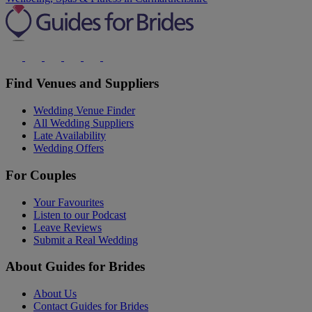
Find Venues and Suppliers
Wedding Venue Finder
All Wedding Suppliers
Late Availability
Wedding Offers
For Couples
Your Favourites
Listen to our Podcast
Leave Reviews
Submit a Real Wedding
About Guides for Brides
About Us
Contact Guides for Brides