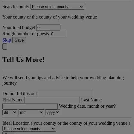
Search county
Your county or the county of your wedding venue
Your total budget
Rough number of guests
Skip
Save
Tell Us More!
We will send you tips and advice to help your wedding planning
journey
Do not fill this out
First Name
Last Name
Wedding date, month or year?
Ideal Location
( your county or the county of your wedding venue )