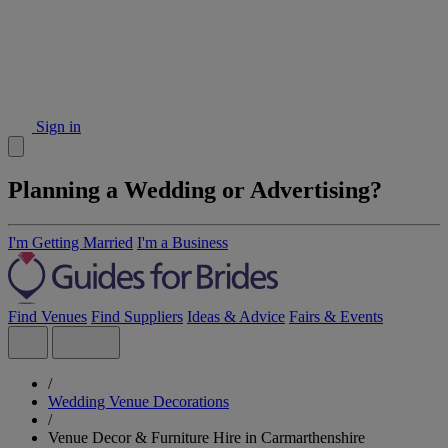
Sign in
Planning a Wedding or Advertising?
I'm Getting Married
I'm a Business
Find Venues
Find Suppliers
Ideas & Advice
Fairs & Events
/
Wedding Venue Decorations
/
Venue Decor & Furniture Hire in Carmarthenshire