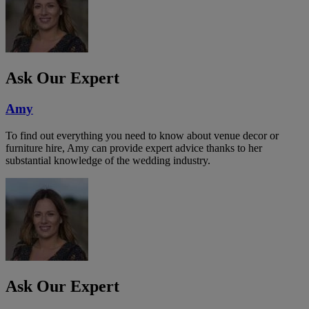
Ask Our Expert
Amy
To find out everything you need to know about venue decor or
furniture hire, Amy can provide expert advice thanks to her
substantial knowledge of the wedding industry.
Ask Our Expert