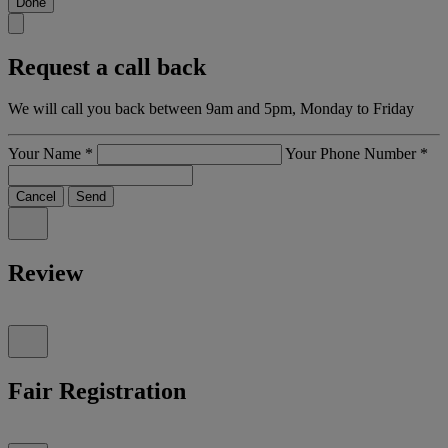
Done
Request a call back
We will call you back between 9am and 5pm, Monday to Friday
Your Name
*
Your Phone Number
*
Cancel
Send
Review
Fair Registration