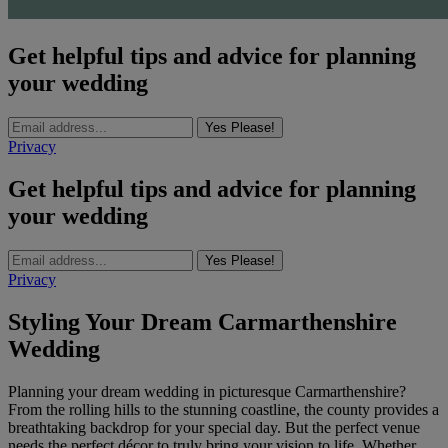
Get helpful tips and advice for planning
your wedding
Yes Please!
Privacy
Get helpful tips and advice for planning
your wedding
Yes Please!
Privacy
Styling Your Dream Carmarthenshire
Wedding
Planning your dream wedding in picturesque Carmarthenshire?
From the rolling hills to the stunning coastline, the county provides a
breathtaking backdrop for your special day. But the perfect venue
needs the perfect décor to truly bring your vision to life. Whether