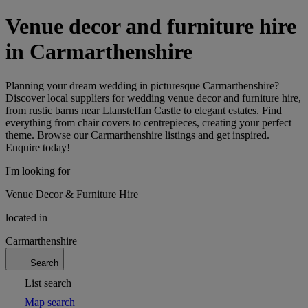
Venue decor and furniture hire
in Carmarthenshire
Planning your dream wedding in picturesque Carmarthenshire?
Discover local suppliers for wedding venue decor and furniture hire,
from rustic barns near Llansteffan Castle to elegant estates. Find
everything from chair covers to centrepieces, creating your perfect
theme. Browse our Carmarthenshire listings and get inspired.
Enquire today!
I'm looking for
Venue Decor & Furniture Hire
located in
Carmarthenshire
Search
List search
Map search