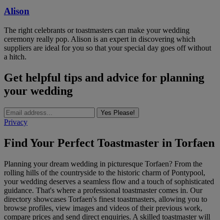
Alison
The right celebrants or toastmasters can make your wedding
ceremony really pop. Alison is an expert in discovering which
suppliers are ideal for you so that your special day goes off without
a hitch.
Get helpful tips and advice for planning
your wedding
Yes Please!
Privacy
Find Your Perfect Toastmaster in Torfaen
Planning your dream wedding in picturesque Torfaen? From the
rolling hills of the countryside to the historic charm of Pontypool,
your wedding deserves a seamless flow and a touch of sophisticated
guidance. That's where a professional toastmaster comes in. Our
directory showcases Torfaen's finest toastmasters, allowing you to
browse profiles, view images and videos of their previous work,
compare prices and send direct enquiries. A skilled toastmaster will