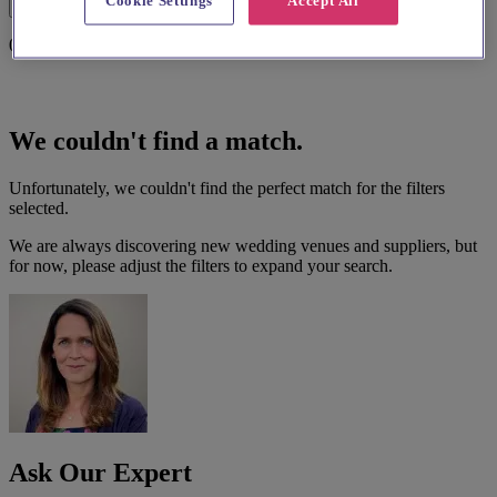
Cookie Settings
Accept All
Filters
0 results
We couldn't find a match.
Unfortunately, we couldn't find the perfect match for the filters
selected.
We are always discovering new wedding venues and suppliers, but
for now, please adjust the filters to expand your search.
Ask Our Expert