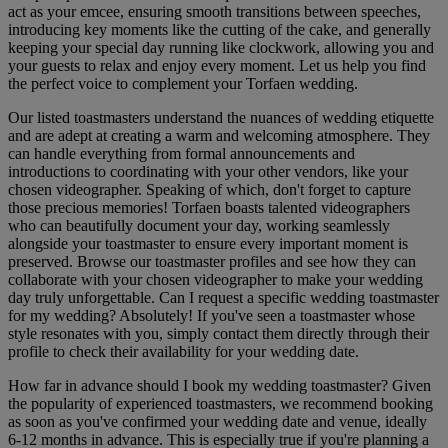
act as your emcee, ensuring smooth transitions between speeches,
introducing key moments like the cutting of the cake, and generally
keeping your special day running like clockwork, allowing you and
your guests to relax and enjoy every moment. Let us help you find
the perfect voice to complement your Torfaen wedding.
Our listed toastmasters understand the nuances of wedding etiquette
and are adept at creating a warm and welcoming atmosphere. They
can handle everything from formal announcements and
introductions to coordinating with your other vendors, like your
chosen videographer. Speaking of which, don't forget to capture
those precious memories! Torfaen boasts talented videographers
who can beautifully document your day, working seamlessly
alongside your toastmaster to ensure every important moment is
preserved. Browse our toastmaster profiles and see how they can
collaborate with your chosen videographer to make your wedding
day truly unforgettable. Can I request a specific wedding toastmaster
for my wedding? Absolutely! If you've seen a toastmaster whose
style resonates with you, simply contact them directly through their
profile to check their availability for your wedding date.
How far in advance should I book my wedding toastmaster? Given
the popularity of experienced toastmasters, we recommend booking
as soon as you've confirmed your wedding date and venue, ideally
6-12 months in advance. This is especially true if you're planning a