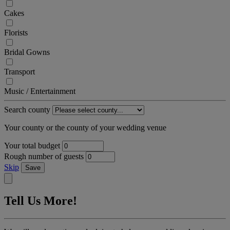
Cakes
Florists
Bridal Gowns
Transport
Music / Entertainment
Search county
Your county or the county of your wedding venue
Your total budget
Rough number of guests
Skip
Save
Tell Us More!