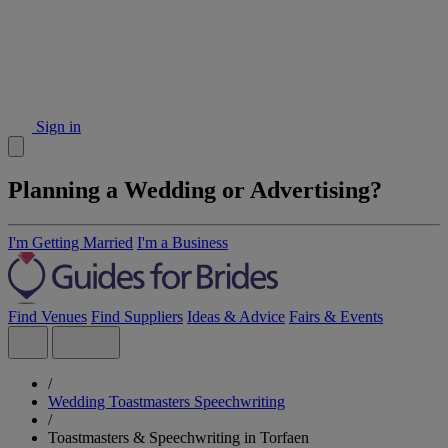
Sign in
Planning a Wedding or Advertising?
I'm Getting Married
I'm a Business
Find Venues
Find Suppliers
Ideas & Advice
Fairs & Events
/
Wedding Toastmasters Speechwriting
/
Toastmasters & Speechwriting in Torfaen