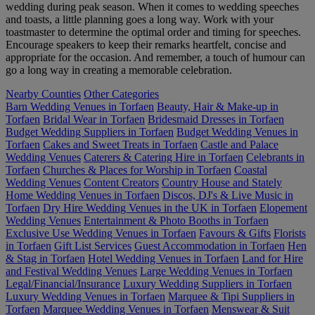
wedding during peak season. When it comes to wedding speeches
and toasts, a little planning goes a long way. Work with your
toastmaster to determine the optimal order and timing for speeches.
Encourage speakers to keep their remarks heartfelt, concise and
appropriate for the occasion. And remember, a touch of humour can
go a long way in creating a memorable celebration.
Nearby Counties
Other Categories
Barn Wedding Venues in Torfaen
Beauty, Hair & Make-up in
Torfaen
Bridal Wear in Torfaen
Bridesmaid Dresses in Torfaen
Budget Wedding Suppliers in Torfaen
Budget Wedding Venues in
Torfaen
Cakes and Sweet Treats in Torfaen
Castle and Palace
Wedding Venues
Caterers & Catering Hire in Torfaen
Celebrants in
Torfaen
Churches & Places for Worship in Torfaen
Coastal
Wedding Venues
Content Creators
Country House and Stately
Home Wedding Venues in Torfaen
Discos, DJ's & Live Music in
Torfaen
Dry Hire Wedding Venues in the UK in Torfaen
Elopement
Wedding Venues
Entertainment & Photo Booths in Torfaen
Exclusive Use Wedding Venues in Torfaen
Favours & Gifts
Florists
in Torfaen
Gift List Services
Guest Accommodation in Torfaen
Hen
& Stag in Torfaen
Hotel Wedding Venues in Torfaen
Land for Hire
and Festival Wedding Venues
Large Wedding Venues in Torfaen
Legal/Financial/Insurance
Luxury Wedding Suppliers in Torfaen
Luxury Wedding Venues in Torfaen
Marquee & Tipi Suppliers in
Torfaen
Marquee Wedding Venues in Torfaen
Menswear & Suit