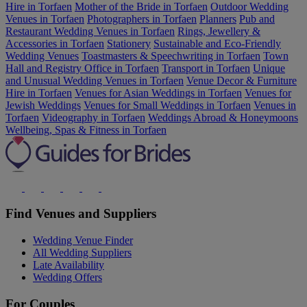
Hire in Torfaen
Mother of the Bride in Torfaen
Outdoor Wedding
Venues in Torfaen
Photographers in Torfaen
Planners
Pub and
Restaurant Wedding Venues in Torfaen
Rings, Jewellery &
Accessories in Torfaen
Stationery
Sustainable and Eco-Friendly
Wedding Venues
Toastmasters & Speechwriting in Torfaen
Town
Hall and Registry Office in Torfaen
Transport in Torfaen
Unique
and Unusual Wedding Venues in Torfaen
Venue Decor & Furniture
Hire in Torfaen
Venues for Asian Weddings in Torfaen
Venues for
Jewish Weddings
Venues for Small Weddings in Torfaen
Venues in
Torfaen
Videography in Torfaen
Weddings Abroad & Honeymoons
Wellbeing, Spas & Fitness in Torfaen
Find Venues and Suppliers
Wedding Venue Finder
All Wedding Suppliers
Late Availability
Wedding Offers
For Couples