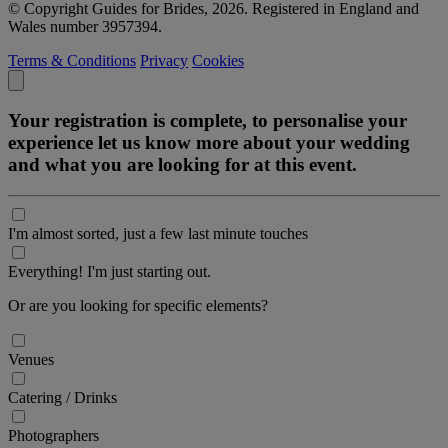
© Copyright Guides for Brides, 2026. Registered in England and
Wales number 3957394.
Terms & Conditions
Privacy
Cookies
Your registration is complete, to personalise your
experience let us know more about your wedding
and what you are looking for at this event.
I'm almost sorted, just a few last minute touches
Everything! I'm just starting out.
Or are you looking for specific elements?
Venues
Catering / Drinks
Photographers