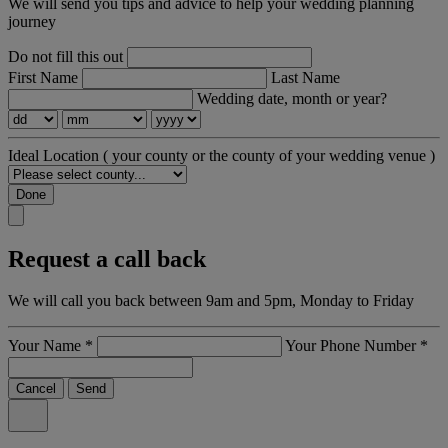
We will send you tips and advice to help your wedding planning
journey
Do not fill this out
First Name
Last Name
Wedding date, month or year?
Ideal Location
( your county or the county of your wedding venue )
Done
Request a call back
We will call you back between 9am and 5pm, Monday to Friday
Your Name
*
Your Phone Number
*
Cancel
Send