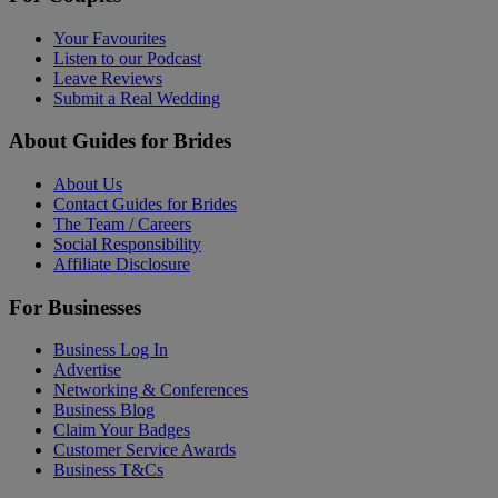
Your Favourites
Listen to our Podcast
Leave Reviews
Submit a Real Wedding
About Guides for Brides
About Us
Contact Guides for Brides
The Team / Careers
Social Responsibility
Affiliate Disclosure
For Businesses
Business Log In
Advertise
Networking & Conferences
Business Blog
Claim Your Badges
Customer Service Awards
Business T&Cs